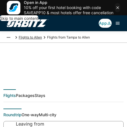
Open in App
10% off your first hotel booking with code
SAVEAPP10 & most hotels offer free cancellation
Skip to main content
App
Flights to Allen
Flights from Tampa to Allen
$74 Cheap flight
deals from Tampa
Flights
Packages
Stays
(TPA) to Allen (DFW)
Roundtrip
One-way
Multi-city
Leaving from