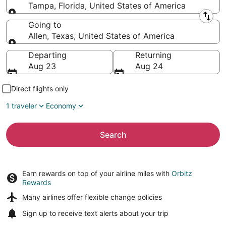
Tampa, Florida, United States of America
Leaving from
Going to
Allen, Texas, United States of America
Going to
Departing
Returning
Aug 23
Aug 24
Direct flights only
1 traveler
Economy
Search
Earn rewards on top of your airline miles with
Orbitz
Rewards
Many airlines offer
flexible change policies
Sign up to receive
text alerts
about your trip