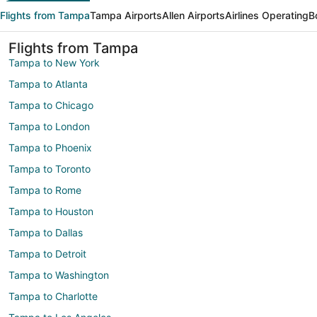
Flights from Tampa
Tampa Airports
Allen Airports
Airlines Operating
B
Flights from Tampa
Tampa to New York
Tampa to Atlanta
Tampa to Chicago
Tampa to London
Tampa to Phoenix
Tampa to Toronto
Tampa to Rome
Tampa to Houston
Tampa to Dallas
Tampa to Detroit
Tampa to Washington
Tampa to Charlotte