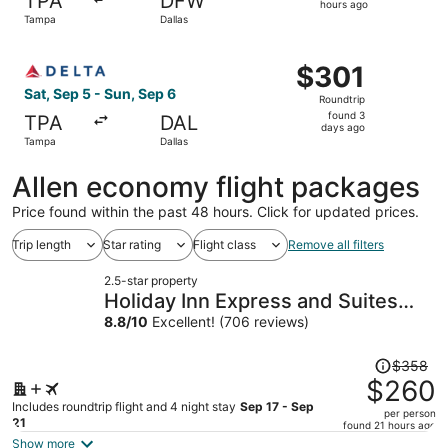
TPA
DFW
20
hours ago
Tampa
Dallas
hours
ago
Select Delta flight, departing Sat, Sep 5 from Tampa to D
$301
$301
Roundtrip,
Sat, Sep 5 - Sun, Sep 6
Roundtrip
found
found 3
TPA
DAL
3
days ago
Tampa
Dallas
days
ago
Allen economy flight packages
Price found within the past 48 hours. Click for updated prices.
Trip length
Star rating
Flight class
Remove all filters
2.5-star property
Holiday Inn Express and Suites
Haltom City Ft Worth by IHG
8.8
/
10
Excellent! (706 reviews)
Price
$358
was
$260
$358,
Includes roundtrip flight and 4 night stay
Sep 17 - Sep
per person
price
21
found 21 hours ago
is
Show more