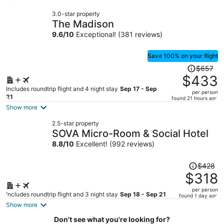
now
3.0-star property
$260
The Madison
per
9.6
/
10
Exceptional! (381 reviews)
person
Save 100% on your flight
Price
$657
was
$433
$657,
Includes roundtrip flight and 4 night stay
Sep 17 - Sep
per person
price
21
found 21 hours ago
is
Show more
now
2.5-star property
$433
SOVA Micro-Room & Social Hotel
per
8.8
/
10
Excellent! (992 reviews)
person
Price
$428
was
$318
$428,
per person
price
Includes roundtrip flight and 3 night stay
Sep 18 - Sep 21
found 1 day ago
is
Show more
now
Don't see what you're looking for?
$318