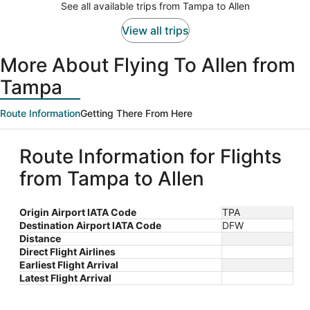
See all available trips from Tampa to Allen
per
person
View all trips
More About Flying To Allen from
Tampa
Route Information
Getting There From Here
Route Information for Flights
from Tampa to Allen
Origin Airport IATA Code
TPA
Destination Airport IATA Code
DFW
Distance
Direct Flight Airlines
Earliest Flight Arrival
Latest Flight Arrival