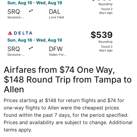
Roundtrip,
Sun, Aug 16 - Wed, Aug 19
Roundtrip
found
found 2
SRQ
DAL
2
days ago
Sarasota-
Love Field
days
Bradenton
Intl.
ago
Select Delta flight, departing Sun, Aug 16 from Sarasota-
$539
$539
Roundtrip,
Sun, Aug 16 - Wed, Aug 19
Roundtrip
found
found 2
SRQ
DFW
2
days ago
Sarasota-
Dallas-Fort
days
Bradenton
Worth Intl.
Intl.
ago
Airfares from $74 One Way,
$148 Round Trip from Tampa to
Allen
Prices starting at $148 for return flights and $74 for
one-way flights to Allen were the cheapest prices
found within the past 7 days, for the period specified.
Prices and availability are subject to change. Additional
terms apply.