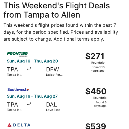
This Weekend's Flight Deals
from Tampa to Allen
This weekend's flight prices found within the past 7
days, for the period specified. Prices and availability
are subject to change. Additional terms apply.
Select Frontier Airlines flight, departing Sun, Aug 16 fro
$271
$271
Roundtrip,
Sun, Aug 16 - Thu, Aug 20
Roundtrip
found
found 13
TPA
DFW
13
hours ago
Tampa Intl.
Dallas-Fort
hours
Worth Intl.
ago
Select Southwest Airlines flight, departing Sun, Aug 16 f
$450
$450
Roundtrip,
Sun, Aug 16 - Thu, Aug 27
Roundtrip
found
found 3
TPA
DAL
3
days ago
Tampa Intl.
Love Field
days
ago
Select Delta flight, departing Sun, Aug 16 from Sarasota-
$539
$539