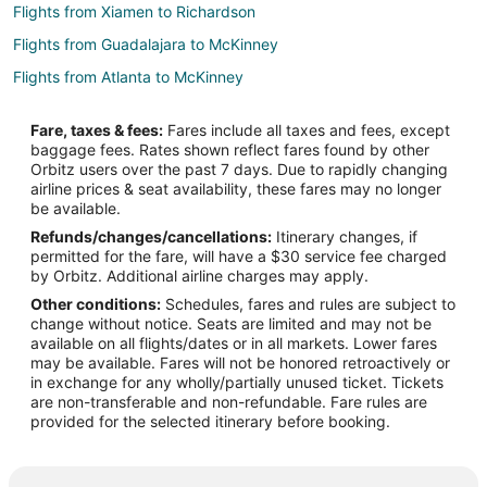
Flights from Xiamen to Richardson
Flights from Guadalajara to McKinney
Flights from Atlanta to McKinney
Flights from Baltimore to McKinney
Fare, taxes & fees:
Fares include all taxes and fees, except
Flights from Boston to McKinney
baggage fees. Rates shown reflect fares found by other
Orbitz users over the past 7 days. Due to rapidly changing
Flights from Charlotte to McKinney
airline prices & seat availability, these fares may no longer
Flights from Columbus to McKinney
be available.
Refunds/changes/cancellations:
Itinerary changes, if
Flights from Detroit to McKinney
permitted for the fare, will have a $30 service fee charged
Flights from Houston to McKinney
by Orbitz. Additional airline charges may apply.
Other conditions:
Schedules, fares and rules are subject to
Flights from Kansas City to McKinney
change without notice. Seats are limited and may not be
Flights from Las Vegas to McKinney
available on all flights/dates or in all markets. Lower fares
may be available. Fares will not be honored retroactively or
Flights from Miami to McKinney
in exchange for any wholly/partially unused ticket. Tickets
are non-transferable and non-refundable. Fare rules are
Flights from Minneapolis - St. Paul to McKinney
provided for the selected itinerary before booking.
Flights from New York to McKinney
Flights from Philadelphia to McKinney