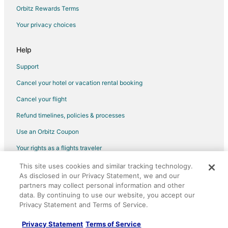
Flights from Denver to Plano
Orbitz Rewards Terms
Flights from Detroit to Plano
Your privacy choices
Flights from Indianapolis to Plano
Help
Flights from Kansas City to Plano
Support
Flights from Las Vegas to Plano
Cancel your hotel or vacation rental booking
Flights from Los Angeles to Plano
Cancel your flight
Flights from Miami to Plano
Flights from Minneapolis - St. Paul to Plano
Refund timelines, policies & processes
Flights from Nashville to Plano
Use an Orbitz Coupon
Flights from New Orleans to Plano
Your rights as a flights traveler
Flights from New York to Plano
This site uses cookies and similar tracking technology.
©2026 Expedia, Inc., an Expedia Group company. All rights reserved.
As disclosed in our Privacy Statement, we and our
Flights from Philadelphia to Plano
Orbitz, Orbitz.com, and the Orbitz logo are registered trademarks of
partners may collect personal information and other
Expedia, Inc. CST# 2029030-50.
Flights from Phoenix to Plano
data. By continuing to use our website, you accept our
Privacy Statement and Terms of Service.
Flights from Portland to Plano
Flights from Raleigh to Plano
Privacy Statement
Terms of Service