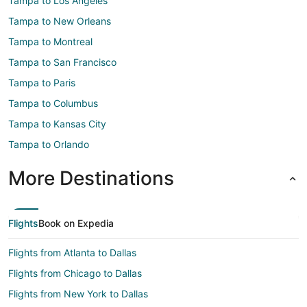
Tampa to Los Angeles
Tampa to New Orleans
Tampa to Montreal
Tampa to San Francisco
Tampa to Paris
Tampa to Columbus
Tampa to Kansas City
Tampa to Orlando
More Destinations
Flights
Book on Expedia
Flights from Atlanta to Dallas
Flights from Chicago to Dallas
Flights from New York to Dallas