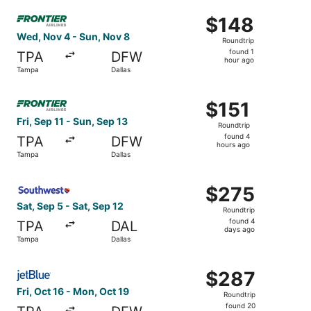
Select Frontier Airlines flight, departing Wed, Nov 4 fro
$148
$148
Roundtrip,
Wed, Nov 4 - Sun, Nov 8
Roundtrip
found
found 1
TPA
DFW
1
hour ago
Tampa
Dallas
hour
ago
Select Frontier Airlines flight, departing Fri, Sep 11 fro
$151
$151
Roundtrip,
Fri, Sep 11 - Sun, Sep 13
Roundtrip
found
found 4
TPA
DFW
4
hours ago
Tampa
Dallas
hours
ago
Select Southwest Airlines flight, departing Sat, Sep 5 fr
$275
$275
Roundtrip,
Sat, Sep 5 - Sat, Sep 12
Roundtrip
found
found 4
TPA
DAL
4
days ago
Tampa
Dallas
days
ago
Select JetBlue Airways flight, departing Fri, Oct 16 from
$287
$287
Roundtrip,
Fri, Oct 16 - Mon, Oct 19
Roundtrip
found
found 20