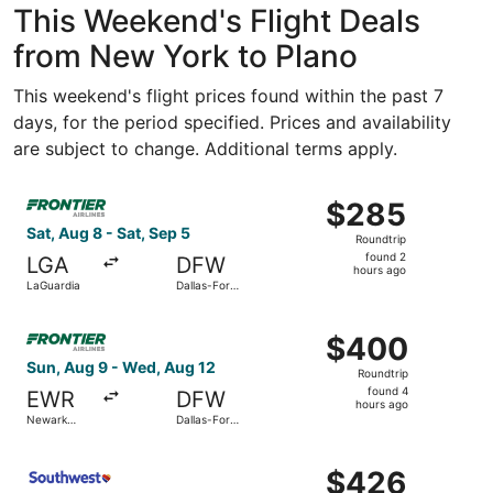
This Weekend's Flight Deals
from New York to Plano
This weekend's flight prices found within the past 7
days, for the period specified. Prices and availability
are subject to change. Additional terms apply.
Select Frontier Airlines flight, departing Sat, Aug 8 from
$285
$285
Roundtrip,
Sat, Aug 8 - Sat, Sep 5
Roundtrip
found
found 2
LGA
DFW
2
hours ago
LaGuardia
Dallas-Fort
hours
Worth Intl.
ago
Select Frontier Airlines flight, departing Sun, Aug 9 from
$400
$400
Roundtrip,
Sun, Aug 9 - Wed, Aug 12
Roundtrip
found
found 4
EWR
DFW
4
hours ago
Newark
Dallas-Fort
hours
Liberty Intl.
Worth Intl.
Airport
ago
Select Southwest Airlines flight, departing Sun, Aug 9 f
$426
$426