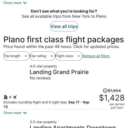
is
Show more
now
Don't see what you're looking for?
$476
See all available trips from New York to Plano
per
person
View all trips
Plano first class flight packages
Price found within the past 48 hours. Click for updated prices.
Trip length
Star rating
Flight class
Remove all filters
4.0-star property
Landing Grand Prairie
No reviews
Price
$1,664
was
$1,428
$1,664,
Includes roundtrip flight and 5 night stay
Sep 17 - Sep
per person
price
22
just found
is
Show more
now
3.5-star property
$1,428
Landing Apartments Downtown