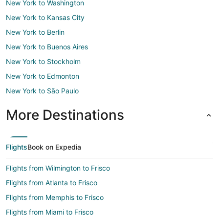
New York to Washington
New York to Kansas City
New York to Berlin
New York to Buenos Aires
New York to Stockholm
New York to Edmonton
New York to São Paulo
More Destinations
Flights
Book on Expedia
Flights from Wilmington to Frisco
Flights from Atlanta to Frisco
Flights from Memphis to Frisco
Flights from Miami to Frisco