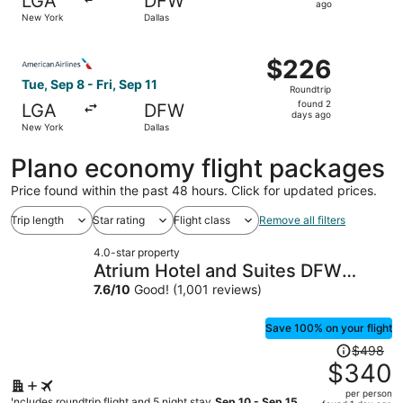
LGA
DFW
1
ago
New York
Dallas
day
ago
Select American Airlines flight, departing Tue, Sep 8 fro
$226
$226
Roundtrip,
Tue, Sep 8 - Fri, Sep 11
Roundtrip
found
found 2
LGA
DFW
2
days ago
New York
Dallas
days
ago
Plano economy flight packages
Price found within the past 48 hours. Click for updated prices.
Trip length
Star rating
Flight class
Remove all filters
4.0-star property
Atrium Hotel and Suites DFW
Airport South
7.6
/
10
Good! (1,001 reviews)
Save 100% on your flight
Price
$498
was
$340
$498,
per person
price
Includes roundtrip flight and 5 night stay
Sep 10 - Sep 15