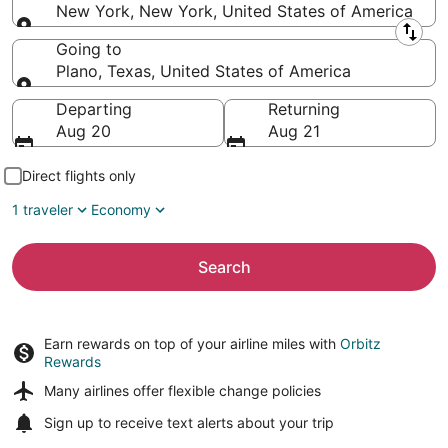
New York, New York, United States of America
Leaving from
Going to
Plano, Texas, United States of America
Going to
Departing
Returning
Aug 20
Aug 21
Direct flights only
1 traveler
Economy
Search
Earn rewards on top of your airline miles with
Orbitz
Rewards
Many airlines offer
flexible change policies
Sign up to receive
text alerts
about your trip