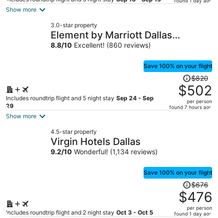
found 1 day ago
is
Show more
now
3.0-star property
$340
Element by Marriott Dallas
per
Downtown East
8.8
/
10
Excellent! (860 reviews)
person
Save 100% on your flight
Price
$820
was
$502
$820,
Includes roundtrip flight and 5 night stay
Sep 24 - Sep
per person
price
29
found 7 hours ago
is
Show more
now
4.5-star property
$502
Virgin Hotels Dallas
per
9.2
/
10
Wonderful! (1,134 reviews)
person
Save 100% on your flight
Price
$676
was
$476
$676,
per person
price
Includes roundtrip flight and 2 night stay
Oct 3 - Oct 5
found 1 day ago