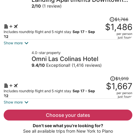
per
Arlington
2
/
10
(1 review)
person
Price
$1,766
was
$1,486
$1,766,
Includes roundtrip flight and 5 night stay
Sep 17 - Sep
per person
price
22
just found
is
Show more
now
4.0-star property
$1,486
Omni Las Colinas Hotel
per
9.4
/
10
Exceptional! (1,416 reviews)
person
Price
$1,919
was
$1,667
$1,919,
Includes roundtrip flight and 5 night stay
Sep 17 - Sep
per person
price
22
just found
is
Show more
now
$1,667
Choose your dates
per
Don't see what you're looking for?
person
See all available trips from New York to Plano