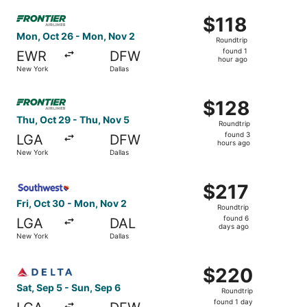
Select Frontier Airlines flight, departing Mon, Oct 26 fr
$118
$118
Roundtrip,
Mon, Oct 26 - Mon, Nov 2
Roundtrip
found
found 1
EWR
DFW
1
hour ago
New York
Dallas
hour
ago
Select Frontier Airlines flight, departing Thu, Oct 29 fr
$128
$128
Roundtrip,
Thu, Oct 29 - Thu, Nov 5
Roundtrip
found
found 3
LGA
DFW
3
hours ago
New York
Dallas
hours
ago
Select Southwest Airlines flight, departing Fri, Oct 30 f
$217
$217
Roundtrip,
Fri, Oct 30 - Mon, Nov 2
Roundtrip
found
found 6
LGA
DAL
6
days ago
New York
Dallas
days
ago
Select Delta flight, departing Sat, Sep 5 from New York t
$220
$220
Roundtrip,
Sat, Sep 5 - Sun, Sep 6
Roundtrip
found
found 1 day