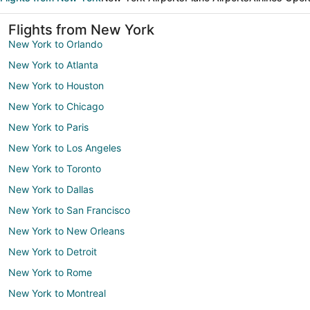
Flights from New York
New York to Orlando
New York to Atlanta
New York to Houston
New York to Chicago
New York to Paris
New York to Los Angeles
New York to Toronto
New York to Dallas
New York to San Francisco
New York to New Orleans
New York to Detroit
New York to Rome
New York to Montreal