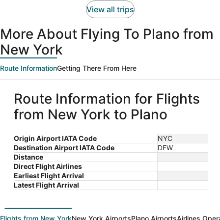
View all trips
More About Flying To Plano from
New York
Route Information
Getting There From Here
Route Information for Flights
from New York to Plano
Origin Airport IATA Code
NYC
Destination Airport IATA Code
DFW
Distance
Direct Flight Airlines
Earliest Flight Arrival
Latest Flight Arrival
Flights from New York
New York Airports
Plano Airports
Airlines Oper