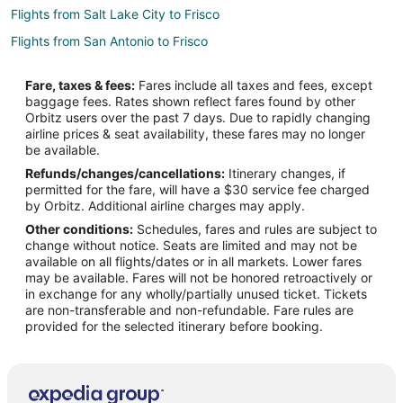
Flights from Salt Lake City to Frisco
Flights from San Antonio to Frisco
Flights from Omaha to Frisco
Fare, taxes & fees:
Fares include all taxes and fees, except
Flights from Myrtle Beach to Frisco
baggage fees. Rates shown reflect fares found by other
Orbitz users over the past 7 days. Due to rapidly changing
Flights from Dayton to Frisco
airline prices & seat availability, these fares may no longer
Flights from Boise to Frisco
be available.
Refunds/changes/cancellations:
Itinerary changes, if
Flights from Tri-Cities to Frisco
permitted for the fare, will have a $30 service fee charged
Flights from Fargo to Frisco
by Orbitz. Additional airline charges may apply.
Other conditions:
Schedules, fares and rules are subject to
Flights from Covington to Frisco
change without notice. Seats are limited and may not be
Flights from Aguascalientes to Frisco
available on all flights/dates or in all markets. Lower fares
may be available. Fares will not be honored retroactively or
Flights from Baltimore to Richardson
in exchange for any wholly/partially unused ticket. Tickets
are non-transferable and non-refundable. Fare rules are
Flights from Boston to Richardson
provided for the selected itinerary before booking.
Flights from Chicago to Richardson
Flights from Cleveland to Richardson
Flights from Denver to Richardson