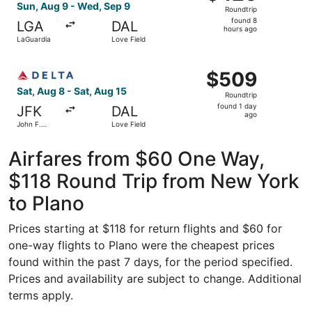
Roundtrip,
Sun, Aug 9 - Wed, Sep 9
Roundtrip
found
found 8
LGA
DAL
8
hours ago
LaGuardia
Love Field
hours
ago
Select Delta flight, departing Sat, Aug 8 from John F. Ken
$509
$509
Roundtrip,
Sat, Aug 8 - Sat, Aug 15
Roundtrip
found
found 1 day
JFK
DAL
1
ago
John F.
Love Field
day
Kennedy
Intl.
ago
Airfares from $60 One Way,
$118 Round Trip from New York
to Plano
Prices starting at $118 for return flights and $60 for
one-way flights to Plano were the cheapest prices
found within the past 7 days, for the period specified.
Prices and availability are subject to change. Additional
terms apply.