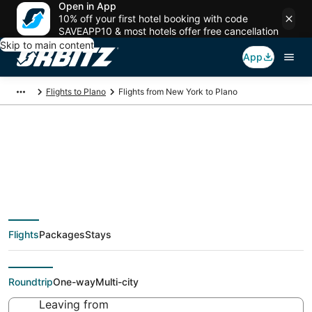
Open in App
10% off your first hotel booking with code
SAVEAPP10 & most hotels offer free cancellation
Skip to main content
App
Flights to Plano
Flights from New York to Plano
$60 Cheap flight
deals from New York
Flights
Packages
Stays
(NYC) to Plano (DFW)
Roundtrip
One-way
Multi-city
Leaving from