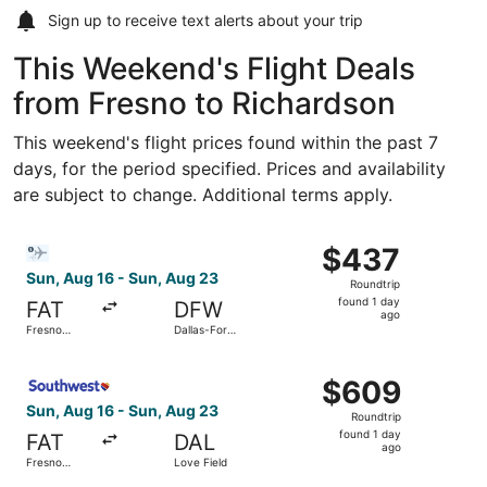
Sign up to receive
text alerts
about your trip
This Weekend's Flight Deals
from Fresno to Richardson
This weekend's flight prices found within the past 7
days, for the period specified. Prices and availability
are subject to change. Additional terms apply.
Select Bargain Flight flight, departing Sun, Aug 16 from F
$437
$437
Roundtrip,
Sun, Aug 16 - Sun, Aug 23
Roundtrip
found
found 1 day
FAT
DFW
1
ago
Fresno
Dallas-Fort
day
Yosemite
Worth Intl.
Intl.
ago
Select Southwest Airlines flight, departing Sun, Aug 16 f
$609
$609
Roundtrip,
Sun, Aug 16 - Sun, Aug 23
Roundtrip
found
found 1 day
FAT
DAL
1
ago
Fresno
Love Field
day
Yosemite