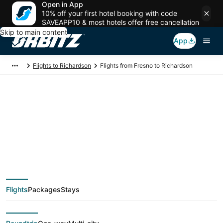
Open in App
10% off your first hotel booking with code
SAVEAPP10 & most hotels offer free cancellation
Skip to main content
App
Flights to Richardson
Flights from Fresno to Richardson
$92 Cheap flight
deals from Fresno
(FAT) to Richardson
Flights
Packages
Stays
(DFW)