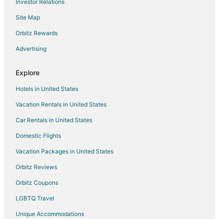
Investor Relations
Flights from Tulsa to Dallas
Site Map
Flights from Milwaukee to Dallas
Orbitz Rewards
Flights from Buffalo to Dallas
Advertising
Flights from San Jose to Dallas
Flights from Oklahoma City to Dallas
Explore
Flights from Colorado Springs to Dallas
Hotels in United States
Flights from Jacksonville to Dallas
Vacation Rentals in United States
Flights from Hyderabad to Dallas
Car Rentals in United States
Flights from Lubbock to Dallas
Domestic Flights
Flights from Atlanta to Plano
Vacation Packages in United States
Flights from Baltimore to Plano
Orbitz Reviews
Flights from Boston to Plano
Orbitz Coupons
Flights from Charlotte to Plano
LGBTQ Travel
Flights from Chicago to Plano
Unique Accommodations
Flights from Denver to Plano