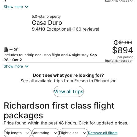
price
3
found 16 hours ago
is
Show more
now
5.0-star property
$1,398
Casa Duro
per
9.4
/
10
Exceptional! (160 reviews)
person
Price
$1,166
was
$894
$1,166,
Includes roundtrip non-stop flight and 4 night stay
Sep
per person
price
28 - Oct 2
found 18 hours ago
is
Show more
now
Don't see what you're looking for?
$894
See all available trips from Fresno to Richardson
per
person
View all trips
Richardson first class flight
packages
Price found within the past 48 hours. Click for updated prices.
Trip length
Star rating
Flight class
Remove all filters