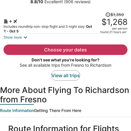
Dallas DFW Airport N/Grapevine
8.8
/
10
Excellent! (906 reviews)
person
Price
$1,350
was
$1,268
$1,350,
Includes roundtrip non-stop flight and 3 night stay
Oct
per person
price
2 - Oct 5
found 21 hours ago
is
Show more
now
$1,268
Choose your dates
per
Don't see what you're looking for?
person
See all available trips from Fresno to Richardson
View all trips
More About Flying To Richardson
from Fresno
Route Information
Getting There From Here
Route Information for Flights