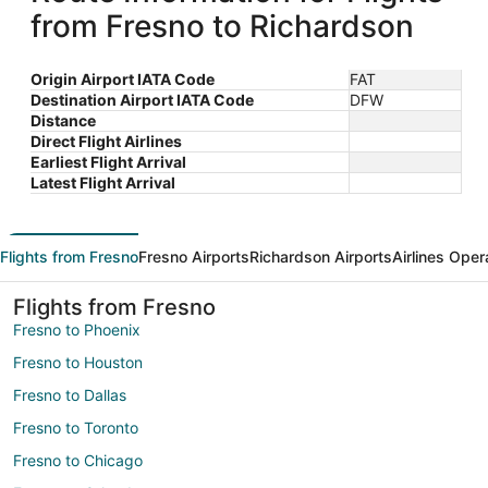
from Fresno to Richardson
Origin Airport IATA Code
FAT
Destination Airport IATA Code
DFW
Distance
Direct Flight Airlines
Earliest Flight Arrival
Latest Flight Arrival
Flights from Fresno
Fresno Airports
Richardson Airports
Airlines Oper
Flights from Fresno
Fresno to Phoenix
Fresno to Houston
Fresno to Dallas
Fresno to Toronto
Fresno to Chicago