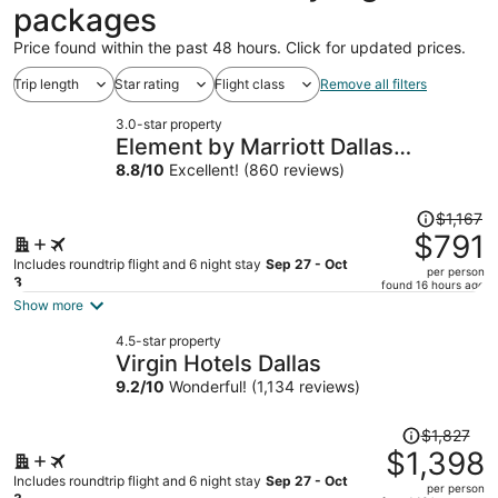
packages
Price found within the past 48 hours. Click for updated prices.
Trip length
Star rating
Flight class
Remove all filters
3.0-star property
Element by Marriott Dallas
Downtown East
8.8
/
10
Excellent! (860 reviews)
Price
$1,167
was
$791
$1,167,
Includes roundtrip flight and 6 night stay
Sep 27 - Oct
per person
price
3
found 16 hours ago
is
Show more
now
4.5-star property
$791
Virgin Hotels Dallas
per
9.2
/
10
Wonderful! (1,134 reviews)
person
Price
$1,827
was
$1,398
$1,827,
Includes roundtrip flight and 6 night stay
Sep 27 - Oct
per person