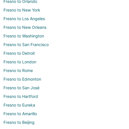
Fresno to Orlando
Fresno to New York
Fresno to Los Angeles
Fresno to New Orleans
Fresno to Washington
Fresno to San Francisco
Fresno to Detroit
Fresno to London
Fresno to Rome
Fresno to Edmonton
Fresno to San José
Fresno to Hartford
Fresno to Eureka
Fresno to Amarillo
Fresno to Beijing