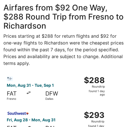
Intl.
ago
Airfares from $92 One Way,
$288 Round Trip from Fresno to
Richardson
Prices starting at $288 for return flights and $92 for
one-way flights to Richardson were the cheapest prices
found within the past 7 days, for the period specified.
Prices and availability are subject to change. Additional
terms apply.
Select Bargain Flight flight, departing Mon, Aug 31 from 
$288
$288
Roundtrip,
Mon, Aug 31 - Tue, Sep 1
Roundtrip
found
found 1 day
FAT
DFW
1
ago
Fresno
Dallas
day
ago
Select Southwest Airlines flight, departing Fri, Aug 28 f
$293
$293
Roundtrip,
Fri, Aug 28 - Mon, Aug 31
Roundtrip
found
found 1 day