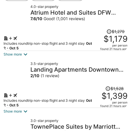
4.0-star property
Atrium Hotel and Suites DFW
Airport South
7.6
/
10
Good! (1,001 reviews)
Price
$1,279
was
$1,179
$1,279,
Includes roundtrip non-stop flight and 3 night stay
Oct
per person
price
2 - Oct 5
found 21 hours ago
is
Show more
now
3.5-star property
$1,179
Landing Apartments Downtown
per
Arlington
2
/
10
(1 review)
person
Price
$1,528
was
$1,399
$1,528,
Includes roundtrip non-stop flight and 3 night stay
Oct
per person
price
2 - Oct 5
found 21 hours ago
is
Show more
now
3.0-star property
$1,399
TownePlace Suites by Marriott
per