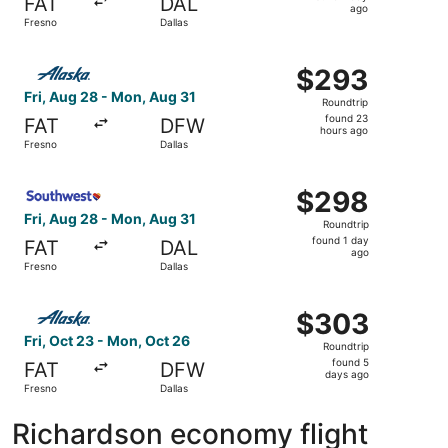
FAT
DAL
1
ago
Fresno
Dallas
day
ago
Select Alaska Airlines flight, departing Fri, Aug 28 from
$293
$293
Roundtrip,
Fri, Aug 28 - Mon, Aug 31
Roundtrip
found
found 23
FAT
DFW
23
hours ago
Fresno
Dallas
hours
ago
Select Southwest Airlines flight, departing Fri, Aug 28 f
$298
$298
Roundtrip,
Fri, Aug 28 - Mon, Aug 31
Roundtrip
found
found 1 day
FAT
DAL
1
ago
Fresno
Dallas
day
ago
Select Alaska Airlines flight, departing Fri, Oct 23 from 
$303
$303
Roundtrip,
Fri, Oct 23 - Mon, Oct 26
Roundtrip
found
found 5
FAT
DFW
5
days ago
Fresno
Dallas
days
ago
Richardson economy flight