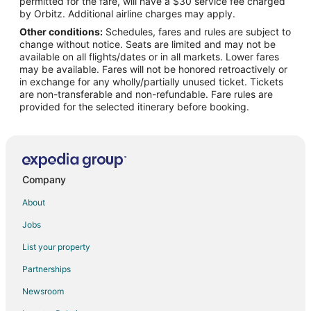
permitted for the fare, will have a $30 service fee charged
Flights from Indianapolis to Dallas
by Orbitz. Additional airline charges may apply.
Other conditions:
Schedules, fares and rules are subject to
Flights from Kansas City to Dallas
change without notice. Seats are limited and may not be
Flights from Las Vegas to Dallas
available on all flights/dates or in all markets. Lower fares
may be available. Fares will not be honored retroactively or
Flights from New Orleans to Dallas
in exchange for any wholly/partially unused ticket. Tickets
are non-transferable and non-refundable. Fare rules are
Flights from New York to Dallas
provided for the selected itinerary before booking.
Flights from Orlando to Dallas
Flights from Philadelphia to Dallas
Flights from Phoenix to Dallas
Flights from Raleigh to Dallas
Company
Flights from Seattle to Dallas
About
Flights from Washington to Dallas
Jobs
Flights from McAllen to Dallas
List your property
Flights from Omaha to Dallas
Partnerships
Flights from Pittsburgh to Dallas
Newsroom
Flights from Newark to Dallas