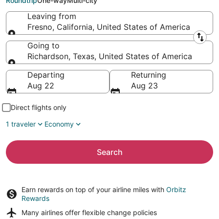
Roundtrip
One-way
Multi-city
Leaving from
Fresno, California, United States of America
Leaving from
Going to
Richardson, Texas, United States of America
Going to
Departing
Returning
Aug 22
Aug 23
Direct flights only
1 traveler
Economy
Search
Earn rewards on top of your airline miles with
Orbitz
Rewards
Many airlines offer
flexible change policies