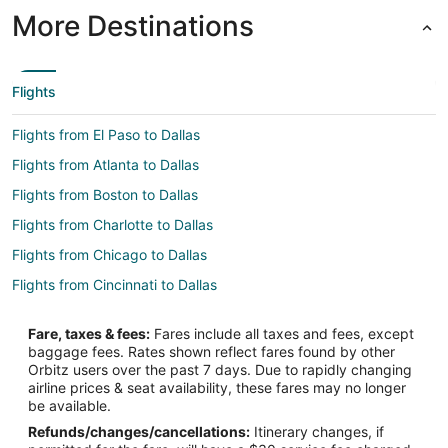
More Destinations
Flights
Flights from El Paso to Dallas
Flights from Atlanta to Dallas
Flights from Boston to Dallas
Flights from Charlotte to Dallas
Flights from Chicago to Dallas
Flights from Cincinnati to Dallas
Flights from Cleveland to Dallas
Fare, taxes & fees:
Fares include all taxes and fees, except
Flights from Columbus to Dallas
baggage fees. Rates shown reflect fares found by other
Orbitz users over the past 7 days. Due to rapidly changing
Flights from Denver to Dallas
airline prices & seat availability, these fares may no longer
Flights from Detroit to Dallas
be available.
Refunds/changes/cancellations:
Itinerary changes, if
Flights from Houston to Dallas