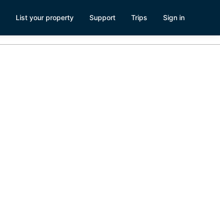
List your property
Support
Trips
Sign in