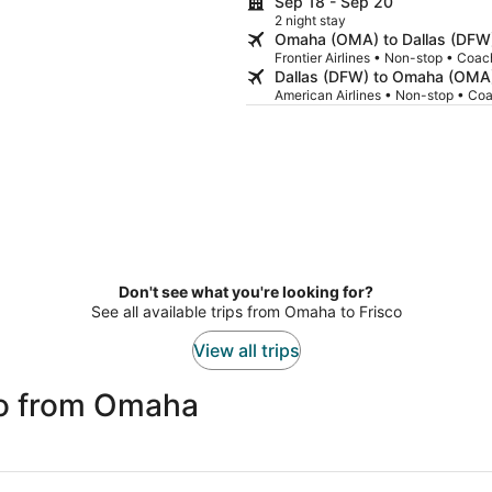
Sep 18 - Sep 20
2 night stay
Omaha (OMA) to Dallas (DFW
Frontier Airlines • Non-stop • Coac
Dallas (DFW) to Omaha (OMA
American Airlines • Non-stop • Co
Don't see what you're looking for?
See all available trips from Omaha to Frisco
View all trips
co from Omaha