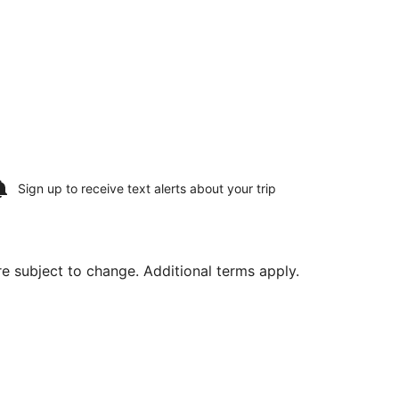
Sign up to receive
text alerts
about your trip
are subject to change. Additional terms apply.
on, Aug 10, priced at $1,144 found 4 hours ago