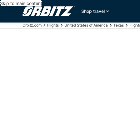
Skip to main content
Shop travel
Orbitz.com
Flights
United States of America
Texas
Flight