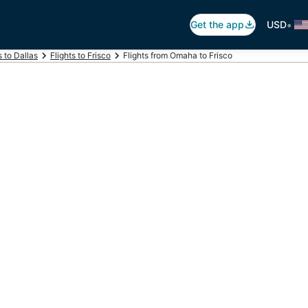
•
Get the app
USD
s to Dallas
Flights to Frisco
Flights from Omaha to Frisco