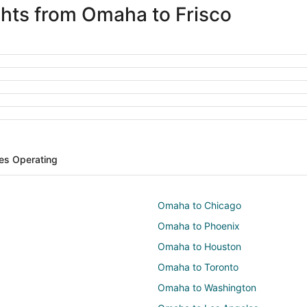
ights from Omaha to Frisco
nes Operating
Omaha to Chicago
Omaha to Phoenix
Omaha to Houston
Omaha to Toronto
Omaha to Washington