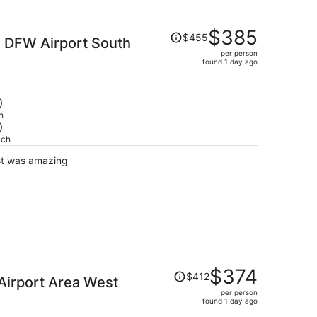
Price
$385
$455
s DFW Airport South
was
per person
$455,
found 1 day ago
price
is
now
)
$385
h
)
per
ach
person
st was amazing
Price
$374
$412
Airport Area West
was
per person
$412,
found 1 day ago
price