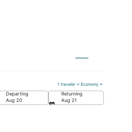
 to Frisco (DFW)
1 traveler
Economy
Departing
Returning
Aug 20
Aug 21