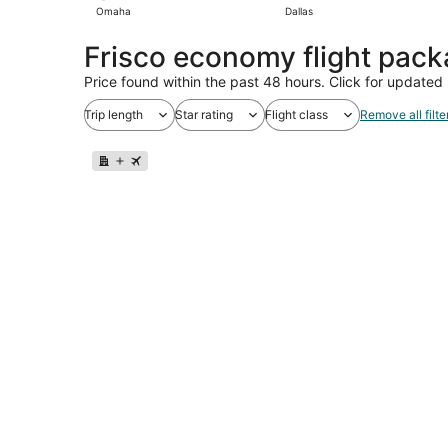
Omaha
Dallas
Frisco economy flight pac
Price found within the past 48 hours. Click for updated 
Trip length
Star rating
Flight class
Remove all filte