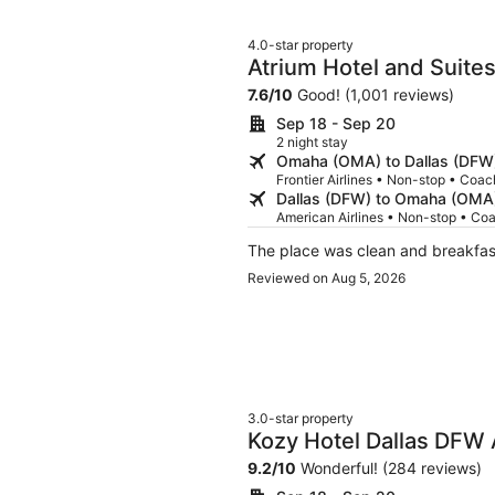
4.0-star property
Atrium Hotel and Suite
7.6
/
10
Good! (1,001 reviews)
Sep 18 - Sep 20
2 night stay
Omaha (OMA) to Dallas (DFW
Frontier Airlines • Non-stop • Coac
Dallas (DFW) to Omaha (OMA
American Airlines • Non-stop • Co
The place was clean and breakfa
Reviewed on Aug 5, 2026
3.0-star property
Kozy Hotel Dallas DFW 
9.2
/
10
Wonderful! (284 reviews)