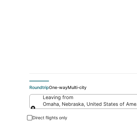
$92 Cheap flight d
Roundtrip
One-way
Multi-city
Leaving from
Omaha, Nebraska, United States of Ame
Leaving from
Direct flights only