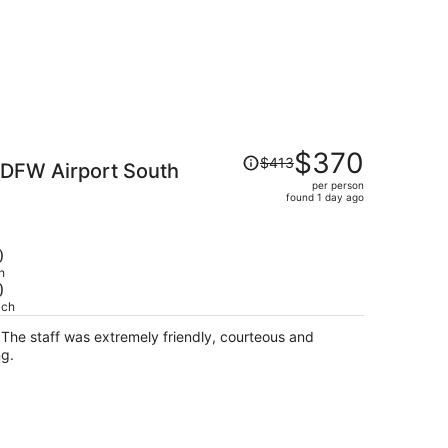
Price
$370
$413
 DFW Airport South
was
per person
$413,
found 1 day ago
price
is
now
)
$370
h
)
per
ach
person
d
ing.