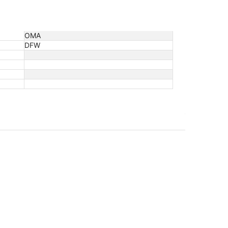
OMA
DFW