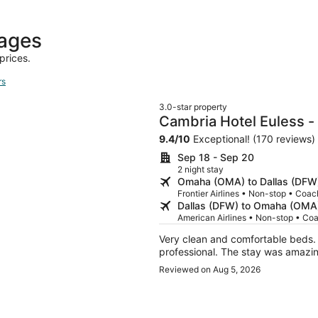
day
ago
kages
prices.
rs
3.0-star property
Cambria Hotel Euless -
9.4
/
10
Exceptional! (170 reviews)
Sep 18 - Sep 20
2 night stay
Omaha (OMA) to Dallas (DFW
Frontier Airlines • Non-stop • Coac
Dallas (DFW) to Omaha (OMA
American Airlines • Non-stop • Co
Very clean and comfortable beds. The staff was extremely friendly, courteous an
professional. The stay was amaz
Reviewed on Aug 5, 2026