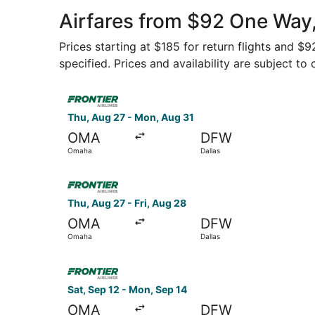
Airfares from $92 One Way
Prices starting at $185 for return flights and $
specified. Prices and availability are subject to
Select Frontier Airlines flight, departing Thu, 
Thu, Aug 27 - Mon, Aug 31
OMA
DFW
Omaha
Dallas
Select Frontier Airlines flight, departing Thu, 
Thu, Aug 27 - Fri, Aug 28
OMA
DFW
Omaha
Dallas
Select Frontier Airlines flight, departing Sat, 
Sat, Sep 12 - Mon, Sep 14
OMA
DFW