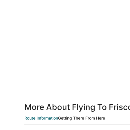
More About Flying To Fris
Route Information
Getting There From Here