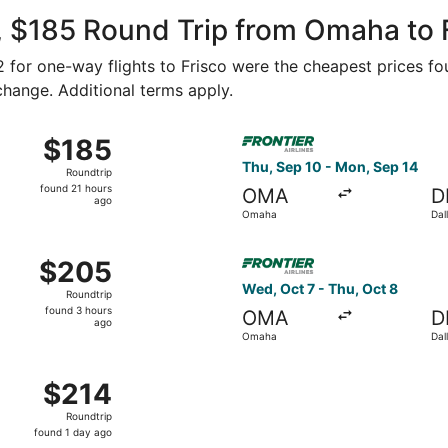
ago
, $185 Round Trip from Omaha to 
92 for one-way flights to Frisco were the cheapest prices fo
 change. Additional terms apply.
Aug 27 from Omaha to Dallas, returning Mon, Aug 31, priced
Select Frontier Airlines fli
$185
$185
Roundtrip,
Thu, Sep 10 - Mon, Sep 14
Roundtrip
found
found 21 hours
OMA
D
21
ago
Omaha
Dal
hours
ago
Aug 27 from Omaha to Dallas, returning Fri, Aug 28, priced 
Select Frontier Airlines flig
$205
$205
Roundtrip,
Wed, Oct 7 - Thu, Oct 8
Roundtrip
found
found 3 hours
OMA
D
3
ago
Omaha
Dal
hours
ago
Sep 12 from Omaha to Dallas, returning Mon, Sep 14, priced 
$214
$214
Roundtrip,
Roundtrip
found
found 1 day ago
1