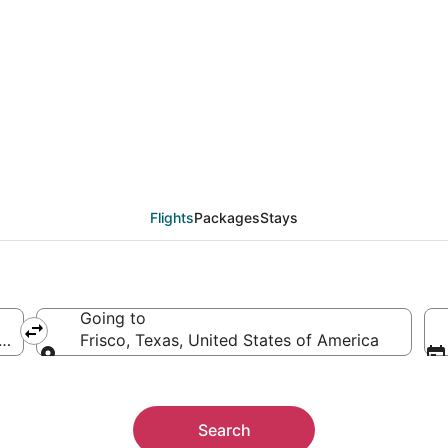
eals from Omaha (OMA)
Flights
Packages
Stays
Going to
rica
Frisco, Texas, United States of America
Going to
Search