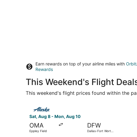
Earn rewards on top of your airline miles with
Orbit
Rewards
This Weekend's Flight Deal
This weekend's flight prices found within the pas
Select Alaska Airlines flight, departing Sat, Aug
Sat, Aug 8 - Mon, Aug 10
OMA
DFW
Eppley Field
Dallas-Fort Worth
Intl.