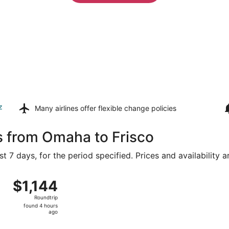
z
Many airlines offer
flexible change policies
s from Omaha to Frisco
t 7 days, for the period specified. Prices and availability 
 8 from Eppley Field to Dallas-Fort Worth Intl., returning M
$1,144
$1,144
Roundtrip,
Roundtrip
found
found 4 hours
4
ago
hours