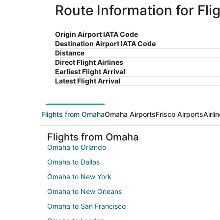
Route Information for Fl
Origin Airport IATA Code
Destination Airport IATA Code
Distance
Direct Flight Airlines
Earliest Flight Arrival
Latest Flight Arrival
Flights from Omaha
Omaha Airports
Frisco Airports
Airli
Flights from Omaha
Omaha to Orlando
Omaha to Dallas
Omaha to New York
Omaha to New Orleans
Omaha to San Francisco