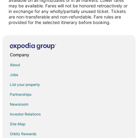
available on all flights/dates or in all markets. Lower fares
may be available. Fares will not be honored retroactively or
Flights from Covington to Frisco
in exchange for any wholly/partially unused ticket. Tickets
are non-transferable and non-refundable. Fare rules are
Flights from Sioux Falls to Frisco
provided for the selected itinerary before booking.
Flights from Aguascalientes to Frisco
Flights from Baltimore to Allen
Flights from Charlotte to Allen
Flights from Chicago to Allen
Company
Flights from Denver to Allen
About
Flights from Detroit to Allen
Jobs
Flights from Las Vegas to Allen
List your property
Flights from Los Angeles to Allen
Partnerships
Flights from Memphis to Allen
Newsroom
Flights from Miami to Allen
Investor Relations
Flights from Minneapolis - St. Paul to Allen
Site Map
Flights from New Orleans to Allen
Orbitz Rewards
Flights from New York to Allen