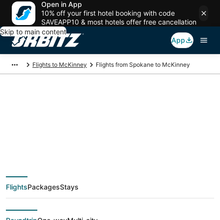
Open in App
10% off your first hotel booking with code
SAVEAPP10 & most hotels offer free cancellation
Skip to main content
App
Flights to McKinney
Flights from Spokane to McKinney
$169 Cheap flight
deals from Spokane
(GEG) to McKinney
Flights
Packages
Stays
(DFW)