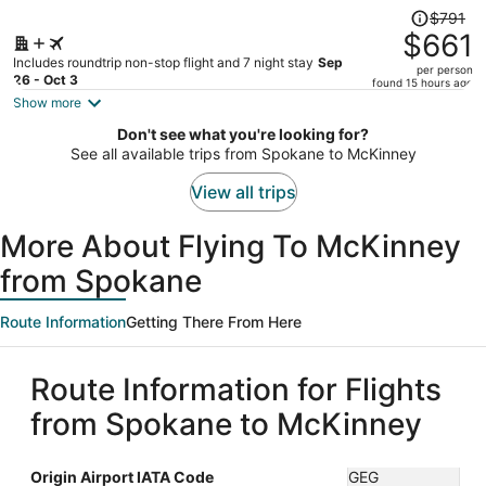
Price
$791
was
$661
$791,
Includes roundtrip non-stop flight and 7 night stay
Sep
per person
price
26 - Oct 3
found 15 hours ago
is
Show more
now
Don't see what you're looking for?
$661
See all available trips from Spokane to McKinney
per
person
View all trips
More About Flying To McKinney
from Spokane
Route Information
Getting There From Here
Route Information for Flights
from Spokane to McKinney
Origin Airport IATA Code
GEG