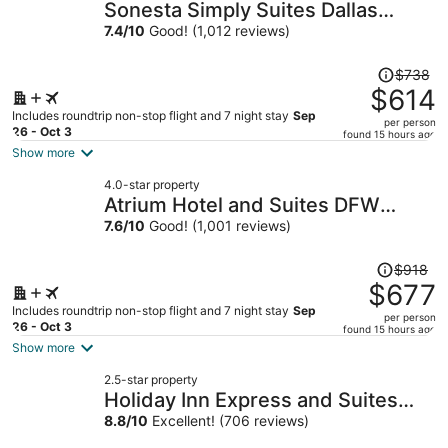
Sonesta Simply Suites Dallas
Richardson
7.4
/
10
Good! (1,012 reviews)
Price
$738
was
$614
$738,
Includes roundtrip non-stop flight and 7 night stay
Sep
per person
price
26 - Oct 3
found 15 hours ago
is
Show more
now
4.0-star property
$614
Atrium Hotel and Suites DFW
per
Airport South
7.6
/
10
Good! (1,001 reviews)
person
Price
$918
was
$677
$918,
Includes roundtrip non-stop flight and 7 night stay
Sep
per person
price
26 - Oct 3
found 15 hours ago
is
Show more
now
2.5-star property
$677
Holiday Inn Express and Suites
per
Haltom City Ft Worth by IHG
8.8
/
10
Excellent! (706 reviews)
person