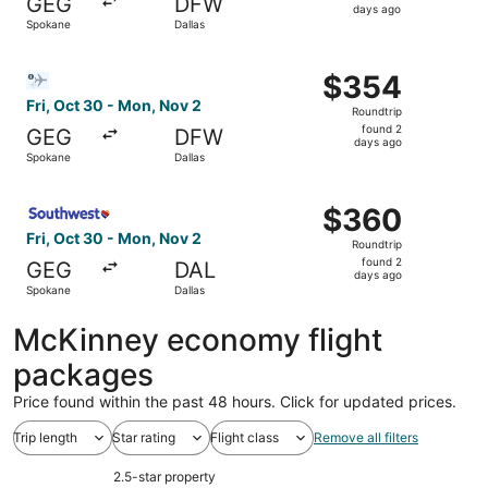
GEG
DFW
5
days ago
Spokane
Dallas
days
ago
Select Bargain Flight flight, departing Fri, Oct 30 from 
$354
$354
Roundtrip,
Fri, Oct 30 - Mon, Nov 2
Roundtrip
found
found 2
GEG
DFW
2
days ago
Spokane
Dallas
days
ago
Select Southwest Airlines flight, departing Fri, Oct 30 f
$360
$360
Roundtrip,
Fri, Oct 30 - Mon, Nov 2
Roundtrip
found
found 2
GEG
DAL
2
days ago
Spokane
Dallas
days
ago
McKinney economy flight
packages
Price found within the past 48 hours. Click for updated prices.
Trip length
Star rating
Flight class
Remove all filters
2.5-star property