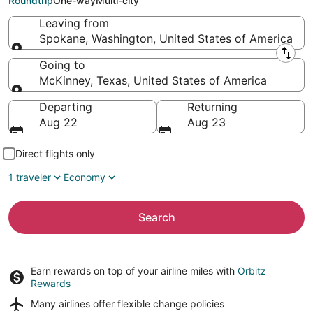
Roundtrip
One-way
Multi-city
Leaving from
Spokane, Washington, United States of America
Leaving from
Going to
McKinney, Texas, United States of America
Going to
Departing
Returning
Aug 22
Aug 23
Direct flights only
1 traveler
Economy
Search
Earn rewards on top of your airline miles with
Orbitz
Rewards
Many airlines offer
flexible change policies