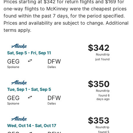
Prices starting at $342 for return flights and $169 for
one-way flights to McKinney were the cheapest prices
found within the past 7 days, for the period specified.
Prices and availability are subject to change. Additional
terms apply.
Select Alaska Airlines flight, departing Sat, Sep 5 from Sp
$342
$342
Roundtrip,
Sat, Sep 5 - Fri, Sep 11
Roundtrip
just
just found
GEG
DFW
found
Spokane
Dallas
Select Alaska Airlines flight, departing Tue, Sep 1 from 
$350
$350
Roundtrip,
Tue, Sep 1 - Sat, Sep 5
Roundtrip
found
found 6
GEG
DFW
6
days ago
Spokane
Dallas
days
ago
Select Alaska Airlines flight, departing Wed, Oct 14 from
$353
$353
Roundtrip,
Wed, Oct 14 - Sat, Oct 17
Roundtrip
found
found 5