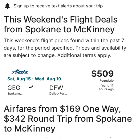
Sign up to receive
text alerts
about your trip
This Weekend's Flight Deals
from Spokane to McKinney
This weekend's flight prices found within the past 7
days, for the period specified. Prices and availability
are subject to change. Additional terms apply.
Select Alaska Airlines flight, departing Sat, Aug 15 from 
$509
$509
Roundtrip,
Sat, Aug 15 - Wed, Aug 19
Roundtrip
found
found 17
GEG
DFW
17
hours ago
Spokane
Dallas-Fort
hours
Intl.
Worth Intl.
ago
Airfares from $169 One Way,
$342 Round Trip from Spokane
to McKinney