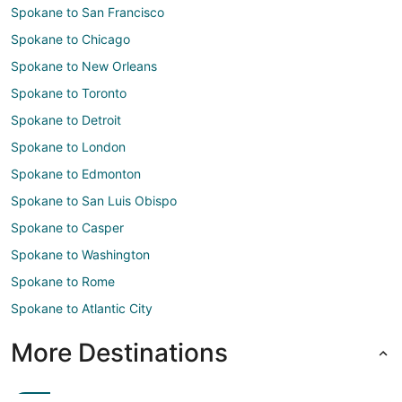
Spokane to San Francisco
Spokane to Chicago
Spokane to New Orleans
Spokane to Toronto
Spokane to Detroit
Spokane to London
Spokane to Edmonton
Spokane to San Luis Obispo
Spokane to Casper
Spokane to Washington
Spokane to Rome
Spokane to Atlantic City
More Destinations