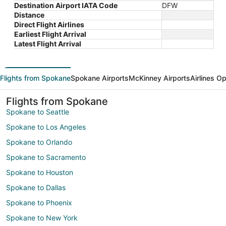
Destination Airport IATA Code
DFW
Distance
Direct Flight Airlines
Earliest Flight Arrival
Latest Flight Arrival
Flights from Spokane
Spokane Airports
McKinney Airports
Airlines O
Flights from Spokane
Spokane to Seattle
Spokane to Los Angeles
Spokane to Orlando
Spokane to Sacramento
Spokane to Houston
Spokane to Dallas
Spokane to Phoenix
Spokane to New York