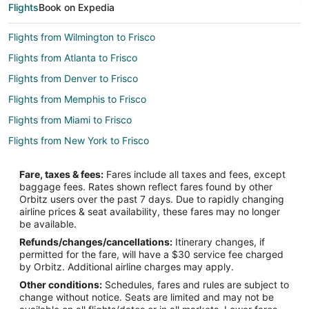
Flights
Book on Expedia
Flights from Wilmington to Frisco
Flights from Atlanta to Frisco
Flights from Denver to Frisco
Flights from Memphis to Frisco
Flights from Miami to Frisco
Flights from New York to Frisco
Flights from Salt Lake City to Frisco
Fare, taxes & fees:
Fares include all taxes and fees, except
Flights from San Antonio to Frisco
baggage fees. Rates shown reflect fares found by other
Orbitz users over the past 7 days. Due to rapidly changing
Flights from Omaha to Frisco
airline prices & seat availability, these fares may no longer
Flights from Myrtle Beach to Frisco
be available.
Refunds/changes/cancellations:
Itinerary changes, if
Flights from Dayton to Frisco
permitted for the fare, will have a $30 service fee charged
Flights from Boise to Frisco
by Orbitz. Additional airline charges may apply.
Other conditions:
Schedules, fares and rules are subject to
Flights from Tri-Cities to Frisco
change without notice. Seats are limited and may not be
Flights from Fargo to Frisco