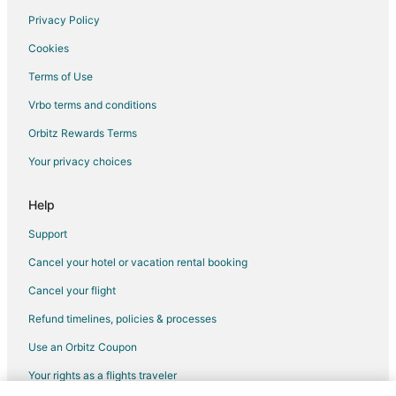
Privacy Policy
Flights from Las Vegas to Plano
Cookies
Flights from Philadelphia to Plano
Terms of Use
Flights from San Antonio to Plano
Vrbo terms and conditions
Flights from San Francisco to Plano
Flights from Frankfurt to Plano
Orbitz Rewards Terms
Flights from Sacramento to Plano
Your privacy choices
Flights from Richmond to Plano
Help
Flights from Oakland to Plano
Support
Flights from Greensboro to Plano
Cancel your hotel or vacation rental booking
Flights from Fargo to Plano
Cancel your flight
Flights from Sioux Falls to Plano
Flights from Charlotte to Rockwall
Refund timelines, policies & processes
Flights from Los Angeles to Rockwall
Use an Orbitz Coupon
Flights from Minneapolis - St. Paul to Rockwall
Your rights as a flights traveler