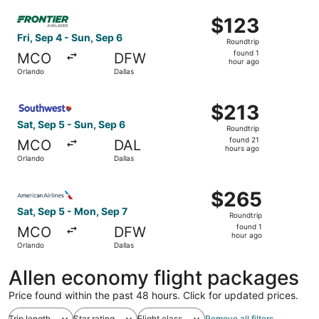
ago
Select Frontier Airlines flight, departing Fri, Sep 4 from 
$123
$123
Roundtrip,
Fri, Sep 4 - Sun, Sep 6
Roundtrip
found
found 1
MCO
DFW
1
hour ago
Orlando
Dallas
hour
ago
Select Southwest Airlines flight, departing Sat, Sep 5 fr
$213
$213
Roundtrip,
Sat, Sep 5 - Sun, Sep 6
Roundtrip
found
found 21
MCO
DAL
21
hours ago
Orlando
Dallas
hours
ago
Select American Airlines flight, departing Sat, Sep 5 fro
$265
$265
Roundtrip,
Sat, Sep 5 - Mon, Sep 7
Roundtrip
found
found 1
MCO
DFW
1
hour ago
Orlando
Dallas
hour
ago
Allen economy flight packages
Price found within the past 48 hours. Click for updated prices.
Trip length
Star rating
Flight class
Remove all filters