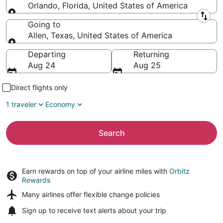
Orlando, Florida, United States of America
Leaving from
Going to
Allen, Texas, United States of America
Going to
Departing
Returning
Aug 24
Aug 25
Direct flights only
1 traveler
Economy
Search
Earn rewards on top of your airline miles with
Orbitz
Rewards
Many airlines offer
flexible change policies
Sign up to receive
text alerts
about your trip