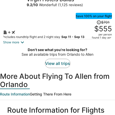
per
9.2
/
10
Wonderful! (1,125 reviews)
person
Save 100% on your flight
Price
$701
was
$555
$701,
per person
price
Includes roundtrip flight and 2 night stay
Sep 11 - Sep 13
found 1 day ago
is
Show more
now
Don't see what you're looking for?
$555
See all available trips from Orlando to Allen
per
person
View all trips
More About Flying To Allen from
Orlando
Route Information
Getting There From Here
Route Information for Flights