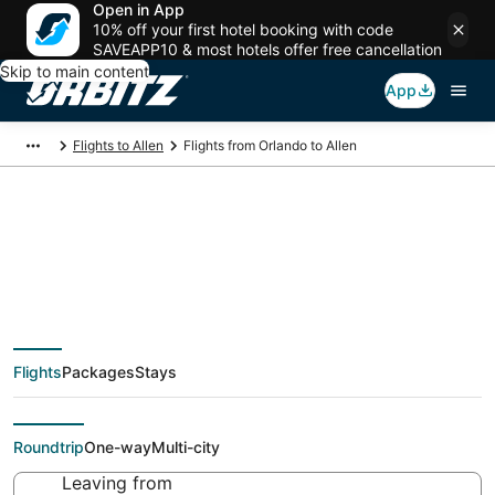
Open in App
10% off your first hotel booking with code
SAVEAPP10 & most hotels offer free cancellation
Skip to main content
App
Flights to Allen
Flights from Orlando to Allen
$51 Cheap flight deals
from Orlando (ORL) to
Flights
Packages
Stays
Allen (DFW)
Roundtrip
One-way
Multi-city
Leaving from