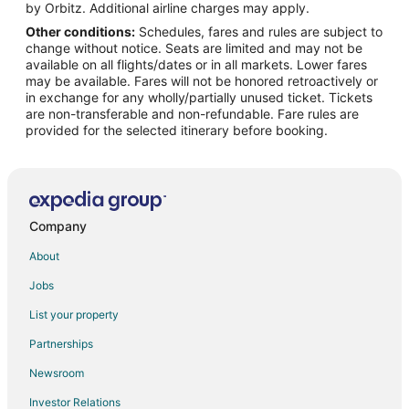
Flights from Atlanta to McKinney
by Orbitz. Additional airline charges may apply.
Other conditions:
Schedules, fares and rules are subject to
Flights from Baltimore to McKinney
change without notice. Seats are limited and may not be
Flights from Boston to McKinney
available on all flights/dates or in all markets. Lower fares
may be available. Fares will not be honored retroactively or
Flights from Charlotte to McKinney
in exchange for any wholly/partially unused ticket. Tickets
are non-transferable and non-refundable. Fare rules are
Flights from Columbus to McKinney
provided for the selected itinerary before booking.
Flights from Detroit to McKinney
Flights from Houston to McKinney
Flights from Kansas City to McKinney
Flights from Las Vegas to McKinney
Company
Flights from Miami to McKinney
About
Flights from Minneapolis - St. Paul to McKinney
Jobs
Flights from New York to McKinney
List your property
Flights from Philadelphia to McKinney
Partnerships
Flights from Phoenix to McKinney
Newsroom
Flights from Portland to McKinney
Investor Relations