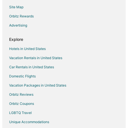
Flights from Raleigh to McKinney
Site Map
Flights from Salt Lake City to McKinney
Orbitz Rewards
Flights from San Francisco to McKinney
Advertising
Flights from Seattle to McKinney
Flights from Washington to McKinney
Explore
Flights from Hartford to McKinney
Hotels in United States
Flights from Jacksonville to McKinney
Vacation Rentals in United States
Flights from Des Moines to McKinney
Car Rentals in United States
Flights from Pittsburgh to McKinney
Domestic Flights
Flights from Fort Lauderdale to McKinney
Vacation Packages in United States
Flights from Newark to McKinney
Orbitz Reviews
Flights from Madison to McKinney
Orbitz Coupons
Flights from Spokane to McKinney
LGBTQ Travel
Flights from Huntsville to McKinney
Unique Accommodations
Flights from Colorado Springs to McKinney