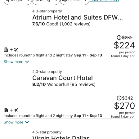
4.0-star property
Atrium Hotel and Suites DFW
Airport South
7.6
/
10
Good! (1,002 reviews)
Price
$282
was
$224
$282,
per person
price
Includes roundtrip flight and 2 night stay
Sep 11 - Sep 13
found 1 day ago
is
Show more
now
4.0-star property
$224
Caravan Court Hotel
per
9.2
/
10
Wonderful! (95 reviews)
person
Price
$342
was
$270
$342,
per person
price
Includes roundtrip flight and 2 night stay
Sep 11 - Sep 13
found 1 day ago
is
Show more
now
4.5-star property
$270
Virgin Hotels Dallas