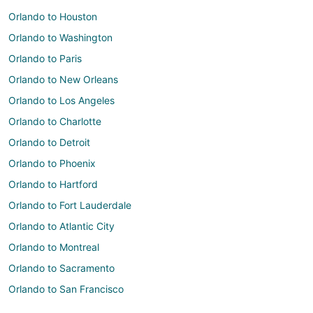
Orlando to Houston
Orlando to Washington
Orlando to Paris
Orlando to New Orleans
Orlando to Los Angeles
Orlando to Charlotte
Orlando to Detroit
Orlando to Phoenix
Orlando to Hartford
Orlando to Fort Lauderdale
Orlando to Atlantic City
Orlando to Montreal
Orlando to Sacramento
Orlando to San Francisco