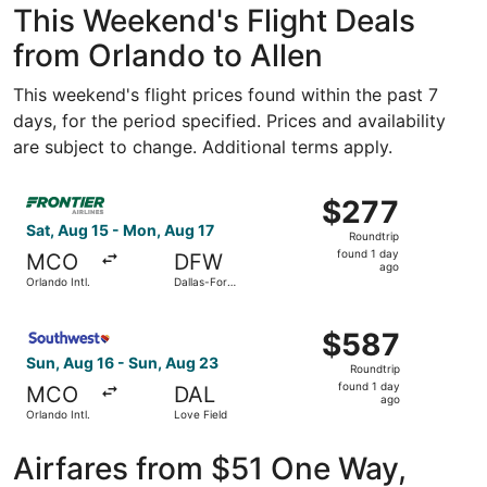
This Weekend's Flight Deals
from Orlando to Allen
This weekend's flight prices found within the past 7
days, for the period specified. Prices and availability
are subject to change. Additional terms apply.
Select Frontier Airlines flight, departing Sat, Aug 15 from
$277
$277
Roundtrip,
Sat, Aug 15 - Mon, Aug 17
Roundtrip
found
found 1 day
MCO
DFW
1
ago
Orlando Intl.
Dallas-Fort
day
Worth Intl.
ago
Select Southwest Airlines flight, departing Sun, Aug 16 f
$587
$587
Roundtrip,
Sun, Aug 16 - Sun, Aug 23
Roundtrip
found
found 1 day
MCO
DAL
1
ago
Orlando Intl.
Love Field
day
ago
Airfares from $51 One Way,