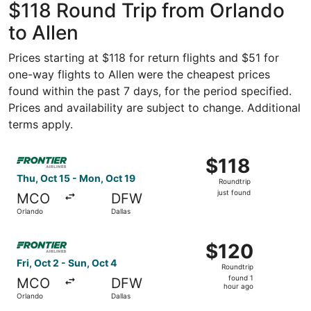
$118 Round Trip from Orlando
to Allen
Prices starting at $118 for return flights and $51 for
one-way flights to Allen were the cheapest prices
found within the past 7 days, for the period specified.
Prices and availability are subject to change. Additional
terms apply.
Select Frontier Airlines flight, departing Thu, Oct 15 from
$118
$118
Roundtrip,
Thu, Oct 15 - Mon, Oct 19
Roundtrip
just
just found
MCO
DFW
found
Orlando
Dallas
Select Frontier Airlines flight, departing Fri, Oct 2 from 
$120
$120
Roundtrip,
Fri, Oct 2 - Sun, Oct 4
Roundtrip
found
found 1
MCO
DFW
1
hour ago
Orlando
Dallas
hour