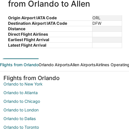
from Orlando to Allen
Origin Airport IATA Code
ORL
Destination Airport IATA Code
DFW
Distance
Direct Flight Airlines
Earliest Flight Arrival
Latest Flight Arrival
Flights from Orlando
Orlando Airports
Allen Airports
Airlines Operatin
Flights from Orlando
Orlando to New York
Orlando to Atlanta
Orlando to Chicago
Orlando to London
Orlando to Dallas
Orlando to Toronto