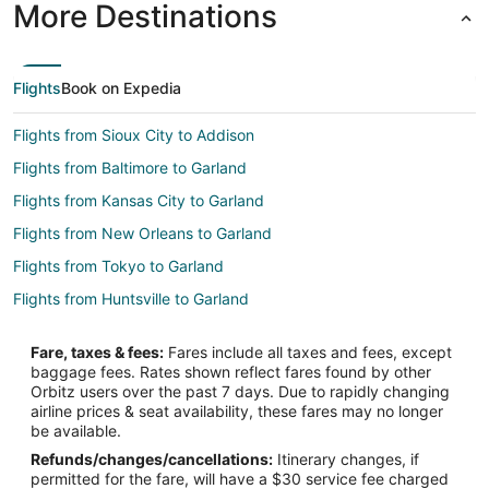
More Destinations
Flights
Book on Expedia
Flights from Sioux City to Addison
Flights from Baltimore to Garland
Flights from Kansas City to Garland
Flights from New Orleans to Garland
Flights from Tokyo to Garland
Flights from Huntsville to Garland
Flights from Atlanta to Dallas
Fare, taxes & fees:
Fares include all taxes and fees, except
Flights from Chicago to Dallas
baggage fees. Rates shown reflect fares found by other
Orbitz users over the past 7 days. Due to rapidly changing
Flights from New York to Dallas
airline prices & seat availability, these fares may no longer
Flights from Xiamen to Richardson
be available.
Refunds/changes/cancellations:
Itinerary changes, if
Flights from Guadalajara to McKinney
permitted for the fare, will have a $30 service fee charged