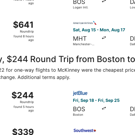
BOS
D
7
ago
Logan Intl.
Lov
hours
ago
, Aug 15 from Manchester-Boston Regional to Love Field, re
Select American Airlines fli
$641
$641
Roundtrip,
Sat, Aug 15 - Mon, Aug 17
Roundtrip
found
found 8 hours
MHT
D
8
ago
Manchester-
Dal
hours
Boston Regional
Intl
ago
y, $244 Round Trip from Boston t
122 for one-way flights to McKinney were the cheapest price
 change. Additional terms apply.
Sep 12 from Boston to Dallas, returning Wed, Oct 7, priced a
Select JetBlue Airways flight
$244
$244
Roundtrip,
Fri, Sep 18 - Fri, Sep 25
Roundtrip
found
found 5 hours
BOS
D
5
ago
Boston
Dal
hours
ago
ug 26 from Worcester to Dallas, returning Tue, Sep 1, pric
Select Southwest Airlines fl
$339
$339