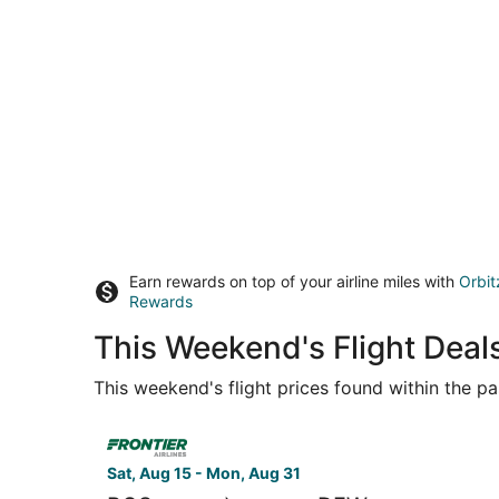
Earn rewards on top of your airline miles with
Orbit
Rewards
This Weekend's Flight Dea
This weekend's flight prices found within the pas
Select Frontier Airlines flight, departing Sat, A
Sat, Aug 15 - Mon, Aug 31