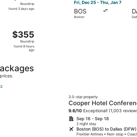
Roundtrip,
Fri, Dec 25 - Thu, Jan 7
Roundtrip
found
found 3 days ago
BOS
D
3
Boston
Dal
days
ago
 Boston to Dallas, returning Tue, Nov 3, priced at $355 fou
$355
$355
Roundtrip,
Roundtrip
found
found 8 hours
8
ago
hours
ago
packages
prices.
rs
3.0-star property
Cooper Hotel Conferen
9.6
/
10
Exceptional! (1,003 review
Sep 16 - Sep 18
2 night stay
Boston (BOS) to Dallas (DFW)
Frontier Airlines • Non-stop • Coac