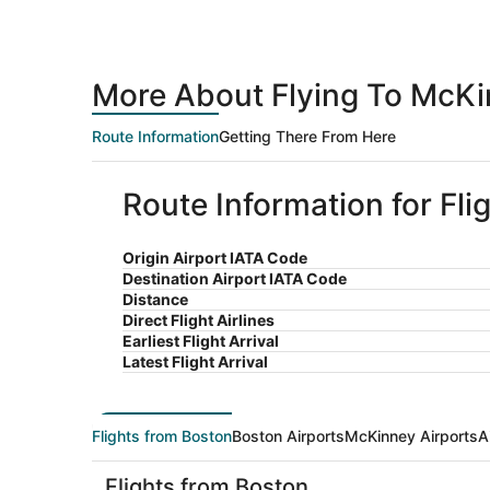
More About Flying To McKi
Route Information
Getting There From Here
Route Information for Fl
Origin Airport IATA Code
Destination Airport IATA Code
Distance
Direct Flight Airlines
Earliest Flight Arrival
Latest Flight Arrival
Flights from Boston
Boston Airports
McKinney Airports
A
Flights from Boston