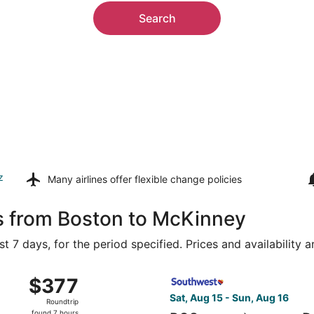
Search
z
Many airlines offer
flexible change policies
ls from Boston to McKinney
t 7 days, for the period specified. Prices and availability 
ug 15 from Logan Intl. to Dallas-Fort Worth Intl., returning
Select Southwest Airlines fli
$377
$377
Roundtrip,
Sat, Aug 15 - Sun, Aug 16
Roundtrip
found
found 7 hours