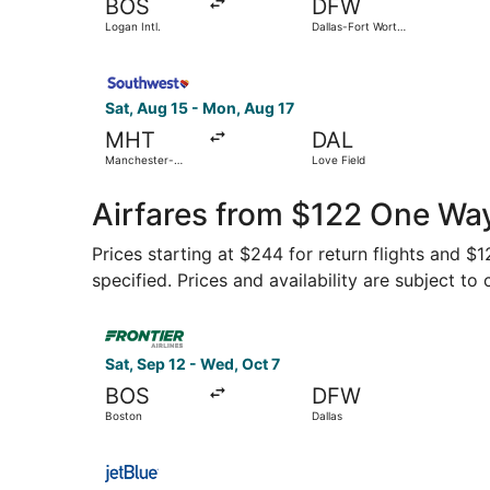
BOS
DFW
Logan Intl.
Dallas-Fort Worth
Intl.
Select Southwest Airlines flight, departing Sat
Sat, Aug 15 - Mon, Aug 17
MHT
DAL
Manchester-
Love Field
Boston Regional
Airfares from $122 One Wa
Prices starting at $244 for return flights and $
specified. Prices and availability are subject to
Select Frontier Airlines flight, departing Sat, 
Sat, Sep 12 - Wed, Oct 7
BOS
DFW
Boston
Dallas
Select JetBlue Airways flight, departing Wed, A