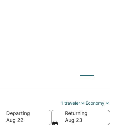
) to McKinney
1 traveler
Economy
Departing
Returning
Aug 22
Aug 23