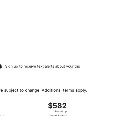
Sign up to receive
text alerts
about your trip
are subject to change. Additional terms apply.
 Mon, Aug 31, priced at $377 found 7 hours ago
ght, departing Sat, Aug 15 from Logan Intl. to Love Field, 
$582
$582
Roundtrip,
Roundtrip
found
found 8 hours