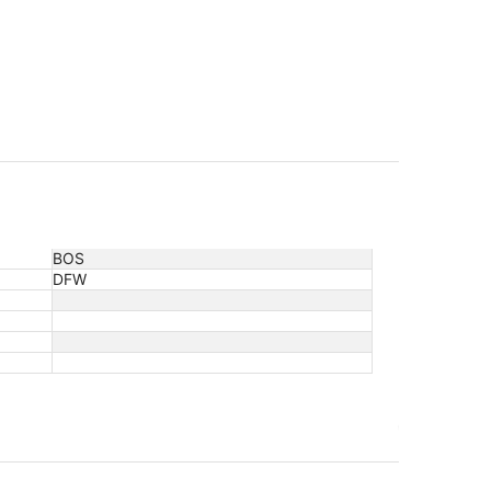
BOS
DFW