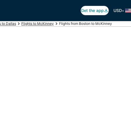
•
Get the app
USD
s to Dallas
Flights to McKinney
Flights from Boston to McKinney