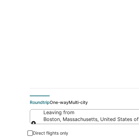
$122 Cheap flight 
(DFW)
Roundtrip
One-way
Multi-city
Leaving from
Boston, Massachusetts, United States o
Leaving from
Direct flights only