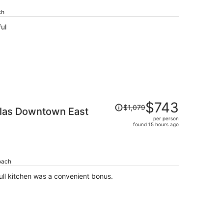
per
ch
person
ul
Price
$743
$1,079
llas Downtown East
was
per person
$1,079,
found 15 hours ago
price
is
now
$743
oach
per
s is a great value for the cost. Full kitchen was a convenient bonus.
person