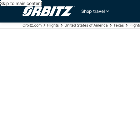
Skip to main content
Shop travel
Orbitz.com
Flights
United States of America
Texas
Flight