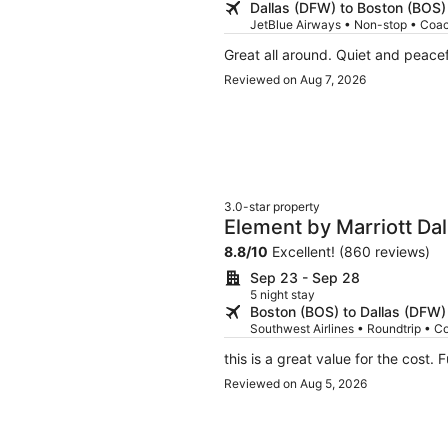
Dallas (DFW) to Boston (BOS)
JetBlue Airways • Non-stop • Coa
Great all around. Quiet and peacef
Reviewed on Aug 7, 2026
3.0-star property
Element by Marriott Da
8.8
/
10
Excellent! (860 reviews)
Sep 23 - Sep 28
5 night stay
Boston (BOS) to Dallas (DFW)
Southwest Airlines • Roundtrip • C
thi
Reviewed on Aug 5, 2026