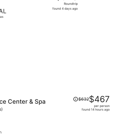
Roundtrip,
Roundtrip
found
found 4 days ago
AL
4
las
days
ago
nd 8 hours ago
Price
$467
$632
ce Center & Spa
was
per person
$632,
s)
found 14 hours ago
price
is
now
$467
h