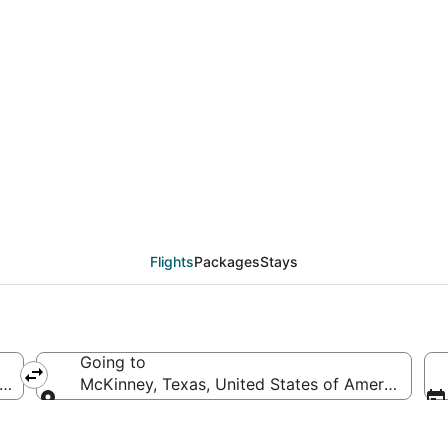
deals from Boston (BOS
Flights
Packages
Stays
Going to
f America
McKinney, Texas, United States of America
Going to