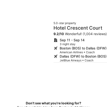
5.0-star property
Hotel Crescent Court
9.2
/
10
Wonderful! (1,004 reviews)
Sep 11 - Sep 14
3 night stay
Boston (BOS) to Dallas (DFW)
American Airlines • Coach
Dallas (DFW) to Boston (BOS)
JetBlue Airways • Coach
Don't see what you're looking for?