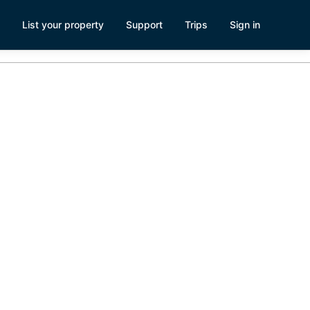
List your property
Support
Trips
Sign in