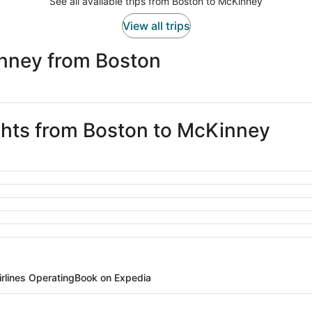
See all available trips from Boston to McKinney
View all trips
nney from Boston
ights from Boston to McKinney
irlines Operating
Book on Expedia