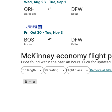
Wed, Aug 26 - Tue, Sep 1
ORH
DFW
Worcester
Dallas
Select United flight, departing Fri, Oct 30 from
Fri, Oct 30 - Tue, Nov 3
BOS
DFW
Boston
Dallas
McKinney economy flight 
Price found within the past 48 hours. Click for updated 
Trip length
Star rating
Flight class
Remove all filte