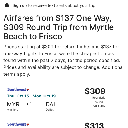
Sign up to receive
text alerts
about your trip
Airfares from $137 One Way,
$309 Round Trip from Myrtle
Beach to Frisco
Prices starting at $309 for return flights and $137 for
one-way flights to Frisco were the cheapest prices
found within the past 7 days, for the period specified.
Prices and availability are subject to change. Additional
terms apply.
Select Southwest Airlines flight, departing Thu, Oct 15 f
$309
$309
Roundtrip,
Thu, Oct 15 - Mon, Oct 19
Roundtrip
found
found 3
MYR
DAL
3
hours ago
Myrtle
Dallas
hours
Beach
ago
Select Southwest Airlines flight, departing Thu, Sep 17 f
$313
$313