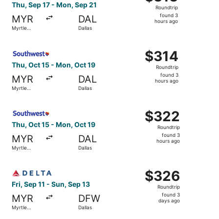
Roundtrip,
Thu, Sep 17 - Mon, Sep 21
Roundtrip
found
found 3
MYR
DAL
3
hours ago
Myrtle
Dallas
hours
Beach
ago
Select Southwest Airlines flight, departing Thu, Oct 15 f
$314
$314
Roundtrip,
Thu, Oct 15 - Mon, Oct 19
Roundtrip
found
found 3
MYR
DAL
3
hours ago
Myrtle
Dallas
hours
Beach
ago
Select Southwest Airlines flight, departing Thu, Oct 15 f
$322
$322
Roundtrip,
Thu, Oct 15 - Mon, Oct 19
Roundtrip
found
found 3
MYR
DAL
3
hours ago
Myrtle
Dallas
hours
Beach
ago
Select Delta flight, departing Fri, Sep 11 from Myrtle Bea
$326
$326
Roundtrip,
Fri, Sep 11 - Sun, Sep 13
Roundtrip
found
found 3
MYR
DFW
3
days ago
Myrtle
Dallas
days
Beach