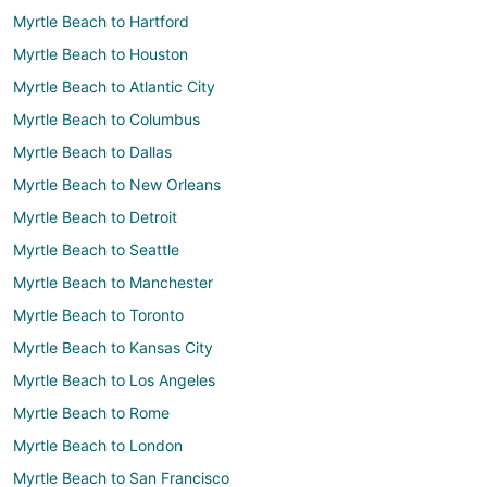
Myrtle Beach to Hartford
Myrtle Beach to Houston
Myrtle Beach to Atlantic City
Myrtle Beach to Columbus
Myrtle Beach to Dallas
Myrtle Beach to New Orleans
Myrtle Beach to Detroit
Myrtle Beach to Seattle
Myrtle Beach to Manchester
Myrtle Beach to Toronto
Myrtle Beach to Kansas City
Myrtle Beach to Los Angeles
Myrtle Beach to Rome
Myrtle Beach to London
Myrtle Beach to San Francisco