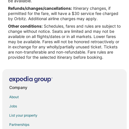
Flights from New York to Lewisville
be available.
Refunds/changes/cancellations:
Itinerary changes, if
Flights from Phoenix to Lewisville
permitted for the fare, will have a $30 service fee charged
Flights from Salt Lake City to Lewisville
by Orbitz. Additional airline charges may apply.
Other conditions:
Schedules, fares and rules are subject to
Flights from San Francisco to Lewisville
change without notice. Seats are limited and may not be
Flights from Seattle to Lewisville
available on all flights/dates or in all markets. Lower fares
may be available. Fares will not be honored retroactively or
Flights from Washington to Lewisville
in exchange for any wholly/partially unused ticket. Tickets
are non-transferable and non-refundable. Fare rules are
Flights from Sacramento to Lewisville
provided for the selected itinerary before booking.
Flights from Myrtle Beach to Lewisville
Flights from Fort Lauderdale to Lewisville
Flights from Newark to Lewisville
Flights from Greensboro to Lewisville
Company
Flights from Tampa to Lewisville
About
Flights from Atlanta to Dallas
Jobs
Flights from Chicago to Dallas
List your property
Flights from New York to Dallas
Partnerships