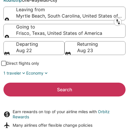
Roundtrip
One-way
Multi-city
Leaving from
Myrtle Beach, South Carolina, United States of Ame
Leaving from
Going to
Frisco, Texas, United States of America
Going to
Departing
Returning
Aug 22
Aug 23
Direct flights only
1 traveler
Economy
Search
Earn rewards on top of your airline miles with
Orbitz
Rewards
Many airlines offer
flexible change policies