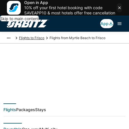
Open in App
10% off your first hotel booking with code
SAVEAPP10 & most hotels offer free cancellation
Skip to main content
App
Flights to Frisco
Flights from Myrtle Beach to Frisco
$137 Cheap flight
deals from Myrtle
Beach (MYR) to Frisco
Flights
Packages
Stays
(DFW)