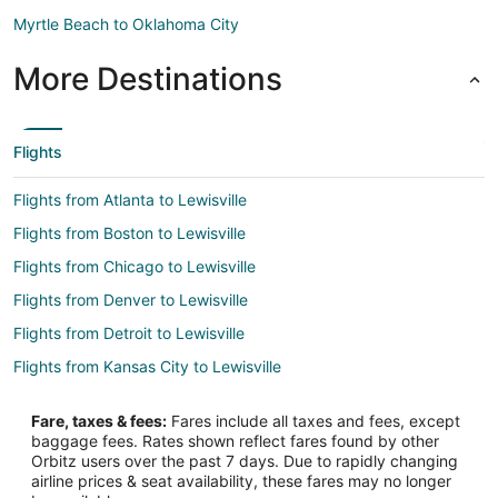
Myrtle Beach to Oklahoma City
More Destinations
Flights
Flights from Atlanta to Lewisville
Flights from Boston to Lewisville
Flights from Chicago to Lewisville
Flights from Denver to Lewisville
Flights from Detroit to Lewisville
Flights from Kansas City to Lewisville
Flights from Los Angeles to Lewisville
Fare, taxes & fees:
Fares include all taxes and fees, except
Flights from Miami to Lewisville
baggage fees. Rates shown reflect fares found by other
Orbitz users over the past 7 days. Due to rapidly changing
Flights from Minneapolis - St. Paul to Lewisville
airline prices & seat availability, these fares may no longer