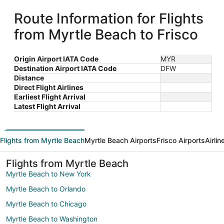
Route Information for Flights
from Myrtle Beach to Frisco
Origin Airport IATA Code
MYR
Destination Airport IATA Code
DFW
Distance
Direct Flight Airlines
Earliest Flight Arrival
Latest Flight Arrival
Flights from Myrtle Beach
Myrtle Beach Airports
Frisco Airports
Airli
Flights from Myrtle Beach
Myrtle Beach to New York
Myrtle Beach to Orlando
Myrtle Beach to Chicago
Myrtle Beach to Washington