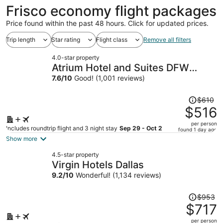
ago
Frisco economy flight packages
Price found within the past 48 hours. Click for updated prices.
Trip length
Star rating
Flight class
Remove all filters
4.0-star property
Atrium Hotel and Suites DFW
Airport South
7.6
/
10
Good! (1,001 reviews)
Price
$610
was
$516
$610,
per person
price
Includes roundtrip flight and 3 night stay
Sep 29 - Oct 2
found 1 day ago
is
Show more
now
4.5-star property
$516
Virgin Hotels Dallas
per
9.2
/
10
Wonderful! (1,134 reviews)
person
Price
$953
was
$717
$953,
per person