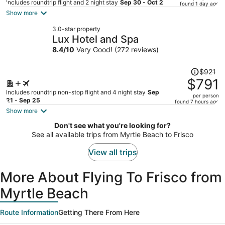
price
Includes roundtrip flight and 2 night stay
Sep 30 - Oct 2
found 1 day ago
is
Show more
now
3.0-star property
$717
Lux Hotel and Spa
per
8.4
/
10
Very Good! (272 reviews)
person
Price
$921
was
$791
$921,
Includes roundtrip non-stop flight and 4 night stay
Sep
per person
price
21 - Sep 25
found 7 hours ago
is
Show more
now
Don't see what you're looking for?
$791
See all available trips from Myrtle Beach to Frisco
per
person
View all trips
More About Flying To Frisco from
Myrtle Beach
Route Information
Getting There From Here