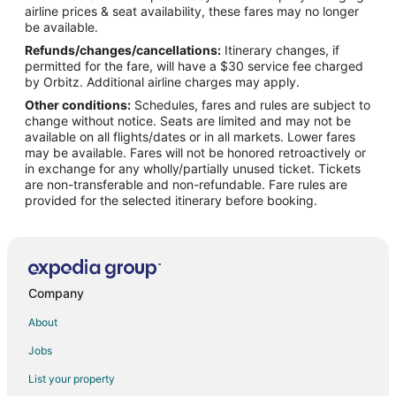
airline prices & seat availability, these fares may no longer
Flights from Greensboro to Plano
be available.
Refunds/changes/cancellations:
Itinerary changes, if
Flights from Fargo to Plano
permitted for the fare, will have a $30 service fee charged
Flights from Sioux Falls to Plano
by Orbitz. Additional airline charges may apply.
Other conditions:
Schedules, fares and rules are subject to
Flights from Chicago to Dallas
change without notice. Seats are limited and may not be
Flights from Charlotte to Rockwall
available on all flights/dates or in all markets. Lower fares
may be available. Fares will not be honored retroactively or
Flights from Los Angeles to Rockwall
in exchange for any wholly/partially unused ticket. Tickets
are non-transferable and non-refundable. Fare rules are
Flights from Minneapolis - St. Paul to Rockwall
provided for the selected itinerary before booking.
Flights from Las Vegas to Carrollton
Flights from Minneapolis - St. Paul to Carrollton
Flights from Colorado Springs to Carrollton
Flights from Hyderabad to Carrollton
Company
Flights from Wilmington to Frisco
About
Flights from Atlanta to Frisco
Jobs
Flights from Denver to Frisco
List your property