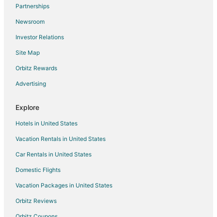
Flights from Memphis to Frisco
Partnerships
Flights from Miami to Frisco
Newsroom
Flights from New York to Frisco
Investor Relations
Flights from Salt Lake City to Frisco
Site Map
Flights from San Antonio to Frisco
Orbitz Rewards
Flights from Omaha to Frisco
Advertising
Flights from Myrtle Beach to Frisco
Flights from Dayton to Frisco
Explore
Flights from Boise to Frisco
Hotels in United States
Flights from Tri-Cities to Frisco
Vacation Rentals in United States
Flights from Fargo to Frisco
Car Rentals in United States
Flights from Covington to Frisco
Domestic Flights
Flights from Sioux Falls to Frisco
Vacation Packages in United States
Flights from Aguascalientes to Frisco
Orbitz Reviews
Flights from Xiamen to Richardson
Orbitz Coupons