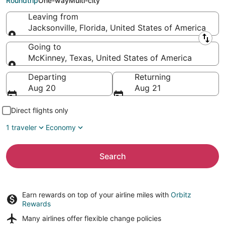
Roundtrip
One-way
Multi-city
Leaving from
Jacksonville, Florida, United States of America
Leaving from
Going to
McKinney, Texas, United States of America
Going to
Departing
Returning
Aug 20
Aug 21
Direct flights only
1 traveler
Economy
Search
Earn rewards on top of your airline miles with
Orbitz
Rewards
Many airlines offer
flexible change policies