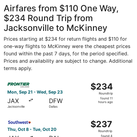
ago
Airfares from $110 One Way,
$234 Round Trip from
Jacksonville to McKinney
Prices starting at $234 for return flights and $110 for
one-way flights to McKinney were the cheapest prices
found within the past 7 days, for the period specified.
Prices and availability are subject to change. Additional
terms apply.
Select Frontier Airlines flight, departing Mon, Sep 21 fr
$234
$234
Roundtrip,
Mon, Sep 21 - Wed, Sep 23
Roundtrip
found
found 11
JAX
DFW
11
hours ago
Jacksonville
Dallas
hours
ago
Select Southwest Airlines flight, departing Thu, Oct 8 fr
$237
$237
Roundtrip,
Thu, Oct 8 - Tue, Oct 20
Roundtrip
found
found 4