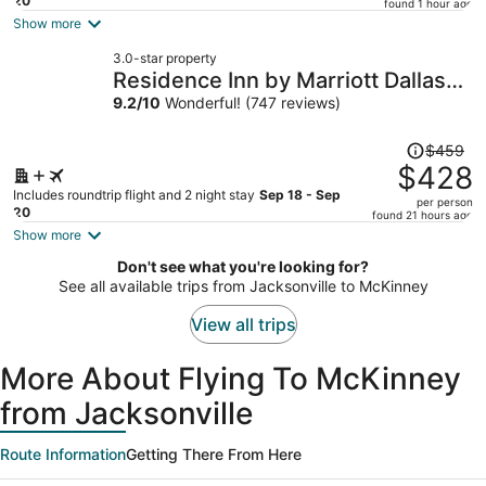
price
20
found 1 hour ago
is
Show more
now
3.0-star property
$437
Residence Inn by Marriott Dallas
per
by the Galleria
9.2
/
10
Wonderful! (747 reviews)
person
Price
$459
was
$428
$459,
Includes roundtrip flight and 2 night stay
Sep 18 - Sep
per person
price
20
found 21 hours ago
is
Show more
now
Don't see what you're looking for?
$428
See all available trips from Jacksonville to McKinney
per
person
View all trips
More About Flying To McKinney
from Jacksonville
Route Information
Getting There From Here