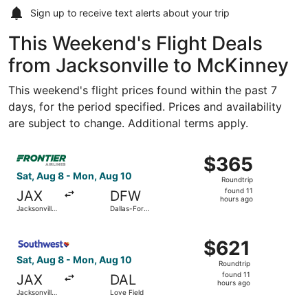
Sign up to receive
text alerts
about your trip
This Weekend's Flight Deals
from Jacksonville to McKinney
This weekend's flight prices found within the past 7
days, for the period specified. Prices and availability
are subject to change. Additional terms apply.
Select Frontier Airlines flight, departing Sat, Aug 8 from 
$365
$365
Roundtrip,
Sat, Aug 8 - Mon, Aug 10
Roundtrip
found
found 11
JAX
DFW
11
hours ago
Jacksonville
Dallas-Fort
hours
Intl.
Worth Intl.
ago
Select Southwest Airlines flight, departing Sat, Aug 8 fro
$621
$621
Roundtrip,
Sat, Aug 8 - Mon, Aug 10
Roundtrip
found
found 11
JAX
DAL
11
hours ago
Jacksonville
Love Field
hours
Intl.