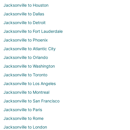
Jacksonville to Houston
Jacksonville to Dallas
Jacksonville to Detroit
Jacksonville to Fort Lauderdale
Jacksonville to Phoenix
Jacksonville to Atlantic City
Jacksonville to Orlando
Jacksonville to Washington
Jacksonville to Toronto
Jacksonville to Los Angeles
Jacksonville to Montreal
Jacksonville to San Francisco
Jacksonville to Paris
Jacksonville to Rome
Jacksonville to London