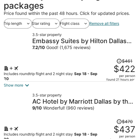
packages
Price found within the past 48 hours. Click for updated prices.
Trip length
Star rating
Flight class
Remove all filters
3.5-star property
Embassy Suites by Hilton Dallas
Park Central Area
7.2
/
10
Good! (1,675 reviews)
Price
$461
was
$422
$461,
Includes roundtrip flight and 2 night stay
Sep 18 - Sep
per person
price
20
found 21 hours ago
is
Show more
now
3.5-star property
$422
AC Hotel by Marriott Dallas by the
per
Galleria
9
/
10
Wonderful! (960 reviews)
person
Price
$470
was
$437
$470,
Includes roundtrip flight and 2 night stay
Sep 18 - Sep
per person