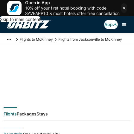
Open in App
10% off your first hotel booking with code
SAVEAPP10 & most hotels offer free cancellation
Skip to main content
App
Flights to McKinney
Flights from Jacksonville to McKinney
$110 Cheap flight
deals from
Jacksonville (JAX) to
Flights
Packages
Stays
McKinney (DFW)