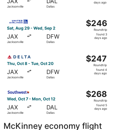
JAX
DAL
4
days ago
Jacksonville
Dallas
days
ago
Select United flight, departing Sat, Aug 29 from Jacksonv
$246
$246
Roundtrip,
Sat, Aug 29 - Wed, Sep 2
Roundtrip
found
found 3
JAX
DFW
3
days ago
Jacksonville
Dallas
days
ago
Select Delta flight, departing Thu, Oct 8 from Jacksonvil
$247
$247
Roundtrip,
Thu, Oct 8 - Tue, Oct 20
Roundtrip
found
found 4
JAX
DFW
4
days ago
Jacksonville
Dallas
days
ago
Select Southwest Airlines flight, departing Wed, Oct 7 fr
$268
$268
Roundtrip,
Wed, Oct 7 - Mon, Oct 12
Roundtrip
found
found 5
JAX
DAL
5
days ago
Jacksonville
Dallas
days
ago
McKinney economy flight