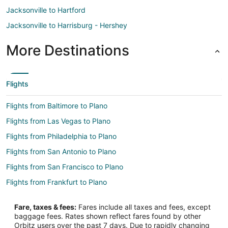
Jacksonville to Hartford
Jacksonville to Harrisburg - Hershey
More Destinations
Flights
Flights from Baltimore to Plano
Flights from Las Vegas to Plano
Flights from Philadelphia to Plano
Flights from San Antonio to Plano
Flights from San Francisco to Plano
Flights from Frankfurt to Plano
Flights from Sacramento to Plano
Fare, taxes & fees:
Fares include all taxes and fees, except
Flights from Richmond to Plano
baggage fees. Rates shown reflect fares found by other
Orbitz users over the past 7 days. Due to rapidly changing
Flights from Oakland to Plano