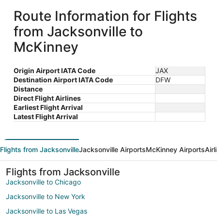
Route Information for Flights
from Jacksonville to
McKinney
Origin Airport IATA Code
JAX
Destination Airport IATA Code
DFW
Distance
Direct Flight Airlines
Earliest Flight Arrival
Latest Flight Arrival
Flights from Jacksonville
Jacksonville Airports
McKinney Airports
Air
Flights from Jacksonville
Jacksonville to Chicago
Jacksonville to New York
Jacksonville to Las Vegas