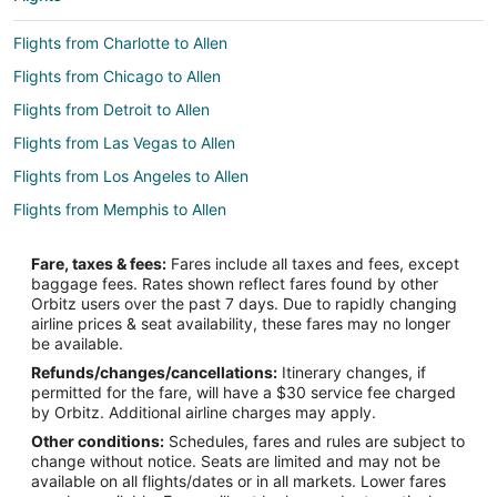
Flights from Charlotte to Allen
Flights from Chicago to Allen
Flights from Detroit to Allen
Flights from Las Vegas to Allen
Flights from Los Angeles to Allen
Flights from Memphis to Allen
Flights from Miami to Allen
Fare, taxes & fees:
Fares include all taxes and fees, except
Flights from New Orleans to Allen
baggage fees. Rates shown reflect fares found by other
Orbitz users over the past 7 days. Due to rapidly changing
Flights from New York to Allen
airline prices & seat availability, these fares may no longer
Flights from Phoenix to Allen
be available.
Refunds/changes/cancellations:
Itinerary changes, if
Flights from Portland to Allen
permitted for the fare, will have a $30 service fee charged
Flights from Washington to Allen
by Orbitz. Additional airline charges may apply.
Other conditions:
Schedules, fares and rules are subject to
Flights from Newark to Allen
change without notice. Seats are limited and may not be
Flights from Tampa to Allen
available on all flights/dates or in all markets. Lower fares