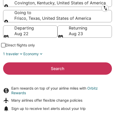
Covington, Kentucky, United States of America
Leaving from
Going to
Frisco, Texas, United States of America
Going to
Departing
Returning
Aug 22
Aug 23
Direct flights only
1 traveler
Economy
Search
Earn rewards on top of your airline miles with
Orbitz
Rewards
Many airlines offer
flexible change policies
Sign up to receive
text alerts
about your trip