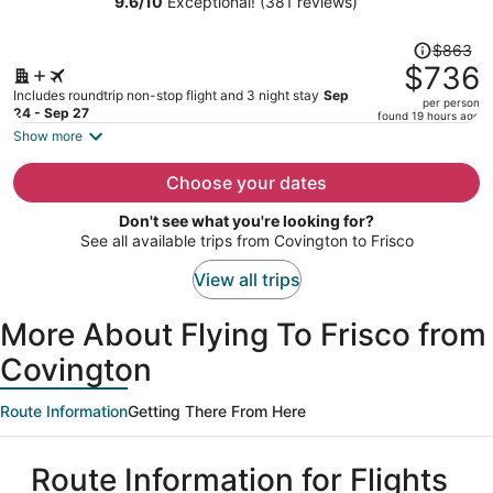
9.6
/
10
Exceptional! (381 reviews)
person
Price
$863
was
$736
$863,
Includes roundtrip non-stop flight and 3 night stay
Sep
per person
price
24 - Sep 27
found 19 hours ago
is
Show more
now
$736
Choose your dates
per
Don't see what you're looking for?
person
See all available trips from Covington to Frisco
View all trips
More About Flying To Frisco from
Covington
Route Information
Getting There From Here
Route Information for Flights