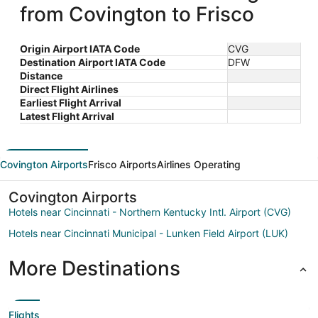
from Covington to Frisco
Origin Airport IATA Code
CVG
Destination Airport IATA Code
DFW
Distance
Direct Flight Airlines
Earliest Flight Arrival
Latest Flight Arrival
Covington Airports
Frisco Airports
Airlines Operating
Covington Airports
Hotels near Cincinnati - Northern Kentucky Intl. Airport (CVG)
Hotels near Cincinnati Municipal - Lunken Field Airport (LUK)
More Destinations
Flights