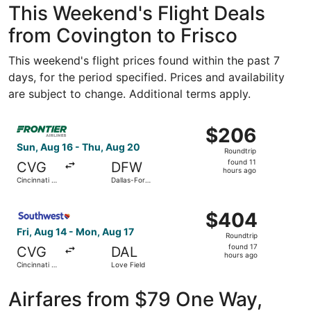
This Weekend's Flight Deals
from Covington to Frisco
This weekend's flight prices found within the past 7
days, for the period specified. Prices and availability
are subject to change. Additional terms apply.
Select Frontier Airlines flight, departing Sun, Aug 16 fro
$206
$206
Roundtrip,
Sun, Aug 16 - Thu, Aug 20
Roundtrip
found
found 11
CVG
DFW
11
hours ago
Cincinnati -
Dallas-Fort
hours
Northern
Worth Intl.
Kentucky
ago
Select Southwest Airlines flight, departing Fri, Aug 14 fr
Intl.
$404
$404
Roundtrip,
Fri, Aug 14 - Mon, Aug 17
Roundtrip
found
found 17
CVG
DAL
17
hours ago
Cincinnati -
Love Field
hours
Northern
Kentucky
ago
Intl.
Airfares from $79 One Way,