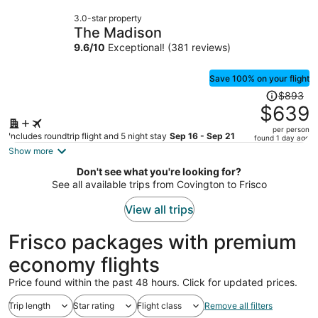
now
3.0-star property
$1,065
The Madison
per
9.6
/
10
Exceptional! (381 reviews)
person
Save 100% on your flight
Price
$893
was
$639
$893,
per person
price
Includes roundtrip flight and 5 night stay
Sep 16 - Sep 21
found 1 day ago
is
Show more
now
Don't see what you're looking for?
$639
See all available trips from Covington to Frisco
per
person
View all trips
Frisco packages with premium
economy flights
Price found within the past 48 hours. Click for updated prices.
Trip length
Star rating
Flight class
Remove all filters