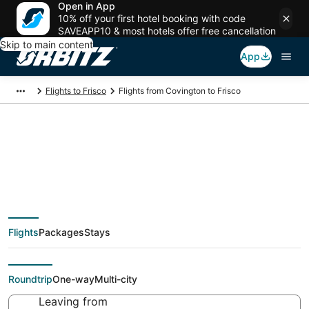
Open in App
10% off your first hotel booking with code
SAVEAPP10 & most hotels offer free cancellation
Skip to main content
App
Flights to Frisco
Flights from Covington to Frisco
$79 Cheap flight
deals from Covington
Flights
Packages
Stays
(CVG) to Frisco (DFW)
Roundtrip
One-way
Multi-city
Leaving from