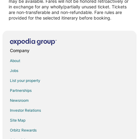
may be available. Fares will not be honored retroactively or
Flights from Guadalajara to McKinney
in exchange for any wholly/partially unused ticket. Tickets
are non-transferable and non-refundable. Fare rules are
Flights from Atlanta to McKinney
provided for the selected itinerary before booking.
Flights from Baltimore to McKinney
Flights from Boston to McKinney
Flights from Charlotte to McKinney
Flights from Columbus to McKinney
Company
Flights from Detroit to McKinney
About
Flights from Houston to McKinney
Jobs
Flights from Kansas City to McKinney
List your property
Flights from Las Vegas to McKinney
Partnerships
Flights from Miami to McKinney
Newsroom
Flights from Minneapolis - St. Paul to McKinney
Investor Relations
Flights from New York to McKinney
Site Map
Flights from Philadelphia to McKinney
Orbitz Rewards
Flights from Phoenix to McKinney