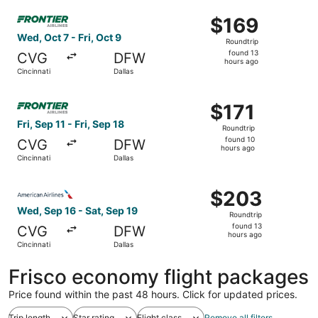
ago
Select Frontier Airlines flight, departing Wed, Oct 7 from 
$169
$169
Roundtrip,
Wed, Oct 7 - Fri, Oct 9
Roundtrip
found
found 13
CVG
DFW
13
hours ago
Cincinnati
Dallas
hours
ago
Select Frontier Airlines flight, departing Fri, Sep 11 from 
$171
$171
Roundtrip,
Fri, Sep 11 - Fri, Sep 18
Roundtrip
found
found 10
CVG
DFW
10
hours ago
Cincinnati
Dallas
hours
ago
Select American Airlines flight, departing Wed, Sep 16 fr
$203
$203
Roundtrip,
Wed, Sep 16 - Sat, Sep 19
Roundtrip
found
found 13
CVG
DFW
13
hours ago
Cincinnati
Dallas
hours
ago
Frisco economy flight packages
Price found within the past 48 hours. Click for updated prices.
Trip length
Star rating
Flight class
Remove all filters