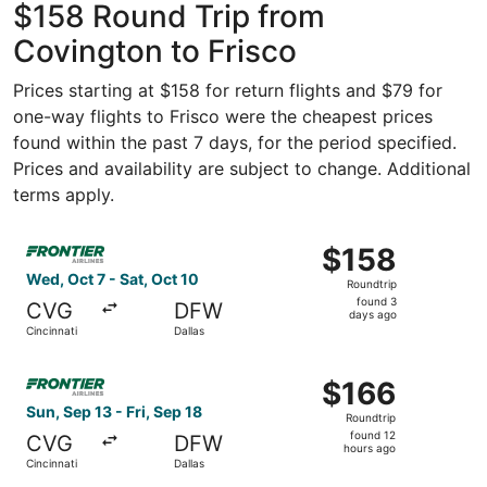
$158 Round Trip from
Covington to Frisco
Prices starting at $158 for return flights and $79 for
one-way flights to Frisco were the cheapest prices
found within the past 7 days, for the period specified.
Prices and availability are subject to change. Additional
terms apply.
Select Frontier Airlines flight, departing Wed, Oct 7 from
$158
$158
Roundtrip,
Wed, Oct 7 - Sat, Oct 10
Roundtrip
found
found 3
CVG
DFW
3
days ago
Cincinnati
Dallas
days
ago
Select Frontier Airlines flight, departing Sun, Sep 13 from
$166
$166
Roundtrip,
Sun, Sep 13 - Fri, Sep 18
Roundtrip
found
found 12
CVG
DFW
12
hours ago
Cincinnati
Dallas
hours