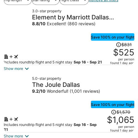
3.0-star property
Element by Marriott Dallas
Downtown East
8.8
/
10
Excellent! (860 reviews)
Save 100% on your flight
Price
$831
was
$525
$831,
per person
price
Includes roundtrip flight and 5 night stay
Sep 16 - Sep 21
found 1 day ago
is
Show more
now
5.0-star property
$525
The Joule Dallas
per
9.2
/
10
Wonderful! (1,001 reviews)
person
Save 100% on your flight
Price
$1,570
was
$1,065
$1,570,
Includes roundtrip flight and 5 night stay
Sep 16 - Sep
per person
price
21
found 1 day ago
is
Show more