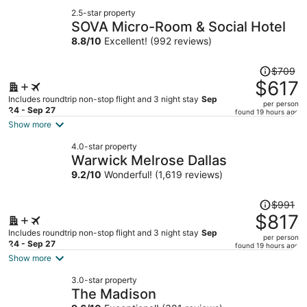
2.5-star property
SOVA Micro-Room & Social Hotel
8.8
/
10
Excellent! (992 reviews)
Price
$709
was
$617
$709,
Includes roundtrip non-stop flight and 3 night stay
Sep
per person
price
24 - Sep 27
found 19 hours ago
is
Show more
now
4.0-star property
$617
Warwick Melrose Dallas
per
9.2
/
10
Wonderful! (1,619 reviews)
person
Price
$991
was
$817
$991,
Includes roundtrip non-stop flight and 3 night stay
Sep
per person
price
24 - Sep 27
found 19 hours ago
is
Show more
now
3.0-star property
$817
The Madison
per