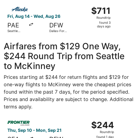
ago
Select Alaska Airlines flight, departing Fri, Aug 14 from S
$711
$711
Roundtrip,
Fri, Aug 14 - Wed, Aug 26
Roundtrip
found
found 3
PAE
DFW
3
days ago
Seattle
Dallas-Fort
days
Paine Field
Worth Intl.
Intl. Airport
ago
Airfares from $129 One Way,
$244 Round Trip from Seattle
to McKinney
Prices starting at $244 for return flights and $129 for
one-way flights to McKinney were the cheapest prices
found within the past 7 days, for the period specified.
Prices and availability are subject to change. Additional
terms apply.
Select Frontier Airlines flight, departing Thu, Sep 10 fro
$244
$244
Roundtrip,
Thu, Sep 10 - Mon, Sep 21
Roundtrip
found
found 1 day