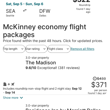
Roundtrip,
Sat, Sep 5 - Sun, Sep 6
Roundtrip
found
found 1 day
SEA
DFW
1
ago
Seattle
Dallas
day
ago
McKinney economy flight
packages
Price found within the past 48 hours. Click for updated prices.
Trip length
Star rating
Flight class
Remove all filters
3.0-star property
The Madison
9.6
/
10
Exceptional! (381 reviews)
Price
$433
was
$371
$433,
Includes roundtrip non-stop flight and 2 night stay
Sep 12
per person
price
- Sep 14
found 1 day ago
is
Show more
now
3.0-star property
$371