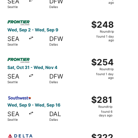
SEA
DFW
1
ago
Seattle
Dallas
day
ago
Select Frontier Airlines flight, departing Wed, Sep 2 from
$248
$248
Roundtrip,
Wed, Sep 2 - Wed, Sep 9
Roundtrip
found
found 1 day
SEA
DFW
1
ago
Seattle
Dallas
day
ago
Select Frontier Airlines flight, departing Sat, Oct 31 fro
$254
$254
Roundtrip,
Sat, Oct 31 - Wed, Nov 4
Roundtrip
found
found 1 day
SEA
DFW
1
ago
Seattle
Dallas
day
ago
Select Southwest Airlines flight, departing Wed, Sep 9 fr
$281
$281
Roundtrip,
Wed, Sep 9 - Wed, Sep 16
Roundtrip
found
found 6
SEA
DAL
6
days ago
Seattle
Dallas
days
ago
Select Delta flight, departing Sat, Sep 5 from Seattle to 
$322
$322