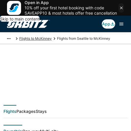
Open in App
10% off your first hotel booking with code
SAVEAPP10 & most hotels offer free cancellation
Skip to main content
App
Flights to McKinney
Flights from Seattle to McKinney
$129 Cheap flight
deals from Seattle
(SEA) to McKinney
Flights
Packages
Stays
(DFW)