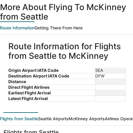
More About Flying To McKinney
from Seattle
Route Information
Getting There From Here
Route Information for Flights
from Seattle to McKinney
Origin Airport IATA Code
SEA
Destination Airport IATA Code
DFW
Distance
Direct Flight Airlines
Earliest Flight Arrival
Latest Flight Arrival
Flights from Seattle
Seattle Airports
McKinney Airports
Airlines Opera
Flights from Seattle