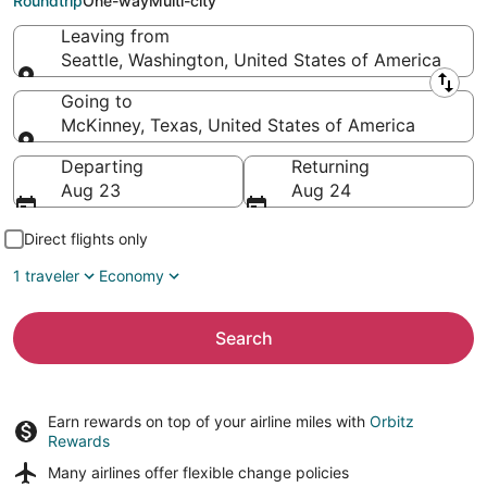
Roundtrip
One-way
Multi-city
Leaving from
Seattle, Washington, United States of America
Leaving from
Going to
McKinney, Texas, United States of America
Going to
Departing
Returning
Aug 23
Aug 24
Direct flights only
1 traveler
Economy
Search
Earn rewards on top of your airline miles with
Orbitz
Rewards
Many airlines offer
flexible change policies