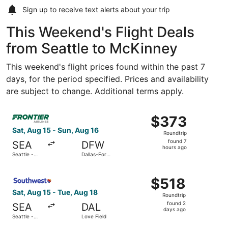
Sign up to receive
text alerts
about your trip
This Weekend's Flight Deals
from Seattle to McKinney
This weekend's flight prices found within the past 7
days, for the period specified. Prices and availability
are subject to change. Additional terms apply.
Select Frontier Airlines flight, departing Sat, Aug 15 from
$373
$373
Roundtrip,
Sat, Aug 15 - Sun, Aug 16
Roundtrip
found
found 7
SEA
DFW
7
hours ago
Seattle -
Dallas-Fort
hours
Tacoma Intl.
Worth Intl.
ago
Select Southwest Airlines flight, departing Sat, Aug 15 fr
$518
$518
Roundtrip,
Sat, Aug 15 - Tue, Aug 18
Roundtrip
found
found 2
SEA
DAL
2
days ago
Seattle -
Love Field
days
Tacoma Intl.