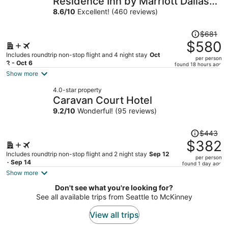
Residence Inn by Marriott Dallas
per
Las Colinas
8.6
/
10
Excellent! (460 reviews)
person
Price
$681
was
$580
$681,
Includes roundtrip non-stop flight and 4 night stay
Oct
per person
price
2 - Oct 6
found 18 hours ago
is
Show more
now
4.0-star property
$580
Caravan Court Hotel
per
9.2
/
10
Wonderful! (95 reviews)
person
Price
$443
was
$382
$443,
Includes roundtrip non-stop flight and 2 night stay
Sep 12
per person
price
- Sep 14
found 1 day ago
is
Show more
now
Don't see what you're looking for?
$382
See all available trips from Seattle to McKinney
per
person
View all trips