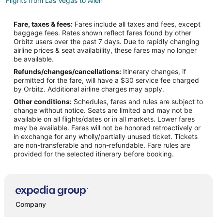
Flights from Las Vegas to Allen
Flights from Los Angeles to Allen
Fare, taxes & fees:
Fares include all taxes and fees, except
Flights from Memphis to Allen
baggage fees. Rates shown reflect fares found by other
Orbitz users over the past 7 days. Due to rapidly changing
Flights from Miami to Allen
airline prices & seat availability, these fares may no longer
Flights from Minneapolis - St. Paul to Allen
be available.
Refunds/changes/cancellations:
Itinerary changes, if
Flights from New Orleans to Allen
permitted for the fare, will have a $30 service fee charged
Flights from New York to Allen
by Orbitz. Additional airline charges may apply.
Other conditions:
Schedules, fares and rules are subject to
Flights from Orlando to Allen
change without notice. Seats are limited and may not be
Flights from Phoenix to Allen
available on all flights/dates or in all markets. Lower fares
may be available. Fares will not be honored retroactively or
Flights from Portland to Allen
in exchange for any wholly/partially unused ticket. Tickets
are non-transferable and non-refundable. Fare rules are
Flights from Salt Lake City to Allen
provided for the selected itinerary before booking.
Flights from San Francisco to Allen
Flights from Washington to Allen
Flights from McAllen to Allen
Flights from Sioux City to Allen
Company