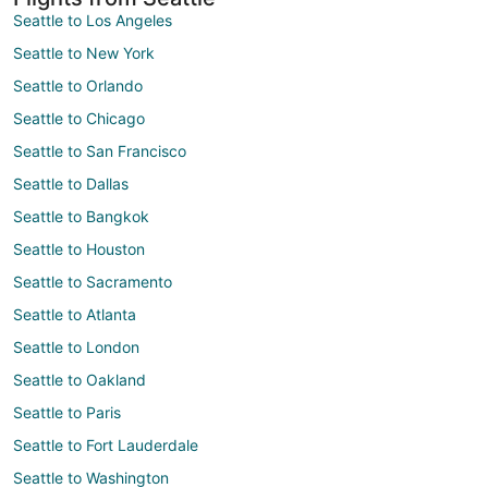
Seattle to Los Angeles
Seattle to New York
Seattle to Orlando
Seattle to Chicago
Seattle to San Francisco
Seattle to Dallas
Seattle to Bangkok
Seattle to Houston
Seattle to Sacramento
Seattle to Atlanta
Seattle to London
Seattle to Oakland
Seattle to Paris
Seattle to Fort Lauderdale
Seattle to Washington