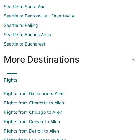
Seattle to Santa Ana
Seattle to Bentonville - Fayetteville
Seattle to Beijing
Seattle to Buenos Aires
Seattle to Bucharest
More Destinations
Flights
Flights from Baltimore to Allen
Flights from Charlotte to Allen
Flights from Chicago to Allen
Flights from Denver to Allen
Flights from Detroit to Allen