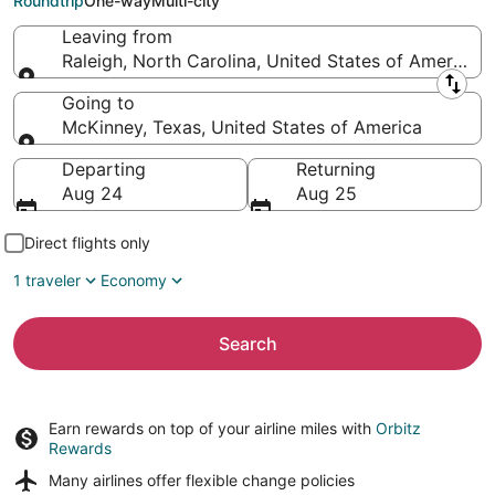
Roundtrip
One-way
Multi-city
Leaving from
Raleigh, North Carolina, United States of America
Leaving from
Going to
McKinney, Texas, United States of America
Going to
Departing
Returning
Aug 24
Aug 25
Direct flights only
1 traveler
Economy
Search
Earn rewards on top of your airline miles with
Orbitz
Rewards
Many airlines offer
flexible change policies