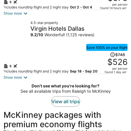
$1,122,
per person
price
Includes roundtrip flight and 2 night stay
Oct 2 - Oct 4
found 14 hours ago
is
Show more
now
4.5-star property
$878
Virgin Hotels Dallas
per
9.2
/
10
Wonderful! (1,125 reviews)
person
Save 100% on your flight
Price
$748
was
$526
$748,
per person
price
Includes roundtrip flight and 2 night stay
Sep 18 - Sep 20
found 1 day ago
is
Show more
now
Don't see what you're looking for?
$526
See all available trips from Raleigh to McKinney
per
person
View all trips
McKinney packages with
premium economy flights