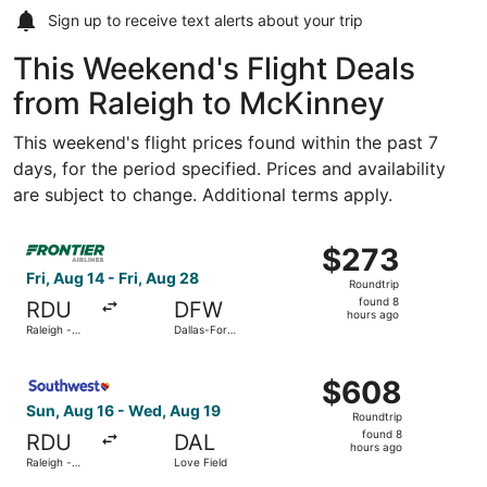
Sign up to receive
text alerts
about your trip
This Weekend's Flight Deals
from Raleigh to McKinney
This weekend's flight prices found within the past 7
days, for the period specified. Prices and availability
are subject to change. Additional terms apply.
Select Frontier Airlines flight, departing Fri, Aug 14 from
$273
$273
Roundtrip,
Fri, Aug 14 - Fri, Aug 28
Roundtrip
found
found 8
RDU
DFW
8
hours ago
Raleigh -
Dallas-Fort
hours
Durham Intl.
Worth Intl.
ago
Select Southwest Airlines flight, departing Sun, Aug 16 f
$608
$608
Roundtrip,
Sun, Aug 16 - Wed, Aug 19
Roundtrip
found
found 8
RDU
DAL
8
hours ago
Raleigh -
Love Field
hours
Durham Intl.