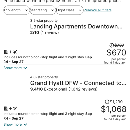
Price found within the past 48 hours. Click for updated prices.
Trip length
Star rating
Flight class
Remove all filters
3.5-star property
Landing Apartments Downtown
Arlington
2
/
10
(1 review)
Price
$787
was
$670
$787,
Includes roundtrip non-stop flight and 3 night stay
Sep
per person
price
24 - Sep 27
found 1 day ago
is
Show more
now
4.0-star property
$670
Grand Hyatt DFW - Connected to
per
the airport
9.4
/
10
Exceptional! (1,642 reviews)
person
Price
$1,239
was
$1,068
$1,239,
Includes roundtrip non-stop flight and 3 night stay
Sep
per person
price
24 - Sep 27
found 1 day ago
is
Show more
now