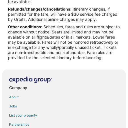
Flights from Kitchener to Addison
be available.
Refunds/changes/cancellations:
Itinerary changes, if
Flights from Flagstaff to Addison
permitted for the fare, will have a $30 service fee charged
Flights from Houayxay to Addison
by Orbitz. Additional airline charges may apply.
Other conditions:
Schedules, fares and rules are subject to
Flights from Jiujiang to Addison
change without notice. Seats are limited and may not be
Flights from San Antonio to Addison
available on all flights/dates or in all markets. Lower fares
may be available. Fares will not be honored retroactively or
Flights from Tokyo to Addison
in exchange for any wholly/partially unused ticket. Tickets
are non-transferable and non-refundable. Fare rules are
Flights from Liberal to Addison
provided for the selected itinerary before booking.
Flights from Nadi to Addison
Flights from Nome to Addison
Flights from Pemba Island to Addison
Flights from Roanoke to Addison
Company
Flights from Salina to Addison
About
Flights from Brandon to Addison
Jobs
Flights from Aspen to Addison
List your property
Flights from São João del Rei to Addison
Partnerships