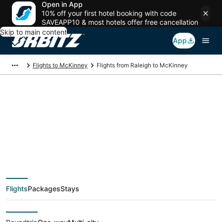
Open in App
10% off your first hotel booking with code
SAVEAPP10 & most hotels offer free cancellation
Skip to main content
App
Flights to McKinney
Flights from Raleigh to McKinney
$69 Cheap flight
deals from Raleigh
(RDU) to McKinney
Flights
Packages
Stays
(DFW)