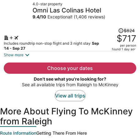
4.0-star property
$1,068
Omni Las Colinas Hotel
per
9.4
/
10
Exceptional! (1,406 reviews)
person
Price
$824
was
$717
$824,
Includes roundtrip non-stop flight and 3 night stay
Sep
per person
price
24 - Sep 27
found 1 day ago
is
Show more
now
$717
Choose your dates
per
Don't see what you're looking for?
person
See all available trips from Raleigh to McKinney
View all trips
More About Flying To McKinney
from Raleigh
Route Information
Getting There From Here