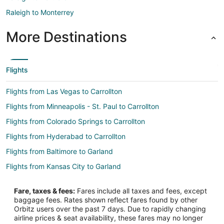
Raleigh to Monterrey
More Destinations
Flights
Flights from Las Vegas to Carrollton
Flights from Minneapolis - St. Paul to Carrollton
Flights from Colorado Springs to Carrollton
Flights from Hyderabad to Carrollton
Flights from Baltimore to Garland
Flights from Kansas City to Garland
Flights from New Orleans to Garland
Fare, taxes & fees:
Fares include all taxes and fees, except
Flights from Tokyo to Garland
baggage fees. Rates shown reflect fares found by other
Orbitz users over the past 7 days. Due to rapidly changing
Flights from Huntsville to Garland
airline prices & seat availability, these fares may no longer