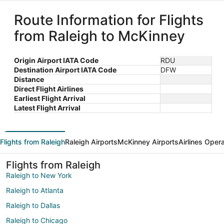
Route Information for Flights
from Raleigh to McKinney
Origin Airport IATA Code
RDU
Destination Airport IATA Code
DFW
Distance
Direct Flight Airlines
Earliest Flight Arrival
Latest Flight Arrival
Flights from Raleigh
Raleigh Airports
McKinney Airports
Airlines Oper
Flights from Raleigh
Raleigh to New York
Raleigh to Atlanta
Raleigh to Dallas
Raleigh to Chicago