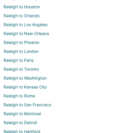
Raleigh to Houston
Raleigh to Orlando
Raleigh to Los Angeles
Raleigh to New Orleans
Raleigh to Phoenix
Raleigh to London
Raleigh to Paris
Raleigh to Toronto
Raleigh to Washington
Raleigh to Kansas City
Raleigh to Rome
Raleigh to San Francisco
Raleigh to Montreal
Raleigh to Detroit
Raleigh to Hartford