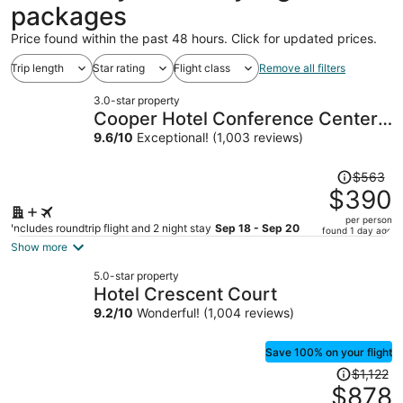
packages
Price found within the past 48 hours. Click for updated prices.
Trip length
Star rating
Flight class
Remove all filters
3.0-star property
Cooper Hotel Conference Center
& Spa
9.6
/
10
Exceptional! (1,003 reviews)
Price
$563
was
$390
$563,
per person
price
Includes roundtrip flight and 2 night stay
Sep 18 - Sep 20
found 1 day ago
is
Show more
now
5.0-star property
$390
Hotel Crescent Court
per
9.2
/
10
Wonderful! (1,004 reviews)
person
Save 100% on your flight
Price
$1,122
was
$878