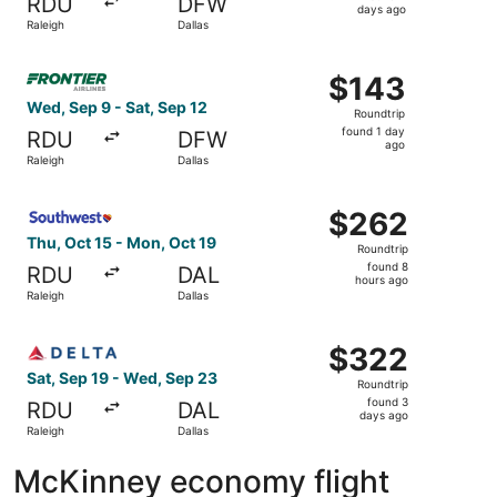
RDU
DFW
2
days ago
Raleigh
Dallas
days
ago
Select Frontier Airlines flight, departing Wed, Sep 9 from
$143
$143
Roundtrip,
Wed, Sep 9 - Sat, Sep 12
Roundtrip
found
found 1 day
RDU
DFW
1
ago
Raleigh
Dallas
day
ago
Select Southwest Airlines flight, departing Thu, Oct 15 f
$262
$262
Roundtrip,
Thu, Oct 15 - Mon, Oct 19
Roundtrip
found
found 8
RDU
DAL
8
hours ago
Raleigh
Dallas
hours
ago
Select Delta flight, departing Sat, Sep 19 from Raleigh t
$322
$322
Roundtrip,
Sat, Sep 19 - Wed, Sep 23
Roundtrip
found
found 3
RDU
DAL
3
days ago
Raleigh
Dallas
days
ago
McKinney economy flight