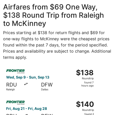
ago
Airfares from $69 One Way,
$138 Round Trip from Raleigh
to McKinney
Prices starting at $138 for return flights and $69 for
one-way flights to McKinney were the cheapest prices
found within the past 7 days, for the period specified.
Prices and availability are subject to change. Additional
terms apply.
Select Frontier Airlines flight, departing Wed, Sep 9 from
$138
$138
Roundtrip,
Wed, Sep 9 - Sun, Sep 13
Roundtrip
found
found 7
RDU
DFW
7
hours ago
Raleigh
Dallas
hours
ago
Select Frontier Airlines flight, departing Fri, Aug 21 from
$140
$140
Roundtrip,
Fri, Aug 21 - Fri, Aug 28
Roundtrip
found
found 2