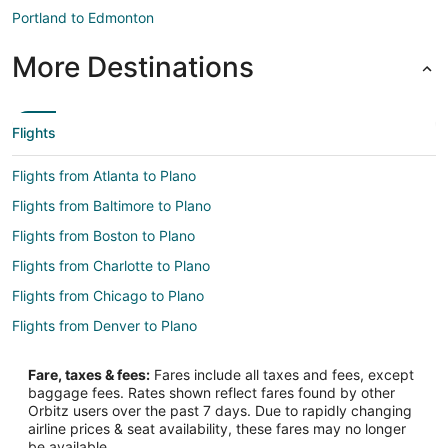
Portland to Edmonton
More Destinations
Flights
Flights from Atlanta to Plano
Flights from Baltimore to Plano
Flights from Boston to Plano
Flights from Charlotte to Plano
Flights from Chicago to Plano
Flights from Denver to Plano
Flights from Detroit to Plano
Fare, taxes & fees:
Fares include all taxes and fees, except
Flights from Kansas City to Plano
baggage fees. Rates shown reflect fares found by other
Orbitz users over the past 7 days. Due to rapidly changing
Flights from Las Vegas to Plano
airline prices & seat availability, these fares may no longer
Flights from Los Angeles to Plano
be available.