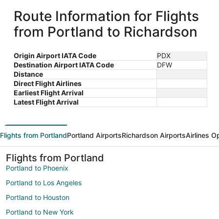
Route Information for Flights
from Portland to Richardson
Origin Airport IATA Code
PDX
Destination Airport IATA Code
DFW
Distance
Direct Flight Airlines
Earliest Flight Arrival
Latest Flight Arrival
Flights from Portland
Portland Airports
Richardson Airports
Airlines O
Flights from Portland
Portland to Phoenix
Portland to Los Angeles
Portland to Houston
Portland to New York