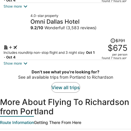
price
- Oct 4
found 7 hours ago
is
Show more
now
4.0-star property
$491
Omni Dallas Hotel
per
9.2
/
10
Wonderful! (3,583 reviews)
person
Price
$791
was
$675
$791,
Includes roundtrip non-stop flight and 3 night stay
Oct 1
per person
price
- Oct 4
found 7 hours ago
is
Show more
now
Don't see what you're looking for?
$675
See all available trips from Portland to Richardson
per
person
View all trips
More About Flying To Richardson
from Portland
Route Information
Getting There From Here