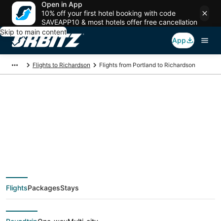
Open in App
10% off your first hotel booking with code
SAVEAPP10 & most hotels offer free cancellation
Skip to main content
App
Flights to Richardson
Flights from Portland to Richardson
$130 Cheap flight
deals from Portland
(PDX) to Richardson
Flights
Packages
Stays
(DFW)