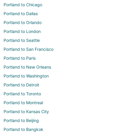
Portland to Chicago
Portland to Dallas
Portland to Orlando
Portland to London
Portland to Seattle
Portland to San Francisco
Portland to Paris
Portland to New Orleans
Portland to Washington
Portland to Detroit
Portland to Toronto
Portland to Montreal
Portland to Kansas City
Portland to Beijing
Portland to Bangkok