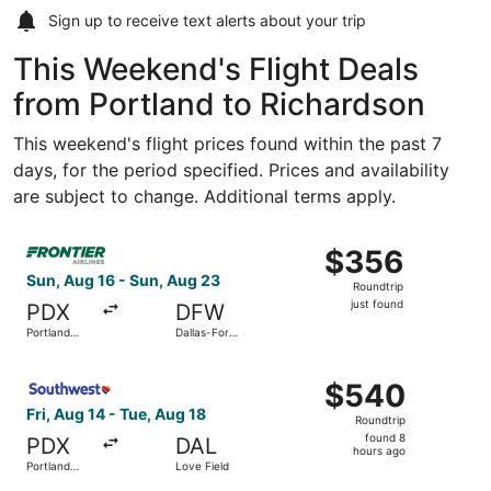
Sign up to receive
text alerts
about your trip
This Weekend's Flight Deals
from Portland to Richardson
This weekend's flight prices found within the past 7
days, for the period specified. Prices and availability
are subject to change. Additional terms apply.
Select Frontier Airlines flight, departing Sun, Aug 16 from
$356
$356
Roundtrip,
Sun, Aug 16 - Sun, Aug 23
Roundtrip
just
just found
PDX
DFW
found
Portland
Dallas-Fort
Intl.
Worth Intl.
Select Southwest Airlines flight, departing Fri, Aug 14 fr
$540
$540
Roundtrip,
Fri, Aug 14 - Tue, Aug 18
Roundtrip
found
found 8
PDX
DAL
8
hours ago
Portland
Love Field
hours
Intl.