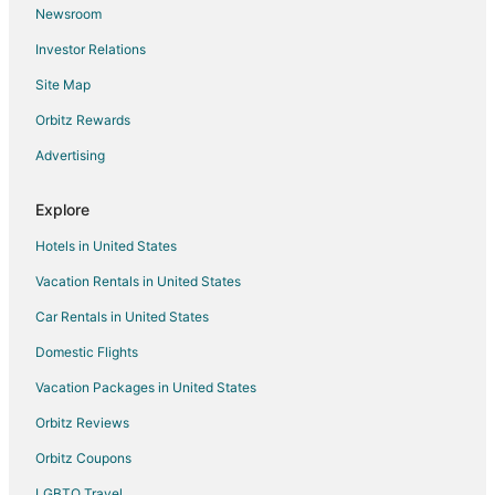
Newsroom
Flights from Tampa to Plano
Investor Relations
Flights from Fargo to Plano
Site Map
Flights from Sioux Falls to Plano
Orbitz Rewards
Flights from El Paso to Dallas
Advertising
Flights from Atlanta to Dallas
Flights from Boston to Dallas
Explore
Flights from Charlotte to Dallas
Hotels in United States
Flights from Chicago to Dallas
Vacation Rentals in United States
Flights from Cincinnati to Dallas
Car Rentals in United States
Flights from Cleveland to Dallas
Domestic Flights
Flights from Columbus to Dallas
Vacation Packages in United States
Flights from Denver to Dallas
Orbitz Reviews
Flights from Detroit to Dallas
Orbitz Coupons
Flights from Houston to Dallas
LGBTQ Travel