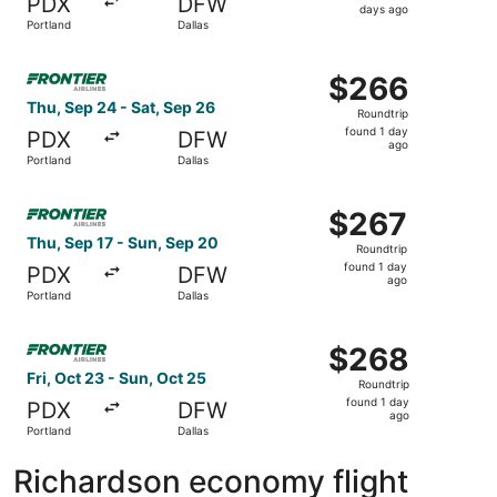
PDX
DFW
6
days ago
Portland
Dallas
days
ago
Select Frontier Airlines flight, departing Thu, Sep 24 fro
$266
$266
Roundtrip,
Thu, Sep 24 - Sat, Sep 26
Roundtrip
found
found 1 day
PDX
DFW
1
ago
Portland
Dallas
day
ago
Select Frontier Airlines flight, departing Thu, Sep 17 fro
$267
$267
Roundtrip,
Thu, Sep 17 - Sun, Sep 20
Roundtrip
found
found 1 day
PDX
DFW
1
ago
Portland
Dallas
day
ago
Select Frontier Airlines flight, departing Fri, Oct 23 fro
$268
$268
Roundtrip,
Fri, Oct 23 - Sun, Oct 25
Roundtrip
found
found 1 day
PDX
DFW
1
ago
Portland
Dallas
day
ago
Richardson economy flight