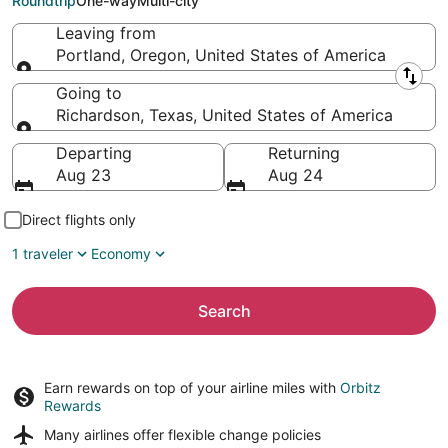
Roundtrip
One-way
Multi-city
Leaving from
Portland, Oregon, United States of America
Leaving from
Going to
Richardson, Texas, United States of America
Going to
Departing
Returning
Aug 23
Aug 24
Direct flights only
1 traveler
Economy
Search
Earn rewards on top of your airline miles with
Orbitz
Rewards
Many airlines offer
flexible change policies