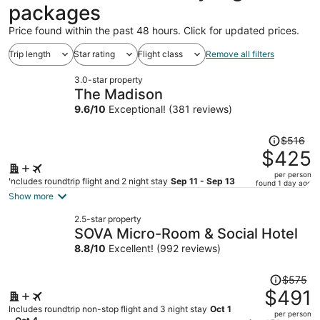
packages
Price found within the past 48 hours. Click for updated prices.
Trip length
Star rating
Flight class
Remove all filters
3.0-star property
The Madison
9.6
/
10
Exceptional! (381 reviews)
Price
$516
was
$425
$516,
per person
price
Includes roundtrip flight and 2 night stay
Sep 11 - Sep 13
found 1 day ago
is
Show more
now
2.5-star property
$425
SOVA Micro-Room & Social Hotel
per
8.8
/
10
Excellent! (992 reviews)
person
Price
$575
was
$491
$575,
Includes roundtrip non-stop flight and 3 night stay
Oct 1
per person