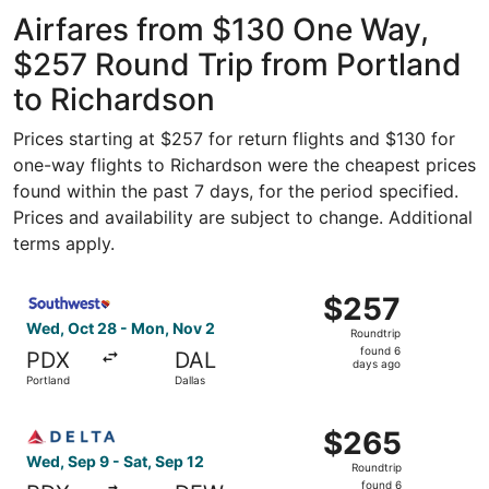
ago
Airfares from $130 One Way,
$257 Round Trip from Portland
to Richardson
Prices starting at $257 for return flights and $130 for
one-way flights to Richardson were the cheapest prices
found within the past 7 days, for the period specified.
Prices and availability are subject to change. Additional
terms apply.
Select Southwest Airlines flight, departing Wed, Oct 28 
$257
$257
Roundtrip,
Wed, Oct 28 - Mon, Nov 2
Roundtrip
found
found 6
PDX
DAL
6
days ago
Portland
Dallas
days
ago
Select Delta flight, departing Wed, Sep 9 from Portland t
$265
$265
Roundtrip,
Wed, Sep 9 - Sat, Sep 12
Roundtrip
found
found 6