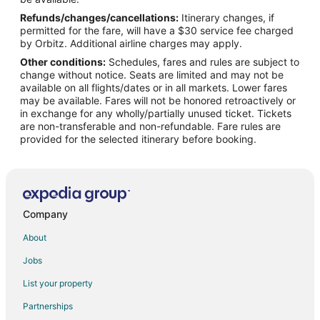
Refunds/changes/cancellations:
Itinerary changes, if
Flights from Nashville to Plano
permitted for the fare, will have a $30 service fee charged
Flights from New Orleans to Plano
by Orbitz. Additional airline charges may apply.
Other conditions:
Schedules, fares and rules are subject to
Flights from New York to Plano
change without notice. Seats are limited and may not be
Flights from Philadelphia to Plano
available on all flights/dates or in all markets. Lower fares
may be available. Fares will not be honored retroactively or
Flights from Phoenix to Plano
in exchange for any wholly/partially unused ticket. Tickets
are non-transferable and non-refundable. Fare rules are
Flights from Raleigh to Plano
provided for the selected itinerary before booking.
Flights from San Antonio to Plano
Flights from San Francisco to Plano
Flights from Seattle to Plano
Flights from Frankfurt to Plano
Company
Flights from Sacramento to Plano
About
Flights from Newark to Plano
Jobs
Flights from Richmond to Plano
List your property
Flights from Oakland to Plano
Partnerships
Flights from Greensboro to Plano