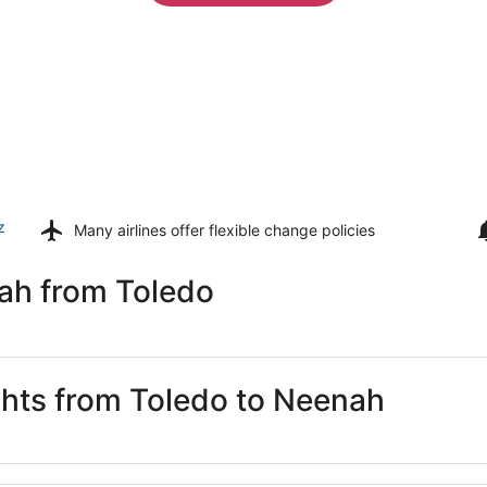
z
Many airlines offer
flexible change policies
ah from Toledo
ights from Toledo to Neenah