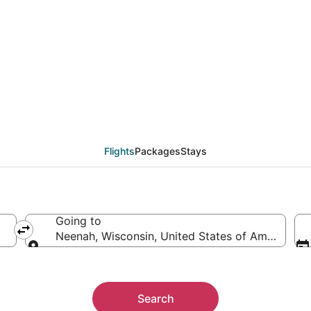
from Toledo (TOL) to 
Flights
Packages
Stays
Going to
Neenah, Wisconsin, United States of America
Going to
Search