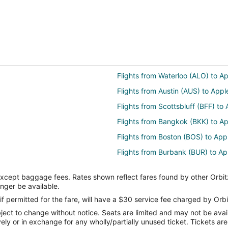
Flights from Waterloo (ALO) to A
Flights from Austin (AUS) to App
Flights from Scottsbluff (BFF) to
Flights from Bangkok (BKK) to A
Flights from Boston (BOS) to Ap
Flights from Burbank (BUR) to A
Flights from Bolzano (BZO) to A
except baggage fees. Rates shown reflect fares found by other Orbit
Flights from Akron (CAK) to Appl
onger be available.
Flights from Sault Ste. Marie (CI
if permitted for the fare, will have a $30 service fee charged by Orbi
ect to change without notice. Seats are limited and may not be availab
Flights from Cody (COD) to Appl
vely or in exchange for any wholly/partially unused ticket. Tickets a