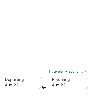
Neenah (ATW)
1 traveler
Economy
Departing
Returning
Aug 21
Aug 22