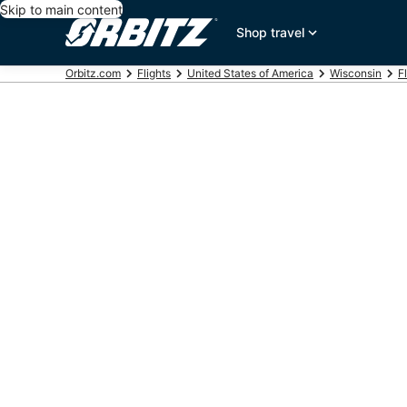
Skip to main content
Shop travel
Orbitz.com
Flights
United States of America
Wisconsin
F