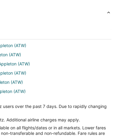
ppleton (ATW)
leton (ATW)
 Appleton (ATW)
ppleton (ATW)
pleton (ATW)
ppleton (ATW)
ppleton (ATW)
z users over the past 7 days. Due to rapidly changing
eton (ATW)
U) to Appleton (ATW)
tz. Additional airline charges may apply.
le on all flights/dates or in all markets. Lower fares
eton (ATW)
re non-transferable and non-refundable. Fare rules are