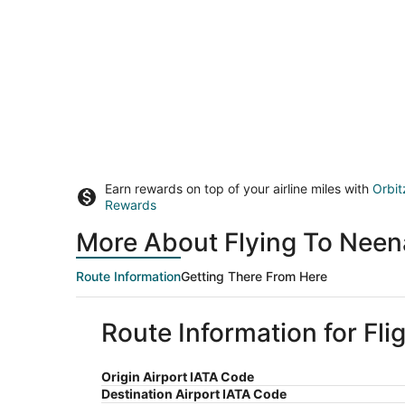
Earn rewards on top of your airline miles with
Orbit
Rewards
More About Flying To Neen
Route Information
Getting There From Here
Route Information for Fl
Origin Airport IATA Code
Destination Airport IATA Code