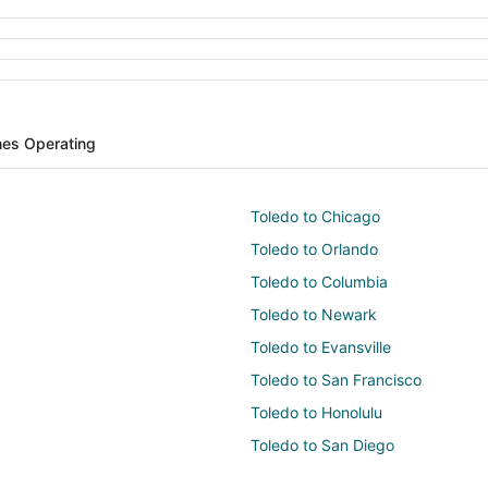
ines Operating
Toledo to Chicago
Toledo to Orlando
Toledo to Columbia
Toledo to Newark
Toledo to Evansville
Toledo to San Francisco
Toledo to Honolulu
Toledo to San Diego