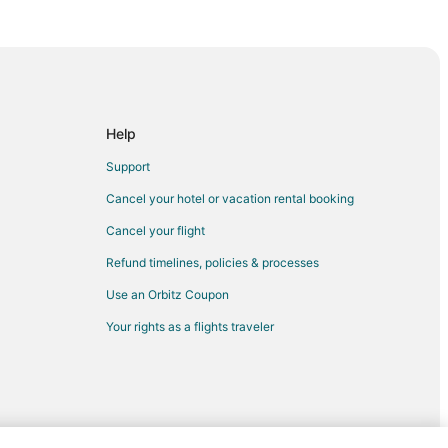
 Appleton (ATW)
Appleton (ATW)
leton (ATW)
o Appleton (ATW)
 Appleton (ATW)
Help
Appleton (ATW)
Support
o Appleton (ATW)
Cancel your hotel or vacation rental booking
 Appleton (ATW)
Cancel your flight
o Appleton (ATW)
Refund timelines, policies & processes
o Appleton (ATW)
Use an Orbitz Coupon
Appleton (ATW)
Your rights as a flights traveler
leton (ATW)
eton (ATW)
o Appleton (ATW)
Appleton (ATW)