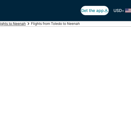
•
Get the app
USD
lights to Neenah
Flights from Toledo to Neenah