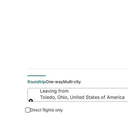
Cheap flight deals 
Roundtrip
One-way
Multi-city
Leaving from
Toledo, Ohio, United States of America
Leaving from
Direct flights only