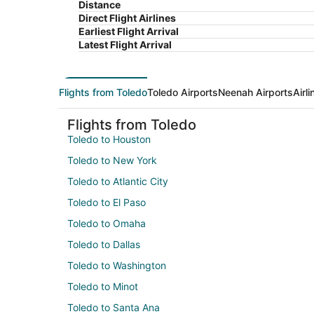
Distance
Direct Flight Airlines
Earliest Flight Arrival
Latest Flight Arrival
Flights from Toledo
Toledo Airports
Neenah Airports
Airl
Flights from Toledo
Toledo to Houston
Toledo to New York
Toledo to Atlantic City
Toledo to El Paso
Toledo to Omaha
Toledo to Dallas
Toledo to Washington
Toledo to Minot
Toledo to Santa Ana