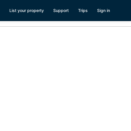
List your property
Support
Trips
Sign in