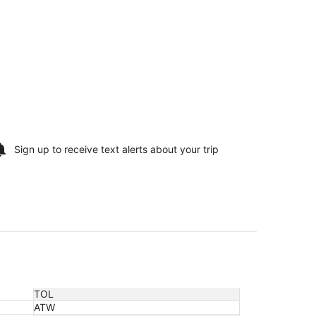
Sign up to receive
text alerts
about your trip
TOL
ATW