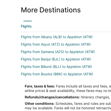
More Destinations
Flights
Flights from Albany (ALB) to Appleton (ATW)
Flights from Asyut (ATZ) to Appleton (ATW)
Flights from Samana (AZS) to Appleton (ATW)
Flights from Banjul (BJL) to Appleton (ATW)
Flights from Billund (BLL) to Appleton (ATW)
Flights from Bourke (BRK) to Appleton (ATW)
Flights from Baltimore (BWI) to Appleton (ATW)
Fare, taxes & fees:
Fares include all taxes and fees, 
Flights from Columbia (CAE) to Appleton (ATW)
airline prices & seat availability, these fares may no l
Flights from Cedar Rapids (CID) to Appleton (ATW)
Refunds/changes/cancellations:
Itinerary changes, 
Other conditions:
Schedules, fares and rules are subj
Flights from Cleveland (CLE) to Appleton (ATW)
may be available. Fares will not be honored retroacti