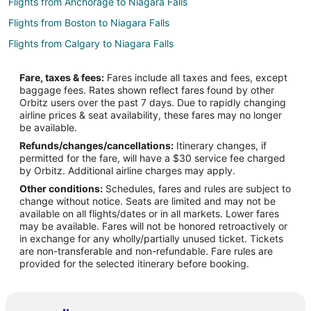
Flights from Anchorage to Niagara Falls
Flights from Boston to Niagara Falls
Flights from Calgary to Niagara Falls
Flights from Los Angeles to Niagara Falls
Fare, taxes & fees:
Fares include all taxes and fees, except
Flights from Toronto to Niagara Falls
baggage fees. Rates shown reflect fares found by other
Orbitz users over the past 7 days. Due to rapidly changing
Flights from Edmonton to Niagara Falls
airline prices & seat availability, these fares may no longer
Flights from Sacramento to Niagara Falls
be available.
Refunds/changes/cancellations:
Itinerary changes, if
Flights from Albany to Niagara Falls
permitted for the fare, will have a $30 service fee charged
Flights from Rockford to Niagara Falls
by Orbitz. Additional airline charges may apply.
Other conditions:
Schedules, fares and rules are subject to
Flights from Kalamazoo to Niagara Falls
change without notice. Seats are limited and may not be
Flights from Myrtle Beach to Niagara Falls
available on all flights/dates or in all markets. Lower fares
may be available. Fares will not be honored retroactively or
Flights from Fort Lauderdale to Niagara Falls
in exchange for any wholly/partially unused ticket. Tickets
are non-transferable and non-refundable. Fare rules are
Flights from Richmond to Niagara Falls
provided for the selected itinerary before booking.
Flights from Oakland to Niagara Falls
Flights from Atlantic City to Niagara Falls