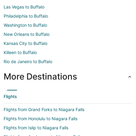
Las Vegas to Buffalo
Philadelphia to Buffalo
Washington to Buffalo
New Orleans to Buffalo
Kansas City to Buffalo
Killeen to Buffalo
Rio de Janeiro to Buffalo
More Destinations
Flights
Flights from Grand Forks to Niagara Falls
Flights from Honolulu to Niagara Falls
Flights from Islip to Niagara Falls