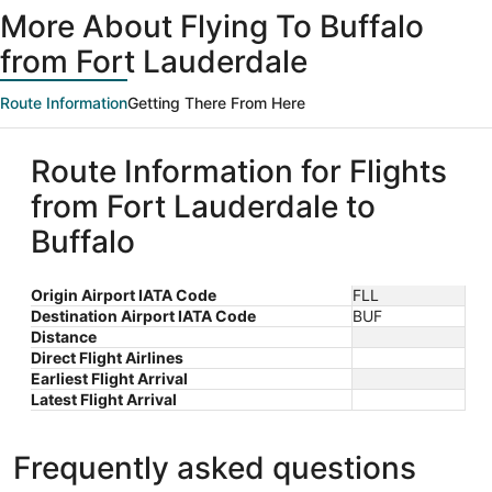
More About Flying To Buffalo
from Fort Lauderdale
Route Information
Getting There From Here
Route Information for Flights
from Fort Lauderdale to
Buffalo
Origin Airport IATA Code
FLL
Destination Airport IATA Code
BUF
Distance
Direct Flight Airlines
Earliest Flight Arrival
Latest Flight Arrival
Frequently asked questions