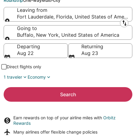
Roundtrip
One-way
Multi-city
Leaving from
Fort Lauderdale, Florida, United States of America
Leaving from
Going to
Buffalo, New York, United States of America
Going to
Departing
Returning
Aug 22
Aug 23
Direct flights only
1 traveler
Economy
Search
Earn rewards on top of your airline miles with
Orbitz
Rewards
Many airlines offer
flexible change policies