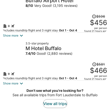
Buffalo Airport Hotel
per
8
/
10
Very Good! (3,195 reviews)
person
Price
$596
was
$456
$596,
per person
price
Includes roundtrip flight and 3 night stay
Oct 1 - Oct 4
found 21 hours ago
is
Show more
now
3.5-star property
$456
M Hotel Buffalo
per
7.4
/
10
Good! (2,880 reviews)
person
Price
$581
was
$466
$581,
per person
price
Includes roundtrip flight and 3 night stay
Oct 1 - Oct 4
found 21 hours ago
is
Show more
now
Don't see what you're looking for?
$466
See all available trips from Fort Lauderdale to Buffalo
per
person
View all trips