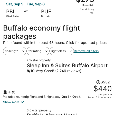
Roundtrip,
Sat, Sep 5 - Tue, Sep 8
Roundtrip
found
found 1 day
PBI
BUF
1
ago
West Palm
Buffalo
day
Beach
ago
Buffalo economy flight
packages
Price found within the past 48 hours. Click for updated prices.
Trip length
Star rating
Flight class
Remove all filters
2.5-star property
Sleep Inn & Suites Buffalo Airport
8
/
10
Very Good! (2,249 reviews)
Price
$532
was
$440
$532,
per person
price
Includes roundtrip flight and 3 night stay
Oct 1 - Oct 4
found 21 hours ago
is
Show more
now
3.0-star property
$440