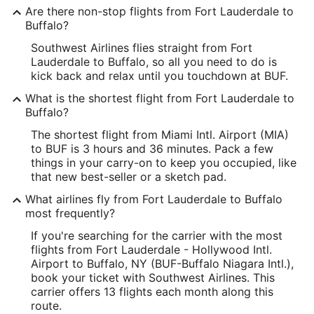
Are there non-stop flights from Fort Lauderdale to
Buffalo?
Southwest Airlines flies straight from Fort
Lauderdale to Buffalo, so all you need to do is
kick back and relax until you touchdown at BUF.
What is the shortest flight from Fort Lauderdale to
Buffalo?
The shortest flight from Miami Intl. Airport (MIA)
to BUF is 3 hours and 36 minutes. Pack a few
things in your carry-on to keep you occupied, like
that new best-seller or a sketch pad.
What airlines fly from Fort Lauderdale to Buffalo
most frequently?
If you're searching for the carrier with the most
flights from Fort Lauderdale - Hollywood Intl.
Airport to Buffalo, NY (BUF-Buffalo Niagara Intl.),
book your ticket with Southwest Airlines. This
carrier offers 13 flights each month along this
route.