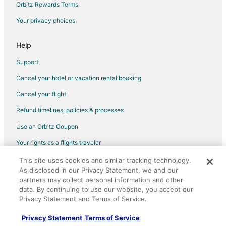
Flights from San Diego (SAN) to Buffalo (BUF)
Orbitz Rewards Terms
Flights from Burlington to Grand Island
Your privacy choices
Flights from Portland to Hamburg
Help
Flights from Chicago to Springville
Support
Flights from Missoula to Springville
Cancel your hotel or vacation rental booking
Flights from Sacramento to Springville
Cancel your flight
Flights from Daytona Beach to Springville
Flights from Charlottesville to Springville
Refund timelines, policies & processes
Flights from Fargo to Springville
Use an Orbitz Coupon
Flights from Orlando to Batavia
Your rights as a flights traveler
Flights from Phoenix to Batavia
This site uses cookies and similar tracking technology.
©2026 Expedia, Inc., an Expedia Group company. All rights reserved.
As disclosed in our Privacy Statement, we and our
Flights from Portland to Batavia
Orbitz, Orbitz.com, and the Orbitz logo are registered trademarks of
partners may collect personal information and other
Expedia, Inc. CST# 2029030-50.
Flights from Madison to Batavia
data. By continuing to use our website, you accept our
Privacy Statement and Terms of Service.
Flights from Greensboro to Batavia
Flights from Albany to Batavia
Privacy Statement
Terms of Service