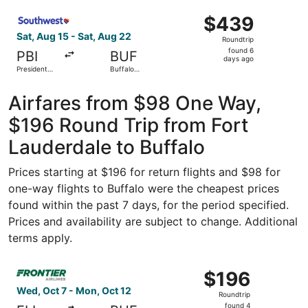
ago
Select Southwest Airlines flight, departing Sat, Aug 15 fr
$439
$439
Roundtrip,
Sat, Aug 15 - Sat, Aug 22
Roundtrip
found
found 6
PBI
BUF
6
days ago
President
Buffalo
days
Donald J.
Niagara Intl.
Trump Intl.
ago
Airport
Airfares from $98 One Way,
$196 Round Trip from Fort
Lauderdale to Buffalo
Prices starting at $196 for return flights and $98 for
one-way flights to Buffalo were the cheapest prices
found within the past 7 days, for the period specified.
Prices and availability are subject to change. Additional
terms apply.
Select Frontier Airlines flight, departing Wed, Oct 7 fro
$196
$196
Roundtrip,
Wed, Oct 7 - Mon, Oct 12
Roundtrip
found
found 4