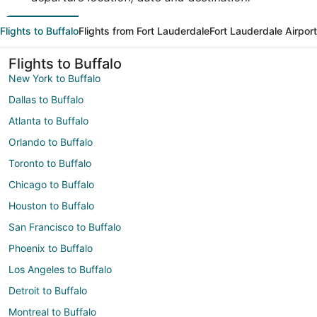
Flights to Buffalo
Flights from Fort Lauderdale
Fort Lauderdale Airpor
Flights to Buffalo
New York to Buffalo
Dallas to Buffalo
Atlanta to Buffalo
Orlando to Buffalo
Toronto to Buffalo
Chicago to Buffalo
Houston to Buffalo
San Francisco to Buffalo
Phoenix to Buffalo
Los Angeles to Buffalo
Detroit to Buffalo
Montreal to Buffalo