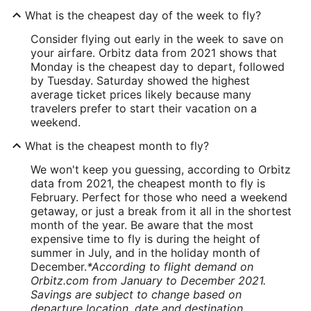
What is the cheapest day of the week to fly?
Consider flying out early in the week to save on
your airfare. Orbitz data from 2021 shows that
Monday is the cheapest day to depart, followed
by Tuesday. Saturday showed the highest
average ticket prices likely because many
travelers prefer to start their vacation on a
weekend.
What is the cheapest month to fly?
We won't keep you guessing, according to Orbitz
data from 2021, the cheapest month to fly is
February. Perfect for those who need a weekend
getaway, or just a break from it all in the shortest
month of the year. Be aware that the most
expensive time to fly is during the height of
summer in July, and in the holiday month of
December.
*According to flight demand on
Orbitz.com from January to December 2021.
Savings are subject to change based on
departure location, date and destination.