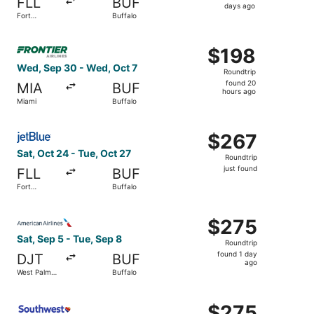
FLL
BUF
4
days ago
Fort
Buffalo
days
Lauderdale
ago
Select Frontier Airlines flight, departing Wed, Sep 30 fr
$198
$198
Roundtrip,
Wed, Sep 30 - Wed, Oct 7
Roundtrip
found
found 20
MIA
BUF
20
hours ago
Miami
Buffalo
hours
ago
Select JetBlue Airways flight, departing Sat, Oct 24 from 
$267
$267
Roundtrip,
Sat, Oct 24 - Tue, Oct 27
Roundtrip
just
just found
FLL
BUF
found
Fort
Buffalo
Lauderdale
Select American Airlines flight, departing Sat, Sep 5 fro
$275
$275
Roundtrip,
Sat, Sep 5 - Tue, Sep 8
Roundtrip
found
found 1 day
DJT
BUF
1
ago
West Palm
Buffalo
day
Beach
ago
Select Southwest Airlines flight, departing Sat, Sep 5 fr
$275
$275