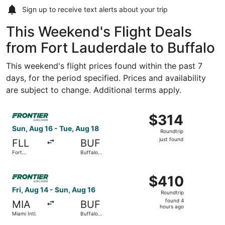
Sign up to receive
text alerts
about your trip
This Weekend's Flight Deals
from Fort Lauderdale to Buffalo
This weekend's flight prices found within the past 7
days, for the period specified. Prices and availability
are subject to change. Additional terms apply.
Select Frontier Airlines flight, departing Sun, Aug 16 from
$314
$314
Roundtrip,
Sun, Aug 16 - Tue, Aug 18
Roundtrip
just
just found
FLL
BUF
found
Fort
Buffalo
Lauderdale
Niagara Intl.
- Hollywood
Select Frontier Airlines flight, departing Fri, Aug 14 from
Intl.
$410
$410
Roundtrip,
Fri, Aug 14 - Sun, Aug 16
Roundtrip
found
found 4
MIA
BUF
4
hours ago
Miami Intl.
Buffalo
hours
Niagara Intl.