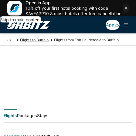
Open in App
10% off your first hotel booking with code
SAVEAPP10 & most hotels offer free cancellation
Skip to main content
App
Flights to Buffalo
Flights from Fort Lauderdale to Buffalo
$98 Cheap flight
deals from Fort
Lauderdale (FLL) to
Flights
Packages
Stays
Buffalo (BUF)