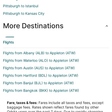
Pittsburgh to Istanbul
Pittsburgh to Kansas City
More Destinations
Flights
Flights from Albany (ALB) to Appleton (ATW)
Flights from Waterloo (ALO) to Appleton (ATW)
Flights from Austin (AUS) to Appleton (ATW)
Flights from Hartford (BDL) to Appleton (ATW)
Flights from Banjul (BJL) to Appleton (ATW)
Flights from Bangkok (BKK) to Appleton (ATW)
Flights from Billund (BLL) to Appleton (ATW)
Fare, taxes & fees:
Fares include all taxes and fees, except
Flights from Burns (BNO) to Appleton (ATW)
baggage fees. Rates shown reflect fares found by other
Orbitz users over the past 7 days. Due to rapidly changing