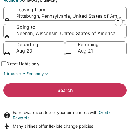
Roundtrip
One-way
Multi-city
Leaving from
Pittsburgh, Pennsylvania, United States of America
Leaving from
Going to
Neenah, Wisconsin, United States of America
Going to
Departing
Returning
Aug 20
Aug 21
Direct flights only
1 traveler
Economy
Search
Earn rewards on top of your airline miles with
Orbitz
Rewards
Many airlines offer
flexible change policies