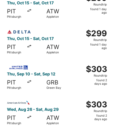
Roundtrip,
Thu, Oct 15 - Sat, Oct 17
Roundtrip
found
found 1 day
PIT
ATW
1
ago
Pittsburgh
Appleton
day
ago
Select Delta flight, departing Thu, Oct 15 from Pittsburgh
$299
$299
Roundtrip,
Thu, Oct 15 - Sat, Oct 17
Roundtrip
found
found 1 day
PIT
ATW
1
ago
Pittsburgh
Appleton
day
ago
Select United flight, departing Thu, Sep 10 from Pittsbur
$303
$303
Roundtrip,
Thu, Sep 10 - Sat, Sep 12
Roundtrip
found
found 2
PIT
GRB
2
days ago
Pittsburgh
Green Bay
days
ago
Select American Airlines flight, departing Wed, Aug 26 f
$303
$303
Roundtrip,
Wed, Aug 26 - Sat, Aug 29
Roundtrip
found
found 2
PIT
ATW
2
days ago
Pittsburgh
Appleton
days