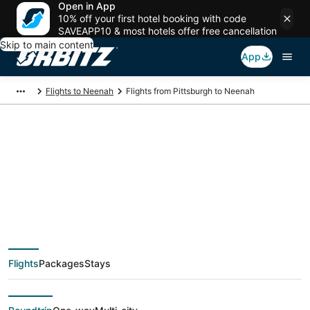
Open in App
10% off your first hotel booking with code
SAVEAPP10 & most hotels offer free cancellation
Skip to main content
App
Flights to Neenah
Flights from Pittsburgh to Neenah
$202 Cheap flight
deals from Pittsburgh
(PIT) to Neenah
Flights
Packages
Stays
(ATW)