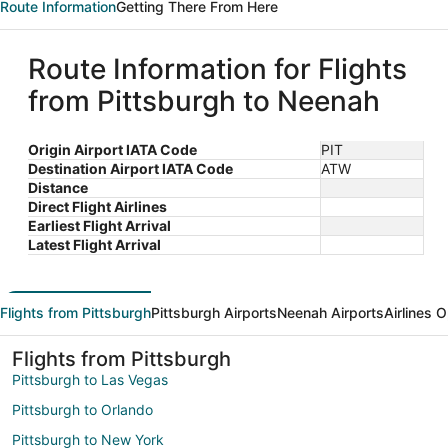
Route Information
Getting There From Here
Route Information for Flights
from Pittsburgh to Neenah
Origin Airport IATA Code
PIT
Destination Airport IATA Code
ATW
Distance
Direct Flight Airlines
Earliest Flight Arrival
Latest Flight Arrival
Flights from Pittsburgh
Pittsburgh Airports
Neenah Airports
Airlines 
Flights from Pittsburgh
Pittsburgh to Las Vegas
Pittsburgh to Orlando
Pittsburgh to New York