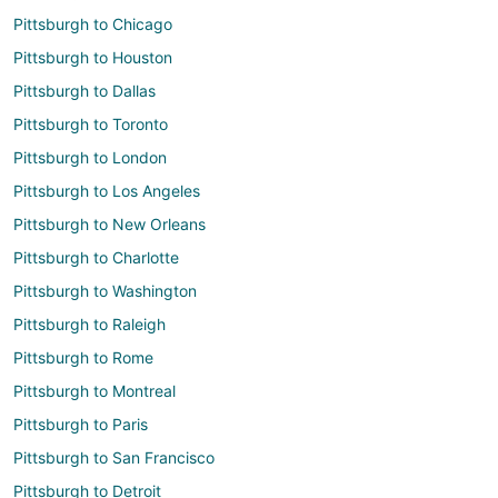
Pittsburgh to Chicago
Pittsburgh to Houston
Pittsburgh to Dallas
Pittsburgh to Toronto
Pittsburgh to London
Pittsburgh to Los Angeles
Pittsburgh to New Orleans
Pittsburgh to Charlotte
Pittsburgh to Washington
Pittsburgh to Raleigh
Pittsburgh to Rome
Pittsburgh to Montreal
Pittsburgh to Paris
Pittsburgh to San Francisco
Pittsburgh to Detroit