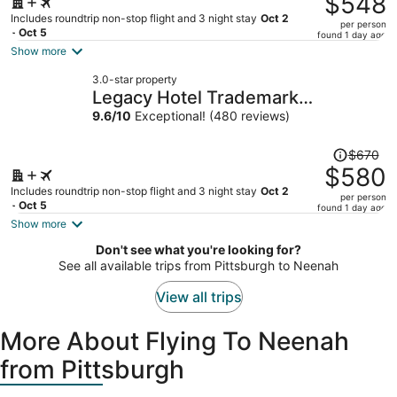
$548
$668,
Includes roundtrip non-stop flight and 3 night stay
Oct 2
per person
price
- Oct 5
found 1 day ago
is
Show more
now
3.0-star property
$548
Legacy Hotel Trademark
per
Collection By Wyndham
9.6
/
10
Exceptional! (480 reviews)
person
Price
$670
was
$580
$670,
Includes roundtrip non-stop flight and 3 night stay
Oct 2
per person
price
- Oct 5
found 1 day ago
is
Show more
now
Don't see what you're looking for?
$580
See all available trips from Pittsburgh to Neenah
per
person
View all trips
More About Flying To Neenah
from Pittsburgh