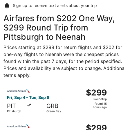
Sign up to receive
text alerts
about your trip
Airfares from $202 One Way,
$299 Round Trip from
Pittsburgh to Neenah
Prices starting at $299 for return flights and $202 for
one-way flights to Neenah were the cheapest prices
found within the past 7 days, for the period specified.
Prices and availability are subject to change. Additional
terms apply.
Select American Airlines flight, departing Fri, Sep 4 fro
$299
$299
Roundtrip,
Fri, Sep 4 - Tue, Sep 8
Roundtrip
found
found 15
PIT
GRB
15
hours ago
Pittsburgh
Green Bay
hours
ago
Select American Airlines flight, departing Thu, Oct 15 fro
$299
$299