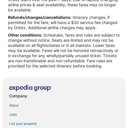
Flights from Boise (BOI) to Appleton (ATW)
airline prices & seat availability, these fares may no longer
Flights from Bourke (BRK) to Appleton (ATW)
be available.
Refunds/changes/cancellations:
Itinerary changes, if
Flights from Burbank (BUR) to Appleton (ATW)
permitted for the fare, will have a $30 service fee charged
Flights from Baltimore (BWI) to Appleton (ATW)
by Orbitz. Additional airline charges may apply.
Other conditions:
Schedules, fares and rules are subject to
Flights from Bolzano (BZO) to Appleton (ATW)
change without notice. Seats are limited and may not be
Flights from Columbia (CAE) to Appleton (ATW)
available on all flights/dates or in all markets. Lower fares
may be available. Fares will not be honored retroactively or
Flights from Akron (CAK) to Appleton (ATW)
in exchange for any wholly/partially unused ticket. Tickets
are non-transferable and non-refundable. Fare rules are
Flights from Sault Ste. Marie (CIU) to Appleton (ATW)
provided for the selected itinerary before booking.
Flights from Cleveland (CLE) to Appleton (ATW)
Flights from Cody (COD) to Appleton (ATW)
Flights from Colorado Springs (COS) to Appleton (ATW)
Flights from Cape Town (CPT) to Appleton (ATW)
Company
Flights from Cincinnati (CVG) to Appleton (ATW)
About
Flights from Cheyenne (CYS) to Appleton (ATW)
Jobs
Flights from Daytona Beach (DAB) to Appleton (ATW)
List your property