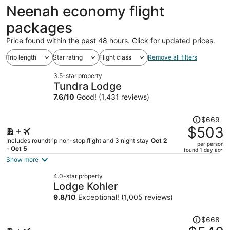
ago
Neenah economy flight
packages
Price found within the past 48 hours. Click for updated prices.
Trip length
Star rating
Flight class
Remove all filters
3.5-star property
Tundra Lodge
7.6
/
10
Good! (1,431 reviews)
Price
$669
was
$503
$669,
Includes roundtrip non-stop flight and 3 night stay
Oct 2
per person
price
- Oct 5
found 1 day ago
is
Show more
now
4.0-star property
$503
Lodge Kohler
per
9.8
/
10
Exceptional! (1,005 reviews)
person
Price
$668
was