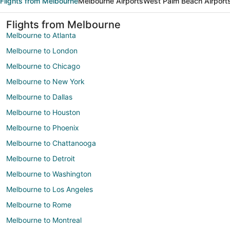
Flights from Melbourne
Melbourne Airports
West Palm Beach Airport
Flights from Melbourne
Melbourne to Atlanta
Melbourne to London
Melbourne to Chicago
Melbourne to New York
Melbourne to Dallas
Melbourne to Houston
Melbourne to Phoenix
Melbourne to Chattanooga
Melbourne to Detroit
Melbourne to Washington
Melbourne to Los Angeles
Melbourne to Rome
Melbourne to Montreal