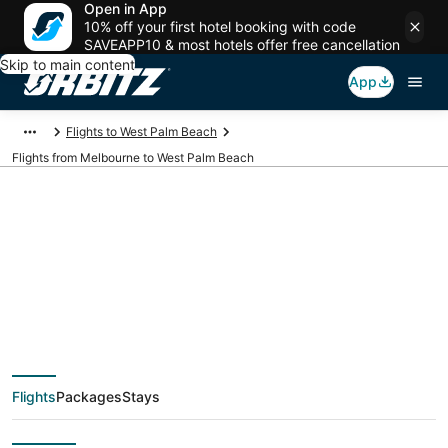
Open in App
10% off your first hotel booking with code
SAVEAPP10 & most hotels offer free cancellation
Skip to main content
App
Flights to West Palm Beach
Flights from Melbourne to West Palm Beach
$108 Cheap flight
deals from Melbourne
(DAB) to West Palm
Flights
Packages
Stays