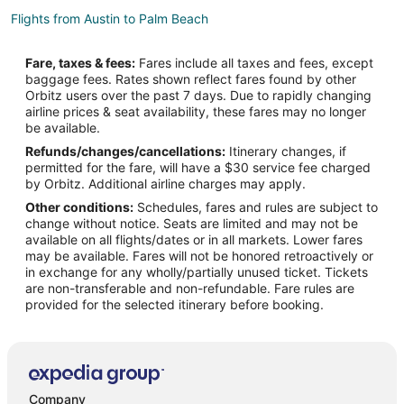
Flights from Austin to Palm Beach
Flights from Baltimore to Palm Beach
Fare, taxes & fees:
Fares include all taxes and fees, except
Flights from Boston to Palm Beach
baggage fees. Rates shown reflect fares found by other
Orbitz users over the past 7 days. Due to rapidly changing
Flights from Charlotte to Palm Beach
airline prices & seat availability, these fares may no longer
Flights from Chicago to Palm Beach
be available.
Refunds/changes/cancellations:
Itinerary changes, if
Flights from Cincinnati to Palm Beach
permitted for the fare, will have a $30 service fee charged
Flights from Cleveland to Palm Beach
by Orbitz. Additional airline charges may apply.
Other conditions:
Schedules, fares and rules are subject to
Flights from Columbus to Palm Beach
change without notice. Seats are limited and may not be
Flights from Dallas to Palm Beach
available on all flights/dates or in all markets. Lower fares
may be available. Fares will not be honored retroactively or
Flights from Denver to Palm Beach
in exchange for any wholly/partially unused ticket. Tickets
are non-transferable and non-refundable. Fare rules are
Flights from Detroit to Palm Beach
provided for the selected itinerary before booking.
Flights from Houston to Palm Beach
Flights from Indianapolis to Palm Beach
Flights from Kansas City to Palm Beach
Flights from Las Vegas to Palm Beach
Company