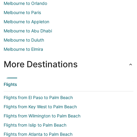
Melbourne to Orlando
Melbourne to Paris
Melbourne to Appleton
Melbourne to Abu Dhabi
Melbourne to Duluth
Melbourne to Elmira
More Destinations
Flights
Flights from El Paso to Palm Beach
Flights from Key West to Palm Beach
Flights from Wilmington to Palm Beach
Flights from Islip to Palm Beach
Flights from Atlanta to Palm Beach