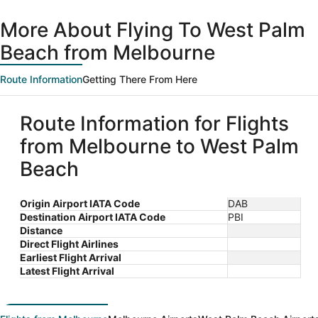
day
Beach
ago
More About Flying To West Palm
Beach from Melbourne
Route Information
Getting There From Here
Route Information for Flights
from Melbourne to West Palm
Beach
Origin Airport IATA Code
DAB
Destination Airport IATA Code
PBI
Distance
Direct Flight Airlines
Earliest Flight Arrival
Latest Flight Arrival