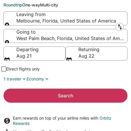
Beach (PBI)
Roundtrip
One-way
Multi-city
Leaving from
Melbourne, Florida, United States of America
Leaving from
Going to
West Palm Beach, Florida, United States of America
Going to
Departing
Returning
Aug 21
Aug 22
Direct flights only
1 traveler
Economy
Search
Earn rewards on top of your airline miles with
Orbitz
Rewards