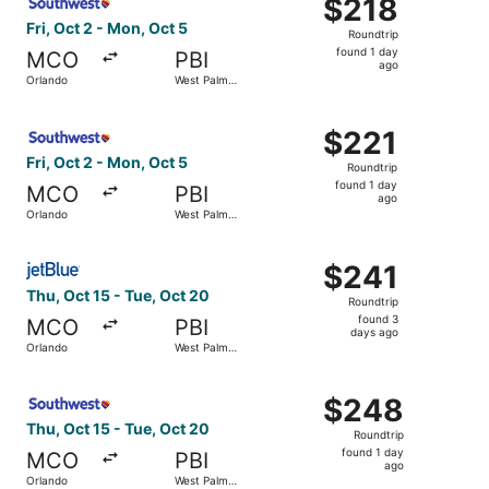
$218
$218
Roundtrip,
Fri, Oct 2 - Mon, Oct 5
Roundtrip
found
found 1 day
MCO
PBI
1
ago
Orlando
West Palm
day
Beach
ago
Select Southwest Airlines flight, departing Fri, Oct 2 fr
$221
$221
Roundtrip,
Fri, Oct 2 - Mon, Oct 5
Roundtrip
found
found 1 day
MCO
PBI
1
ago
Orlando
West Palm
day
Beach
ago
Select JetBlue Airways flight, departing Thu, Oct 15 fro
$241
$241
Roundtrip,
Thu, Oct 15 - Tue, Oct 20
Roundtrip
found
found 3
MCO
PBI
3
days ago
Orlando
West Palm
days
Beach
ago
Select Southwest Airlines flight, departing Thu, Oct 15 
$248
$248
Roundtrip,
Thu, Oct 15 - Tue, Oct 20
Roundtrip
found
found 1 day
MCO
PBI
1
ago
Orlando
West Palm