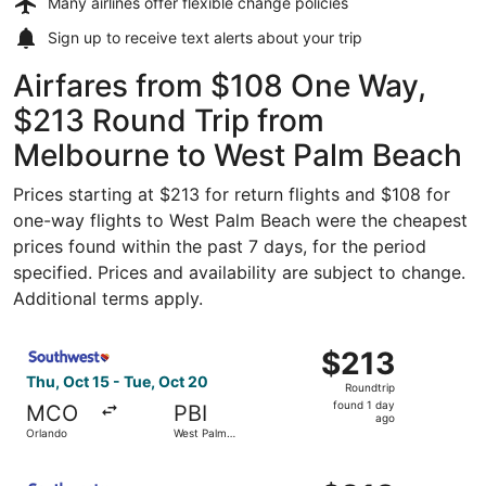
Many airlines offer
flexible change policies
Sign up to receive
text alerts
about your trip
Airfares from $108 One Way,
$213 Round Trip from
Melbourne to West Palm Beach
Prices starting at $213 for return flights and $108 for
one-way flights to West Palm Beach were the cheapest
prices found within the past 7 days, for the period
specified. Prices and availability are subject to change.
Additional terms apply.
Select Southwest Airlines flight, departing Thu, Oct 15 
$213
$213
Roundtrip,
Thu, Oct 15 - Tue, Oct 20
Roundtrip
found
found 1 day
MCO
PBI
1
ago
Orlando
West Palm
day
Beach
ago
Select Southwest Airlines flight, departing Fri, Oct 2 fr