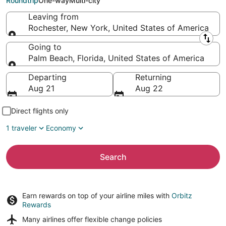
Roundtrip
One-way
Multi-city
Leaving from
Rochester, New York, United States of America
Leaving from
Going to
Palm Beach, Florida, United States of America
Going to
Departing
Returning
Aug 21
Aug 22
Direct flights only
1 traveler
Economy
Search
Earn rewards on top of your airline miles with
Orbitz
Rewards
Many airlines offer
flexible change policies