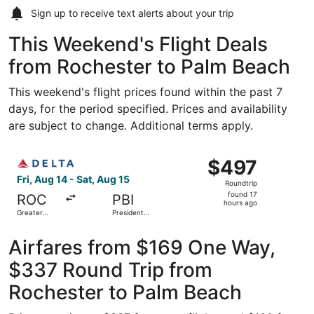
Sign up to receive
text alerts
about your trip
This Weekend's Flight Deals
from Rochester to Palm Beach
This weekend's flight prices found within the past 7
days, for the period specified. Prices and availability
are subject to change. Additional terms apply.
Select Delta flight, departing Fri, Aug 14 from Greater Ro
$497
$497
Roundtrip,
Fri, Aug 14 - Sat, Aug 15
Roundtrip
found
found 17
ROC
PBI
17
hours ago
Greater
President
hours
Rochester
Donald J.
Intl.
Trump Intl.
ago
Airport
Airfares from $169 One Way,
$337 Round Trip from
Rochester to Palm Beach