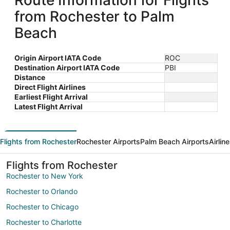
Route Information for Flights
from Rochester to Palm
Beach
Origin Airport IATA Code
ROC
Destination Airport IATA Code
PBI
Distance
Direct Flight Airlines
Earliest Flight Arrival
Latest Flight Arrival
Flights from Rochester
Rochester Airports
Palm Beach Airports
Airlin
Flights from Rochester
Rochester to New York
Rochester to Orlando
Rochester to Chicago
Rochester to Charlotte