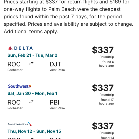
Prices starting at $337 for return flights and $169 for
one-way flights to Palm Beach were the cheapest
prices found within the past 7 days, for the period
specified. Prices and availability are subject to change.
Additional terms apply.
Select Delta flight, departing Sun, Feb 21 from Rocheste
$337
$337
Roundtrip,
Sun, Feb 21 - Tue, Mar 2
Roundtrip
found
found 6
ROC
DJT
6
hours ago
Rochester
West Palm
hours
Beach
ago
Select Southwest Airlines flight, departing Sat, Jan 30 
$337
$337
Roundtrip,
Sat, Jan 30 - Mon, Feb 1
Roundtrip
found
found 17
ROC
PBI
17
hours ago
Rochester
West Palm
hours
Beach
ago
Select American Airlines flight, departing Thu, Nov 12 f
$337
$337
Roundtrip,
Thu, Nov 12 - Sun, Nov 15
Roundtrip
found
found 14