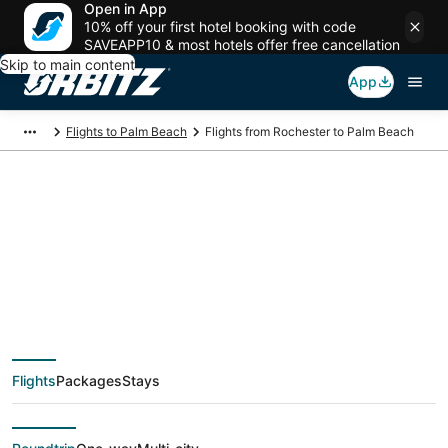
Open in App
10% off your first hotel booking with code
SAVEAPP10 & most hotels offer free cancellation
Skip to main content
App
Flights to Palm Beach
Flights from Rochester to Palm Beach
$169 Cheap flight
deals from Rochester
(ROC) to Palm Beach
Flights
Packages
Stays
(PBI)