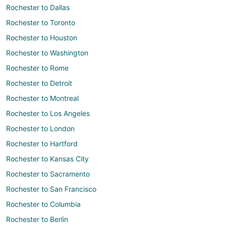
Rochester to Dallas
Rochester to Toronto
Rochester to Houston
Rochester to Washington
Rochester to Rome
Rochester to Detroit
Rochester to Montreal
Rochester to Los Angeles
Rochester to London
Rochester to Hartford
Rochester to Kansas City
Rochester to Sacramento
Rochester to San Francisco
Rochester to Columbia
Rochester to Berlin