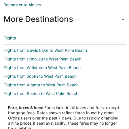
Rochester to Algiers
More Destinations
Flights
Flights from Devils Lake to West Palm Beach
Flights from Honolulu to West Palm Beach
Flights from Williston to West Palm Beach
Flights from Joplin to West Palm Beach
Flights from Atlanta to West Palm Beach
Flights from Boston to West Palm Beach
Flights from Charlotte to West Palm Beach
Fare, taxes & fees:
Fares include all taxes and fees, except
Flights from Chicago to West Palm Beach
baggage fees. Rates shown reflect fares found by other
Orbitz users over the past 7 days. Due to rapidly changing
Flights from Dallas to West Palm Beach
airline prices & seat availability, these fares may no longer
Flights from Denver to West Palm Beach
be available.