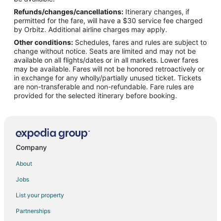
Refunds/changes/cancellations:
Itinerary changes, if
Flights from Detroit to West Palm Beach
permitted for the fare, will have a $30 service fee charged
Flights from Helsinki to West Palm Beach
by Orbitz. Additional airline charges may apply.
Other conditions:
Schedules, fares and rules are subject to
Flights from Minneapolis - St. Paul to West Palm Beach
change without notice. Seats are limited and may not be
Flights from Nairobi to West Palm Beach
available on all flights/dates or in all markets. Lower fares
may be available. Fares will not be honored retroactively or
Flights from Nashville to West Palm Beach
in exchange for any wholly/partially unused ticket. Tickets
are non-transferable and non-refundable. Fare rules are
Flights from New York to West Palm Beach
provided for the selected itinerary before booking.
Flights from Philadelphia to West Palm Beach
Flights from Phoenix to West Palm Beach
Flights from Raleigh to West Palm Beach
Flights from San Antonio to West Palm Beach
Company
Flights from San Francisco to West Palm Beach
About
Flights from St. Petersburg - Clearwater to West Palm Beach
Jobs
Flights from Washington to West Palm Beach
List your property
Flights from Cancun to West Palm Beach
Partnerships
Flights from Santa Fe to West Palm Beach