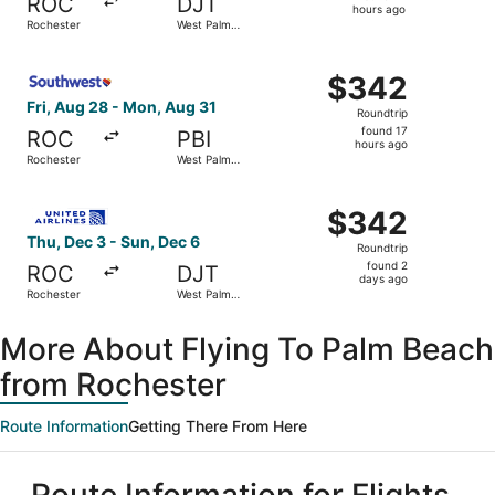
ROC
DJT
14
hours ago
Rochester
West Palm
hours
Beach
ago
Select Southwest Airlines flight, departing Fri, Aug 28 
$342
$342
Roundtrip,
Fri, Aug 28 - Mon, Aug 31
Roundtrip
found
found 17
ROC
PBI
17
hours ago
Rochester
West Palm
hours
Beach
ago
Select United flight, departing Thu, Dec 3 from Rocheste
$342
$342
Roundtrip,
Thu, Dec 3 - Sun, Dec 6
Roundtrip
found
found 2
ROC
DJT
2
days ago
Rochester
West Palm
days
Beach
ago
More About Flying To Palm Beach
from Rochester
Route Information
Getting There From Here