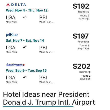
Select Delta flight, departing Wed, Nov 4 from New York
$192
$192
Roundtrip,
Wed, Nov 4 - Thu, Nov 12
Roundtrip
found
found 5
LGA
PBI
5
days ago
New York
West Palm
days
Beach
ago
Select JetBlue Airways flight, departing Sat, Nov 7 from
$197
$197
Roundtrip,
Sat, Nov 7 - Sat, Nov 14
Roundtrip
found
found 3
LGA
PBI
3
days ago
New York
West Palm
days
Beach
ago
Select Southwest Airlines flight, departing Wed, Sep 9 
$202
$202
Roundtrip,
Wed, Sep 9 - Tue, Sep 15
Roundtrip
found
found 2
LGA
PBI
2
days ago
New York
West Palm
days
Beach
ago
Hotel Ideas near President
Donald J. Trump Intl. Airport