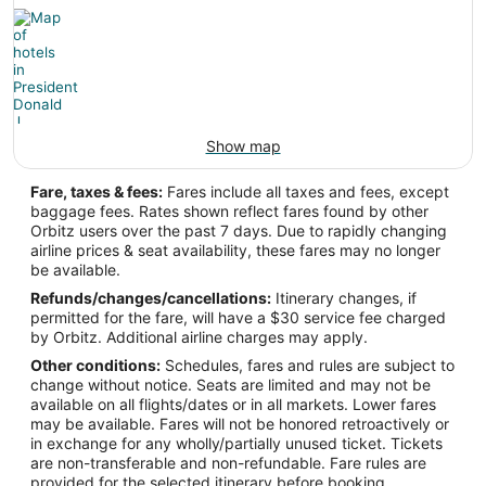
Show map
Fare, taxes & fees:
Fares include all taxes and fees, except
baggage fees. Rates shown reflect fares found by other
Orbitz users over the past 7 days. Due to rapidly changing
airline prices & seat availability, these fares may no longer
be available.
Refunds/changes/cancellations:
Itinerary changes, if
permitted for the fare, will have a $30 service fee charged
by Orbitz. Additional airline charges may apply.
Other conditions:
Schedules, fares and rules are subject to
change without notice. Seats are limited and may not be
available on all flights/dates or in all markets. Lower fares
may be available. Fares will not be honored retroactively or
in exchange for any wholly/partially unused ticket. Tickets
are non-transferable and non-refundable. Fare rules are
provided for the selected itinerary before booking.