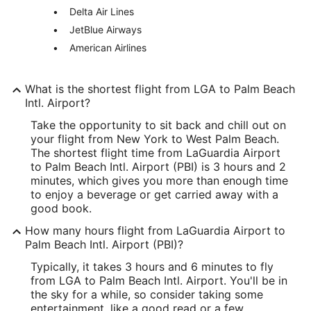
Delta Air Lines
America/New_York
JetBlue Airways
American Airlines
PBI Address & GPS
Address:
What is the shortest flight from LGA to Palm Beach
Building 846, Palm Beach International
Intl. Airport?
West Palm Beach
FL
,
33406
Take the opportunity to sit back and chill out on
your flight from New York to West Palm Beach.
United States
The shortest flight time from LaGuardia Airport
to Palm Beach Intl. Airport (PBI) is 3 hours and 2
IATA Code:
minutes, which gives you more than enough time
to enjoy a beverage or get carried away with a
PBI
good book.
Longitude:
How many hours flight from LaGuardia Airport to
Palm Beach Intl. Airport (PBI)?
-80.095589
Typically, it takes 3 hours and 6 minutes to fly
Latitude:
from LGA to Palm Beach Intl. Airport. You'll be in
the sky for a while, so consider taking some
26.683164
entertainment, like a good read or a few