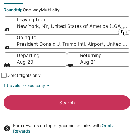
Trump Intl. Airport)
Roundtrip
One-way
Multi-city
Leaving from
New York, NY, United States of America (LGA-LaGu
Leaving from
Going to
President Donald J. Trump Intl. Airport, United Stat
Going to
Departing
Returning
Aug 20
Aug 21
Direct flights only
1 traveler
Economy
Search
Earn rewards on top of your airline miles with
Orbitz
Rewards