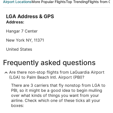
Airport Locations
More Popular Flights
Top Trending
Flights from Ot
night
the helpful ...
breakfast 
from
8.4
/
10
Very Good! (1,564 reviews)
8.6
/
10
Exc
Aug
LGA Address & GPS
"Costumer service was A+, the room was clean.
"Great st
30
Staff was friendly and quick in the check in
Address:
to
Reviewed o
process. One problem was the fact there's no
Aug
shuttle service to the airport which is stated in the
Hangar 7 Center
Reviewed on Aug 5, 2026
31
Expedia website. so please remove that service
from your information on the website. I hover will
New York
NY
,
11371
stay in the ..."
Lowest nightly price found within the past 24 hours based on a 1 night stay
United States
for 2 adults. Prices and availability subject to change. Additional terms may
apply.
IATA Code:
Frequently asked questions
LGA
Are there non-stop flights from LaGuardia Airport
Longitude:
(LGA) to Palm Beach Intl. Airport (PBI)?
There are 3 carriers that fly nonstop from LGA to
-73.871617
PBI, so it might be a good idea to begin mulling
Latitude:
over what kinds of things you want from your
airline. Check which one of these ticks all your
40.774252
boxes:
Time Zone: