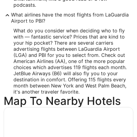
Time Zone:
podcasts.
What airlines have the most flights from LaGuardia
America/New_York
Airport to PBI?
What do you consider when deciding who to fly
with — fantastic service? Prices that are kind to
your hip pocket? There are several carriers
advertising flights between LaGuardia Airport
(LGA) and PBI for you to select from. Check out
American Airlines (AA), one of the more popular
choices which advertises 119 flights each month.
JetBlue Airways (B6) will also fly you to your
destination in comfort. Offering 115 flights every
month between New York and West Palm Beach,
it's another traveler favorite.
Map To Nearby Hotels