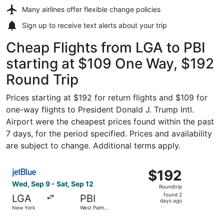
Many airlines offer
flexible change policies
Sign up to receive
text alerts
about your trip
Cheap Flights from LGA to PBI
starting at $109 One Way, $192
Round Trip
Prices starting at $192 for return flights and $109 for
one-way flights to President Donald J. Trump Intl.
Airport were the cheapest prices found within the past
7 days, for the period specified. Prices and availability
are subject to change. Additional terms apply.
Select JetBlue Airways flight, departing Wed, Sep 9 from
$192
$192
Roundtrip,
Wed, Sep 9 - Sat, Sep 12
Roundtrip
found
found 2
LGA
PBI
2
days ago
New York
West Palm
days
Beach
ago