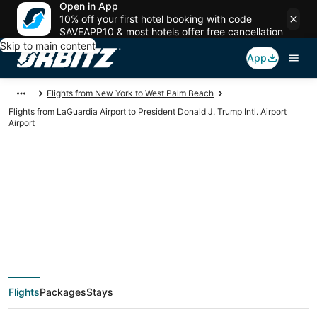
Open in App
10% off your first hotel booking with code
SAVEAPP10 & most hotels offer free cancellation
Skip to main content
App
Flights from New York to West Palm Beach
Flights from LaGuardia Airport to President Donald J. Trump Intl. Airport
Airport
Cheap flights from
LGA to PBI (LaGuardia
to President Donald J.
Flights
Packages
Stays