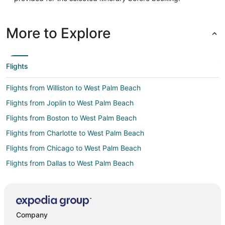
More to Explore
Flights
Flights from Williston to West Palm Beach
Flights from Joplin to West Palm Beach
Flights from Boston to West Palm Beach
Flights from Charlotte to West Palm Beach
Flights from Chicago to West Palm Beach
Flights from Dallas to West Palm Beach
Flights from Denver to West Palm Beach
Flights from Detroit to West Palm Beach
Flights from Helsinki to West Palm Beach
Company
Flights from Minneapolis - St. Paul to West Palm Beach