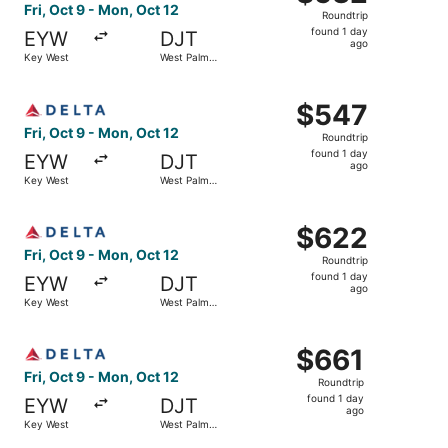
Roundtrip,
Fri, Oct 9 - Mon, Oct 12
Roundtrip
found
found 1 day
EYW
DJT
1
ago
Key West
West Palm
day
Beach
ago
Select Delta flight, departing Fri, Oct 9 from Key West t
$547
$547
Roundtrip,
Fri, Oct 9 - Mon, Oct 12
Roundtrip
found
found 1 day
EYW
DJT
1
ago
Key West
West Palm
day
Beach
ago
Select Delta flight, departing Fri, Oct 9 from Key West t
$622
$622
Roundtrip,
Fri, Oct 9 - Mon, Oct 12
Roundtrip
found
found 1 day
EYW
DJT
1
ago
Key West
West Palm
day
Beach
ago
Select Delta flight, departing Fri, Oct 9 from Key West t
$661
$661
Roundtrip,
Fri, Oct 9 - Mon, Oct 12
Roundtrip
found
found 1 day
EYW
DJT
1
ago
Key West
West Palm
day
Beach