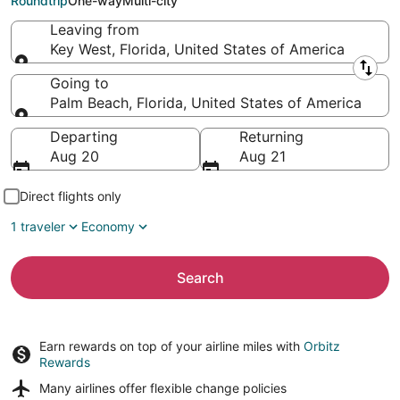
Roundtrip
One-way
Multi-city
Leaving from
Key West, Florida, United States of America
Leaving from
Going to
Palm Beach, Florida, United States of America
Going to
Departing
Returning
Aug 20
Aug 21
Direct flights only
1 traveler
Economy
Search
Earn rewards on top of your airline miles with
Orbitz
Rewards
Many airlines offer
flexible change policies