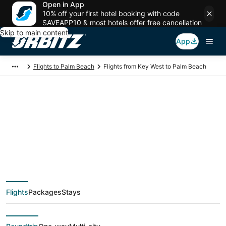
Open in App
10% off your first hotel booking with code
SAVEAPP10 & most hotels offer free cancellation
Skip to main content
App
Flights to Palm Beach
Flights from Key West to Palm Beach
$296 Cheap flight
deals from Key West
(EYW) to Palm Beach
Flights
Packages
Stays
(PBI)