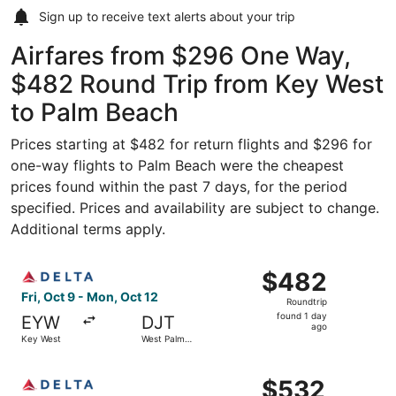
Sign up to receive
text alerts
about your trip
Airfares from $296 One Way,
$482 Round Trip from Key West
to Palm Beach
Prices starting at $482 for return flights and $296 for
one-way flights to Palm Beach were the cheapest
prices found within the past 7 days, for the period
specified. Prices and availability are subject to change.
Additional terms apply.
Select Delta flight, departing Fri, Oct 9 from Key West t
$482
$482
Roundtrip,
Fri, Oct 9 - Mon, Oct 12
Roundtrip
found
found 1 day
EYW
DJT
1
ago
Key West
West Palm
day
Beach
ago
Select Delta flight, departing Fri, Oct 9 from Key West t
$532
$532