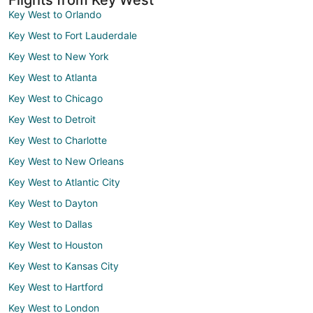
Key West to Orlando
Key West to Fort Lauderdale
Key West to New York
Key West to Atlanta
Key West to Chicago
Key West to Detroit
Key West to Charlotte
Key West to New Orleans
Key West to Atlantic City
Key West to Dayton
Key West to Dallas
Key West to Houston
Key West to Kansas City
Key West to Hartford
Key West to London