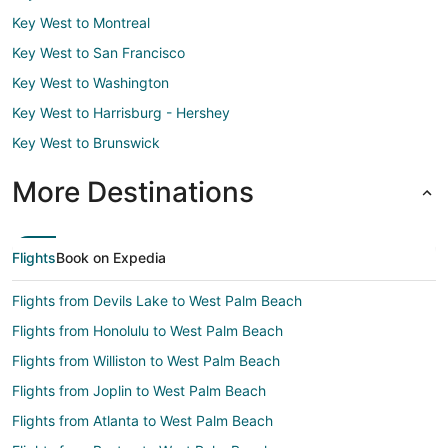
Key West to Montreal
Key West to San Francisco
Key West to Washington
Key West to Harrisburg - Hershey
Key West to Brunswick
More Destinations
Flights
Book on Expedia
Flights from Devils Lake to West Palm Beach
Flights from Honolulu to West Palm Beach
Flights from Williston to West Palm Beach
Flights from Joplin to West Palm Beach
Flights from Atlanta to West Palm Beach