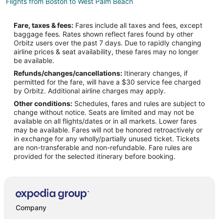
Flights from Boston to West Palm Beach
Flights from Charlotte to West Palm Beach
Fare, taxes & fees:
Fares include all taxes and fees, except
Flights from Chicago to West Palm Beach
baggage fees. Rates shown reflect fares found by other
Orbitz users over the past 7 days. Due to rapidly changing
Flights from Dallas to West Palm Beach
airline prices & seat availability, these fares may no longer
Flights from Denver to West Palm Beach
be available.
Refunds/changes/cancellations:
Itinerary changes, if
Flights from Detroit to West Palm Beach
permitted for the fare, will have a $30 service fee charged
Flights from Helsinki to West Palm Beach
by Orbitz. Additional airline charges may apply.
Other conditions:
Schedules, fares and rules are subject to
Flights from Minneapolis - St. Paul to West Palm Beach
change without notice. Seats are limited and may not be
Flights from Nairobi to West Palm Beach
available on all flights/dates or in all markets. Lower fares
may be available. Fares will not be honored retroactively or
Flights from Nashville to West Palm Beach
in exchange for any wholly/partially unused ticket. Tickets
are non-transferable and non-refundable. Fare rules are
Flights from New York to West Palm Beach
provided for the selected itinerary before booking.
Flights from Philadelphia to West Palm Beach
Flights from Phoenix to West Palm Beach
Flights from Raleigh to West Palm Beach
Flights from San Antonio to West Palm Beach
Company