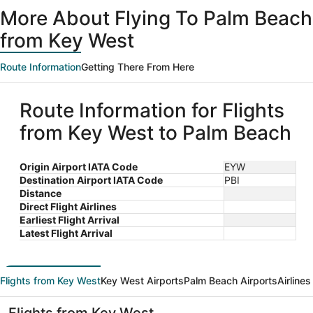
ago
More About Flying To Palm Beach
from Key West
Route Information
Getting There From Here
Route Information for Flights
from Key West to Palm Beach
Origin Airport IATA Code
EYW
Destination Airport IATA Code
PBI
Distance
Direct Flight Airlines
Earliest Flight Arrival
Latest Flight Arrival
Flights from Key West
Key West Airports
Palm Beach Airports
Airline
Flights from Key West