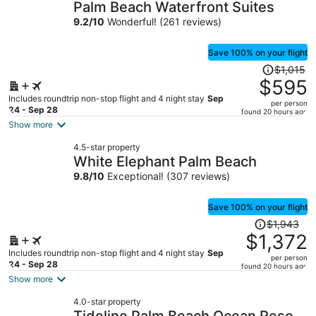
Palm Beach Waterfront Suites
9.2
/
10
Wonderful! (261 reviews)
Save 100% on your flight
Price
$1,015
was
$595
$1,015,
Includes roundtrip non-stop flight and 4 night stay
Sep
per person
price
24 - Sep 28
found 20 hours ago
is
Show more
now
4.5-star property
$595
White Elephant Palm Beach
per
9.8
/
10
Exceptional! (307 reviews)
person
Save 100% on your flight
Price
$1,943
was
$1,372
$1,943,
Includes roundtrip non-stop flight and 4 night stay
Sep
per person
price
24 - Sep 28
found 20 hours ago
is
Show more
now
4.0-star property
$1,372