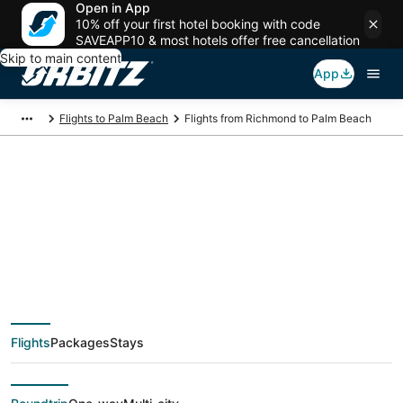
Open in App
10% off your first hotel booking with code
SAVEAPP10 & most hotels offer free cancellation
Skip to main content
App
Flights to Palm Beach
Flights from Richmond to Palm Beach
$74 Cheap flight
deals from Richmond
(RIC) to Palm Beach
Flights
Packages
Stays
(PBI)