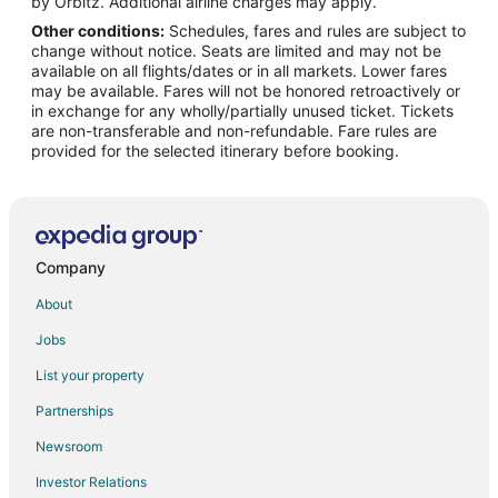
by Orbitz. Additional airline charges may apply.
Other conditions:
Schedules, fares and rules are subject to
Flights from Detroit to West Palm Beach
change without notice. Seats are limited and may not be
Flights from Helsinki to West Palm Beach
available on all flights/dates or in all markets. Lower fares
may be available. Fares will not be honored retroactively or
Flights from Minneapolis - St. Paul to West Palm Beach
in exchange for any wholly/partially unused ticket. Tickets
are non-transferable and non-refundable. Fare rules are
Flights from Nairobi to West Palm Beach
provided for the selected itinerary before booking.
Flights from Nashville to West Palm Beach
Flights from New York to West Palm Beach
Flights from Philadelphia to West Palm Beach
Flights from Phoenix to West Palm Beach
Company
Flights from Raleigh to West Palm Beach
About
Flights from San Antonio to West Palm Beach
Jobs
Flights from San Francisco to West Palm Beach
List your property
Flights from St. Petersburg - Clearwater to West Palm Beach
Partnerships
Flights from Washington to West Palm Beach
Newsroom
Flights from Cancun to West Palm Beach
Investor Relations