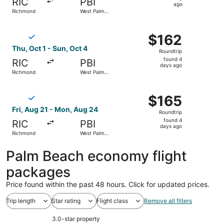
RIC
PBI
1
ago
Richmond
West Palm
day
Beach
ago
Select Breeze Airways flight, departing Thu, Oct 1 from 
$162
$162
Roundtrip,
Thu, Oct 1 - Sun, Oct 4
Roundtrip
found
found 4
RIC
PBI
4
days ago
Richmond
West Palm
days
Beach
ago
Select Breeze Airways flight, departing Fri, Aug 21 fro
$165
$165
Roundtrip,
Fri, Aug 21 - Mon, Aug 24
Roundtrip
found
found 4
RIC
PBI
4
days ago
Richmond
West Palm
days
Beach
ago
Palm Beach economy flight
packages
Price found within the past 48 hours. Click for updated prices.
Trip length
Star rating
Flight class
Remove all filters
3.0-star property