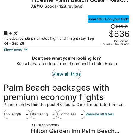
Tideline Palm Beach Ocean Resort
per
and Spa
7.8
/
10
Good! (428 reviews)
person
Save 100% on your flight
Price
$1,131
was
$836
$1,131,
Includes roundtrip non-stop flight and 4 night stay
Sep
per person
price
24 - Sep 28
found 20 hours ago
is
Show more
now
Don't see what you're looking for?
$836
See all available trips from Richmond to Palm Beach
per
person
View all trips
Palm Beach packages with
premium economy flights
Price found within the past 48 hours. Click for updated prices.
Trip length
Star rating
Flight class
Remove all filters
3.0-star property
Hilton Garden Inn Palm Beach