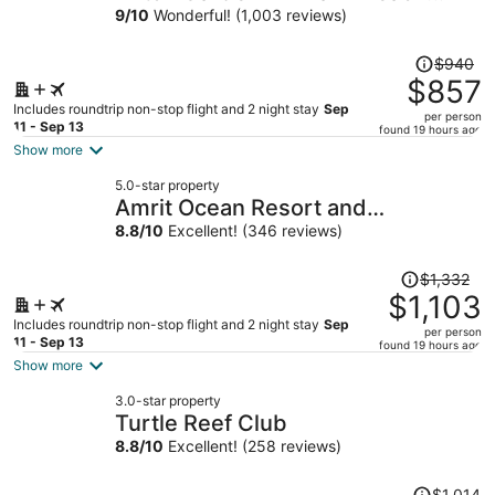
Gardens
9
/
10
Wonderful! (1,003 reviews)
Price
$940
was
$857
$940,
Includes roundtrip non-stop flight and 2 night stay
Sep
per person
price
11 - Sep 13
found 19 hours ago
is
Show more
now
5.0-star property
$857
Amrit Ocean Resort and
per
Residences - Singer Island
8.8
/
10
Excellent! (346 reviews)
person
Price
$1,332
was
$1,103
$1,332,
Includes roundtrip non-stop flight and 2 night stay
Sep
per person
price
11 - Sep 13
found 19 hours ago
is
Show more
now
3.0-star property
$1,103
Turtle Reef Club
per
8.8
/
10
Excellent! (258 reviews)
person
Price
$1,014