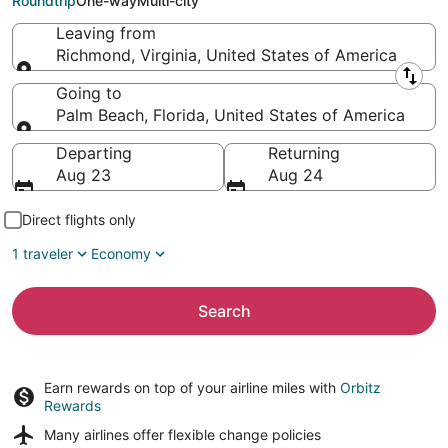
Roundtrip
One-way
Multi-city
Leaving from
Richmond, Virginia, United States of America
Leaving from
Going to
Palm Beach, Florida, United States of America
Going to
Departing
Returning
Aug 23
Aug 24
Direct flights only
1 traveler
Economy
Search
Earn rewards on top of your airline miles with
Orbitz
Rewards
Many airlines offer
flexible change policies