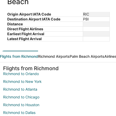
Beach
Origin Airport IATA Code
RIC
Destination Airport IATA Code
PBI
Distance
Direct Flight Airlines
Earliest Flight Arrival
Latest Flight Arrival
Flights from Richmond
Richmond Airports
Palm Beach Airports
Airlin
Flights from Richmond
Richmond to Orlando
Richmond to New York
Richmond to Atlanta
Richmond to Chicago
Richmond to Houston
Richmond to Dallas