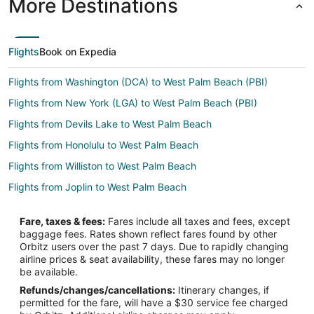
More Destinations
Flights
Book on Expedia
Flights from Washington (DCA) to West Palm Beach (PBI)
Flights from New York (LGA) to West Palm Beach (PBI)
Flights from Devils Lake to West Palm Beach
Flights from Honolulu to West Palm Beach
Flights from Williston to West Palm Beach
Flights from Joplin to West Palm Beach
Flights from Atlanta to West Palm Beach
Fare, taxes & fees:
Fares include all taxes and fees, except
Flights from Boston to West Palm Beach
baggage fees. Rates shown reflect fares found by other
Orbitz users over the past 7 days. Due to rapidly changing
Flights from Charlotte to West Palm Beach
airline prices & seat availability, these fares may no longer
Flights from Chicago to West Palm Beach
be available.
Refunds/changes/cancellations:
Itinerary changes, if
Flights from Dallas to West Palm Beach
permitted for the fare, will have a $30 service fee charged
Flights from Denver to West Palm Beach