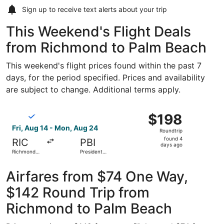
Sign up to receive
text alerts
about your trip
This Weekend's Flight Deals
from Richmond to Palm Beach
This weekend's flight prices found within the past 7
days, for the period specified. Prices and availability
are subject to change. Additional terms apply.
Select Breeze Airways flight, departing Fri, Aug 14 from 
$198
$198
Roundtrip,
Fri, Aug 14 - Mon, Aug 24
Roundtrip
found
found 4
RIC
PBI
4
days ago
Richmond
President
days
Intl.
Donald J.
Trump Intl.
ago
Airport
Airfares from $74 One Way,
$142 Round Trip from
Richmond to Palm Beach