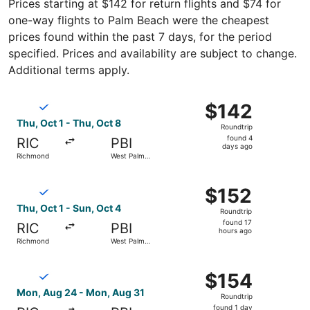
Prices starting at $142 for return flights and $74 for
one-way flights to Palm Beach were the cheapest
prices found within the past 7 days, for the period
specified. Prices and availability are subject to change.
Additional terms apply.
Select Breeze Airways flight, departing Thu, Oct 1 from 
$142
$142
Roundtrip,
Thu, Oct 1 - Thu, Oct 8
Roundtrip
found
found 4
RIC
PBI
4
days ago
Richmond
West Palm
days
Beach
ago
Select Breeze Airways flight, departing Thu, Oct 1 from 
$152
$152
Roundtrip,
Thu, Oct 1 - Sun, Oct 4
Roundtrip
found
found 17
RIC
PBI
17
hours ago
Richmond
West Palm
hours
Beach
ago
Select Breeze Airways flight, departing Mon, Aug 24 fro
$154
$154
Roundtrip,
Mon, Aug 24 - Mon, Aug 31
Roundtrip
found
found 1 day