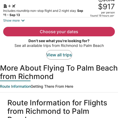
was
$917
$1,014,
Includes roundtrip non-stop flight and 2 night stay
Sep
per person
price
11 - Sep 13
found 19 hours ago
is
Show more
now
$917
Choose your dates
per
Don't see what you're looking for?
person
See all available trips from Richmond to Palm Beach
View all trips
More About Flying To Palm Beach
from Richmond
Route Information
Getting There From Here
Route Information for Flights
from Richmond to Palm