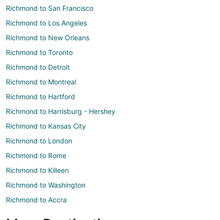
Richmond to San Francisco
Richmond to Los Angeles
Richmond to New Orleans
Richmond to Toronto
Richmond to Detroit
Richmond to Montreal
Richmond to Hartford
Richmond to Harrisburg - Hershey
Richmond to Kansas City
Richmond to London
Richmond to Rome
Richmond to Killeen
Richmond to Washington
Richmond to Accra