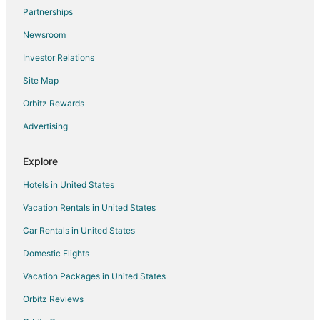
Flights from St. Petersburg - Clearwater to West Palm Beach
Partnerships
Flights from Washington to West Palm Beach
Newsroom
Flights from Cancun to West Palm Beach
Investor Relations
Flights from Santa Fe to West Palm Beach
Site Map
Flights from Newport to West Palm Beach
Orbitz Rewards
Flights from Montego Bay to West Palm Beach
Advertising
Flights from Palm Springs to West Palm Beach
Flights from Portland to West Palm Beach
Explore
Flights from West Lebanon to West Palm Beach
Hotels in United States
Flights from Long Beach to West Palm Beach
Vacation Rentals in United States
Flights from McAllen to West Palm Beach
Car Rentals in United States
Flights from Melbourne to West Palm Beach
Domestic Flights
Flights from Marathon to West Palm Beach
Vacation Packages in United States
Flights from Newcastle to West Palm Beach
Orbitz Reviews
Flights from Ogdensburg to West Palm Beach