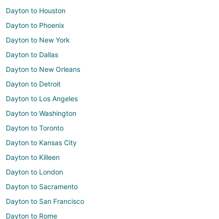
Dayton to Houston
Dayton to Phoenix
Dayton to New York
Dayton to Dallas
Dayton to New Orleans
Dayton to Detroit
Dayton to Los Angeles
Dayton to Washington
Dayton to Toronto
Dayton to Kansas City
Dayton to Killeen
Dayton to London
Dayton to Sacramento
Dayton to San Francisco
Dayton to Rome