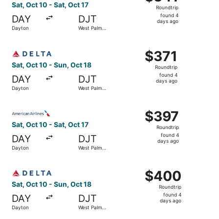
Roundtrip,
Sat, Oct 10 - Sat, Oct 17
Roundtrip
found
found 4
DAY
DJT
4
days ago
Dayton
West Palm
days
Beach
ago
Select Delta flight, departing Sat, Oct 10 from Dayton to
$371
$371
Roundtrip,
Sat, Oct 10 - Sun, Oct 18
Roundtrip
found
found 4
DAY
DJT
4
days ago
Dayton
West Palm
days
Beach
ago
Select American Airlines flight, departing Sat, Oct 10 fr
$397
$397
Roundtrip,
Sat, Oct 10 - Sat, Oct 17
Roundtrip
found
found 4
DAY
DJT
4
days ago
Dayton
West Palm
days
Beach
ago
Select Delta flight, departing Sat, Oct 10 from Dayton t
$400
$400
Roundtrip,
Sat, Oct 10 - Sun, Oct 18
Roundtrip
found
found 4
DAY
DJT
4
days ago
Dayton
West Palm
days
Beach