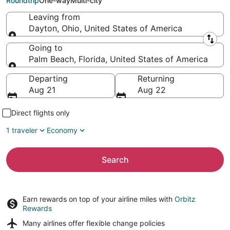
Roundtrip
One-way
Multi-city
Leaving from
Dayton, Ohio, United States of America
Leaving from
Going to
Palm Beach, Florida, United States of America
Going to
Departing
Returning
Aug 21
Aug 22
Direct flights only
1 traveler
Economy
Search
Earn rewards on top of your airline miles with
Orbitz
Rewards
Many airlines offer
flexible change policies