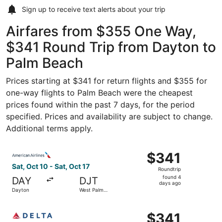
Sign up to receive
text alerts
about your trip
Airfares from $355 One Way,
$341 Round Trip from Dayton to
Palm Beach
Prices starting at $341 for return flights and $355 for
one-way flights to Palm Beach were the cheapest
prices found within the past 7 days, for the period
specified. Prices and availability are subject to change.
Additional terms apply.
Select American Airlines flight, departing Sat, Oct 10 fr
$341
$341
Roundtrip,
Sat, Oct 10 - Sat, Oct 17
Roundtrip
found
found 4
DAY
DJT
4
days ago
Dayton
West Palm
days
Beach
ago
Select Delta flight, departing Sat, Oct 10 from Dayton to
$341
$341