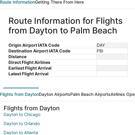
Route Information
Getting There From Here
Route Information for Flights
from Dayton to Palm Beach
Origin Airport IATA Code
DAY
Destination Airport IATA Code
PBI
Distance
Direct Flight Airlines
Earliest Flight Arrival
Latest Flight Arrival
Flights from Dayton
Dayton Airports
Palm Beach Airports
Airlines Ope
Flights from Dayton
Dayton to Chicago
Dayton to Orlando
Dayton to Atlanta