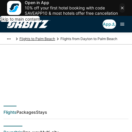
Open in App
10% off your first hotel booking with code
SAVEAPP10 & most hotels offer free cancellation
Skip to main content
App
Flights to Palm Beach
Flights from Dayton to Palm Beach
$355 Cheap flight
deals from Dayton
(DAY) to Palm Beach
Flights
Packages
Stays
(PBI)