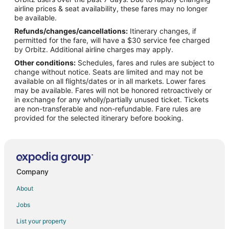
Flights from Charlotte to West Palm Beach
airline prices & seat availability, these fares may no longer
Flights from Chicago to West Palm Beach
be available.
Refunds/changes/cancellations:
Itinerary changes, if
Flights from Dallas to West Palm Beach
permitted for the fare, will have a $30 service fee charged
Flights from Denver to West Palm Beach
by Orbitz. Additional airline charges may apply.
Other conditions:
Schedules, fares and rules are subject to
Flights from Detroit to West Palm Beach
change without notice. Seats are limited and may not be
Flights from Helsinki to West Palm Beach
available on all flights/dates or in all markets. Lower fares
may be available. Fares will not be honored retroactively or
Flights from Minneapolis - St. Paul to West Palm Beach
in exchange for any wholly/partially unused ticket. Tickets
are non-transferable and non-refundable. Fare rules are
Flights from Nairobi to West Palm Beach
provided for the selected itinerary before booking.
Flights from Nashville to West Palm Beach
Flights from New York to West Palm Beach
Flights from Philadelphia to West Palm Beach
Flights from Phoenix to West Palm Beach
Company
Flights from Raleigh to West Palm Beach
About
Flights from San Antonio to West Palm Beach
Jobs
Flights from San Francisco to West Palm Beach
List your property