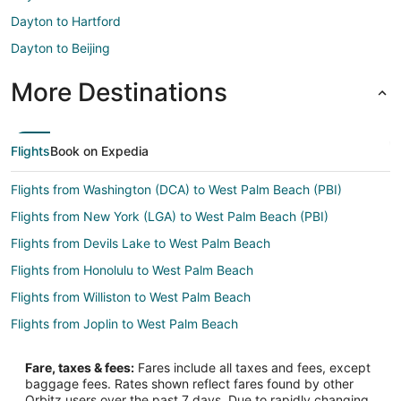
Dayton to Hartford
Dayton to Beijing
More Destinations
Flights
Book on Expedia
Flights from Washington (DCA) to West Palm Beach (PBI)
Flights from New York (LGA) to West Palm Beach (PBI)
Flights from Devils Lake to West Palm Beach
Flights from Honolulu to West Palm Beach
Flights from Williston to West Palm Beach
Flights from Joplin to West Palm Beach
Flights from Atlanta to West Palm Beach
Fare, taxes & fees:
Fares include all taxes and fees, except
Flights from Boston to West Palm Beach
baggage fees. Rates shown reflect fares found by other
Orbitz users over the past 7 days. Due to rapidly changing