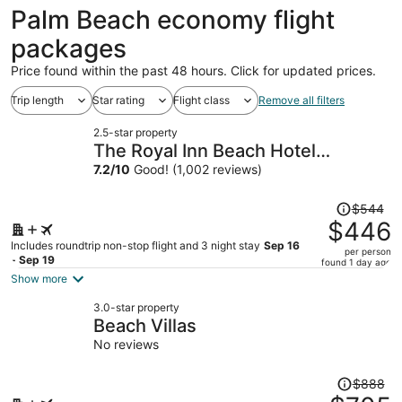
ago
Palm Beach economy flight
packages
Price found within the past 48 hours. Click for updated prices.
Trip length
Star rating
Flight class
Remove all filters
2.5-star property
The Royal Inn Beach Hotel
Hutchinson Island
7.2
/
10
Good! (1,002 reviews)
Price
$544
was
$446
$544,
Includes roundtrip non-stop flight and 3 night stay
Sep 16
per person
price
- Sep 19
found 1 day ago
is
Show more
now
3.0-star property
$446
Beach Villas
per
No reviews
person
Price
$888
was