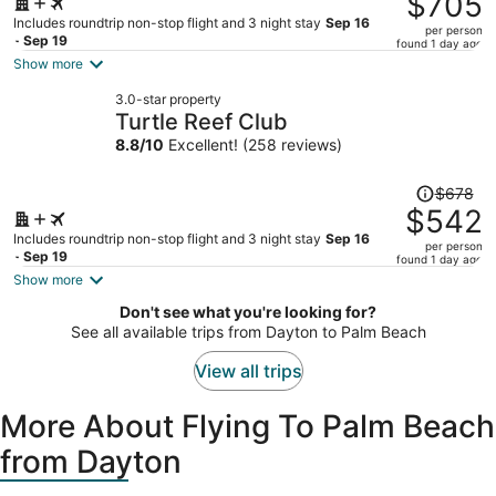
$705
$888,
Includes roundtrip non-stop flight and 3 night stay
Sep 16
per person
price
- Sep 19
found 1 day ago
is
Show more
now
3.0-star property
$705
Turtle Reef Club
per
8.8
/
10
Excellent! (258 reviews)
person
Price
$678
was
$542
$678,
Includes roundtrip non-stop flight and 3 night stay
Sep 16
per person
price
- Sep 19
found 1 day ago
is
Show more
now
Don't see what you're looking for?
$542
See all available trips from Dayton to Palm Beach
per
person
View all trips
More About Flying To Palm Beach
from Dayton