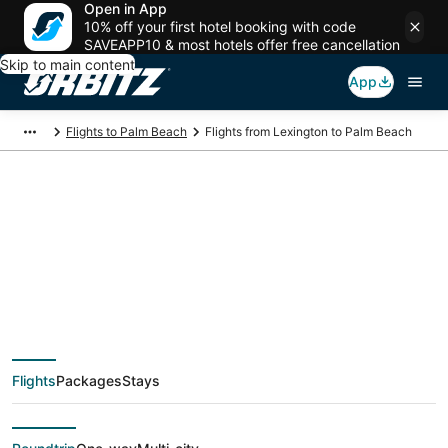
Open in App
10% off your first hotel booking with code
SAVEAPP10 & most hotels offer free cancellation
Skip to main content
App
Flights to Palm Beach
Flights from Lexington to Palm Beach
$339 Cheap flight
deals from Lexington
(LEX) to Palm Beach
Flights
Packages
Stays
(PBI)