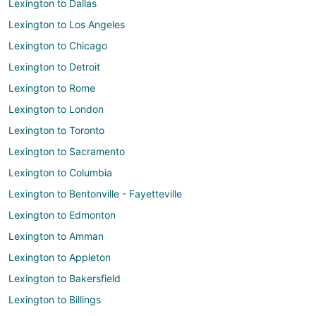
Lexington to Dallas
Lexington to Los Angeles
Lexington to Chicago
Lexington to Detroit
Lexington to Rome
Lexington to London
Lexington to Toronto
Lexington to Sacramento
Lexington to Columbia
Lexington to Bentonville - Fayetteville
Lexington to Edmonton
Lexington to Amman
Lexington to Appleton
Lexington to Bakersfield
Lexington to Billings