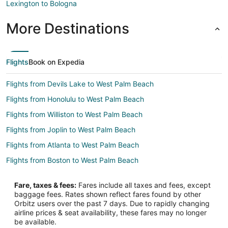
Lexington to Bologna
More Destinations
Flights
Book on Expedia
Flights from Devils Lake to West Palm Beach
Flights from Honolulu to West Palm Beach
Flights from Williston to West Palm Beach
Flights from Joplin to West Palm Beach
Flights from Atlanta to West Palm Beach
Flights from Boston to West Palm Beach
Flights from Charlotte to West Palm Beach
Fare, taxes & fees:
Fares include all taxes and fees, except
Flights from Chicago to West Palm Beach
baggage fees. Rates shown reflect fares found by other
Orbitz users over the past 7 days. Due to rapidly changing
Flights from Dallas to West Palm Beach
airline prices & seat availability, these fares may no longer
Flights from Denver to West Palm Beach
be available.