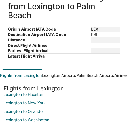
from Lexington to Palm
Beach
Origin Airport IATA Code
LEX
Destination Airport IATA Code
PBI
Distance
Direct Flight Airlines
Earliest Flight Arrival
Latest Flight Arrival
Flights from Lexington
Lexington Airports
Palm Beach Airports
Airlin
Flights from Lexington
Lexington to Houston
Lexington to New York
Lexington to Orlando
Lexington to Washington