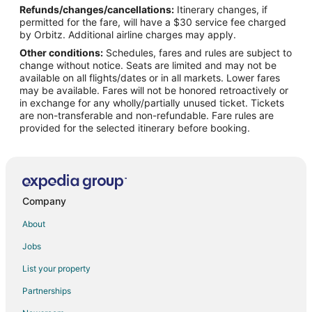
Refunds/changes/cancellations:
Itinerary changes, if
Flights from Detroit to West Palm Beach
permitted for the fare, will have a $30 service fee charged
Flights from Helsinki to West Palm Beach
by Orbitz. Additional airline charges may apply.
Other conditions:
Schedules, fares and rules are subject to
Flights from Minneapolis - St. Paul to West Palm Beach
change without notice. Seats are limited and may not be
Flights from Nairobi to West Palm Beach
available on all flights/dates or in all markets. Lower fares
may be available. Fares will not be honored retroactively or
Flights from Nashville to West Palm Beach
in exchange for any wholly/partially unused ticket. Tickets
are non-transferable and non-refundable. Fare rules are
Flights from New York to West Palm Beach
provided for the selected itinerary before booking.
Flights from Philadelphia to West Palm Beach
Flights from Phoenix to West Palm Beach
Flights from Raleigh to West Palm Beach
Flights from San Antonio to West Palm Beach
Company
Flights from San Francisco to West Palm Beach
About
Flights from St. Petersburg - Clearwater to West Palm Beach
Jobs
Flights from Washington to West Palm Beach
List your property
Flights from Cancun to West Palm Beach
Partnerships
Flights from Santa Fe to West Palm Beach