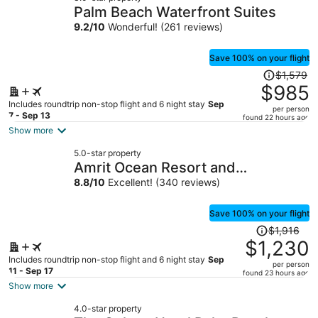
Palm Beach Waterfront Suites
9.2
/
10
Wonderful! (261 reviews)
Save 100% on your flight
Price
$1,579
was
$985
$1,579,
Includes roundtrip non-stop flight and 6 night stay
Sep
per person
price
7 - Sep 13
found 22 hours ago
is
Show more
now
5.0-star property
$985
Amrit Ocean Resort and
per
Residences - Singer Island
8.8
/
10
Excellent! (340 reviews)
person
Save 100% on your flight
Price
$1,916
was
$1,230
$1,916,
Includes roundtrip non-stop flight and 6 night stay
Sep
per person
price
11 - Sep 17
found 23 hours ago
is
Show more
now
4.0-star property
$1,230