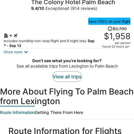
The Colony Hotel Palm Beach
per
9.4
/
10
Exceptional! (914 reviews)
person
Save 100% on your flight
Price
$2,700
was
$1,958
$2,700,
Includes roundtrip non-stop flight and 6 night stay
Sep
per person
price
7 - Sep 13
found 22 hours ago
is
Show more
now
Don't see what you're looking for?
$1,958
See all available trips from Lexington to Palm Beach
per
person
View all trips
More About Flying To Palm Beach
from Lexington
Route Information
Getting There From Here
Route Information for Flights