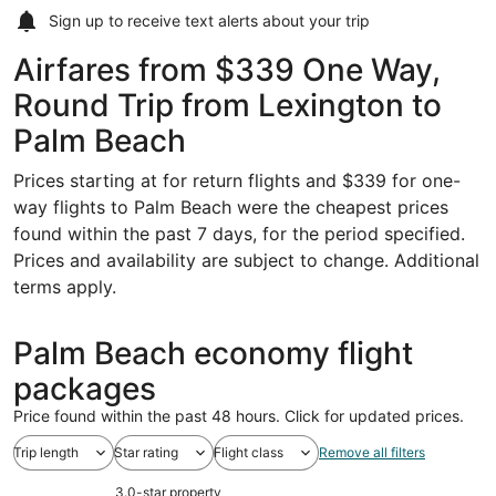
Sign up to receive
text alerts
about your trip
Airfares from $339 One Way,
Round Trip from Lexington to
Palm Beach
Prices starting at for return flights and $339 for one-
way flights to Palm Beach were the cheapest prices
found within the past 7 days, for the period specified.
Prices and availability are subject to change. Additional
terms apply.
Palm Beach economy flight
packages
Price found within the past 48 hours. Click for updated prices.
Trip length
Star rating
Flight class
Remove all filters
3.0-star property