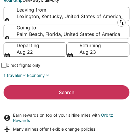
Roundtrip
One-way
Multi-city
Leaving from
Lexington, Kentucky, United States of America
Leaving from
Going to
Palm Beach, Florida, United States of America
Going to
Departing
Returning
Aug 22
Aug 23
Direct flights only
1 traveler
Economy
Search
Earn rewards on top of your airline miles with
Orbitz
Rewards
Many airlines offer
flexible change policies