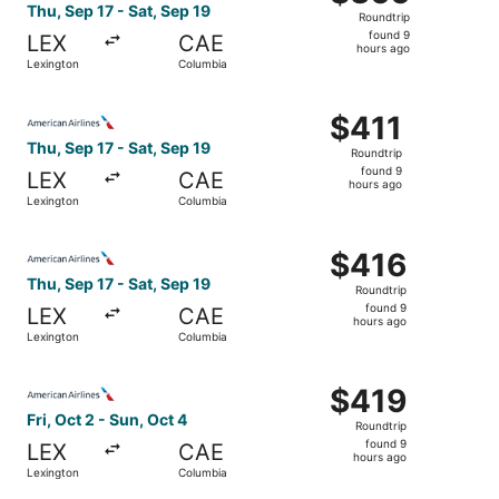
Roundtrip,
Thu, Sep 17 - Sat, Sep 19
Roundtrip
found
found 9
LEX
CAE
9
hours ago
Lexington
Columbia
hours
ago
Select American Airlines flight, departing Thu, Sep 17 fr
$411
$411
Roundtrip,
Thu, Sep 17 - Sat, Sep 19
Roundtrip
found
found 9
LEX
CAE
9
hours ago
Lexington
Columbia
hours
ago
Select American Airlines flight, departing Thu, Sep 17 fr
$416
$416
Roundtrip,
Thu, Sep 17 - Sat, Sep 19
Roundtrip
found
found 9
LEX
CAE
9
hours ago
Lexington
Columbia
hours
ago
Select American Airlines flight, departing Fri, Oct 2 fro
$419
$419
Roundtrip,
Fri, Oct 2 - Sun, Oct 4
Roundtrip
found
found 9
LEX
CAE
9
hours ago
Lexington
Columbia
hours