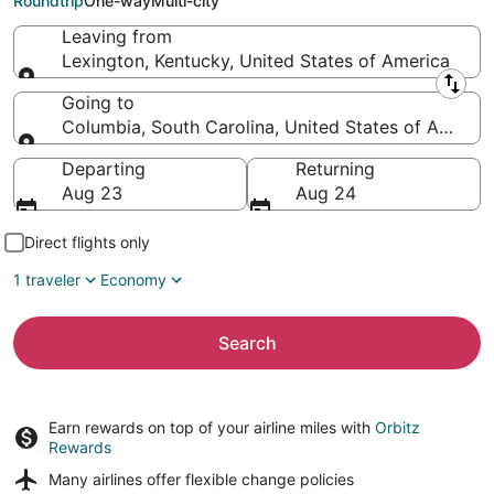
Roundtrip
One-way
Multi-city
Leaving from
Lexington, Kentucky, United States of America
Leaving from
Going to
Columbia, South Carolina, United States of Americ
Going to
Departing
Returning
Aug 23
Aug 24
Direct flights only
1 traveler
Economy
Search
Earn rewards on top of your airline miles with
Orbitz
Rewards
Many airlines offer
flexible change policies