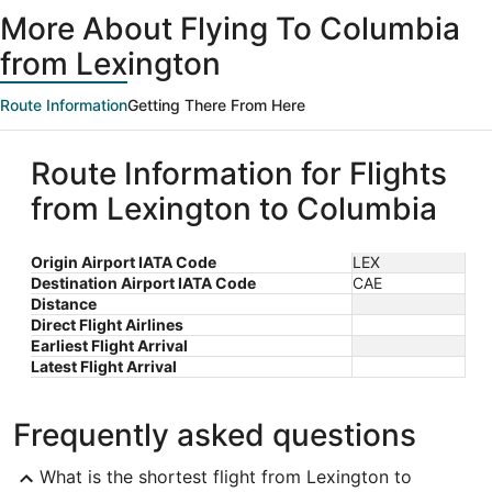
ago
More About Flying To Columbia
from Lexington
Route Information
Getting There From Here
Route Information for Flights
from Lexington to Columbia
Origin Airport IATA Code
LEX
Destination Airport IATA Code
CAE
Distance
Direct Flight Airlines
Earliest Flight Arrival
Latest Flight Arrival
Frequently asked questions
What is the shortest flight from Lexington to