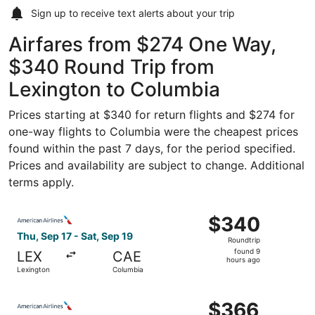
Sign up to receive
text alerts
about your trip
Airfares from $274 One Way,
$340 Round Trip from
Lexington to Columbia
Prices starting at $340 for return flights and $274 for
one-way flights to Columbia were the cheapest prices
found within the past 7 days, for the period specified.
Prices and availability are subject to change. Additional
terms apply.
Select American Airlines flight, departing Thu, Sep 17 fr
$340
$340
Roundtrip,
Thu, Sep 17 - Sat, Sep 19
Roundtrip
found
found 9
LEX
CAE
9
hours ago
Lexington
Columbia
hours
ago
Select American Airlines flight, departing Thu, Sep 17 fr
$366
$366