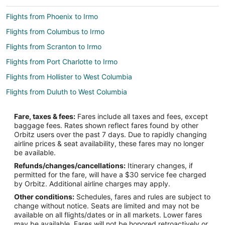
Flights from Phoenix to Irmo
Flights from Columbus to Irmo
Flights from Scranton to Irmo
Flights from Port Charlotte to Irmo
Flights from Hollister to West Columbia
Flights from Duluth to West Columbia
Flights from Escanaba to West Columbia
Fare, taxes & fees:
Fares include all taxes and fees, except
Flights from Trenton to West Columbia
baggage fees. Rates shown reflect fares found by other
Orbitz users over the past 7 days. Due to rapidly changing
Flights from SeaTac to West Columbia
airline prices & seat availability, these fares may no longer
Flights from Dallas to West Columbia
be available.
Refunds/changes/cancellations:
Itinerary changes, if
Flights from Houston to West Columbia
permitted for the fare, will have a $30 service fee charged
Flights from Los Angeles to West Columbia
by Orbitz. Additional airline charges may apply.
Other conditions:
Schedules, fares and rules are subject to
Flights from Montreal to West Columbia
change without notice. Seats are limited and may not be
Flights from New Orleans to West Columbia
available on all flights/dates or in all markets. Lower fares
may be available. Fares will not be honored retroactively or