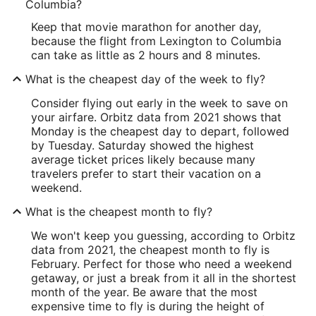
Columbia?
Keep that movie marathon for another day,
because the flight from Lexington to Columbia
can take as little as 2 hours and 8 minutes.
What is the cheapest day of the week to fly?
Consider flying out early in the week to save on
your airfare. Orbitz data from 2021 shows that
Monday is the cheapest day to depart, followed
by Tuesday. Saturday showed the highest
average ticket prices likely because many
travelers prefer to start their vacation on a
weekend.
What is the cheapest month to fly?
We won't keep you guessing, according to Orbitz
data from 2021, the cheapest month to fly is
February. Perfect for those who need a weekend
getaway, or just a break from it all in the shortest
month of the year. Be aware that the most
expensive time to fly is during the height of