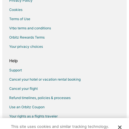
Privacy Policy
Flights from Newark to West Columbia
Cookies
Flights from Taos to West Columbia
Terms of Use
Flights from Astana to West Columbia
Vrbo terms and conditions
Flights from Milwaukee to West Columbia
Orbitz Rewards Terms
Flights from San José to West Columbia
Your privacy choices
Flights from Clearwater to West Columbia
Flights from Lille to West Columbia
Help
Flights from Shenzhen to West Columbia
Support
Flights from Townsville to West Columbia
Cancel your hotel or vacation rental booking
Flights from Carcassonne to West Columbia
Cancel your flight
Flights from Puerto Montt to West Columbia
Refund timelines, policies & processes
Flights from San Salvador to West Columbia
Use an Orbitz Coupon
Flights from Sedona to West Columbia
Your rights as a flights traveler
Flights from Bridgeport to West Columbia
This site uses cookies and similar tracking technology.
©2026 Expedia, Inc., an Expedia Group company. All rights reserved.
Flights from Florence to West Columbia