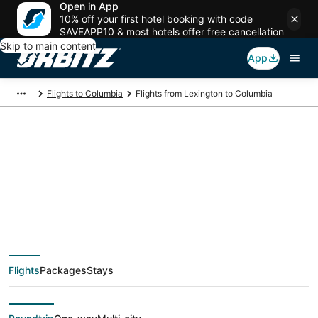
Open in App
10% off your first hotel booking with code
SAVEAPP10 & most hotels offer free cancellation
Skip to main content
App
Flights to Columbia
Flights from Lexington to Columbia
$274 Cheap flight
deals from Lexington
(LEX) to Columbia
Flights
Packages
Stays
(CAE)