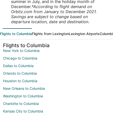
summer in July, and in the holiday month of
December.
*According to flight demand on
Orbitz.com from January to December 2021.
Savings are subject to change based on
departure location, date and destination.
Flights to Columbia
Flights from Lexington
Lexington Airports
Columbi
Flights to Columbia
New York to Columbia
Chicago to Columbia
Dallas to Columbia
Orlando to Columbia
Houston to Columbia
New Orleans to Columbia
Washington to Columbia
Charlotte to Columbia
Kansas City to Columbia