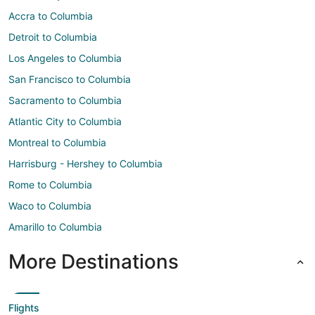
Accra to Columbia
Detroit to Columbia
Los Angeles to Columbia
San Francisco to Columbia
Sacramento to Columbia
Atlantic City to Columbia
Montreal to Columbia
Harrisburg - Hershey to Columbia
Rome to Columbia
Waco to Columbia
Amarillo to Columbia
More Destinations
Flights