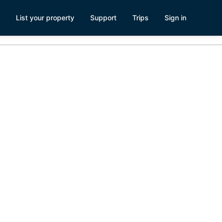
List your property
Support
Trips
Sign in