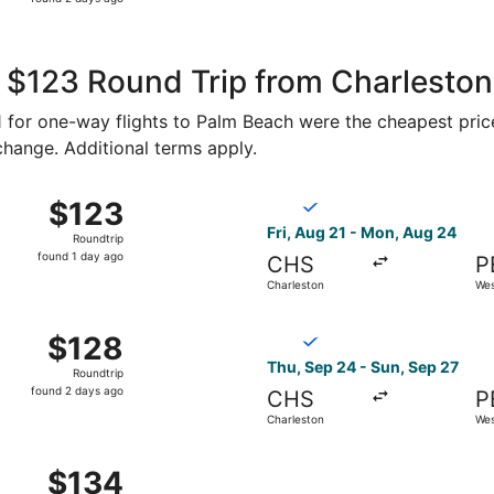
2
days
ago
 $123 Round Trip from Charleston
61 for one-way flights to Palm Beach were the cheapest pric
 change. Additional terms apply.
p 24 from Charleston to West Palm Beach, returning Sun, S
Select Breeze Airways flight
$123
$123
Roundtrip,
Fri, Aug 21 - Mon, Aug 24
Roundtrip
found
found 1 day ago
CHS
P
1
Charleston
Wes
day
ago
g 21 from Charleston to West Palm Beach, returning Mon, A
Select Breeze Airways flight
$128
$128
Roundtrip,
Thu, Sep 24 - Sun, Sep 27
Roundtrip
found
found 2 days ago
CHS
P
2
Charleston
Wes
days
ago
p 24 from Charleston to West Palm Beach, returning Sun, S
$134
$134