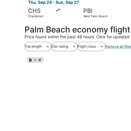
Thu, Sep 24 - Sun, Sep 27
CHS
PBI
Charleston
West Palm Beach
Palm Beach economy fligh
Price found within the past 48 hours. Click for updated 
Trip length
Star rating
Flight class
Remove all filte