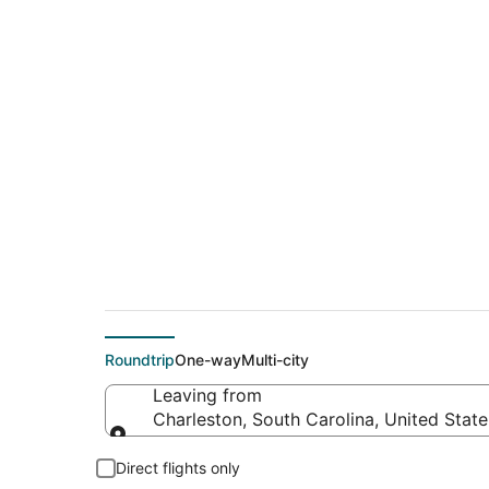
$61 Cheap flight de
(PBI)
Roundtrip
One-way
Multi-city
Leaving from
Charleston, South Carolina, United Stat
Leaving from
Direct flights only