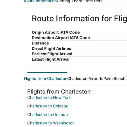
Route Information
Getting There From Here
Route Information for Fl
Origin Airport IATA Code
Destination Airport IATA Code
Distance
Direct Flight Airlines
Earliest Flight Arrival
Latest Flight Arrival
Flights from Charleston
Charleston Airports
Palm Beach 
Flights from Charleston
Charleston to New York
Charleston to Chicago
Charleston to Orlando
Charleston to Washington