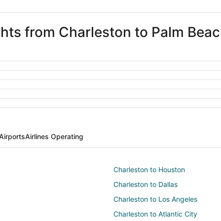
ights from Charleston to Palm Bea
Airports
Airlines Operating
Charleston to Houston
Charleston to Dallas
Charleston to Los Angeles
Charleston to Atlantic City