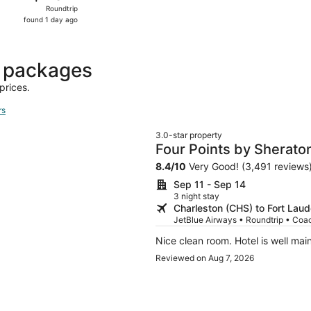
Roundtrip,
Roundtrip
found
found 1 day ago
1
day
ago
t packages
prices.
rs
3.0-star property
Four Points by Sheraton
Dania Beach
8.4
/
10
Very Good! (3,491 reviews
Sep 11 - Sep 14
3 night stay
Charleston (CHS) to Fort Laud
JetBlue Airways • Roundtrip • Coa
Nice clean room. Hotel is well mai
Reviewed on Aug 7, 2026