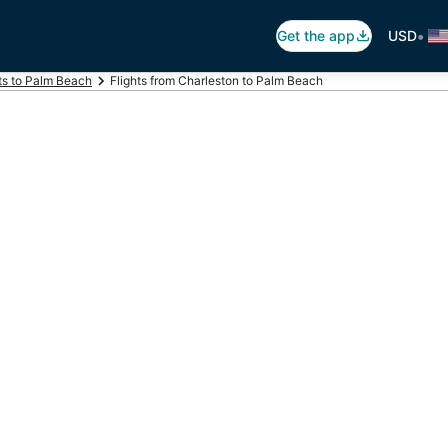
•
Get the app
USD
ts to Palm Beach
Flights from Charleston to Palm Beach