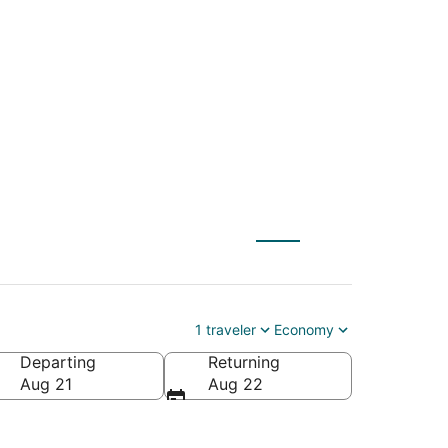
CHS) to Palm Beach
1 traveler
Economy
Departing
Returning
Aug 21
Aug 22