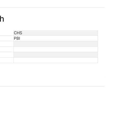
ch
CHS
PBI