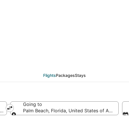
als from Charleston (
Flights
Packages
Stays
Going to
es of America
Palm Beach, Florida, United States of America
Going to