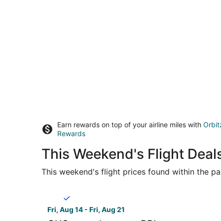
Earn rewards on top of your airline miles with
Orbit
Rewards
This Weekend's Flight Deal
This weekend's flight prices found within the pas
Select Breeze Airways flight, departing Fri, Aug 
Fri, Aug 14 - Fri, Aug 21