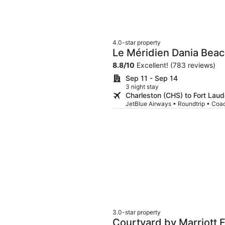
4.0-star property
Le Méridien Dania Beac
Airport
8.8
/
10
Excellent! (783 reviews)
Sep 11 - Sep 14
3 night stay
Charleston (CHS) to Fort Laud
JetBlue Airways • Roundtrip • Coa
3.0-star property
Courtyard by Marriott F