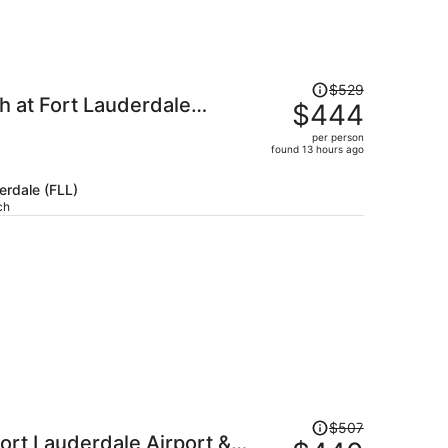
Price
$529
h at Fort Lauderdale
was
$444
$529,
per person
price
found 13 hours ago
is
now
erdale (FLL)
$444
ch
per
person
Price
$507
ort Lauderdale Airport &
was