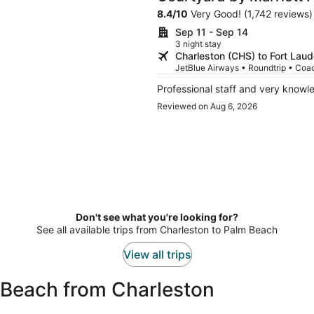
Cruise Port
8.4
/
10
Very Good! (1,742 reviews)
Sep 11 - Sep 14
3 night stay
Charleston (CHS) to Fort Laud
JetBlue Airways • Roundtrip • Coa
Professional staff and very know
Reviewed on Aug 6, 2026
Don't see what you're looking for?
See all available trips from Charleston to Palm Beach
View all trips
 Beach from Charleston