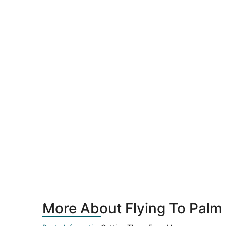
More About Flying To Palm