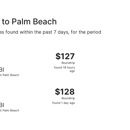
 to Palm Beach
es found within the past 7 days, for the period
ep 27, priced at $123 found 1 day ago
, departing Fri, Aug 21 from Charleston to West Palm Beach
$127
$127
Roundtrip,
Roundtrip
found
found 18 hours
BI
18
ago
t Palm Beach
hours
ago
ug 24, priced at $128 found 2 days ago
, departing Thu, Sep 24 from Charleston to West Palm Beach
$128
$128
Roundtrip,
Roundtrip
found
found 1 day ago
BI
1
t Palm Beach
day
ago
ep 27, priced at $134 found 1 day ago