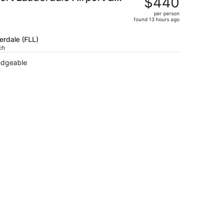
$440
$507,
per person
price
found 13 hours ago
is
now
erdale (FLL)
$440
ch
per
ledgeable
person