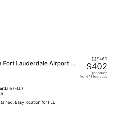
Price
$466
 Fort Lauderdale Airport -
was
$402
$466,
)
per person
price
found 13 hours ago
is
now
erdale (FLL)
$402
ch
per
ntained. Easy location for FLL
person