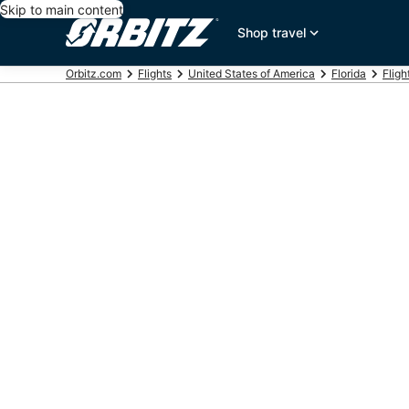
Skip to main content
Shop travel
Orbitz.com
Flights
United States of America
Florida
Fligh