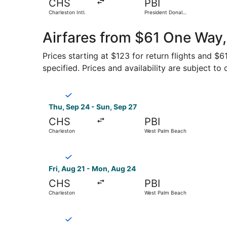
CHS
PBI
Charleston Intl.
President Donald
J. Trump Intl.
Airport
Airfares from $61 One Way,
Prices starting at $123 for return flights and $
specified. Prices and availability are subject to
Select Breeze Airways flight, departing Thu, Se
Thu, Sep 24 - Sun, Sep 27
CHS
PBI
Charleston
West Palm Beach
Select Breeze Airways flight, departing Fri, Au
Fri, Aug 21 - Mon, Aug 24
CHS
PBI
Charleston
West Palm Beach
Select Breeze Airways flight, departing Thu, Se