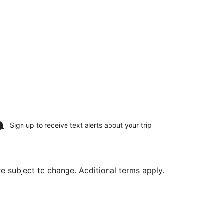
Sign up to receive
text alerts
about your trip
are subject to change. Additional terms apply.
Airport, returning Fri, Aug 21, priced at $172 found 2 days 