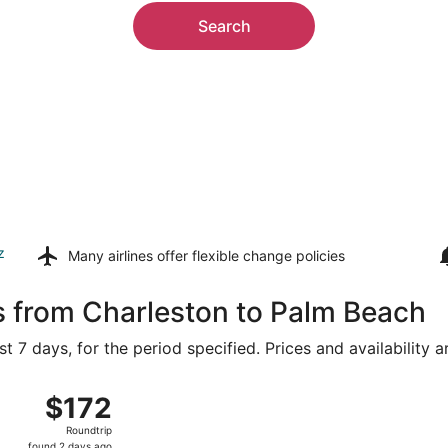
Search
z
Many airlines offer
flexible change policies
s from Charleston to Palm Beach
t 7 days, for the period specified. Prices and availability 
14 from Charleston Intl. to President Donald J. Trump Intl. 
$172
$172
Roundtrip,
Roundtrip
found
found 2 days ago