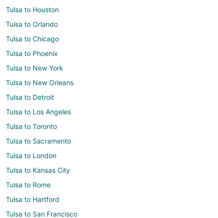
Tulsa to Houston
Tulsa to Orlando
Tulsa to Chicago
Tulsa to Phoenix
Tulsa to New York
Tulsa to New Orleans
Tulsa to Detroit
Tulsa to Los Angeles
Tulsa to Toronto
Tulsa to Sacramento
Tulsa to London
Tulsa to Kansas City
Tulsa to Rome
Tulsa to Hartford
Tulsa to San Francisco