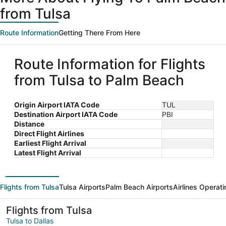
from Tulsa
Route Information
Getting There From Here
Route Information for Flights
from Tulsa to Palm Beach
Origin Airport IATA Code
TUL
Destination Airport IATA Code
PBI
Distance
Direct Flight Airlines
Earliest Flight Arrival
Latest Flight Arrival
Flights from Tulsa
Tulsa Airports
Palm Beach Airports
Airlines Operati
Flights from Tulsa
Tulsa to Dallas