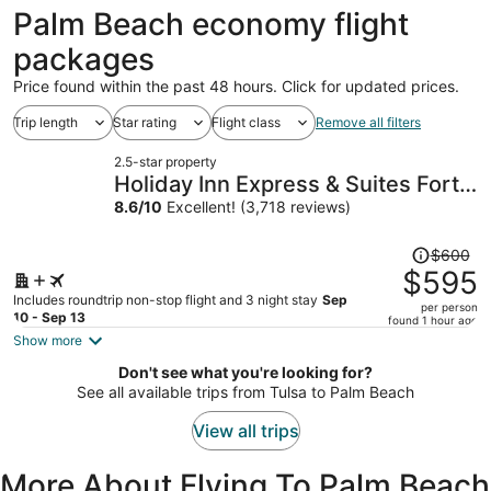
ago
Palm Beach economy flight
packages
Price found within the past 48 hours. Click for updated prices.
Trip length
Star rating
Flight class
Remove all filters
2.5-star property
Holiday Inn Express & Suites Fort
Lauderdale Airport South by IHG
8.6
/
10
Excellent! (3,718 reviews)
Price
$600
was
$595
$600,
Includes roundtrip non-stop flight and 3 night stay
Sep
per person
price
10 - Sep 13
found 1 hour ago
is
Show more
now
Don't see what you're looking for?
$595
See all available trips from Tulsa to Palm Beach
per
person
View all trips
More About Flying To Palm Beach