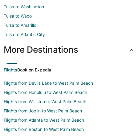
Tulsa to Washington
Tulsa to Waco
Tulsa to Amarillo
Tulsa to Atlantic City
More Destinations
Flights
Book on Expedia
Flights from Devils Lake to West Palm Beach
Flights from Honolulu to West Palm Beach
Flights from Williston to West Palm Beach
Flights from Joplin to West Palm Beach
Flights from Atlanta to West Palm Beach
Flights from Boston to West Palm Beach