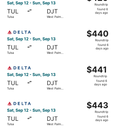
Roundtrip,
Sat, Sep 12 - Sun, Sep 13
Roundtrip
found
found 6
TUL
DJT
6
days ago
Tulsa
West Palm
days
Beach
ago
Select Delta flight, departing Sat, Sep 12 from Tulsa to 
$440
$440
Roundtrip,
Sat, Sep 12 - Sun, Sep 13
Roundtrip
found
found 6
TUL
DJT
6
days ago
Tulsa
West Palm
days
Beach
ago
Select Delta flight, departing Sat, Sep 12 from Tulsa to 
$441
$441
Roundtrip,
Sat, Sep 12 - Sun, Sep 13
Roundtrip
found
found 6
TUL
DJT
6
days ago
Tulsa
West Palm
days
Beach
ago
Select Delta flight, departing Sat, Sep 12 from Tulsa to 
$443
$443
Roundtrip,
Sat, Sep 12 - Sun, Sep 13
Roundtrip
found
found 6
TUL
DJT
6
days ago
Tulsa
West Palm
days
Beach