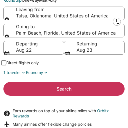
Roundtrip
One-way
Multi-city
Leaving from
Tulsa, Oklahoma, United States of America
Leaving from
Going to
Palm Beach, Florida, United States of America
Going to
Departing
Returning
Aug 22
Aug 23
Direct flights only
1 traveler
Economy
Search
Earn rewards on top of your airline miles with
Orbitz
Rewards
Many airlines offer
flexible change policies