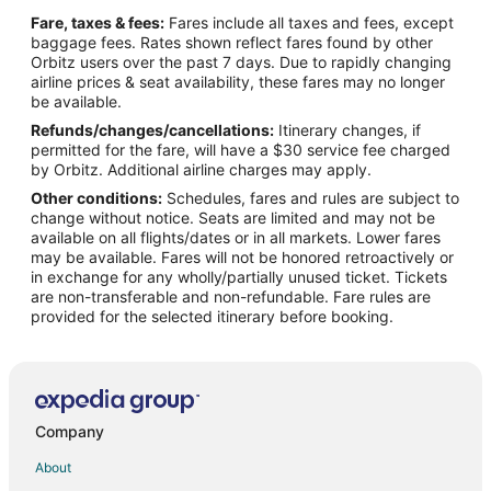
Flights from Charlotte to West Palm Beach
Fare, taxes & fees:
Fares include all taxes and fees, except
Flights from Chicago to West Palm Beach
baggage fees. Rates shown reflect fares found by other
Orbitz users over the past 7 days. Due to rapidly changing
Flights from Dallas to West Palm Beach
airline prices & seat availability, these fares may no longer
Flights from Denver to West Palm Beach
be available.
Refunds/changes/cancellations:
Itinerary changes, if
Flights from Detroit to West Palm Beach
permitted for the fare, will have a $30 service fee charged
Flights from Helsinki to West Palm Beach
by Orbitz. Additional airline charges may apply.
Other conditions:
Schedules, fares and rules are subject to
Flights from Minneapolis - St. Paul to West Palm Beach
change without notice. Seats are limited and may not be
Flights from Nairobi to West Palm Beach
available on all flights/dates or in all markets. Lower fares
may be available. Fares will not be honored retroactively or
Flights from Nashville to West Palm Beach
in exchange for any wholly/partially unused ticket. Tickets
are non-transferable and non-refundable. Fare rules are
Flights from New York to West Palm Beach
provided for the selected itinerary before booking.
Flights from Philadelphia to West Palm Beach
Flights from Phoenix to West Palm Beach
Flights from Raleigh to West Palm Beach
Flights from San Antonio to West Palm Beach
Company
Flights from San Francisco to West Palm Beach
About