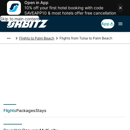
Open in App
10% off your first hotel booking with code
SAVEAPP10 & most hotels offer free cancellation
Skip to main content
App
Flights to Palm Beach
Flights from Tulsa to Palm Beach
$179 Cheap flight
deals from Tulsa
(TUL) to Palm Beach
Flights
Packages
Stays
(PBI)