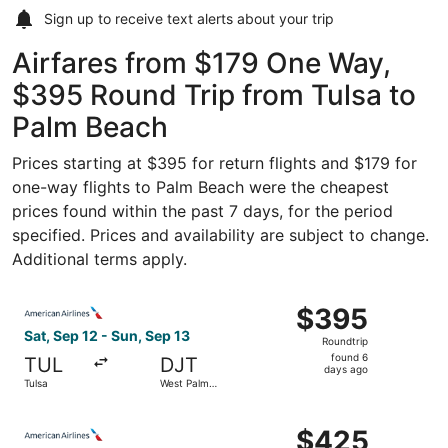
Sign up to receive
text alerts
about your trip
Airfares from $179 One Way,
$395 Round Trip from Tulsa to
Palm Beach
Prices starting at $395 for return flights and $179 for
one-way flights to Palm Beach were the cheapest
prices found within the past 7 days, for the period
specified. Prices and availability are subject to change.
Additional terms apply.
Select American Airlines flight, departing Sat, Sep 12 fr
$395
$395
Roundtrip,
Sat, Sep 12 - Sun, Sep 13
Roundtrip
found
found 6
TUL
DJT
6
days ago
Tulsa
West Palm
days
Beach
ago
Select American Airlines flight, departing Sat, Sep 12 fr
$425
$425