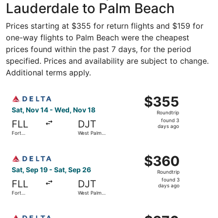
Lauderdale to Palm Beach
Prices starting at $355 for return flights and $159 for
one-way flights to Palm Beach were the cheapest
prices found within the past 7 days, for the period
specified. Prices and availability are subject to change.
Additional terms apply.
Select Delta flight, departing Sat, Nov 14 from Fort Lau
$355
$355
Roundtrip,
Sat, Nov 14 - Wed, Nov 18
Roundtrip
found
found 3
FLL
DJT
3
days ago
Fort
West Palm
days
Lauderdale
Beach
ago
Select Delta flight, departing Sat, Sep 19 from Fort Lau
$360
$360
Roundtrip,
Sat, Sep 19 - Sat, Sep 26
Roundtrip
found
found 3
FLL
DJT
3
days ago
Fort
West Palm
days
Lauderdale
Beach
ago
Select Delta flight, departing Sat, Sep 19 from Fort Lau
$370