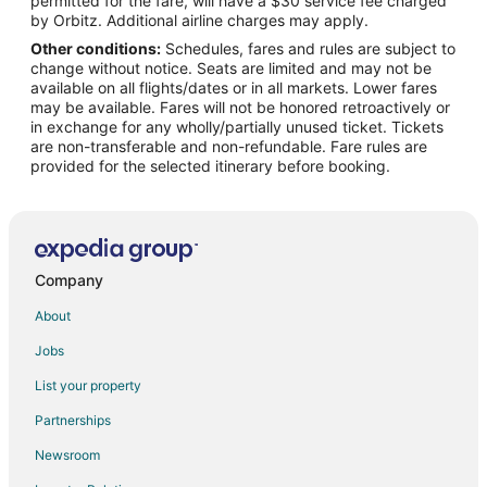
permitted for the fare, will have a $30 service fee charged
Flights from Helsinki to West Palm Beach
by Orbitz. Additional airline charges may apply.
Other conditions:
Schedules, fares and rules are subject to
Flights from Minneapolis - St. Paul to West Palm Beach
change without notice. Seats are limited and may not be
Flights from Nairobi to West Palm Beach
available on all flights/dates or in all markets. Lower fares
may be available. Fares will not be honored retroactively or
Flights from Nashville to West Palm Beach
in exchange for any wholly/partially unused ticket. Tickets
are non-transferable and non-refundable. Fare rules are
Flights from New York to West Palm Beach
provided for the selected itinerary before booking.
Flights from Philadelphia to West Palm Beach
Flights from Phoenix to West Palm Beach
Flights from Raleigh to West Palm Beach
Flights from San Antonio to West Palm Beach
Company
Flights from San Francisco to West Palm Beach
About
Flights from St. Petersburg - Clearwater to West Palm Beach
Jobs
Flights from Washington to West Palm Beach
List your property
Flights from Cancun to West Palm Beach
Partnerships
Flights from Santa Fe to West Palm Beach
Newsroom
Flights from Newport to West Palm Beach