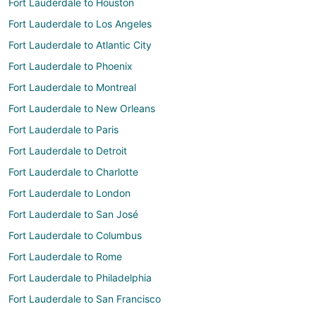
Fort Lauderdale to Houston
Fort Lauderdale to Los Angeles
Fort Lauderdale to Atlantic City
Fort Lauderdale to Phoenix
Fort Lauderdale to Montreal
Fort Lauderdale to New Orleans
Fort Lauderdale to Paris
Fort Lauderdale to Detroit
Fort Lauderdale to Charlotte
Fort Lauderdale to London
Fort Lauderdale to San José
Fort Lauderdale to Columbus
Fort Lauderdale to Rome
Fort Lauderdale to Philadelphia
Fort Lauderdale to San Francisco