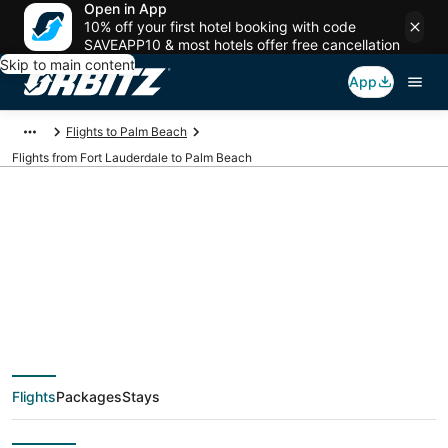
Open in App
10% off your first hotel booking with code
SAVEAPP10 & most hotels offer free cancellation
Skip to main content
App
Flights to Palm Beach
Flights from Fort Lauderdale to Palm Beach
$159 Cheap flight
deals from Fort
Lauderdale (FLL) to
Flights
Packages
Stays