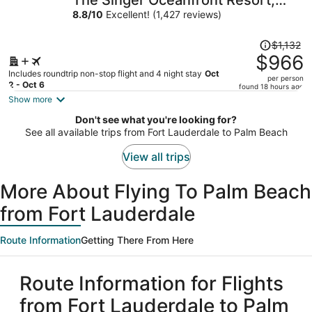
The Singer Oceanfront Resort,
per
Curio Collection by Hilton
8.8
/
10
Excellent! (1,427 reviews)
person
Price
$1,132
was
$966
$1,132,
Includes roundtrip non-stop flight and 4 night stay
Oct
per person
price
2 - Oct 6
found 18 hours ago
is
Show more
now
Don't see what you're looking for?
$966
See all available trips from Fort Lauderdale to Palm Beach
per
person
View all trips
More About Flying To Palm Beach
from Fort Lauderdale
Route Information
Getting There From Here
Route Information for Flights
from Fort Lauderdale to Palm