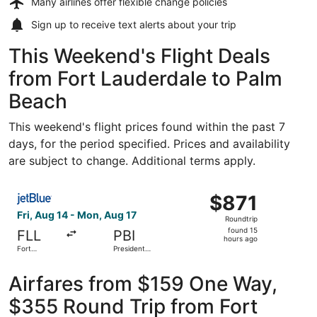
Many airlines offer
flexible change policies
Sign up to receive
text alerts
about your trip
This Weekend's Flight Deals
from Fort Lauderdale to Palm
Beach
This weekend's flight prices found within the past 7
days, for the period specified. Prices and availability
are subject to change. Additional terms apply.
Select JetBlue Airways flight, departing Fri, Aug 14 from 
$871
$871
Roundtrip,
Fri, Aug 14 - Mon, Aug 17
Roundtrip
found
found 15
FLL
PBI
15
hours ago
Fort
President
hours
Lauderdale
Donald J.
- Hollywood
Trump Intl.
ago
Intl.
Airport
Airfares from $159 One Way,
$355 Round Trip from Fort