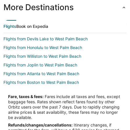
More Destinations
Flights
Book on Expedia
Flights from Devils Lake to West Palm Beach
Flights from Honolulu to West Palm Beach
Flights from Williston to West Palm Beach
Flights from Joplin to West Palm Beach
Flights from Atlanta to West Palm Beach
Flights from Boston to West Palm Beach
Flights from Charlotte to West Palm Beach
Fare, taxes & fees:
Fares include all taxes and fees, except
Flights from Chicago to West Palm Beach
baggage fees. Rates shown reflect fares found by other
Orbitz users over the past 7 days. Due to rapidly changing
Flights from Dallas to West Palm Beach
airline prices & seat availability, these fares may no longer
Flights from Denver to West Palm Beach
be available.
Refunds/changes/cancellations:
Itinerary changes, if
Flights from Detroit to West Palm Beach