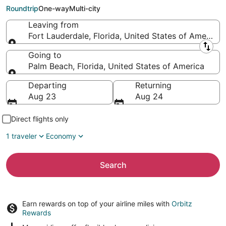
Palm Beach (PBI)
Roundtrip
One-way
Multi-city
Leaving from
Fort Lauderdale, Florida, United States of America
Leaving from
Going to
Palm Beach, Florida, United States of America
Going to
Departing
Returning
Aug 23
Aug 24
Direct flights only
1 traveler
Economy
Search
Earn rewards on top of your airline miles with
Orbitz
Rewards