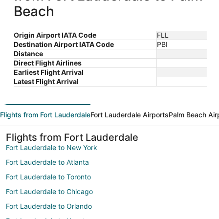
Beach
Origin Airport IATA Code
FLL
Destination Airport IATA Code
PBI
Distance
Direct Flight Airlines
Earliest Flight Arrival
Latest Flight Arrival
Flights from Fort Lauderdale
Fort Lauderdale Airports
Palm Beach Air
Flights from Fort Lauderdale
Fort Lauderdale to New York
Fort Lauderdale to Atlanta
Fort Lauderdale to Toronto
Fort Lauderdale to Chicago
Fort Lauderdale to Orlando