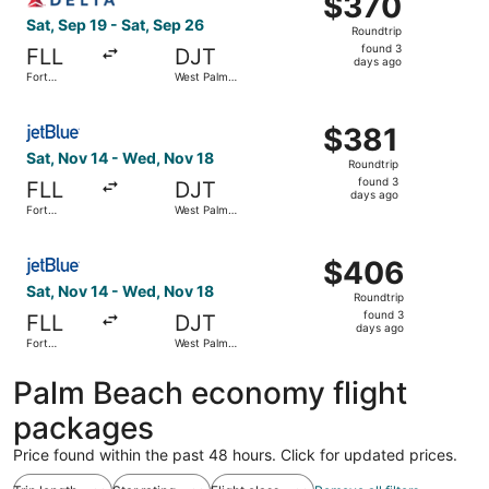
$370
Roundtrip,
Sat, Sep 19 - Sat, Sep 26
Roundtrip
found
found 3
FLL
DJT
3
days ago
Fort
West Palm
days
Lauderdale
Beach
ago
Select JetBlue Airways flight, departing Sat, Nov 14 fro
$381
$381
Roundtrip,
Sat, Nov 14 - Wed, Nov 18
Roundtrip
found
found 3
FLL
DJT
3
days ago
Fort
West Palm
days
Lauderdale
Beach
ago
Select JetBlue Airways flight, departing Sat, Nov 14 fro
$406
$406
Roundtrip,
Sat, Nov 14 - Wed, Nov 18
Roundtrip
found
found 3
FLL
DJT
3
days ago
Fort
West Palm
days
Lauderdale
Beach
ago
Palm Beach economy flight
packages
Price found within the past 48 hours. Click for updated prices.