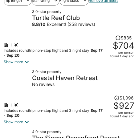
Trip length
Star rating
Flight class
Remove all filters
3.0-star property
Turtle Reef Club
8.8
/
10
Excellent! (258 reviews)
Price
$835
was
$704
$835,
Includes roundtrip non-stop flight and 3 night stay
Sep 17
per person
price
- Sep 20
found 1 day ago
is
Show more
now
3.0-star property
$704
Coastal Haven Retreat
per
No reviews
person
Price
$1,096
was
$927
$1,096,
Includes roundtrip non-stop flight and 3 night stay
Sep 17
per person
price
- Sep 20
found 1 day ago
is
Show more
now
4.0-star property
$927