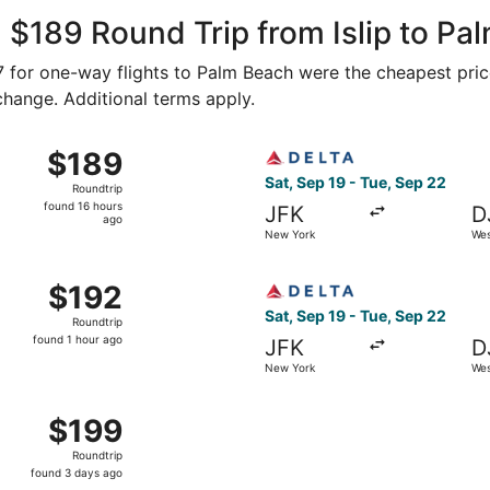
Air
ago
 $189 Round Trip from Islip to Pa
87 for one-way flights to Palm Beach were the cheapest pric
 change. Additional terms apply.
ep 19 from New York to West Palm Beach, returning Tue, Se
Select Delta flight, departi
$189
$189
Roundtrip,
Sat, Sep 19 - Tue, Sep 22
Roundtrip
found
found 16 hours
JFK
D
16
ago
New York
Wes
hours
ago
ep 12 from New York to West Palm Beach, returning Sat, Sep
Select Delta flight, departi
$192
$192
Roundtrip,
Sat, Sep 19 - Tue, Sep 22
Roundtrip
found
found 1 hour ago
JFK
D
1
New York
Wes
hour
ago
ep 12 from New York to West Palm Beach, returning Tue, Se
$199
$199
Roundtrip,
Roundtrip
found
found 3 days ago
3