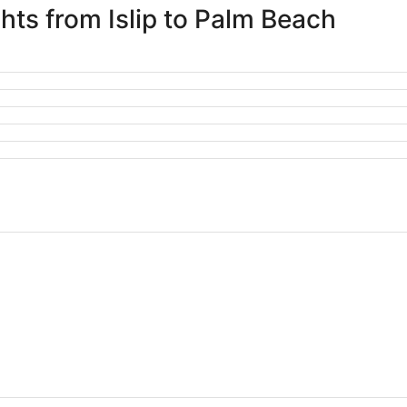
ghts from Islip to Palm Beach