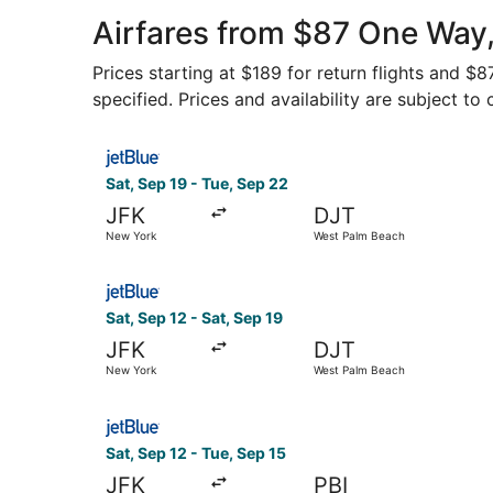
Airport
Airfares from $87 One Way,
Prices starting at $189 for return flights and $
specified. Prices and availability are subject to
Select JetBlue Airways flight, departing Sat, S
Sat, Sep 19 - Tue, Sep 22
JFK
DJT
New York
West Palm Beach
Select JetBlue Airways flight, departing Sat, S
Sat, Sep 12 - Sat, Sep 19
JFK
DJT
New York
West Palm Beach
Select JetBlue Airways flight, departing Sat, S
Sat, Sep 12 - Tue, Sep 15
JFK
PBI