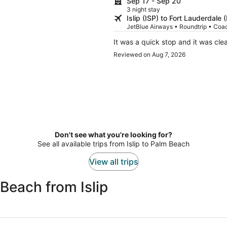
Sep 17 - Sep 20
3 night stay
Islip (ISP) to Fort Lauderdale 
JetBlue Airways • Roundtrip • Coa
It was a quick stop and it was c
Reviewed on Aug 7, 2026
Don't see what you're looking for?
See all available trips from Islip to Palm Beach
View all trips
Beach from Islip