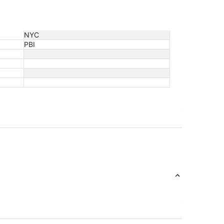
NYC
PBI