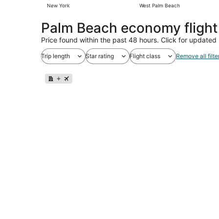
New York
West Palm Beach
Palm Beach economy fligh
Price found within the past 48 hours. Click for updated 
Trip length
Star rating
Flight class
Remove all filte