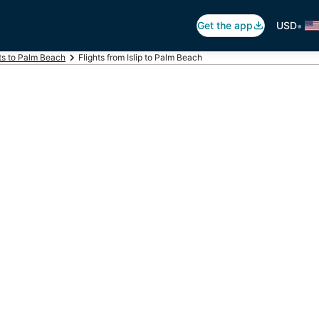
•
Get the app
USD
ts to Palm Beach
Flights from Islip to Palm Beach