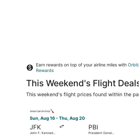
Earn rewards on top of your airline miles with
Orbit
Rewards
This Weekend's Flight Deals
This weekend's flight prices found within the pas
Select American Airlines flight, departing Sun, 
Sun, Aug 16 - Thu, Aug 20
JFK
PBI
John F. Kennedy
President Donald
Intl.
J. Trump Intl.