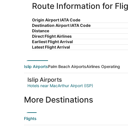
Route Information for Fli
Origin Airport IATA Code
Destination Airport IATA Code
Distance
Direct Flight Airlines
Earliest Flight Arrival
Latest Flight Arrival
Islip Airports
Palm Beach Airports
Airlines Operating
Islip Airports
Hotels near MacArthur Airport (ISP)
More Destinations
Flights