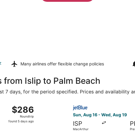
z
Many airlines offer
flexible change policies
 from Islip to Palm Beach
t 7 days, for the period specified. Prices and availability 
Aug 16 from John F. Kennedy Intl. to President Donald J. Tr
Select JetBlue Airways fligh
$286
$286
Roundtrip,
Sun, Aug 16 - Wed, Aug 19
Roundtrip
found
found 5 days ago
ISP
P
5
MacArthur
Pre
days
J. 