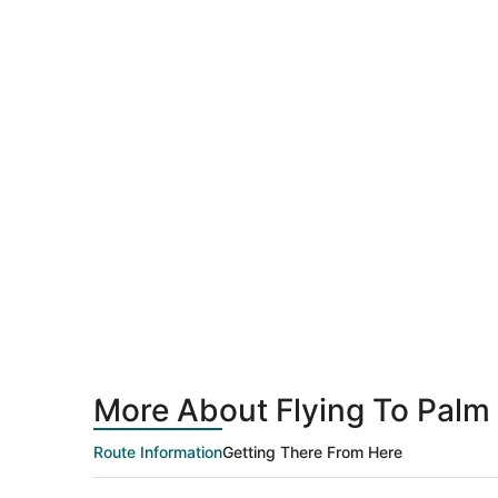
More About Flying To Palm 
Route Information
Getting There From Here