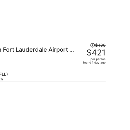
Price
$490
 Fort Lauderdale Airport -
was
$421
$490,
)
per person
price
found 1 day ago
is
now
(FLL)
$421
ch
per
person