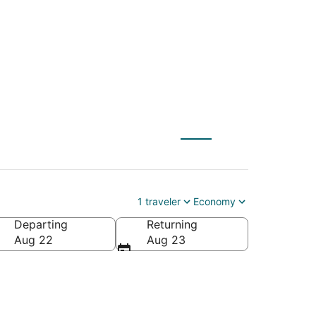
 Palm Beach (PBI)
1 traveler
Economy
Departing
Returning
Aug 22
Aug 23