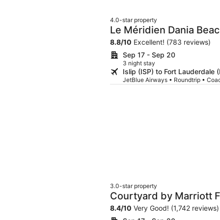
4.0-star property
Le Méridien Dania Beac
Airport
8.8
/
10
Excellent! (783 reviews)
Sep 17 - Sep 20
3 night stay
Islip (ISP) to Fort Lauderdale 
JetBlue Airways • Roundtrip • Coa
3.0-star property
Courtyard by Marriott F
Cruise Port
8.4
/
10
Very Good! (1,742 reviews)