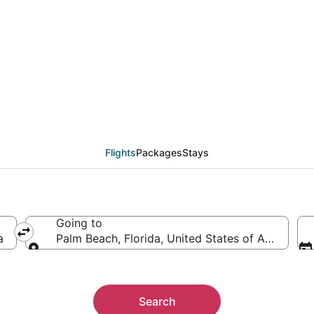
als from Islip (NYC) to
Flights
Packages
Stays
Going to
a
Palm Beach, Florida, United States of America
Going to
Search