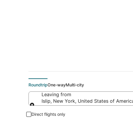
$87 Cheap flight de
Roundtrip
One-way
Multi-city
Leaving from
Islip, New York, United States of Americ
Leaving from
Direct flights only