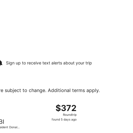
Sign up to receive
text alerts
about your trip
are subject to change. Additional terms apply.
ump Intl. Airport, returning Thu, Aug 20, priced at $286 fou
t, departing Sun, Aug 16 from MacArthur to President Donal
$372
$372
Roundtrip,
Roundtrip
found
found 5 days ago
BI
5
sident Donald
days
Trump Intl.