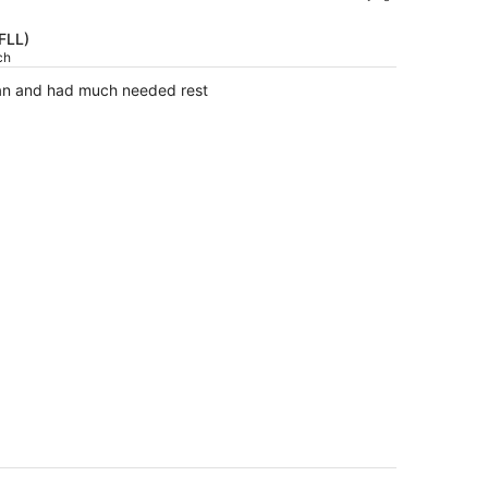
is
now
(FLL)
$452
ch
per
lean and had much needed rest
person