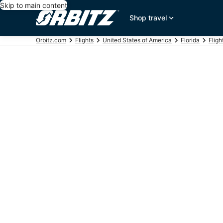
Skip to main content
Shop travel
Orbitz.com
Flights
United States of America
Florida
Fligh