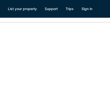
List your property
Support
Trips
Sign in