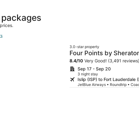
days
ago
t packages
prices.
rs
3.0-star property
Four Points by Sheraton
Dania Beach
8.4
/
10
Very Good! (3,491 reviews
Sep 17 - Sep 20
3 night stay
Islip (ISP) to Fort Lauderdale 
JetBlue Airways • Roundtrip • Coa