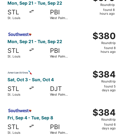
Roundtrip,
Mon, Sep 21 - Tue, Sep 22
Roundtrip
found
found 8
STL
PBI
8
hours ago
St. Louis
West Palm
hours
Beach
ago
Select Southwest Airlines flight, departing Mon, Sep 21 
$380
$380
Roundtrip,
Mon, Sep 21 - Tue, Sep 22
Roundtrip
found
found 8
STL
PBI
8
hours ago
St. Louis
West Palm
hours
Beach
ago
Select American Airlines flight, departing Sat, Oct 3 fro
$384
$384
Roundtrip,
Sat, Oct 3 - Sun, Oct 4
Roundtrip
found
found 5
STL
DJT
5
days ago
St. Louis
West Palm
days
Beach
ago
Select Southwest Airlines flight, departing Fri, Sep 4 fr
$384
$384
Roundtrip,
Fri, Sep 4 - Tue, Sep 8
Roundtrip
found
found 6
STL
PBI
6
days ago
St. Louis
West Palm
days
Beach