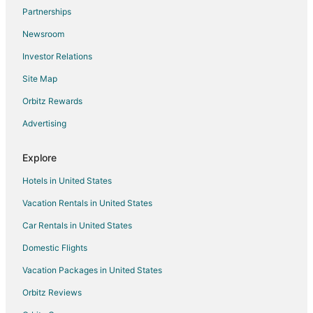
Flights from St. Petersburg - Clearwater to West Palm Beach
Partnerships
Flights from Washington to West Palm Beach
Newsroom
Flights from Cancun to West Palm Beach
Investor Relations
Flights from Santa Fe to West Palm Beach
Site Map
Flights from Newport to West Palm Beach
Orbitz Rewards
Flights from Montego Bay to West Palm Beach
Advertising
Flights from Palm Springs to West Palm Beach
Flights from Portland to West Palm Beach
Explore
Flights from West Lebanon to West Palm Beach
Hotels in United States
Flights from Long Beach to West Palm Beach
Vacation Rentals in United States
Flights from McAllen to West Palm Beach
Car Rentals in United States
Flights from Melbourne to West Palm Beach
Domestic Flights
Flights from Marathon to West Palm Beach
Vacation Packages in United States
Flights from Newcastle to West Palm Beach
Orbitz Reviews
Flights from Ogdensburg to West Palm Beach