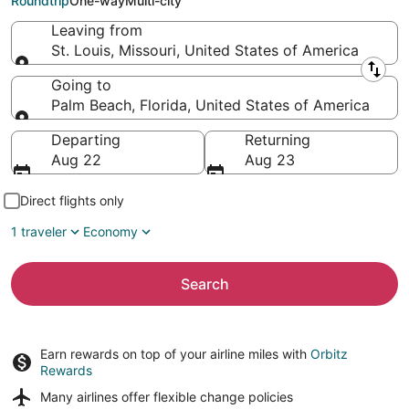
Roundtrip
One-way
Multi-city
Leaving from
St. Louis, Missouri, United States of America
Leaving from
Going to
Palm Beach, Florida, United States of America
Going to
Departing
Returning
Aug 22
Aug 23
Direct flights only
1 traveler
Economy
Search
Earn rewards on top of your airline miles with
Orbitz
Rewards
Many airlines offer
flexible change policies