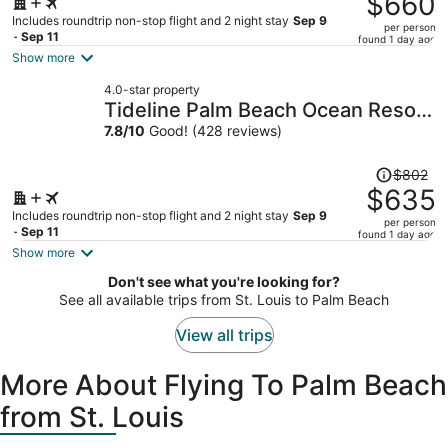
$660
$900,
Includes roundtrip non-stop flight and 2 night stay
Sep 9
per person
price
- Sep 11
found 1 day ago
is
Show more
now
4.0-star property
$660
Tideline Palm Beach Ocean Resort
per
and Spa
7.8
/
10
Good! (428 reviews)
person
Price
$802
was
$635
$802,
Includes roundtrip non-stop flight and 2 night stay
Sep 9
per person
price
- Sep 11
found 1 day ago
is
Show more
now
Don't see what you're looking for?
$635
See all available trips from St. Louis to Palm Beach
per
person
View all trips
More About Flying To Palm Beach
from St. Louis