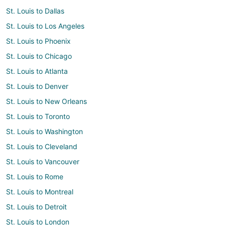
St. Louis to Dallas
St. Louis to Los Angeles
St. Louis to Phoenix
St. Louis to Chicago
St. Louis to Atlanta
St. Louis to Denver
St. Louis to New Orleans
St. Louis to Toronto
St. Louis to Washington
St. Louis to Cleveland
St. Louis to Vancouver
St. Louis to Rome
St. Louis to Montreal
St. Louis to Detroit
St. Louis to London