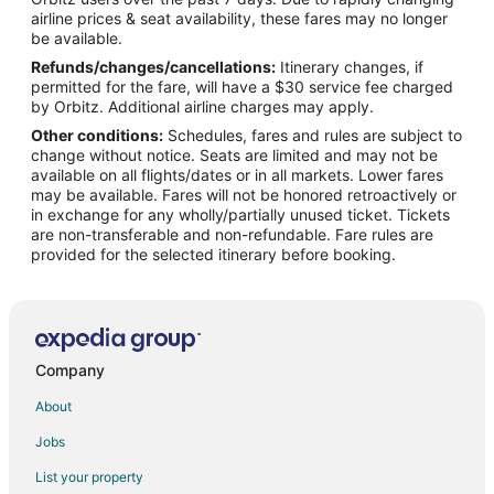
Flights from Charlotte to West Palm Beach
airline prices & seat availability, these fares may no longer
Flights from Chicago to West Palm Beach
be available.
Refunds/changes/cancellations:
Itinerary changes, if
Flights from Dallas to West Palm Beach
permitted for the fare, will have a $30 service fee charged
Flights from Denver to West Palm Beach
by Orbitz. Additional airline charges may apply.
Other conditions:
Schedules, fares and rules are subject to
Flights from Detroit to West Palm Beach
change without notice. Seats are limited and may not be
Flights from Helsinki to West Palm Beach
available on all flights/dates or in all markets. Lower fares
may be available. Fares will not be honored retroactively or
Flights from Minneapolis - St. Paul to West Palm Beach
in exchange for any wholly/partially unused ticket. Tickets
are non-transferable and non-refundable. Fare rules are
Flights from Nairobi to West Palm Beach
provided for the selected itinerary before booking.
Flights from Nashville to West Palm Beach
Flights from New York to West Palm Beach
Flights from Philadelphia to West Palm Beach
Flights from Phoenix to West Palm Beach
Company
Flights from Raleigh to West Palm Beach
About
Flights from San Antonio to West Palm Beach
Jobs
Flights from San Francisco to West Palm Beach
List your property