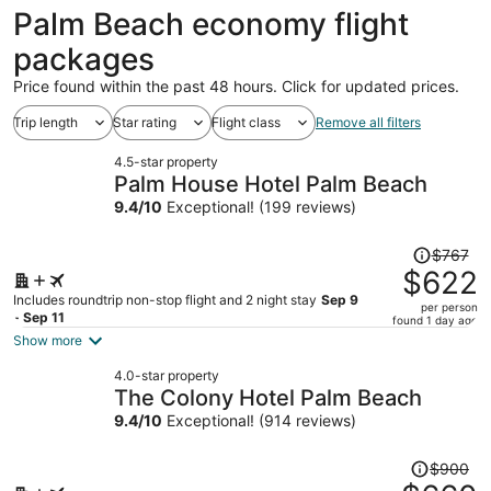
ago
Palm Beach economy flight
packages
Price found within the past 48 hours. Click for updated prices.
Trip length
Star rating
Flight class
Remove all filters
4.5-star property
Palm House Hotel Palm Beach
9.4
/
10
Exceptional! (199 reviews)
Price
$767
was
$622
$767,
Includes roundtrip non-stop flight and 2 night stay
Sep 9
per person
price
- Sep 11
found 1 day ago
is
Show more
now
4.0-star property
$622
The Colony Hotel Palm Beach
per
9.4
/
10
Exceptional! (914 reviews)
person
Price
$900
was