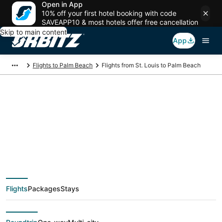
Open in App
10% off your first hotel booking with code
SAVEAPP10 & most hotels offer free cancellation
Skip to main content
App
Flights to Palm Beach
Flights from St. Louis to Palm Beach
$175 Cheap flight
deals from St. Louis
(STL) to Palm Beach
Flights
Packages
Stays
(PBI)