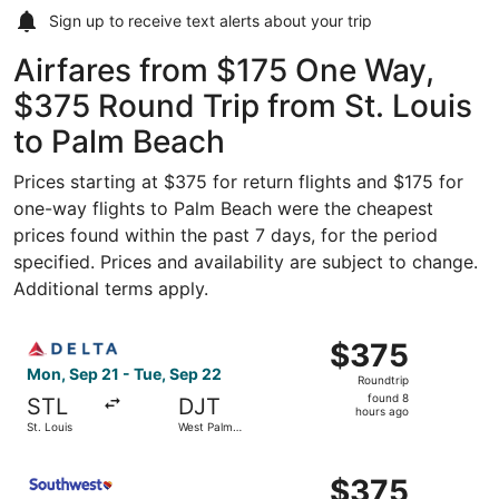
Sign up to receive
text alerts
about your trip
Airfares from $175 One Way,
$375 Round Trip from St. Louis
to Palm Beach
Prices starting at $375 for return flights and $175 for
one-way flights to Palm Beach were the cheapest
prices found within the past 7 days, for the period
specified. Prices and availability are subject to change.
Additional terms apply.
Select Delta flight, departing Mon, Sep 21 from St. Loui
$375
$375
Roundtrip,
Mon, Sep 21 - Tue, Sep 22
Roundtrip
found
found 8
STL
DJT
8
hours ago
St. Louis
West Palm
hours
Beach
ago
Select Southwest Airlines flight, departing Mon, Sep 21 
$375
$375