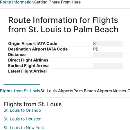
Route Information
Getting There From Here
Route Information for Flights
from St. Louis to Palm Beach
Origin Airport IATA Code
STL
Destination Airport IATA Code
PBI
Distance
Direct Flight Airlines
Earliest Flight Arrival
Latest Flight Arrival
Flights from St. Louis
St. Louis Airports
Palm Beach Airports
Airlines 
Flights from St. Louis
St. Louis to Orlando
St. Louis to Houston
St. Louis to New York