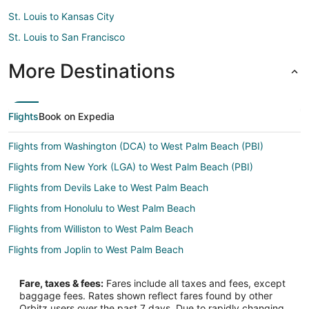
St. Louis to Kansas City
St. Louis to San Francisco
More Destinations
Flights
Book on Expedia
Flights from Washington (DCA) to West Palm Beach (PBI)
Flights from New York (LGA) to West Palm Beach (PBI)
Flights from Devils Lake to West Palm Beach
Flights from Honolulu to West Palm Beach
Flights from Williston to West Palm Beach
Flights from Joplin to West Palm Beach
Flights from Atlanta to West Palm Beach
Fare, taxes & fees:
Fares include all taxes and fees, except
Flights from Boston to West Palm Beach
baggage fees. Rates shown reflect fares found by other
Orbitz users over the past 7 days. Due to rapidly changing