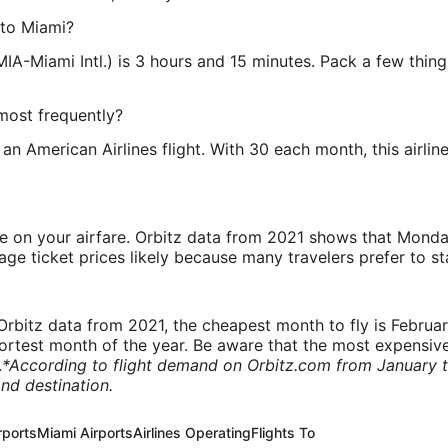
 to Miami?
MIA-Miami Intl.) is 3 hours and 15 minutes. Pack a few thin
most frequently?
an American Airlines flight. With 30 each month, this airli
ve on your airfare. Orbitz data from 2021 shows that Monda
e ticket prices likely because many travelers prefer to st
rbitz data from 2021, the cheapest month to fly is Februa
shortest month of the year. Be aware that the most expensive
.
*According to flight demand on Orbitz.com from January 
nd destination.
rports
Miami Airports
Airlines Operating
Flights To