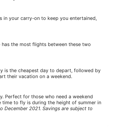
gs in your carry-on to keep you entertained,
ne has the most flights between these two
y is the cheapest day to depart, followed by
art their vacation on a weekend.
ry. Perfect for those who need a weekend
 time to fly is during the height of summer in
to December 2021. Savings are subject to