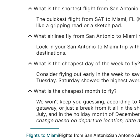
What is the shortest flight from San Antonio
The quickest flight from SAT to Miami, FL (
like a gripping read or a sketch pad.
What airlines fly from San Antonio to Miami 
Lock in your San Antonio to Miami trip with 
destinations.
What is the cheapest day of the week to fly?
Consider flying out early in the week to sa
Tuesday. Saturday showed the highest averag
What is the cheapest month to fly?
We won't keep you guessing, according to O
getaway, or just a break from it all in the 
July, and in the holiday month of December
change based on departure location, date a
Flights to Miami
Flights from San Antonio
San Antonio Ai