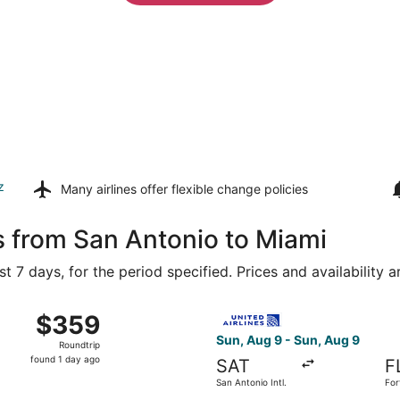
z
Many airlines offer
flexible change policies
s from San Antonio to Miami
t 7 days, for the period specified. Prices and availability 
ug 9 from San Antonio Intl. to Miami Intl., returning Tue, Au
Select United flight, departi
$359
$359
Roundtrip,
Sun, Aug 9 - Sun, Aug 9
Roundtrip
found
found 1 day ago
SAT
F
1
San Antonio Intl.
For
day
Hol