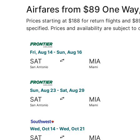
Airfares from $89 One Way
Prices starting at $188 for return flights and $
specified. Prices and availability are subject to
Select Frontier Airlines flight, departing Fri, 
Fri, Aug 14 - Sun, Aug 16
SAT
MIA
San Antonio
Miami
Select Frontier Airlines flight, departing Sun, 
Sun, Aug 23 - Sat, Aug 29
SAT
MIA
San Antonio
Miami
Select Southwest Airlines flight, departing Wed
Wed, Oct 14 - Wed, Oct 21
SAT
MIA