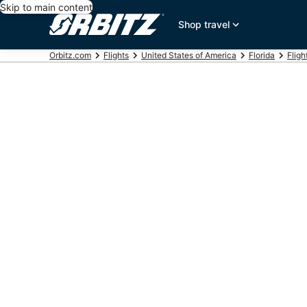
Skip to main content
Shop travel
Orbitz.com
Flights
United States of America
Florida
Fligh