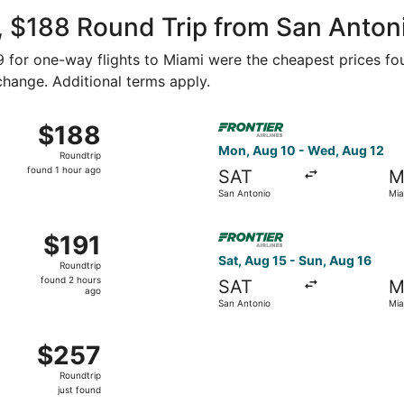
ago
, $188 Round Trip from San Anton
89 for one-way flights to Miami were the cheapest prices fo
 change. Additional terms apply.
Aug 14 from San Antonio to Miami, returning Sun, Aug 16, pri
Select Frontier Airlines flig
$188
$188
Roundtrip,
Mon, Aug 10 - Wed, Aug 12
Roundtrip
found
found 1 hour ago
SAT
M
1
San Antonio
Mia
hour
ago
Aug 23 from San Antonio to Miami, returning Sat, Aug 29, pr
Select Frontier Airlines flig
$191
$191
Roundtrip,
Sat, Aug 15 - Sun, Aug 16
Roundtrip
found
found 2 hours
SAT
M
2
ago
San Antonio
Mia
hours
ago
, Oct 14 from San Antonio to Miami, returning Wed, Oct 21, 
$257
$257
Roundtrip,
Roundtrip
just
just found
found