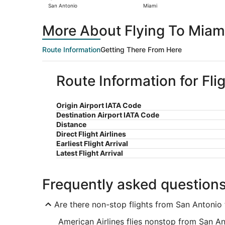
San Antonio
Miami
More About Flying To Miam
Route Information
Getting There From Here
Route Information for Fli
Origin Airport IATA Code
Destination Airport IATA Code
Distance
Direct Flight Airlines
Earliest Flight Arrival
Latest Flight Arrival
Frequently asked question
Are there non-stop flights from San Antonio
American Airlines flies nonstop from San An