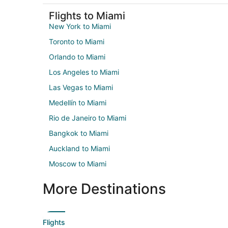
Flights to Miami
New York to Miami
Toronto to Miami
Orlando to Miami
Los Angeles to Miami
Las Vegas to Miami
Medellín to Miami
Rio de Janeiro to Miami
Bangkok to Miami
Auckland to Miami
Moscow to Miami
More Destinations
Flights