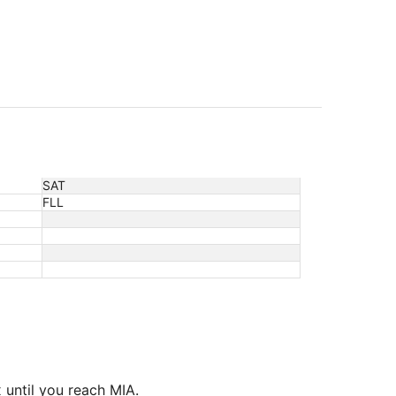
SAT
FLL
 until you reach MIA.