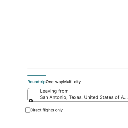
$89 Cheap flight de
Roundtrip
One-way
Multi-city
Leaving from
San Antonio, Texas, United States of Am
Leaving from
Direct flights only