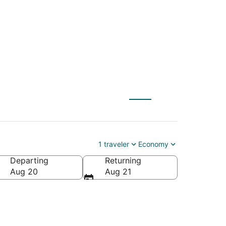
SAT) to Miami (FLL)
1 traveler
Economy
Departing
Returning
Aug 20
Aug 21