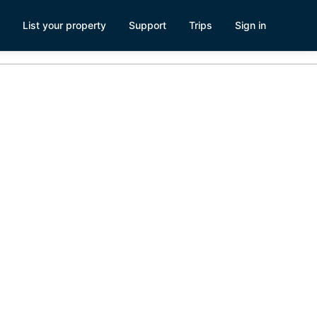
List your property
Support
Trips
Sign in