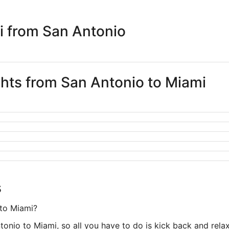
i from San Antonio
ghts from San Antonio to Miami
s
 to Miami?
tonio to Miami, so all you have to do is kick back and relax