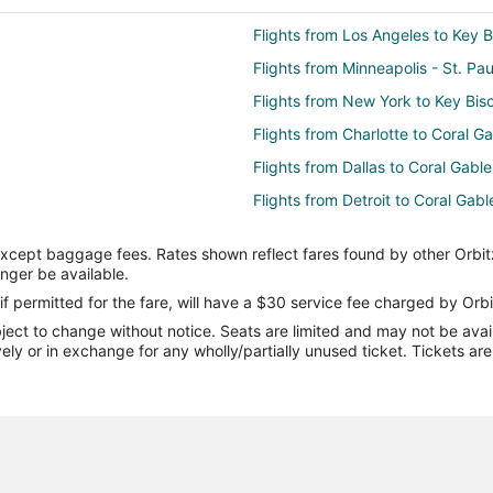
Flights from Los Angeles to Key 
Flights from Minneapolis - St. Pa
Flights from New York to Key Bis
Flights from Charlotte to Coral G
Flights from Dallas to Coral Gable
Flights from Detroit to Coral Gabl
Flights from Minneapolis - St. Pau
except baggage fees. Rates shown reflect fares found by other Orbit
Flights from Phoenix to Coral Gab
onger be available.
Flights from Hartford to Coral Ga
if permitted for the fare, will have a $30 service fee charged by Orbi
ect to change without notice. Seats are limited and may not be availab
Flights from Newark to Coral Gab
vely or in exchange for any wholly/partially unused ticket. Tickets a
Flights from Boston to North Bay 
Flights from Denver to North Bay 
Flights from Raleigh to North Bay
Flights from Newark to North Bay