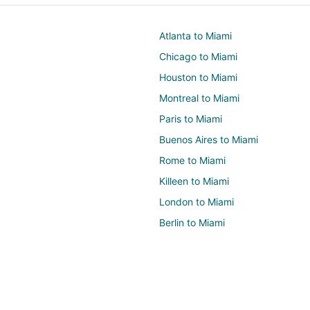
Atlanta to Miami
Chicago to Miami
Houston to Miami
Montreal to Miami
Paris to Miami
Buenos Aires to Miami
Rome to Miami
Killeen to Miami
London to Miami
Berlin to Miami