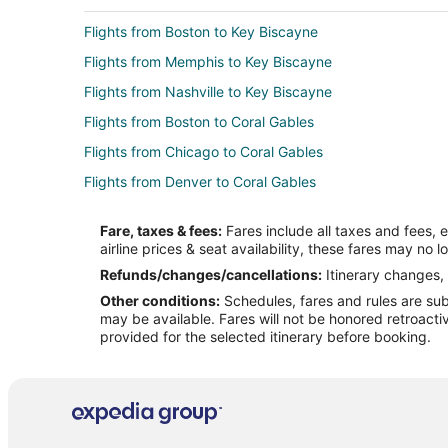
Flights from Boston to Key Biscayne
Flights from Memphis to Key Biscayne
Flights from Nashville to Key Biscayne
Flights from Boston to Coral Gables
Flights from Chicago to Coral Gables
Flights from Denver to Coral Gables
Flights from Houston to Coral Gables
Fare, taxes & fees:
Fares include all taxes and fees, 
Flights from New York to Coral Gables
airline prices & seat availability, these fares may no l
Flights from Seattle to Coral Gables
Refunds/changes/cancellations:
Itinerary changes, 
Other conditions:
Schedules, fares and rules are subj
Flights from Amman to Coral Gables
may be available. Fares will not be honored retroacti
Flights from Managua to Coral Gables
provided for the selected itinerary before booking.
Flights from Chicago to North Bay Village
Flights from Detroit to North Bay Village
Flights from Salt Lake City to North Bay Village