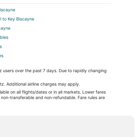
Biscayne
ul to Key Biscayne
cayne
ables
s
es
l to Coral Gables
z users over the past 7 days. Due to rapidly changing
les
bles
tz. Additional airline charges may apply.
le on all flights/dates or in all markets. Lower fares
les
re non-transferable and non-refundable. Fare rules are
Village
Village
 Village
 Village