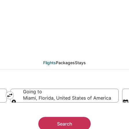
als from San Antonio (
Flights
Packages
Stays
Going to
erica
Miami, Florida, United States of America
Going to
Search