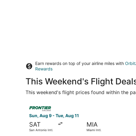
Earn rewards on top of your airline miles with
Orbit
Rewards
This Weekend's Flight Deal
This weekend's flight prices found within the pas
Select Frontier Airlines flight, departing Sun, A
Sun, Aug 9 - Tue, Aug 11
SAT
MIA
San Antonio Intl.
Miami Intl.