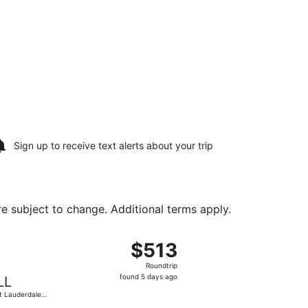
Sign up to receive
text alerts
about your trip
are subject to change. Additional terms apply.
g 11, priced at $359 found 1 day ago
ng Sun, Aug 9 from San Antonio Intl. to Fort Lauderdale - H
$513
$513
Roundtrip,
Roundtrip
found
found 5 days ago
LL
5
t Lauderdale -
days
lywood Intl.