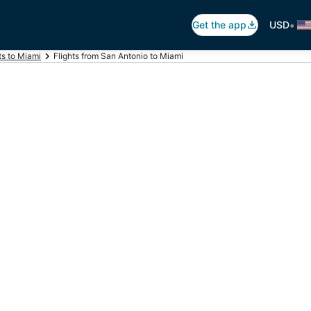
•
Get the app
USD
ts to Miami
Flights from San Antonio to Miami