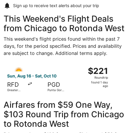
Sign up to receive
text alerts
about your trip
This Weekend's Flight Deals
from Chicago to Rotonda West
This weekend's flight prices found within the past 7
days, for the period specified. Prices and availability
are subject to change. Additional terms apply.
Select Allegiant Air flight, departing Sun, Aug 16 from G
$221
$221
Roundtrip,
Sun, Aug 16 - Sat, Oct 10
Roundtrip
found
found 1 day
RFD
PGD
1
ago
Greater
Punta Gorda
day
Rockford
Airport
ago
Airfares from $59 One Way,
$103 Round Trip from Chicago
to Rotonda West