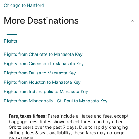
Chicago to Hartford
More Destinations
Flights
Flights from Charlotte to Manasota Key
Flights from Cincinnati to Manasota Key
Flights from Dallas to Manasota Key
Flights from Houston to Manasota Key
Flights from Indianapolis to Manasota Key
Flights from Minneapolis - St. Paul to Manasota Key
Flights from Nashville to Manasota Key
Fare, taxes & fees:
Fares include all taxes and fees, except
Flights from Orlando to Manasota Key
baggage fees. Rates shown reflect fares found by other
Orbitz users over the past 7 days. Due to rapidly changing
Flights from Philadelphia to Manasota Key
airline prices & seat availability, these fares may no longer
Flights from Raleigh to Manasota Key
be available.