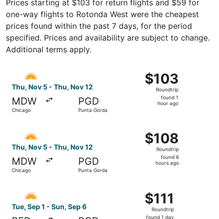
Prices starting at $103 for return flights and $59 for
one-way flights to Rotonda West were the cheapest
prices found within the past 7 days, for the period
specified. Prices and availability are subject to change.
Additional terms apply.
Select Allegiant Air flight, departing Thu, Nov 5 from Ch
$103
$103
Roundtrip,
Thu, Nov 5 - Thu, Nov 12
Roundtrip
found
found 1
MDW
PGD
1
hour ago
Chicago
Punta Gorda
hour
ago
Select Allegiant Air flight, departing Thu, Nov 5 from Ch
$108
$108
Roundtrip,
Thu, Nov 5 - Thu, Nov 12
Roundtrip
found
found 6
MDW
PGD
6
hours ago
Chicago
Punta Gorda
hours
ago
Select Allegiant Air flight, departing Tue, Sep 1 from Roc
$111
$111
Roundtrip,
Tue, Sep 1 - Sun, Sep 6
Roundtrip
found
found 1 day