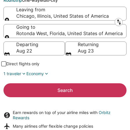
Roundtrip
One-way
Multi-city
Leaving from
Chicago, Illinois, United States of America
Leaving from
Going to
Rotonda West, Florida, United States of America
Going to
Departing
Returning
Aug 22
Aug 23
Direct flights only
1 traveler
Economy
Search
Earn rewards on top of your airline miles with
Orbitz
Rewards
Many airlines offer
flexible change policies