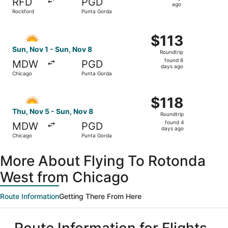
RFD
PGD
1
ago
Rockford
Punta Gorda
day
ago
Select Allegiant Air flight, departing Sun, Nov 1 from Ch
$113
$113
Roundtrip,
Sun, Nov 1 - Sun, Nov 8
Roundtrip
found
found 6
MDW
PGD
6
days ago
Chicago
Punta Gorda
days
ago
Select Allegiant Air flight, departing Thu, Nov 5 from Ch
$118
$118
Roundtrip,
Thu, Nov 5 - Sun, Nov 8
Roundtrip
found
found 4
MDW
PGD
4
days ago
Chicago
Punta Gorda
days
ago
More About Flying To Rotonda
West from Chicago
Route Information
Getting There From Here