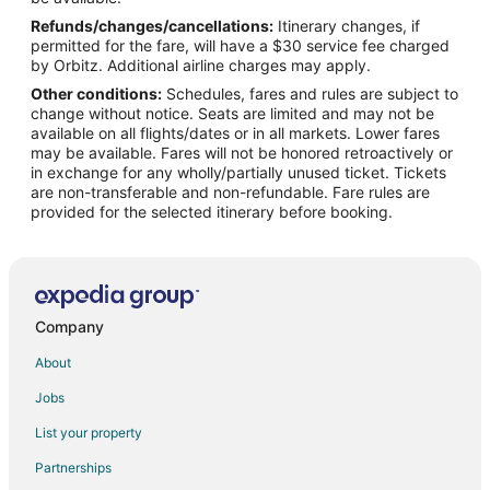
Refunds/changes/cancellations:
Itinerary changes, if
Flights from Pittsburgh to Manasota Key
permitted for the fare, will have a $30 service fee charged
Flights from Fort Walton Beach - Destin to Manasota Key
by Orbitz. Additional airline charges may apply.
Other conditions:
Schedules, fares and rules are subject to
Flights from Fort Myers to Manasota Key
change without notice. Seats are limited and may not be
Flights from Tampa to Manasota Key
available on all flights/dates or in all markets. Lower fares
may be available. Fares will not be honored retroactively or
Flights from Avoca to Punta Gorda
in exchange for any wholly/partially unused ticket. Tickets
are non-transferable and non-refundable. Fare rules are
Flights from Kitchener to Punta Gorda
provided for the selected itinerary before booking.
Flights from Elmira to Punta Gorda
Flights from Trenton to Punta Gorda
Flights from Flint to Punta Gorda
Flights from Wilmington to Punta Gorda
Company
Flights from Houston to Punta Gorda
About
Flights from Indianapolis to Punta Gorda
Jobs
Flights from Los Angeles to Punta Gorda
List your property
Flights from Ottawa to Punta Gorda
Partnerships
Flights from Philadelphia to Punta Gorda