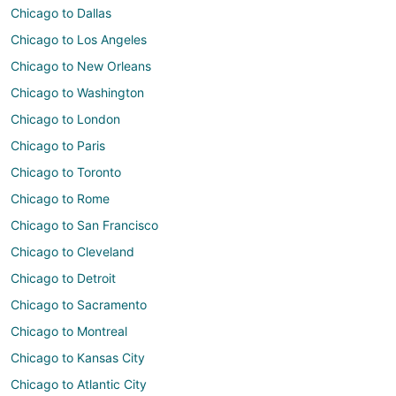
Chicago to Dallas
Chicago to Los Angeles
Chicago to New Orleans
Chicago to Washington
Chicago to London
Chicago to Paris
Chicago to Toronto
Chicago to Rome
Chicago to San Francisco
Chicago to Cleveland
Chicago to Detroit
Chicago to Sacramento
Chicago to Montreal
Chicago to Kansas City
Chicago to Atlantic City