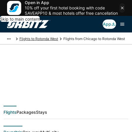
Open in App
10% off your first hotel booking with code
SAVEAPP10 & most hotels offer free cancellation
Skip to main content
App
Flights to Rotonda West
Flights from Chicago to Rotonda West
$59 Cheap flight
deals from Chicago
(CHI) to Rotonda
Flights
Packages
Stays
West (FMY)