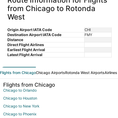
Route Information for Flights
from Chicago to Rotonda
West
Origin Airport IATA Code
CHI
Destination Airport IATA Code
FMY
Distance
Direct Flight Airlines
Earliest Flight Arrival
Latest Flight Arrival
Flights from Chicago
Chicago Airports
Rotonda West Airports
Airline
Flights from Chicago
Chicago to Orlando
Chicago to Houston
Chicago to New York
Chicago to Phoenix