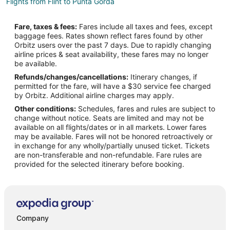
Flights from Flint to Punta Gorda
Flights from Garden City to Punta Gorda
Fare, taxes & fees:
Fares include all taxes and fees, except
Flights from Portage to Punta Gorda
baggage fees. Rates shown reflect fares found by other
Orbitz users over the past 7 days. Due to rapidly changing
Flights from Wilmington to Punta Gorda
airline prices & seat availability, these fares may no longer
Flights from Detroit to Punta Gorda
be available.
Refunds/changes/cancellations:
Itinerary changes, if
Flights from Fort Worth to Punta Gorda
permitted for the fare, will have a $30 service fee charged
Flights from Houston to Punta Gorda
by Orbitz. Additional airline charges may apply.
Other conditions:
Schedules, fares and rules are subject to
Flights from Indianapolis to Punta Gorda
change without notice. Seats are limited and may not be
Flights from Los Angeles to Punta Gorda
available on all flights/dates or in all markets. Lower fares
may be available. Fares will not be honored retroactively or
Flights from New Orleans to Punta Gorda
in exchange for any wholly/partially unused ticket. Tickets
are non-transferable and non-refundable. Fare rules are
Flights from Ottawa to Punta Gorda
provided for the selected itinerary before booking.
Flights from Philadelphia to Punta Gorda
Flights from San Francisco to Punta Gorda
Flights from St. Louis to Punta Gorda
Flights from Charleston to Punta Gorda
Company