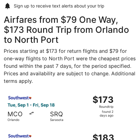
Sign up to receive
text alerts
about your trip
Airfares from $79 One Way,
$173 Round Trip from Orlando
to North Port
Prices starting at $173 for return flights and $79 for
one-way flights to North Port were the cheapest prices
found within the past 7 days, for the period specified.
Prices and availability are subject to change. Additional
terms apply.
Select Southwest Airlines flight, departing Tue, Sep 1 fr
$173
$173
Roundtrip,
Tue, Sep 1 - Fri, Sep 18
Roundtrip
found
found 2
MCO
SRQ
2
days ago
Orlando
Sarasota
days
ago
Select Southwest Airlines flight, departing Tue, Sep 1 fr
$183
$183