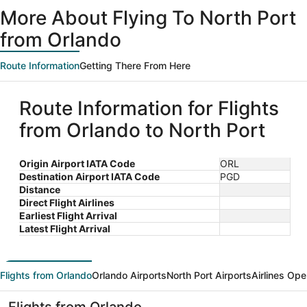
ago
More About Flying To North Port
from Orlando
Route Information
Getting There From Here
Route Information for Flights
from Orlando to North Port
Origin Airport IATA Code
ORL
Destination Airport IATA Code
PGD
Distance
Direct Flight Airlines
Earliest Flight Arrival
Latest Flight Arrival
Flights from Orlando
Orlando Airports
North Port Airports
Airlines Ope
Flights from Orlando