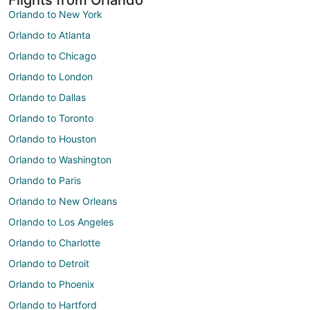
Orlando to New York
Orlando to Atlanta
Orlando to Chicago
Orlando to London
Orlando to Dallas
Orlando to Toronto
Orlando to Houston
Orlando to Washington
Orlando to Paris
Orlando to New Orleans
Orlando to Los Angeles
Orlando to Charlotte
Orlando to Detroit
Orlando to Phoenix
Orlando to Hartford