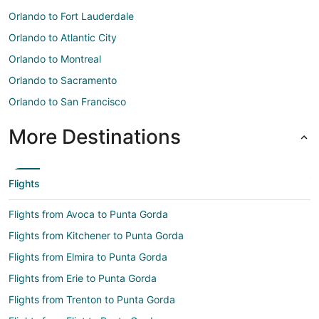
Orlando to Fort Lauderdale
Orlando to Atlantic City
Orlando to Montreal
Orlando to Sacramento
Orlando to San Francisco
More Destinations
Flights
Flights from Avoca to Punta Gorda
Flights from Kitchener to Punta Gorda
Flights from Elmira to Punta Gorda
Flights from Erie to Punta Gorda
Flights from Trenton to Punta Gorda