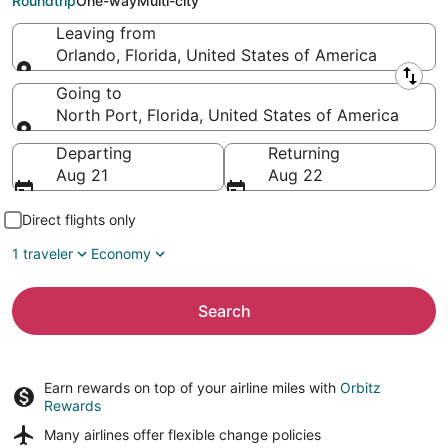
Roundtrip
One-way
Multi-city
Leaving from
Orlando, Florida, United States of America
Leaving from
Going to
North Port, Florida, United States of America
Going to
Departing
Returning
Aug 21
Aug 22
Direct flights only
1 traveler
Economy
Search
Earn rewards on top of your airline miles with
Orbitz
Rewards
Many airlines offer
flexible change policies