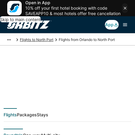
Open in App
10% off your first hotel booking with code
SAVEAPP10 & most hotels offer free cancellation
Skip to main content
App
Flights to North Port
Flights from Orlando to North Port
$79 Cheap flight
deals from Orlando
(ORL) to North Port
Flights
Packages
Stays
(PGD)