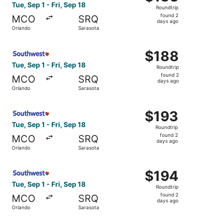
Roundtrip,
Tue, Sep 1 - Fri, Sep 18
Roundtrip
found
found 2
MCO
SRQ
2
days ago
Orlando
Sarasota
days
ago
Select Southwest Airlines flight, departing Tue, Sep 1 fr
$188
$188
Roundtrip,
Tue, Sep 1 - Fri, Sep 18
Roundtrip
found
found 2
MCO
SRQ
2
days ago
Orlando
Sarasota
days
ago
Select Southwest Airlines flight, departing Tue, Sep 1 fr
$193
$193
Roundtrip,
Tue, Sep 1 - Fri, Sep 18
Roundtrip
found
found 2
MCO
SRQ
2
days ago
Orlando
Sarasota
days
ago
Select Southwest Airlines flight, departing Tue, Sep 1 fr
$194
$194
Roundtrip,
Tue, Sep 1 - Fri, Sep 18
Roundtrip
found
found 2
MCO
SRQ
2
days ago
Orlando
Sarasota
days