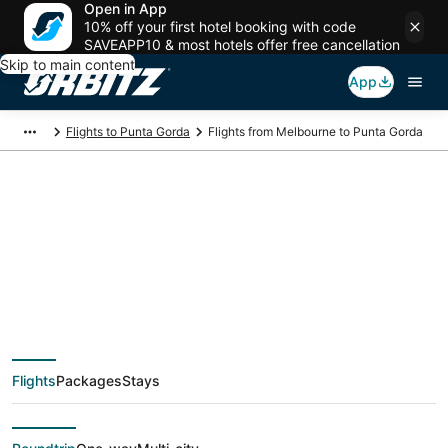
Open in App
10% off your first hotel booking with code
SAVEAPP10 & most hotels offer free cancellation
Skip to main content
App
Flights to Punta Gorda
Flights from Melbourne to Punta Gorda
$76 Cheap flight
deals from Melbourne
(DAB) to Punta Gorda
Flights
Packages
Stays
(FMY)