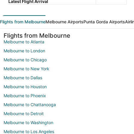
Latest Flight Arrival
Flights from Melbourne
Melbourne Airports
Punta Gorda Airports
Airl
Flights from Melbourne
Melbourne to Atlanta
Melbourne to London
Melbourne to Chicago
Melbourne to New York
Melbourne to Dallas
Melbourne to Houston
Melbourne to Phoenix
Melbourne to Chattanooga
Melbourne to Detroit
Melbourne to Washington
Melbourne to Los Angeles