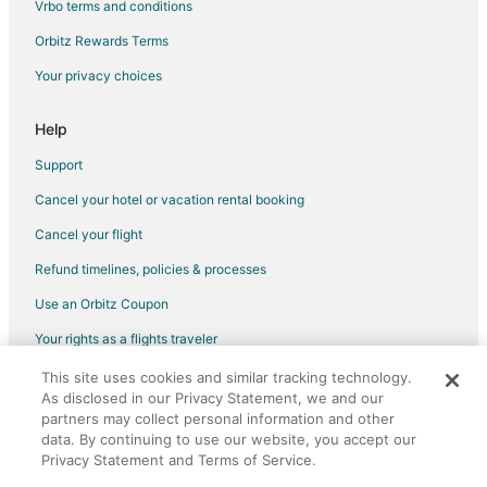
Vrbo terms and conditions
Flights from Minot (MOT) to Punta Gorda Airport (PGD)
Orbitz Rewards Terms
Flights from Marquette (MQT) to Punta Gorda Airport (PGD)
Your privacy choices
Flights from Nagpur (NAG) to Punta Gorda Airport (PGD)
Flights from Obihiro (OBO) to Punta Gorda Airport (PGD)
Help
Flights from Seattle Paine Field Intl. Airport (PAE) to Punta Gorda
Airport (PGD)
Support
Flights from Perm (PEE) to Punta Gorda Airport (PGD)
Cancel your hotel or vacation rental booking
Flights from Perth (PER) to Punta Gorda Airport (PGD)
Cancel your flight
Flights from Greenville (PGV) to Punta Gorda Airport (PGD)
Refund timelines, policies & processes
Flights from Newport News (PHF) to Punta Gorda Airport (PGD)
Use an Orbitz Coupon
Flights from Pensacola (PNS) to Punta Gorda Airport (PGD)
Your rights as a flights traveler
Flights from Richmond (RCM) to Punta Gorda Airport (PGD)
This site uses cookies and similar tracking technology.
©2026 Expedia, Inc., an Expedia Group company. All rights reserved.
Flights from Santa Maria (RIA) to Punta Gorda Airport (PGD)
As disclosed in our Privacy Statement, we and our
Orbitz, Orbitz.com, and the Orbitz logo are registered trademarks of
partners may collect personal information and other
Expedia, Inc. CST# 2029030-50.
Flights from Saratov (RTW) to Punta Gorda Airport (PGD)
data. By continuing to use our website, you accept our
Flights from Roervik (RVK) to Punta Gorda Airport (PGD)
Privacy Statement and Terms of Service.