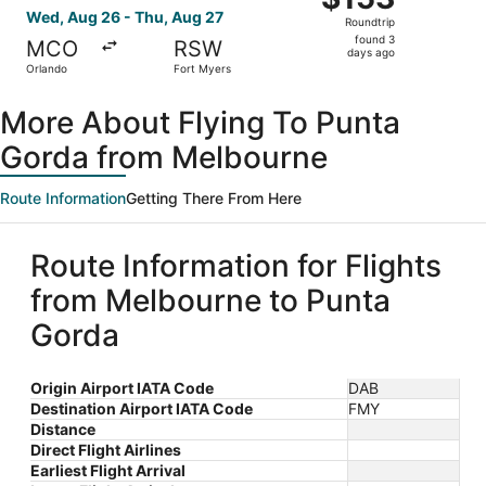
Roundtrip,
Wed, Aug 26 - Thu, Aug 27
Roundtrip
found
found 3
MCO
RSW
3
days ago
Orlando
Fort Myers
days
ago
More About Flying To Punta
Gorda from Melbourne
Route Information
Getting There From Here
Route Information for Flights
from Melbourne to Punta
Gorda
Origin Airport IATA Code
DAB
Destination Airport IATA Code
FMY
Distance
Direct Flight Airlines
Earliest Flight Arrival