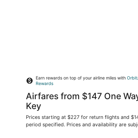
Earn rewards on top of your airline miles with
Orbit
Rewards
Airfares from $147 One Way
Key
Prices starting at $227 for return flights and $
period specified. Prices and availability are sub
Select Sun Country Airlines flight, departing M