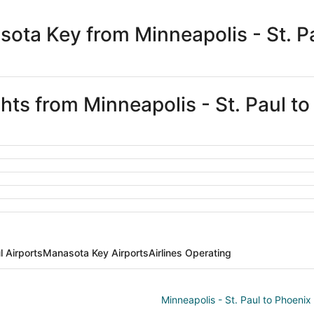
days
ago
ota Key from Minneapolis - St. P
ghts from Minneapolis - St. Paul 
l Airports
Manasota Key Airports
Airlines Operating
Minneapolis - St. Paul to Phoenix