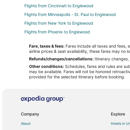
Flights from Cincinnati to Englewood
Flights from Minneapolis - St. Paul to Englewood
Flights from New York to Englewood
Flights from Phoenix to Englewood
Flights from Salt Lake City to Englewood
Fare, taxes & fees:
Fares include all taxes and fees, 
Flights from Seattle to Englewood
airline prices & seat availability, these fares may no l
Flights from Des Moines to Englewood
Refunds/changes/cancellations:
Itinerary changes, 
Other conditions:
Schedules, fares and rules are subj
Flights from Newark to Englewood
may be available. Fares will not be honored retroacti
Flights from Burlington to Englewood
provided for the selected itinerary before booking.
Flights from Milwaukee to Englewood
Flights from Fort Myers to Englewood
Flights from Tucson to Englewood
Flights from Princeton to Englewood
Company
Explore
Flights from Buffalo to Don Pedro Island
About
Hotels in U
Flights from Dothan to North Port