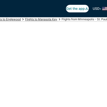
•
Get the app
USD
ts to Englewood
Flights to Manasota Key
Flights from Minneapolis - St. Pa