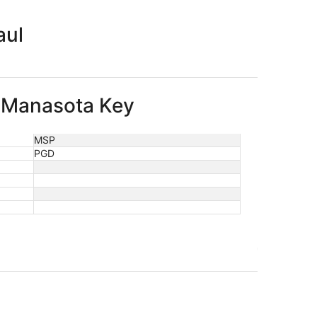
aul
to Manasota Key
MSP
PGD