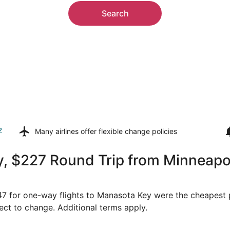
Search
z
Many airlines offer
flexible change policies
, $227 Round Trip from Minneapol
147 for one-way flights to Manasota Key were the cheapest p
ject to change. Additional terms apply.
on, Feb 8 from Minneapolis to Punta Gorda, returning Mon, 
Select Sun Country Airlines 