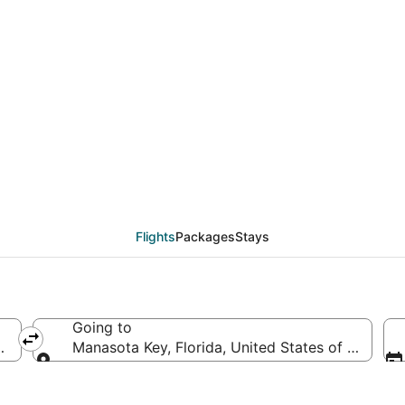
eals from Minneapolis -
)
Flights
Packages
Stays
Going to
d States of America
Manasota Key, Florida, United States of America
Going to