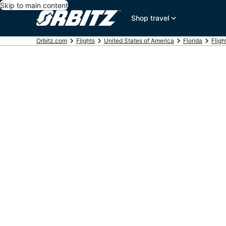
Skip to main content
Shop travel
Orbitz.com
Flights
United States of America
Florida
Fligh