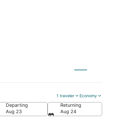
 St. Paul (MSP) to
1 traveler
Economy
Departing
Returning
Aug 23
Aug 24