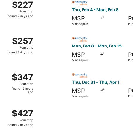
$227
$227
Roundtrip,
Thu, Feb 4 - Mon, Feb 8
Roundtrip
found
found 2 days ago
MSP
P
2
Minneapolis
Pun
days
ago
hu, Feb 4 from Minneapolis to Punta Gorda, returning Thu, F
Select Sun Country Airlines 
$257
$257
Roundtrip,
Mon, Feb 8 - Mon, Feb 15
Roundtrip
found
found 6 days ago
MSP
P
6
Minneapolis
Pun
days
ago
hu, Dec 31 from Minneapolis to Punta Gorda, returning Thu, 
Select Sun Country Airlines 
$347
$347
Roundtrip,
Thu, Dec 31 - Thu, Apr 1
Roundtrip
found
found 16 hours
MSP
P
16
ago
Minneapolis
Pun
hours
ago
hu, Dec 31 from Minneapolis to Punta Gorda, returning Mon,
$427
$427
Roundtrip,
Roundtrip
found
found 4 days ago
4