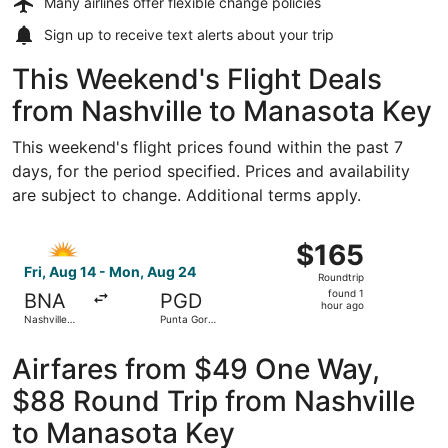
Many airlines offer
flexible change policies
Sign up to receive
text alerts
about your trip
This Weekend's Flight Deals
from Nashville to Manasota Key
This weekend's flight prices found within the past 7
days, for the period specified. Prices and availability
are subject to change. Additional terms apply.
Select Allegiant Air flight, departing Fri, Aug 14 from Na
$165
$165
Roundtrip,
Fri, Aug 14 - Mon, Aug 24
Roundtrip
found
found 1
BNA
PGD
1
hour ago
Nashville
Punta Gorda
hour
Intl.
Airport
ago
Airfares from $49 One Way,
$88 Round Trip from Nashville
to Manasota Key