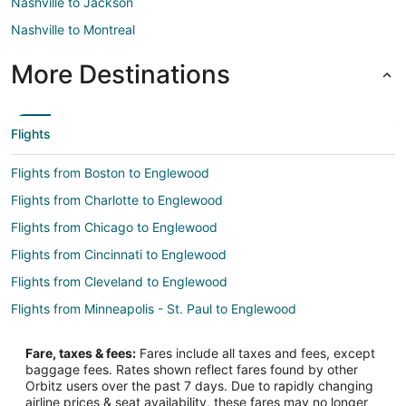
Nashville to Jackson
Nashville to Montreal
More Destinations
Flights
Flights from Boston to Englewood
Flights from Charlotte to Englewood
Flights from Chicago to Englewood
Flights from Cincinnati to Englewood
Flights from Cleveland to Englewood
Flights from Minneapolis - St. Paul to Englewood
Flights from Montreal to Englewood
Fare, taxes & fees:
Fares include all taxes and fees, except
Flights from New York to Englewood
baggage fees. Rates shown reflect fares found by other
Orbitz users over the past 7 days. Due to rapidly changing
Flights from Orlando to Englewood
airline prices & seat availability, these fares may no longer