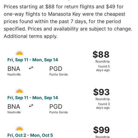
Prices starting at $88 for return flights and $49 for
one-way flights to Manasota Key were the cheapest
prices found within the past 7 days, for the period
specified. Prices and availability are subject to change.
Additional terms apply.
Select Allegiant Air flight, departing Fri, Sep 11 from Na
$88
$88
Roundtrip,
Fri, Sep 11 - Mon, Sep 14
Roundtrip
found
found 5
BNA
PGD
5
days ago
Nashville
Punta Gorda
days
ago
Select Allegiant Air flight, departing Fri, Sep 11 from Na
$93
$93
Roundtrip,
Fri, Sep 11 - Mon, Sep 14
Roundtrip
found
found 3
BNA
PGD
3
days ago
Nashville
Punta Gorda
days
ago
Select Allegiant Air flight, departing Fri, Oct 2 from Nash
$99
$99
Roundtrip,
Fri, Oct 2 - Mon, Oct 5
Roundtrip