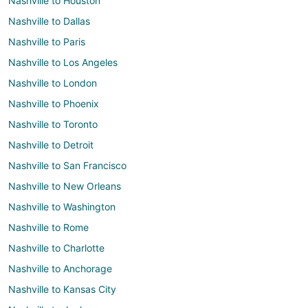
Nashville to Houston
Nashville to Dallas
Nashville to Paris
Nashville to Los Angeles
Nashville to London
Nashville to Phoenix
Nashville to Toronto
Nashville to Detroit
Nashville to San Francisco
Nashville to New Orleans
Nashville to Washington
Nashville to Rome
Nashville to Charlotte
Nashville to Anchorage
Nashville to Kansas City