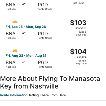
just
just found
BNA
PGD
found
Nashville
Punta Gorda
Select Allegiant Air flight, departing Fri, Sep 25 from N
$103
$103
Roundtrip,
Fri, Sep 25 - Mon, Sep 28
Roundtrip
found
found 5
BNA
PGD
5
days ago
Nashville
Punta Gorda
days
ago
Select Allegiant Air flight, departing Fri, Aug 28 from N
$104
$104
Roundtrip,
Fri, Aug 28 - Mon, Aug 31
Roundtrip
found
found 5
BNA
PGD
5
days ago
Nashville
Punta Gorda
days
ago
More About Flying To Manasota
Key from Nashville
Route Information
Getting There From Here