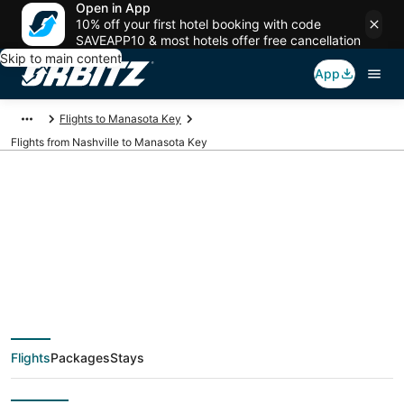
Open in App
10% off your first hotel booking with code
SAVEAPP10 & most hotels offer free cancellation
Skip to main content
App
Flights to Manasota Key
Flights from Nashville to Manasota Key
$49 Cheap flight
deals from Nashville
(BNA) to Manasota
Flights
Packages
Stays