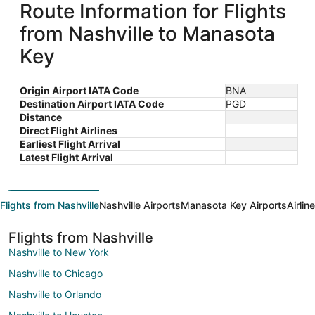
Route Information for Flights
from Nashville to Manasota
Key
Origin Airport IATA Code
BNA
Destination Airport IATA Code
PGD
Distance
Direct Flight Airlines
Earliest Flight Arrival
Latest Flight Arrival
Flights from Nashville
Nashville Airports
Manasota Key Airports
Airlin
Flights from Nashville
Nashville to New York
Nashville to Chicago
Nashville to Orlando