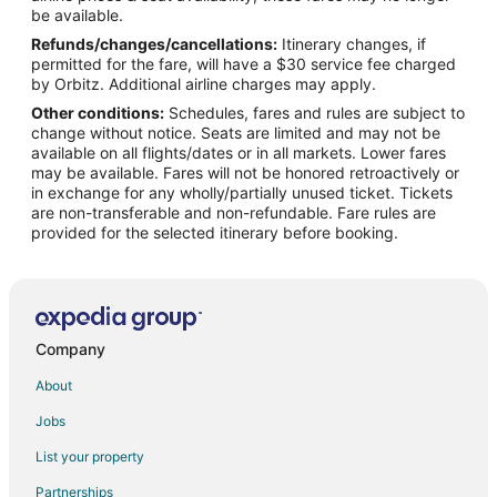
Flights from Phoenix to Englewood
be available.
Refunds/changes/cancellations:
Itinerary changes, if
Flights from Raleigh to Englewood
permitted for the fare, will have a $30 service fee charged
Flights from Salt Lake City to Englewood
by Orbitz. Additional airline charges may apply.
Other conditions:
Schedules, fares and rules are subject to
Flights from San Francisco to Englewood
change without notice. Seats are limited and may not be
Flights from Seattle to Englewood
available on all flights/dates or in all markets. Lower fares
may be available. Fares will not be honored retroactively or
Flights from Providence to Englewood
in exchange for any wholly/partially unused ticket. Tickets
are non-transferable and non-refundable. Fare rules are
Flights from Des Moines to Englewood
provided for the selected itinerary before booking.
Flights from Fort Lauderdale to Englewood
Flights from Newark to Englewood
Flights from Richmond to Englewood
Flights from Burlington to Englewood
Company
Flights from Syracuse to Englewood
About
Flights from Milwaukee to Englewood
Jobs
Flights from Buffalo to Englewood
List your property
Flights from Sarasota to Englewood
Partnerships