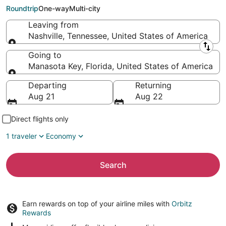
Key (PGD)
Roundtrip
One-way
Multi-city
Leaving from
Nashville, Tennessee, United States of America
Leaving from
Going to
Manasota Key, Florida, United States of America
Going to
Departing
Returning
Aug 21
Aug 22
Direct flights only
1 traveler
Economy
Search
Earn rewards on top of your airline miles with
Orbitz
Rewards