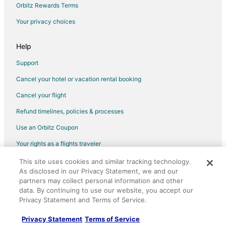
Flights from San Francisco to Ischia
Orbitz Rewards Terms
Flights from Frankfurt to Ischia
Your privacy choices
Flights from Dresden to Ischia
Help
Flights from El Paso to Positano
Support
Flights from Idaho Falls to Positano
Cancel your hotel or vacation rental booking
Flights from Athens to Positano
Cancel your flight
Flights from Austin to Positano
Flights from Baltimore to Positano
Refund timelines, policies & processes
Flights from Calgary to Positano
Use an Orbitz Coupon
Flights from Columbus to Positano
Your rights as a flights traveler
Flights from Copenhagen to Positano
This site uses cookies and similar tracking technology.
©2026 Expedia, Inc., an Expedia Group company. All rights reserved.
As disclosed in our Privacy Statement, we and our
Flights from Dublin to Positano
Orbitz, Orbitz.com, and the Orbitz logo are registered trademarks of
Expedia, Inc. CST# 2029030-50.
partners may collect personal information and other
Flights from Indianapolis to Positano
data. By continuing to use our website, you accept our
Privacy Statement and Terms of Service.
Flights from Istanbul to Positano
Flights from Las Vegas to Positano
Privacy Statement
Terms of Service