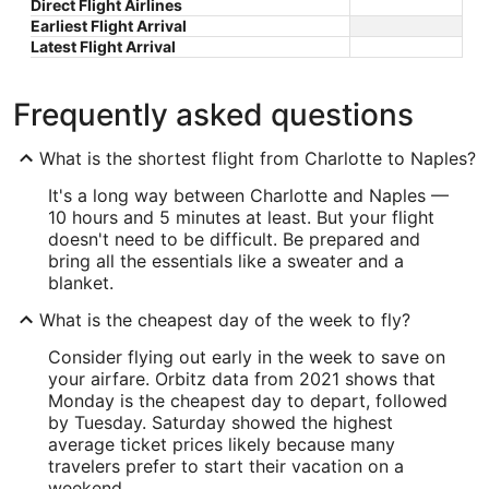
Direct Flight Airlines
Earliest Flight Arrival
Latest Flight Arrival
Frequently asked questions
What is the shortest flight from Charlotte to Naples?
It's a long way between Charlotte and Naples —
10 hours and 5 minutes at least. But your flight
doesn't need to be difficult. Be prepared and
bring all the essentials like a sweater and a
blanket.
What is the cheapest day of the week to fly?
Consider flying out early in the week to save on
your airfare. Orbitz data from 2021 shows that
Monday is the cheapest day to depart, followed
by Tuesday. Saturday showed the highest
average ticket prices likely because many
travelers prefer to start their vacation on a
weekend.