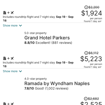
Price
$2,200
was
$1,924
$2,200,
Includes roundtrip flight and 7 night stay
Sep 19 - Sep
per person
price
26
found 1 day ago
is
Show more
now
5.0-star property
$1,924
Grand Hotel Parkers
per
8.8
/
10
Excellent! (881 reviews)
person
Price
$6,112
was
$5,223
$6,112,
Includes roundtrip flight and 7 night stay
Sep 19 - Sep
per person
price
26
found 1 day ago
is
Show more
now
4.0-star property
$5,223
Ramada by Wyndham Naples
per
7.8
/
10
Good! (1,002 reviews)
person
Price
$2,682
was
$2,525