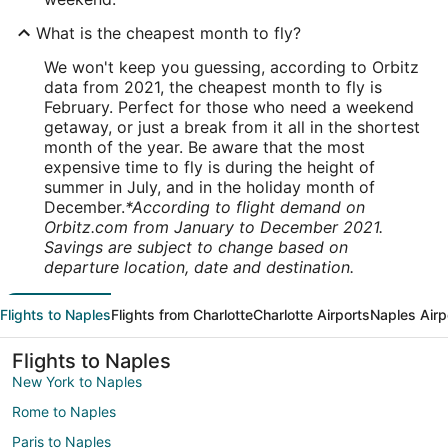
What is the cheapest month to fly?
We won't keep you guessing, according to Orbitz
data from 2021, the cheapest month to fly is
February. Perfect for those who need a weekend
getaway, or just a break from it all in the shortest
month of the year. Be aware that the most
expensive time to fly is during the height of
summer in July, and in the holiday month of
December.
*According to flight demand on
Orbitz.com from January to December 2021.
Savings are subject to change based on
departure location, date and destination.
Flights to Naples
Flights from Charlotte
Charlotte Airports
Naples Airp
Flights to Naples
New York to Naples
Rome to Naples
Paris to Naples