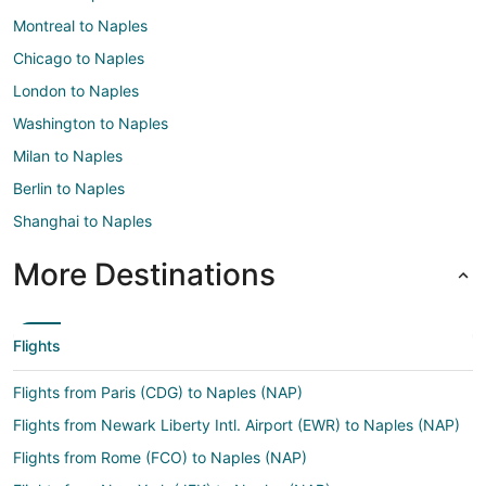
Montreal to Naples
Chicago to Naples
London to Naples
Washington to Naples
Milan to Naples
Berlin to Naples
Shanghai to Naples
More Destinations
Flights
Flights from Paris (CDG) to Naples (NAP)
Flights from Newark Liberty Intl. Airport (EWR) to Naples (NAP)
Flights from Rome (FCO) to Naples (NAP)