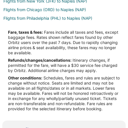
Flights from New York (JFK) to Naples (NAP)
Flights from Chicago (ORD) to Naples (NAP)
Flights from Philadelphia (PHL) to Naples (NAP)
Flights from Okinawa Island to Capri
Fare, taxes & fees:
Fares include all taxes and fees, except
Flights from Austin to Capri
baggage fees. Rates shown reflect fares found by other
Orbitz users over the past 7 days. Due to rapidly changing
Flights from Boston to Capri
airline prices & seat availability, these fares may no longer
Flights from Portland to Capri
be available.
Refunds/changes/cancellations:
Itinerary changes, if
Flights from Hamburg to Capri
permitted for the fare, will have a $30 service fee charged
Flights from Cabo San Lucas to Capri
by Orbitz. Additional airline charges may apply.
Other conditions:
Schedules, fares and rules are subject to
Flights from Omaha to Capri
change without notice. Seats are limited and may not be
Flights from Accra to Capri
available on all flights/dates or in all markets. Lower fares
may be available. Fares will not be honored retroactively or
Flights from Des Moines to Capri
in exchange for any wholly/partially unused ticket. Tickets
are non-transferable and non-refundable. Fare rules are
Flights from Burlington to Capri
provided for the selected itinerary before booking.
Flights from Syracuse to Capri
Flights from Newburgh to Capri