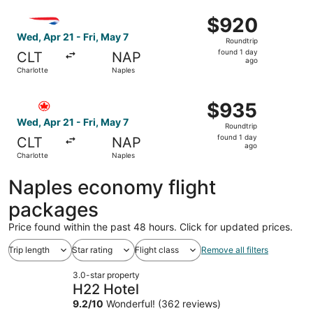
ago
Select British Airways flight, departing Wed, Apr 21 from 
$920
$920
Roundtrip,
Wed, Apr 21 - Fri, May 7
Roundtrip
found
found 1 day
CLT
NAP
1
ago
Charlotte
Naples
day
ago
Select Air Canada flight, departing Wed, Apr 21 from Char
$935
$935
Roundtrip,
Wed, Apr 21 - Fri, May 7
Roundtrip
found
found 1 day
CLT
NAP
1
ago
Charlotte
Naples
day
ago
Naples economy flight
packages
Price found within the past 48 hours. Click for updated prices.
Trip length
Star rating
Flight class
Remove all filters
3.0-star property
H22 Hotel
9.2
/
10
Wonderful! (362 reviews)