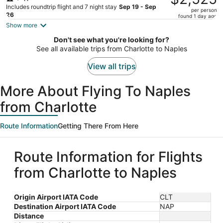
$2,682,
Includes roundtrip flight and 7 night stay
Sep 19 - Sep
per person
price
26
found 1 day ago
is
Show more
now
Don't see what you're looking for?
$2,525
See all available trips from Charlotte to Naples
per
person
View all trips
More About Flying To Naples
from Charlotte
Route Information
Getting There From Here
Route Information for Flights
from Charlotte to Naples
Origin Airport IATA Code
CLT
Destination Airport IATA Code
NAP
Distance