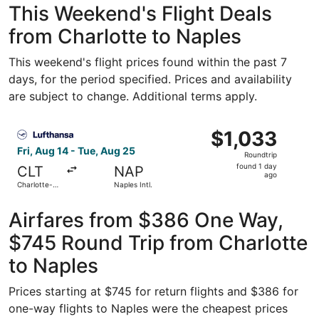
This Weekend's Flight Deals
from Charlotte to Naples
This weekend's flight prices found within the past 7
days, for the period specified. Prices and availability
are subject to change. Additional terms apply.
Select Lufthansa flight, departing Fri, Aug 14 from Charlo
$1,033
$1,033
Roundtrip,
Fri, Aug 14 - Tue, Aug 25
Roundtrip
found
found 1 day
CLT
NAP
1
ago
Charlotte-
Naples Intl.
day
Douglas Intl.
ago
Airfares from $386 One Way,
$745 Round Trip from Charlotte
to Naples
Prices starting at $745 for return flights and $386 for
one-way flights to Naples were the cheapest prices