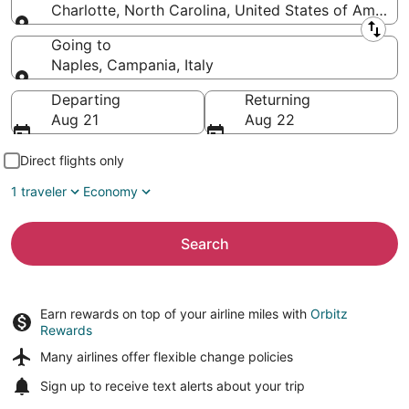
Charlotte, North Carolina, United States of America
Leaving from
Going to
Naples, Campania, Italy
Going to
Departing
Returning
Aug 21
Aug 22
Direct flights only
1 traveler
Economy
Search
Earn rewards on top of your airline miles with
Orbitz
Rewards
Many airlines offer
flexible change policies
Sign up to receive
text alerts
about your trip