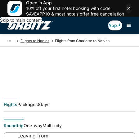
Open in App
10% off your first hotel booking with code
SAVEAPP10 & most hotels offer free cancellation
Skip to main content
App
Flights to Naples
Flights from Charlotte to Naples
$386 Cheap flight
deals from Charlotte
Flights
Packages
Stays
(CLT) to Naples (NAP)
Roundtrip
One-way
Multi-city
Leaving from