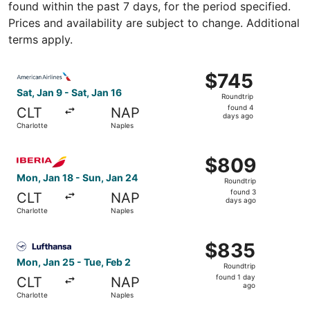
found within the past 7 days, for the period specified.
Prices and availability are subject to change. Additional
terms apply.
Select American Airlines flight, departing Sat, Jan 9 from
$745
$745
Roundtrip,
Sat, Jan 9 - Sat, Jan 16
Roundtrip
found
found 4
CLT
NAP
4
days ago
Charlotte
Naples
days
ago
Select Iberia flight, departing Mon, Jan 18 from Charlott
$809
$809
Roundtrip,
Mon, Jan 18 - Sun, Jan 24
Roundtrip
found
found 3
CLT
NAP
3
days ago
Charlotte
Naples
days
ago
Select Lufthansa flight, departing Mon, Jan 25 from Charl
$835
$835
Roundtrip,
Mon, Jan 25 - Tue, Feb 2
Roundtrip
found
found 1 day
CLT
NAP
1
ago
Charlotte
Naples
day