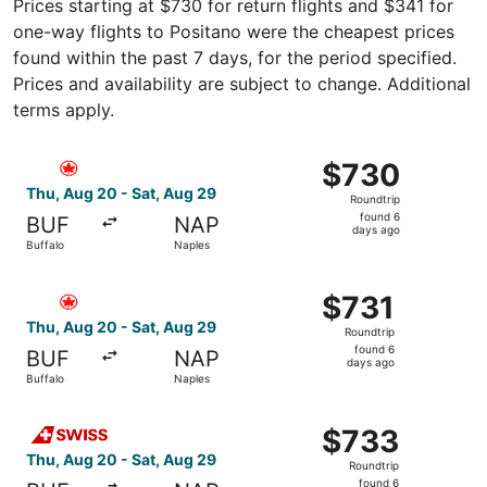
Prices starting at $730 for return flights and $341 for
one-way flights to Positano were the cheapest prices
found within the past 7 days, for the period specified.
Prices and availability are subject to change. Additional
terms apply.
Select Air Canada flight, departing Thu, Aug 20 from Buf
$730
$730
Roundtrip,
Thu, Aug 20 - Sat, Aug 29
Roundtrip
found
found 6
BUF
NAP
6
days ago
Buffalo
Naples
days
ago
Select Air Canada flight, departing Thu, Aug 20 from Buff
$731
$731
Roundtrip,
Thu, Aug 20 - Sat, Aug 29
Roundtrip
found
found 6
BUF
NAP
6
days ago
Buffalo
Naples
days
ago
Select Swiss International Air Lines flight, departing Th
$733
$733
Roundtrip,
Thu, Aug 20 - Sat, Aug 29
Roundtrip
found
found 6