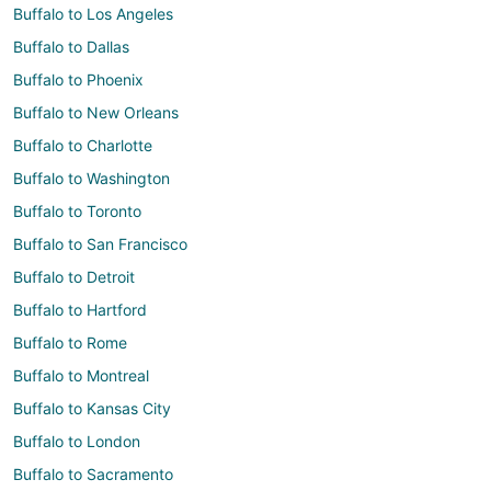
Buffalo to Los Angeles
Buffalo to Dallas
Buffalo to Phoenix
Buffalo to New Orleans
Buffalo to Charlotte
Buffalo to Washington
Buffalo to Toronto
Buffalo to San Francisco
Buffalo to Detroit
Buffalo to Hartford
Buffalo to Rome
Buffalo to Montreal
Buffalo to Kansas City
Buffalo to London
Buffalo to Sacramento