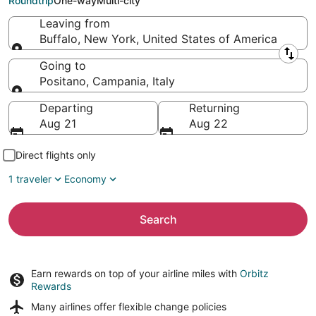
Roundtrip
One-way
Multi-city
Leaving from
Buffalo, New York, United States of America
Leaving from
Going to
Positano, Campania, Italy
Going to
Departing
Returning
Aug 21
Aug 22
Direct flights only
1 traveler
Economy
Search
Earn rewards on top of your airline miles with
Orbitz
Rewards
Many airlines offer
flexible change policies