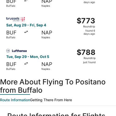
BUF
NAP
6
days ago
Buffalo
Naples
days
ago
Select Brussels Airlines flight, departing Sat, Aug 29 fro
$773
$773
Roundtrip,
Sat, Aug 29 - Fri, Sep 4
Roundtrip
found
found 6
BUF
NAP
6
days ago
Buffalo
Naples
days
ago
Select Lufthansa flight, departing Tue, Sep 29 from Buffa
$788
$788
Roundtrip,
Tue, Sep 29 - Mon, Oct 5
Roundtrip
just
just found
BUF
NAP
found
Buffalo
Naples
More About Flying To Positano
from Buffalo
Route Information
Getting There From Here