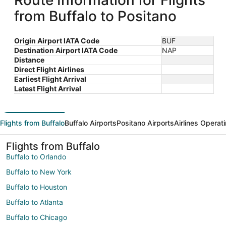
Route Information for Flights
from Buffalo to Positano
Origin Airport IATA Code
BUF
Destination Airport IATA Code
NAP
Distance
Direct Flight Airlines
Earliest Flight Arrival
Latest Flight Arrival
Flights from Buffalo
Buffalo Airports
Positano Airports
Airlines Operat
Flights from Buffalo
Buffalo to Orlando
Buffalo to New York
Buffalo to Houston
Buffalo to Atlanta
Buffalo to Chicago