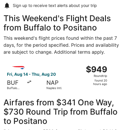
Sign up to receive
text alerts
about your trip
This Weekend's Flight Deals
from Buffalo to Positano
This weekend's flight prices found within the past 7
days, for the period specified. Prices and availability
are subject to change. Additional terms apply.
Select British Airways flight, departing Fri, Aug 14 from B
$949
$949
Roundtrip,
Fri, Aug 14 - Thu, Aug 20
Roundtrip
found
found 20
BUF
NAP
20
hours ago
Buffalo
Naples Intl.
hours
Niagara Intl.
ago
Airfares from $341 One Way,
$730 Round Trip from Buffalo
to Positano