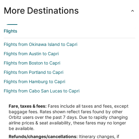
More Destinations
Flights
Flights from Okinawa Island to Capri
Flights from Austin to Capri
Flights from Boston to Capri
Flights from Portland to Capri
Flights from Hamburg to Capri
Flights from Cabo San Lucas to Capri
Flights from Omaha to Capri
Fare, taxes & fees:
Fares include all taxes and fees, except
Flights from Accra to Capri
baggage fees. Rates shown reflect fares found by other
Orbitz users over the past 7 days. Due to rapidly changing
Flights from Des Moines to Capri
airline prices & seat availability, these fares may no longer
Flights from Burlington to Capri
be available.
Refunds/changes/cancellations:
Itinerary changes, if
Flights from Syracuse to Capri