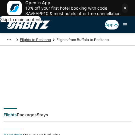
Open in App
10% off your first hotel booking with code
SAVEAPP10 & most hotels offer free cancellation
Skip to main content
App
Flights to Positano
Flights from Buffalo to Positano
$341 Cheap flight
deals from Buffalo
(BUF) to Positano
Flights
Packages
Stays
(NAP)