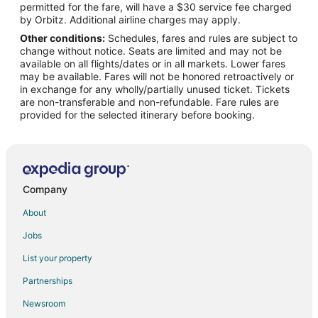
permitted for the fare, will have a $30 service fee charged
Flights from Newburgh to Capri
by Orbitz. Additional airline charges may apply.
Other conditions:
Schedules, fares and rules are subject to
Flights from Eugene to Capri
change without notice. Seats are limited and may not be
Flights from Rochester to Capri
available on all flights/dates or in all markets. Lower fares
may be available. Fares will not be honored retroactively or
Flights from Fresno to Capri
in exchange for any wholly/partially unused ticket. Tickets
are non-transferable and non-refundable. Fare rules are
Flights from Baton Rouge to Capri
provided for the selected itinerary before booking.
Flights from Greenville - Spartanburg to Capri
Flights from Kraków to Capri
Flights from Turin to Capri
Flights from Cali to Capri
Company
Flights from Green Bay to Amalfi
About
Flights from Wilmington to Amalfi
Jobs
Flights from Athens to Amalfi
List your property
Flights from Bangkok to Amalfi
Partnerships
Flights from Dallas to Amalfi
Newsroom
Flights from Montreal to Amalfi