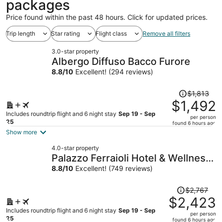
packages
Price found within the past 48 hours. Click for updated prices.
Trip length
Star rating
Flight class
Remove all filters
3.0-star property
Albergo Diffuso Bacco Furore
8.8
/
10
Excellent! (294 reviews)
Price
$1,813
was
$1,492
$1,813,
Includes roundtrip flight and 6 night stay
Sep 19 - Sep
per person
price
25
found 6 hours ago
is
Show more
now
4.0-star property
$1,492
Palazzo Ferraioli Hotel & Wellness
per
Center
8.8
/
10
Excellent! (749 reviews)
person
Price
$2,767
was
$2,423
$2,767,
Includes roundtrip flight and 6 night stay
Sep 19 - Sep
per person
price
25
found 6 hours ago