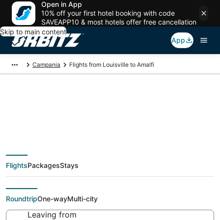
Open in App
10% off your first hotel booking with code
SAVEAPP10 & most hotels offer free cancellation
Skip to main content
App
Campania
Flights from Louisville to Amalfi
$386 Cheap flight
deals from Louisville
Flights
Packages
Stays
(SDF) to Amalfi (NAP)
Roundtrip
One-way
Multi-city
Leaving from