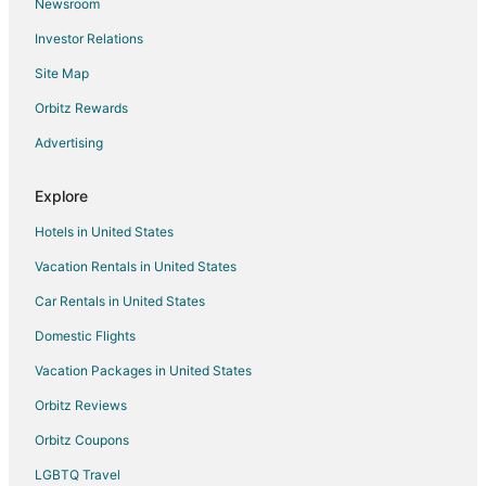
Newsroom
Flights from Eugene to Capri
Investor Relations
Flights from Fresno to Capri
Site Map
Flights from Baton Rouge to Capri
Orbitz Rewards
Flights from Greenville - Spartanburg to Capri
Advertising
Flights from Kraków to Capri
Flights from Turin to Capri
Explore
Flights from Cali to Capri
Hotels in United States
Flights from Athens to Ravello
Vacation Rentals in United States
Flights from Boston to Ravello
Car Rentals in United States
Flights from Chicago to Ravello
Domestic Flights
Flights from Dallas to Ravello
Vacation Packages in United States
Flights from Houston to Ravello
Orbitz Reviews
Flights from London to Ravello
Orbitz Coupons
Flights from Miami to Ravello
LGBTQ Travel
Flights from New York to Ravello