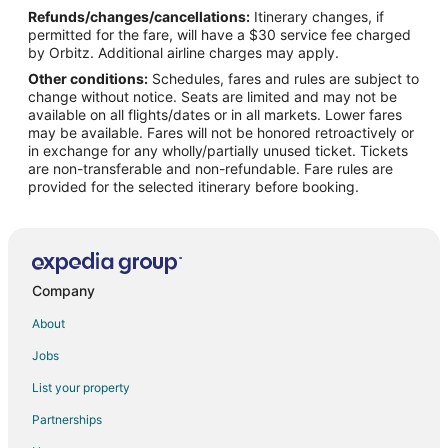
Refunds/changes/cancellations:
Itinerary changes, if
Flights from Phoenix to Amalfi Coast
permitted for the fare, will have a $30 service fee charged
Flights from Washington to Amalfi Coast
by Orbitz. Additional airline charges may apply.
Other conditions:
Schedules, fares and rules are subject to
Flights from Milan to Amalfi Coast
change without notice. Seats are limited and may not be
Flights from Birmingham to Amalfi Coast
available on all flights/dates or in all markets. Lower fares
may be available. Fares will not be honored retroactively or
Flights from Bergamo to Amalfi Coast
in exchange for any wholly/partially unused ticket. Tickets
are non-transferable and non-refundable. Fare rules are
Flights from Casablanca to Amalfi Coast
provided for the selected itinerary before booking.
Flights from Cleveland to Pompei
Flights from Austin to Capri
Flights from Boston to Capri
Flights from Portland to Capri
Company
Flights from Omaha to Capri
About
Flights from Accra to Capri
Jobs
Flights from Des Moines to Capri
List your property
Flights from Burlington to Capri
Partnerships
Flights from Syracuse to Capri