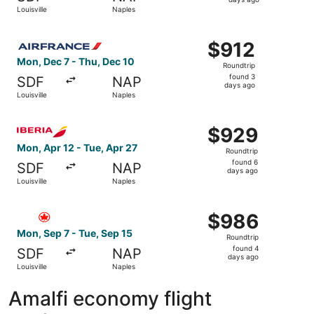
3
Louisville
Naples
days
ago
Select Air France flight, departing Mon, Dec 7 from Louis
$912
$912
Roundtrip,
Mon, Dec 7 - Thu, Dec 10
Roundtrip
found
found 3
SDF
NAP
3
days ago
Louisville
Naples
days
ago
Select Iberia flight, departing Mon, Apr 12 from Louisvill
$929
$929
Roundtrip,
Mon, Apr 12 - Tue, Apr 27
Roundtrip
found
found 6
SDF
NAP
6
days ago
Louisville
Naples
days
ago
Select Air Canada flight, departing Mon, Sep 7 from Louis
$986
$986
Roundtrip,
Mon, Sep 7 - Tue, Sep 15
Roundtrip
found
found 4
SDF
NAP
4
days ago
Louisville
Naples
days
ago
Amalfi economy flight