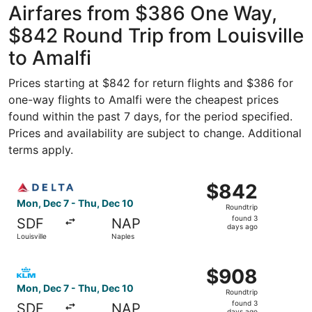
Airfares from $386 One Way,
$842 Round Trip from Louisville
to Amalfi
Prices starting at $842 for return flights and $386 for
one-way flights to Amalfi were the cheapest prices
found within the past 7 days, for the period specified.
Prices and availability are subject to change. Additional
terms apply.
Select Delta flight, departing Mon, Dec 7 from Louisville
$842
$842
Roundtrip,
Mon, Dec 7 - Thu, Dec 10
Roundtrip
found
found 3
SDF
NAP
3
days ago
Louisville
Naples
days
ago
Select KLM flight, departing Mon, Dec 7 from Louisville 
$908
$908
Roundtrip,
Mon, Dec 7 - Thu, Dec 10
Roundtrip
found
found 3
SDF
NAP
days ago