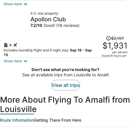
is
Show more
now
4.0-star property
$2,423
Apollon Club
per
7.2
/
10
Good! (18 reviews)
person
Price
$2,197
was
$1,931
$2,197,
Includes roundtrip flight and 6 night stay
Sep 19 - Sep
per person
price
25
found 6 hours ago
is
Show more
now
Don't see what you're looking for?
$1,931
See all available trips from Louisville to Amalfi
per
person
View all trips
More About Flying To Amalfi from
Louisville
Route Information
Getting There From Here