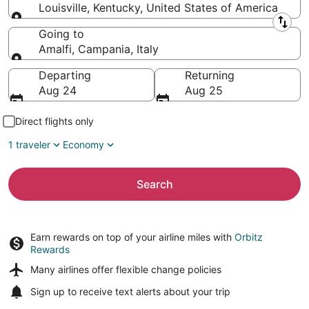
Louisville, Kentucky, United States of America
Leaving from
Going to
Amalfi, Campania, Italy
Going to
Departing
Returning
Aug 24
Aug 25
Direct flights only
1 traveler
Economy
Search
Earn rewards on top of your airline miles with
Orbitz
Rewards
Many airlines offer
flexible change policies
Sign up to receive
text alerts
about your trip