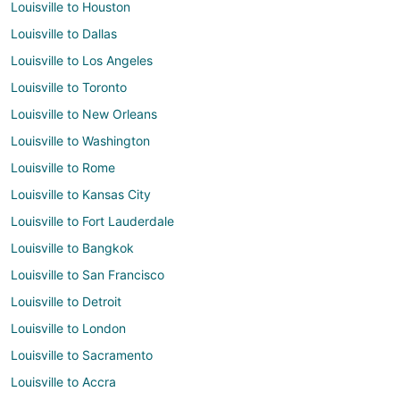
Louisville to Houston
Louisville to Dallas
Louisville to Los Angeles
Louisville to Toronto
Louisville to New Orleans
Louisville to Washington
Louisville to Rome
Louisville to Kansas City
Louisville to Fort Lauderdale
Louisville to Bangkok
Louisville to San Francisco
Louisville to Detroit
Louisville to London
Louisville to Sacramento
Louisville to Accra