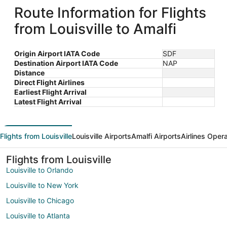
Route Information for Flights
from Louisville to Amalfi
Origin Airport IATA Code
SDF
Destination Airport IATA Code
NAP
Distance
Direct Flight Airlines
Earliest Flight Arrival
Latest Flight Arrival
Flights from Louisville
Louisville Airports
Amalfi Airports
Airlines Oper
Flights from Louisville
Louisville to Orlando
Louisville to New York
Louisville to Chicago
Louisville to Atlanta