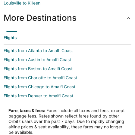
Louisville to Killeen
More Destinations
Flights
Flights from Atlanta to Amalfi Coast
Flights from Austin to Amalfi Coast
Flights from Boston to Amalfi Coast
Flights from Charlotte to Amalfi Coast
Flights from Chicago to Amalfi Coast
Flights from Denver to Amalfi Coast
Flights from Houston to Amalfi Coast
Fare, taxes & fees:
Fares include all taxes and fees, except
Flights from Los Angeles to Amalfi Coast
baggage fees. Rates shown reflect fares found by other
Orbitz users over the past 7 days. Due to rapidly changing
Flights from Madrid to Amalfi Coast
airline prices & seat availability, these fares may no longer
Flights from Miami to Amalfi Coast
be available.