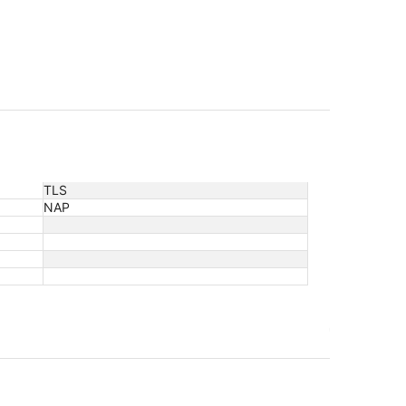
TLS
NAP