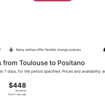
z
Many airlines offer
flexible change policies
s from Toulouse to Positano
t 7 days, for the period specified. Prices and availability 
rom Blagnac to Naples Intl., returning Sat, Aug 22, priced 
$448
$448
Roundtrip,
Roundtrip
found
found 1 day ago
1
day