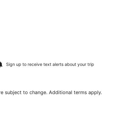
Sign up to receive
text alerts
about your trip
are subject to change. Additional terms apply.
at $448 found 1 day ago