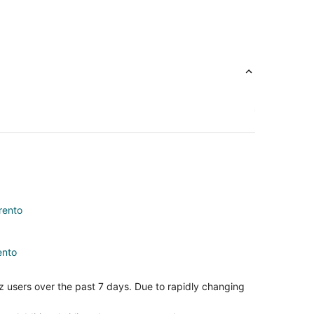
rento
ento
st
z users over the past 7 days. Due to rapidly changing
Coast