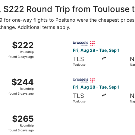
ago
 $222 Round Trip from Toulouse t
99 for one-way flights to Positano were the cheapest prices
 change. Additional terms apply.
Aug 28 from Toulouse to Naples, returning Tue, Sep 1, priced
Select Brussels Airlines flig
$222
$222
Roundtrip,
Fri, Aug 28 - Tue, Sep 1
Roundtrip
found
found 3 days ago
TLS
N
3
Toulouse
Nap
days
ago
Aug 28 from Toulouse to Naples, returning Tue, Sep 1, priced
Select Brussels Airlines flig
$244
$244
Roundtrip,
Fri, Aug 28 - Tue, Sep 1
Roundtrip
found
found 3 days ago
TLS
N
3
Toulouse
Nap
days
ago
Aug 28 from Toulouse to Naples, returning Tue, Sep 1, priced
$265
$265
Roundtrip,
Roundtrip
found
found 3 days ago
3