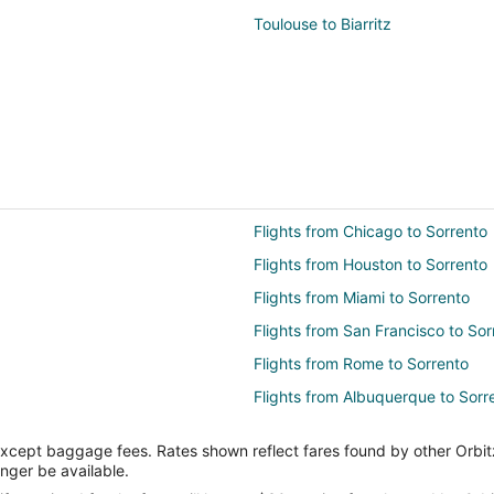
Toulouse to Biarritz
Flights from Chicago to Sorrento
Flights from Houston to Sorrento
Flights from Miami to Sorrento
Flights from San Francisco to Sor
Flights from Rome to Sorrento
Flights from Albuquerque to Sorr
Flights from Atlanta to Amalfi Coa
except baggage fees. Rates shown reflect fares found by other Orbit
Flights from Charlotte to Amalfi 
onger be available.