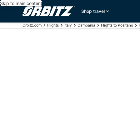
Skip to main content
Shop travel
Orbitz.com
Flights
Italy
Campania
Flights to Positano