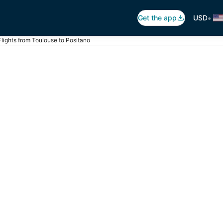
•
Get the app
USD
Flights from Toulouse to Positano