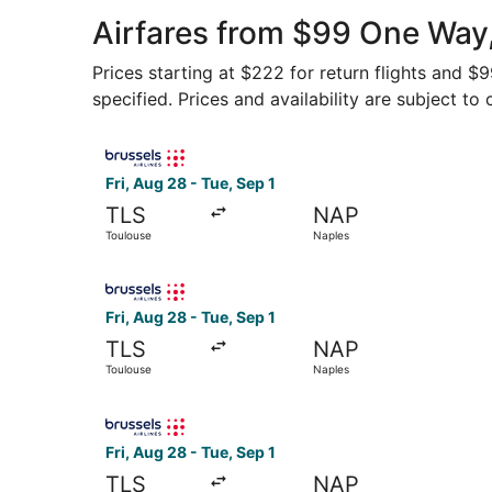
Airfares from $99 One Way,
Prices starting at $222 for return flights and $
specified. Prices and availability are subject to
Select Brussels Airlines flight, departing Fri, 
Fri, Aug 28 - Tue, Sep 1
TLS
NAP
Toulouse
Naples
Select Brussels Airlines flight, departing Fri, 
Fri, Aug 28 - Tue, Sep 1
TLS
NAP
Toulouse
Naples
Select Brussels Airlines flight, departing Fri, 
Fri, Aug 28 - Tue, Sep 1
TLS
NAP