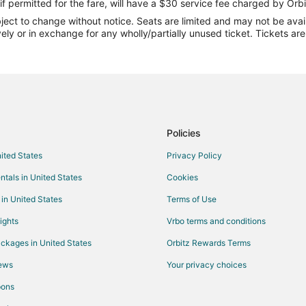
Flights from Denver to Amalfi Coa
if permitted for the fare, will have a $30 service fee charged by Orbi
ect to change without notice. Seats are limited and may not be availab
Flights from Washington to Amalf
vely or in exchange for any wholly/partially unused ticket. Tickets a
Flights from Bergamo to Amalfi C
Flights from Madrid to Sorrento P
Flights from Paris to Sorrento Pen
Flights from Newark to Sorrento 
Flights from Cleveland to Pompei
Policies
Flights from Wilmington to Amalfi
nited States
Privacy Policy
Flights from Bangkok to Amalfi
ntals in United States
Cookies
Flights from Montreal to Amalfi
 in United States
Terms of Use
Flights from Orlando to Amalfi
ights
Vrbo terms and conditions
Flights from Salt Lake City to Ama
ckages in United States
Orbitz Rewards Terms
Flights from Budapest to Amalfi
iews
Your privacy choices
Flights from Tel Aviv to Amalfi
pons
Flights from Nice to Amalfi