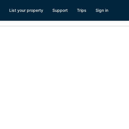
List your property
Support
Trips
Sign in