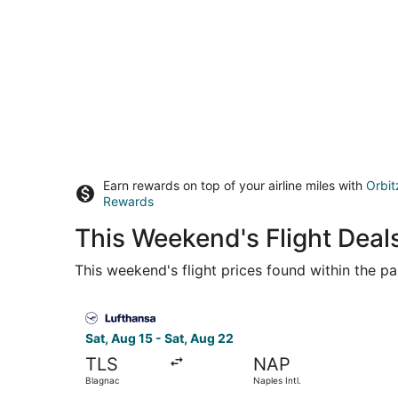
Earn rewards on top of your airline miles with
Orbit
Rewards
This Weekend's Flight Deal
This weekend's flight prices found within the pas
Select Lufthansa flight, departing Sat, Aug 15 f
Sat, Aug 15 - Sat, Aug 22
TLS
NAP
Blagnac
Naples Intl.