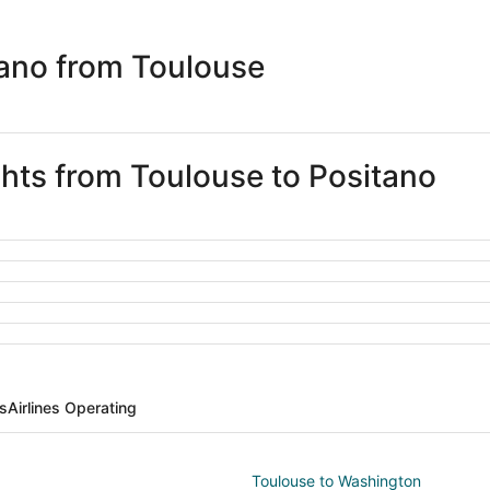
days
ago
tano from Toulouse
ghts from Toulouse to Positano
ts
Airlines Operating
Toulouse to Washington