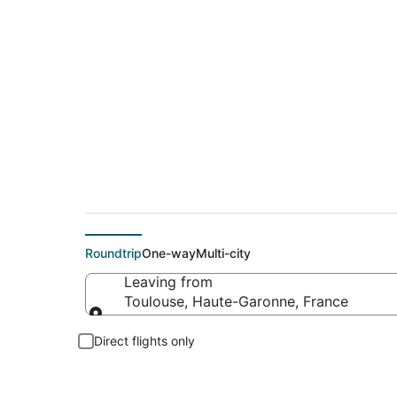
$99 Cheap flight de
Roundtrip
One-way
Multi-city
Leaving from
Toulouse, Haute-Garonne, France
Leaving from
Direct flights only