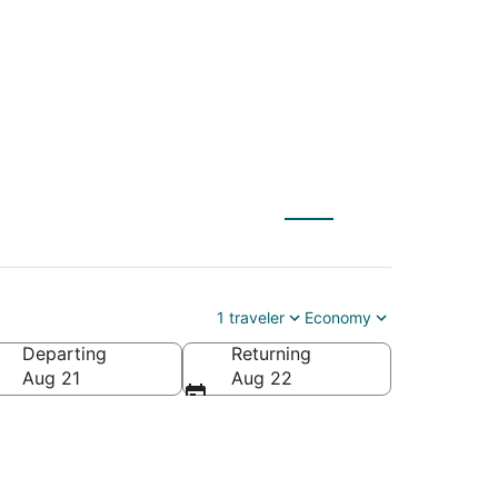
S) to Positano (NAP)
1 traveler
Economy
Departing
Returning
Aug 21
Aug 22