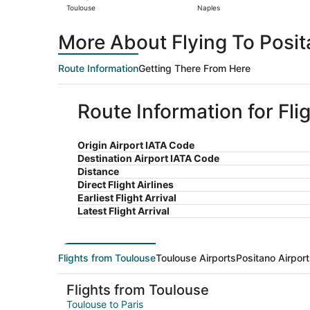
Toulouse
Naples
More About Flying To Posi
Route Information
Getting There From Here
Route Information for Fli
Origin Airport IATA Code
Destination Airport IATA Code
Distance
Direct Flight Airlines
Earliest Flight Arrival
Latest Flight Arrival
Flights from Toulouse
Toulouse Airports
Positano Airpor
Flights from Toulouse
Toulouse to Paris