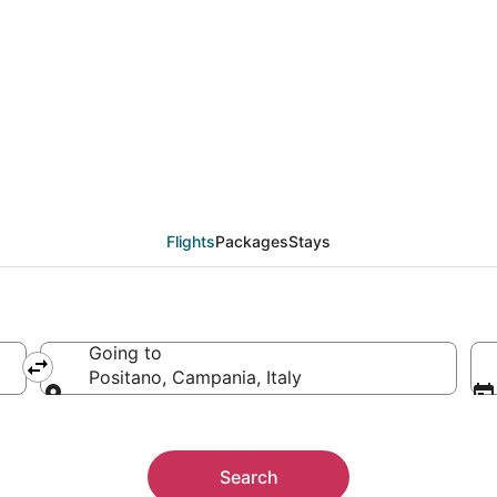
als from Toulouse (TL
Flights
Packages
Stays
Going to
Positano, Campania, Italy
Going to
Search