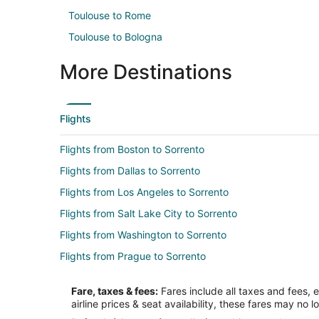
Toulouse to Rome
Toulouse to Bologna
More Destinations
Flights
Flights from Boston to Sorrento
Flights from Dallas to Sorrento
Flights from Los Angeles to Sorrento
Flights from Salt Lake City to Sorrento
Flights from Washington to Sorrento
Flights from Prague to Sorrento
Flights from Bucharest to Sorrento
Fare, taxes & fees:
Fares include all taxes and fees, 
Flights from Boston to Amalfi Coast
airline prices & seat availability, these fares may no l