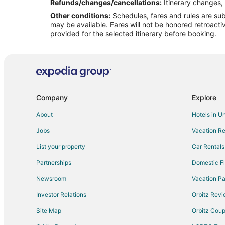
Flights from Chicago to Amalfi Coast
Refunds/changes/cancellations:
Itinerary changes, 
Other conditions:
Schedules, fares and rules are subj
Flights from Madrid to Amalfi Coast
may be available. Fares will not be honored retroacti
Flights from Milan to Amalfi Coast
provided for the selected itinerary before booking.
Flights from Los Angeles to Sorrento Peninsula
Flights from New York to Sorrento Peninsula
Flights from Milan to Sorrento Peninsula
Flights from Birmingham to Sorrento Peninsula
Company
Explore
Flights from Green Bay to Amalfi
About
Hotels in U
Flights from Athens to Amalfi
Jobs
Vacation Re
Flights from Dallas to Amalfi
List your property
Car Rentals
Flights from New Orleans to Amalfi
Partnerships
Domestic Fl
Flights from Phoenix to Amalfi
Newsroom
Vacation Pa
Flights from St. Louis to Amalfi
Investor Relations
Orbitz Rev
Flights from Hamburg to Amalfi
Site Map
Orbitz Cou
Flights from Sacramento to Amalfi