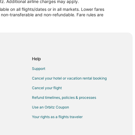
st
tz. Additional airline charges may apply.
le on all flights/dates or in all markets. Lower fares
i Coast
re non-transferable and non-refundable. Fare rules are
oast
eninsula
insula
Peninsula
Help
Support
Cancel your hotel or vacation rental booking
Cancel your flight
Refund timelines, policies & processes
lfi
Use an Orbitz Coupon
Your rights as a flights traveler