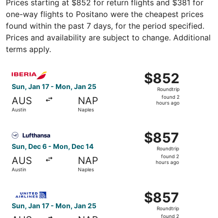
Prices starting at $852 for return flights and $381 for
one-way flights to Positano were the cheapest prices
found within the past 7 days, for the period specified.
Prices and availability are subject to change. Additional
terms apply.
Select Iberia flight, departing Sun, Jan 17 from Austin t
$852
$852
Roundtrip,
Sun, Jan 17 - Mon, Jan 25
Roundtrip
found
found 2
AUS
NAP
2
hours ago
Austin
Naples
hours
ago
Select Lufthansa flight, departing Sun, Dec 6 from Austi
$857
$857
Roundtrip,
Sun, Dec 6 - Mon, Dec 14
Roundtrip
found
found 2
AUS
NAP
2
hours ago
Austin
Naples
hours
ago
Select United flight, departing Sun, Jan 17 from Austin t
$857
$857
Roundtrip,
Sun, Jan 17 - Mon, Jan 25
Roundtrip
found
found 2