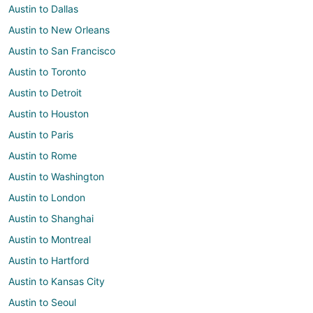
Austin to Dallas
Austin to New Orleans
Austin to San Francisco
Austin to Toronto
Austin to Detroit
Austin to Houston
Austin to Paris
Austin to Rome
Austin to Washington
Austin to London
Austin to Shanghai
Austin to Montreal
Austin to Hartford
Austin to Kansas City
Austin to Seoul