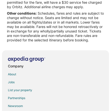
permitted for the fare, will have a $30 service fee charged
Flights from Newburgh to Capri
by Orbitz. Additional airline charges may apply.
Other conditions:
Schedules, fares and rules are subject to
Flights from Eugene to Capri
change without notice. Seats are limited and may not be
Flights from Rochester to Capri
available on all flights/dates or in all markets. Lower fares
may be available. Fares will not be honored retroactively or
Flights from Fresno to Capri
in exchange for any wholly/partially unused ticket. Tickets
are non-transferable and non-refundable. Fare rules are
Flights from Baton Rouge to Capri
provided for the selected itinerary before booking.
Flights from Greenville - Spartanburg to Capri
Flights from Kraków to Capri
Flights from Turin to Capri
Flights from Cali to Capri
Company
Flights from Los Angeles to Sorrento Peninsula
About
Flights from Madrid to Sorrento Peninsula
Jobs
Flights from New York to Sorrento Peninsula
List your property
Flights from Paris to Sorrento Peninsula
Partnerships
Flights from Milan to Sorrento Peninsula
Newsroom
Flights from Newark to Sorrento Peninsula