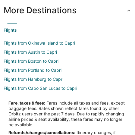
More Destinations
Flights
Flights from Okinawa Island to Capri
Flights from Austin to Capri
Flights from Boston to Capri
Flights from Portland to Capri
Flights from Hamburg to Capri
Flights from Cabo San Lucas to Capri
Flights from Omaha to Capri
Fare, taxes & fees:
Fares include all taxes and fees, except
Flights from Accra to Capri
baggage fees. Rates shown reflect fares found by other
Orbitz users over the past 7 days. Due to rapidly changing
Flights from Des Moines to Capri
airline prices & seat availability, these fares may no longer
Flights from Burlington to Capri
be available.
Refunds/changes/cancellations:
Itinerary changes, if
Flights from Syracuse to Capri