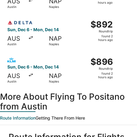
AUS
NAP
2
hours ago
Austin
Naples
hours
ago
Select Delta flight, departing Sun, Dec 6 from Austin to 
$892
$892
Roundtrip,
Sun, Dec 6 - Mon, Dec 14
Roundtrip
found
found 2
AUS
NAP
2
hours ago
Austin
Naples
hours
ago
Select KLM flight, departing Sun, Dec 6 from Austin to N
$896
$896
Roundtrip,
Sun, Dec 6 - Mon, Dec 14
Roundtrip
found
found 2
AUS
NAP
2
hours ago
Austin
Naples
hours
ago
More About Flying To Positano
from Austin
Route Information
Getting There From Here