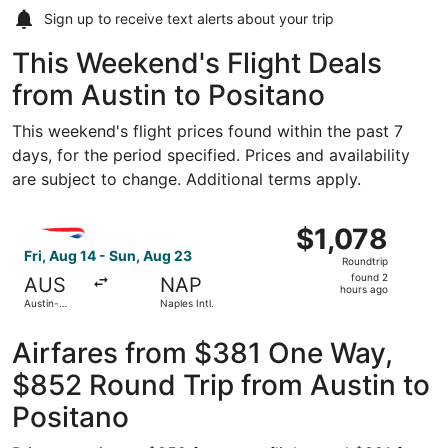
Sign up to receive
text alerts
about your trip
This Weekend's Flight Deals
from Austin to Positano
This weekend's flight prices found within the past 7
days, for the period specified. Prices and availability
are subject to change. Additional terms apply.
Select British Airways flight, departing Fri, Aug 14 from A
$1,078
$1,078
Roundtrip,
Fri, Aug 14 - Sun, Aug 23
Roundtrip
found
found 2
AUS
NAP
2
hours ago
Austin-
Naples Intl.
hours
Bergstrom
Intl.
ago
Airfares from $381 One Way,
$852 Round Trip from Austin to
Positano