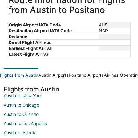
Route Information for Flights
from Austin to Positano
Origin Airport IATA Code
AUS
Destination Airport IATA Code
NAP
Distance
Direct Flight Airlines
Earliest Flight Arrival
Latest Flight Arrival
Flights from Austin
Austin Airports
Positano Airports
Airlines Operati
Flights from Austin
Austin to New York
Austin to Chicago
Austin to Orlando
Austin to Los Angeles
Austin to Atlanta