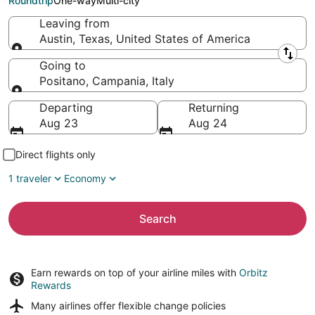
Roundtrip
One-way
Multi-city
Leaving from
Austin, Texas, United States of America
Leaving from
Going to
Positano, Campania, Italy
Going to
Departing
Returning
Aug 23
Aug 24
Direct flights only
1 traveler
Economy
Search
Earn rewards on top of your airline miles with
Orbitz
Rewards
Many airlines offer
flexible change policies