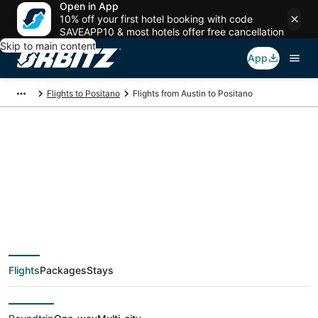
Open in App
10% off your first hotel booking with code
SAVEAPP10 & most hotels offer free cancellation
Skip to main content
App
Flights to Positano
Flights from Austin to Positano
$381 Cheap flight
deals from Austin
(AUS) to Positano
Flights
Packages
Stays
(NAP)