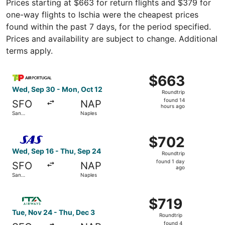
Prices starting at $663 for return flights and $379 for
one-way flights to Ischia were the cheapest prices
found within the past 7 days, for the period specified.
Prices and availability are subject to change. Additional
terms apply.
Select TAP Portugal flight, departing Wed, Sep 30 from S
$663
$663
Roundtrip,
Wed, Sep 30 - Mon, Oct 12
Roundtrip
found
found 14
SFO
NAP
14
hours ago
San
Naples
hours
Francisco
ago
Select Scandinavian Airlines flight, departing Wed, Sep 1
$702
$702
Roundtrip,
Wed, Sep 16 - Thu, Sep 24
Roundtrip
found
found 1 day
SFO
NAP
1
ago
San
Naples
day
Francisco
ago
Select ITA Airways flight, departing Tue, Nov 24 from Sa
$719
$719
Roundtrip,
Tue, Nov 24 - Thu, Dec 3
Roundtrip
found
found 4