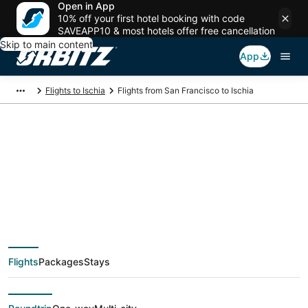
Open in App
10% off your first hotel booking with code
SAVEAPP10 & most hotels offer free cancellation
Skip to main content
App
Flights to Ischia
Flights from San Francisco to Ischia
$379 Cheap flight
deals from San
Francisco (SJC) to
Flights
Packages
Stays
Ischia (NAP)