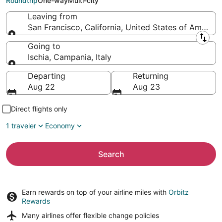
Roundtrip
One-way
Multi-city
Leaving from
San Francisco, California, United States of America
Leaving from
Going to
Ischia, Campania, Italy
Going to
Departing
Returning
Aug 22
Aug 23
Direct flights only
1 traveler
Economy
Search
Earn rewards on top of your airline miles with
Orbitz
Rewards
Many airlines offer
flexible change policies