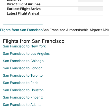
Direct Flight Airlines
Earliest Flight Arrival
Latest Flight Arrival
Flights from San Francisco
San Francisco Airports
Ischia Airports
Airl
Flights from San Francisco
San Francisco to New York
San Francisco to Los Angeles
San Francisco to Chicago
San Francisco to London
San Francisco to Toronto
San Francisco to Paris
San Francisco to Houston
San Francisco to Phoenix
San Francisco to Atlanta