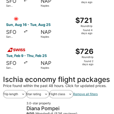
SFO
NAP
4
days ago
San
Naples
days
Francisco
ago
Select Air Canada flight, departing Sun, Aug 16 from San
$721
$721
Roundtrip,
Sun, Aug 16 - Tue, Aug 25
Roundtrip
found
found 4
SFO
NAP
4
days ago
San
Naples
days
Francisco
ago
Select Swiss International Air Lines flight, departing Tu
$726
$726
Roundtrip,
Tue, Feb 9 - Thu, Feb 25
Roundtrip
found
found 2
SFO
NAP
2
days ago
San
Naples
days
Francisco
ago
Ischia economy flight packages
Price found within the past 48 hours. Click for updated prices.
Trip length
Star rating
Flight class
Remove all filters
3.0-star property
Diana Pompei
9
/
10
Wonderful! (536 reviews)