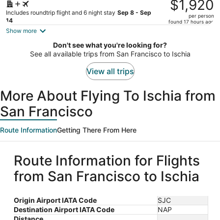
was
$1,920
$2,187,
Includes roundtrip flight and 6 night stay
Sep 8 - Sep
per person
price
14
found 17 hours ago
is
Show more
now
Don't see what you're looking for?
$1,920
See all available trips from San Francisco to Ischia
per
person
View all trips
More About Flying To Ischia from
San Francisco
Route Information
Getting There From Here
Route Information for Flights
from San Francisco to Ischia
Origin Airport IATA Code
SJC
Destination Airport IATA Code
NAP
Distance