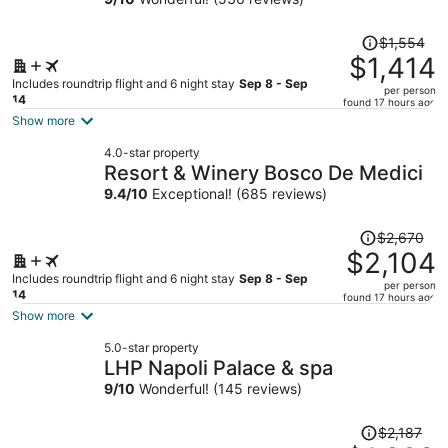
Price
$1,554
was
$1,414
$1,554,
Includes roundtrip flight and 6 night stay
Sep 8 - Sep
per person
price
14
found 17 hours ago
is
Show more
now
4.0-star property
$1,414
Resort & Winery Bosco De Medici
per
9.4
/
10
Exceptional! (685 reviews)
person
Price
$2,670
was
$2,104
$2,670,
Includes roundtrip flight and 6 night stay
Sep 8 - Sep
per person
price
14
found 17 hours ago
is
Show more
now
5.0-star property
$2,104
LHP Napoli Palace & spa
per
9
/
10
Wonderful! (145 reviews)
person
Price
$2,187