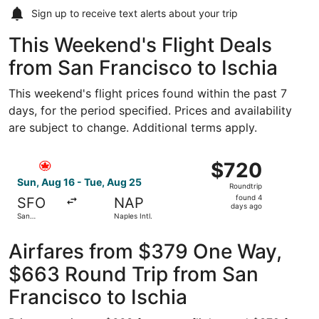
Sign up to receive
text alerts
about your trip
This Weekend's Flight Deals
from San Francisco to Ischia
This weekend's flight prices found within the past 7
days, for the period specified. Prices and availability
are subject to change. Additional terms apply.
Select Air Canada flight, departing Sun, Aug 16 from San F
$720
$720
Roundtrip,
Sun, Aug 16 - Tue, Aug 25
Roundtrip
found
found 4
SFO
NAP
4
days ago
San
Naples Intl.
days
Francisco
Intl.
ago
Airfares from $379 One Way,
$663 Round Trip from San
Francisco to Ischia