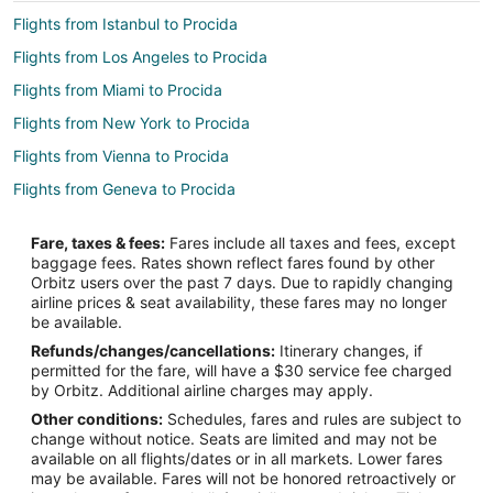
Flights from Istanbul to Procida
Flights from Los Angeles to Procida
Flights from Miami to Procida
Flights from New York to Procida
Flights from Vienna to Procida
Flights from Geneva to Procida
Flights from Fort Lauderdale to Procida
Fare, taxes & fees:
Fares include all taxes and fees, except
Flights from Albuquerque to Procida
baggage fees. Rates shown reflect fares found by other
Orbitz users over the past 7 days. Due to rapidly changing
Flights from Tampa to Procida
airline prices & seat availability, these fares may no longer
Flights from Boston to Ischia Island
be available.
Refunds/changes/cancellations:
Itinerary changes, if
Flights from London to Ischia Island
permitted for the fare, will have a $30 service fee charged
Flights from Paris to Ischia Island
by Orbitz. Additional airline charges may apply.
Other conditions:
Schedules, fares and rules are subject to
Flights from Fort Lauderdale to Ischia Island
change without notice. Seats are limited and may not be
Flights from Wilmington to Naples
available on all flights/dates or in all markets. Lower fares
may be available. Fares will not be honored retroactively or
Flights from Amsterdam to Naples