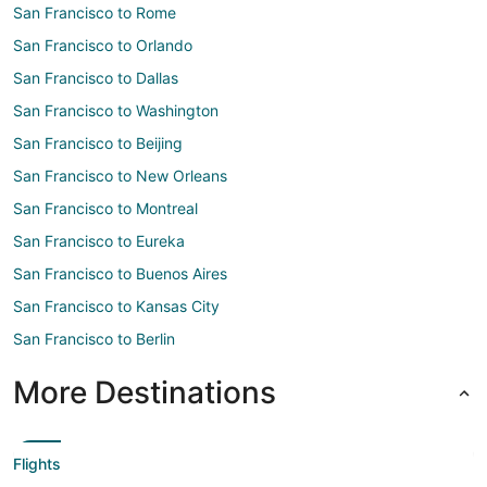
San Francisco to Rome
San Francisco to Orlando
San Francisco to Dallas
San Francisco to Washington
San Francisco to Beijing
San Francisco to New Orleans
San Francisco to Montreal
San Francisco to Eureka
San Francisco to Buenos Aires
San Francisco to Kansas City
San Francisco to Berlin
More Destinations
Flights