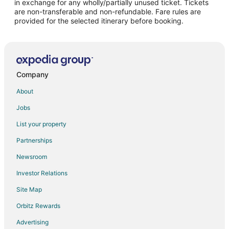
in exchange for any wholly/partially unused ticket. Tickets
are non-transferable and non-refundable. Fare rules are
Flights from Athens to Naples
provided for the selected itinerary before booking.
Flights from Atlanta to Naples
Flights from Baltimore to Naples
Flights from Boston to Naples
Flights from Brussels to Naples
Company
Flights from Calgary to Naples
About
Flights from Charlotte to Naples
Jobs
Flights from Chicago to Naples
List your property
Flights from Cincinnati to Naples
Partnerships
Flights from Cleveland to Naples
Newsroom
Flights from Columbus to Naples
Investor Relations
Flights from Dallas to Naples
Site Map
Flights from Detroit to Naples
Orbitz Rewards
Flights from Houston to Naples
Advertising
Flights from Indianapolis to Naples