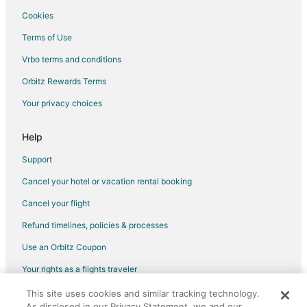
Cookies
Flights from San Antonio to Naples
Terms of Use
Flights from St. Louis to Naples
Vrbo terms and conditions
Flights from Vancouver to Naples
Flights from Vienna to Naples
Orbitz Rewards Terms
Flights from Washington to Naples
Your privacy choices
Flights from Berlin to Naples
Help
Flights from Frankfurt to Naples
Support
Flights from Munich to Naples
Cancel your hotel or vacation rental booking
Flights from Paris to Naples
Cancel your flight
Flights from Rome to Naples
Flights from Venice to Naples
Refund timelines, policies & processes
Flights from Budapest to Naples
Use an Orbitz Coupon
Flights from Charleston to Naples
Your rights as a flights traveler
Flights from Geneva to Naples
This site uses cookies and similar tracking technology.
©2026 Expedia, Inc., an Expedia Group company. All rights reserved.
As disclosed in our Privacy Statement, we and our
Flights from Hartford to Naples