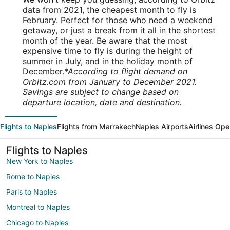
data from 2021, the cheapest month to fly is
February. Perfect for those who need a weekend
getaway, or just a break from it all in the shortest
month of the year. Be aware that the most
expensive time to fly is during the height of
summer in July, and in the holiday month of
December.
*According to flight demand on
Orbitz.com from January to December 2021.
Savings are subject to change based on
departure location, date and destination.
Flights to Naples
Flights from Marrakech
Naples Airports
Airlines Ope
Flights to Naples
New York to Naples
Rome to Naples
Paris to Naples
Montreal to Naples
Chicago to Naples