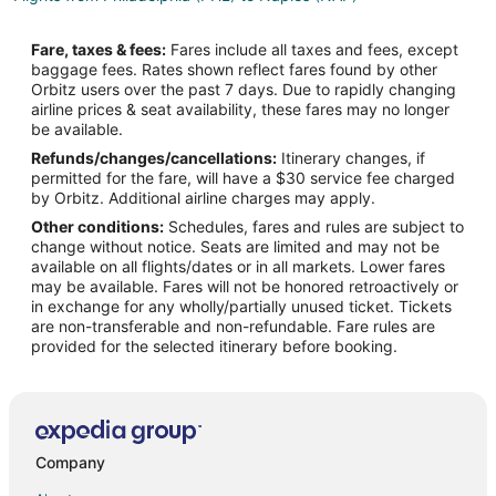
Flights from Istanbul to Procida
Fare, taxes & fees:
Fares include all taxes and fees, except
Flights from Los Angeles to Procida
baggage fees. Rates shown reflect fares found by other
Orbitz users over the past 7 days. Due to rapidly changing
Flights from Miami to Procida
airline prices & seat availability, these fares may no longer
Flights from New York to Procida
be available.
Refunds/changes/cancellations:
Itinerary changes, if
Flights from Vienna to Procida
permitted for the fare, will have a $30 service fee charged
Flights from Geneva to Procida
by Orbitz. Additional airline charges may apply.
Other conditions:
Schedules, fares and rules are subject to
Flights from Fort Lauderdale to Procida
change without notice. Seats are limited and may not be
Flights from Albuquerque to Procida
available on all flights/dates or in all markets. Lower fares
may be available. Fares will not be honored retroactively or
Flights from Tampa to Procida
in exchange for any wholly/partially unused ticket. Tickets
are non-transferable and non-refundable. Fare rules are
Flights from Cleveland to Ischia
provided for the selected itinerary before booking.
Flights from Istanbul to Ischia
Flights from Miami to Ischia
Flights from Nashville to Ischia
Flights from Philadelphia to Ischia
Company
Flights from San Francisco to Ischia