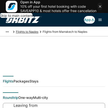
Open in App
10% off your first hotel booking with code
SAVEAPP10 & most hotels offer free cancellation
Skip to main content
App
Flights to Naples
Flights from Marrakech to Naples
$57 Cheap flight
deals from Marrakech
Flights
Packages
Stays
(RAK) to Naples (NAP)
Roundtrip
One-way
Multi-city
Leaving from