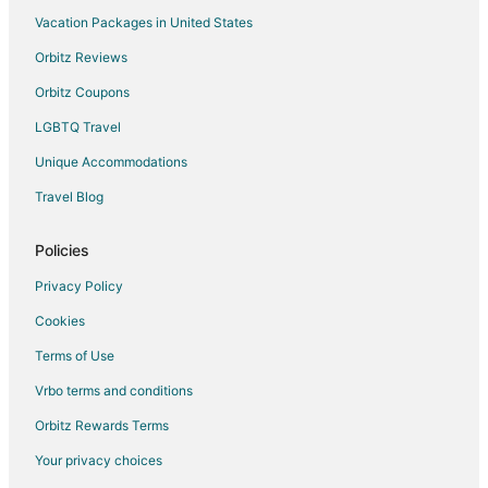
Vacation Packages in United States
Flights from Calgary to Positano
Orbitz Reviews
Flights from Columbus to Positano
Orbitz Coupons
Flights from Copenhagen to Positano
LGBTQ Travel
Flights from Dublin to Positano
Unique Accommodations
Flights from Indianapolis to Positano
Flights from Istanbul to Positano
Travel Blog
Flights from Las Vegas to Positano
Policies
Flights from Manila to Positano
Privacy Policy
Flights from Memphis to Positano
Cookies
Flights from Montreal to Positano
Terms of Use
Flights from Nashville to Positano
Vrbo terms and conditions
Flights from New Orleans to Positano
Flights from Portland to Positano
Orbitz Rewards Terms
Flights from Salt Lake City to Positano
Your privacy choices