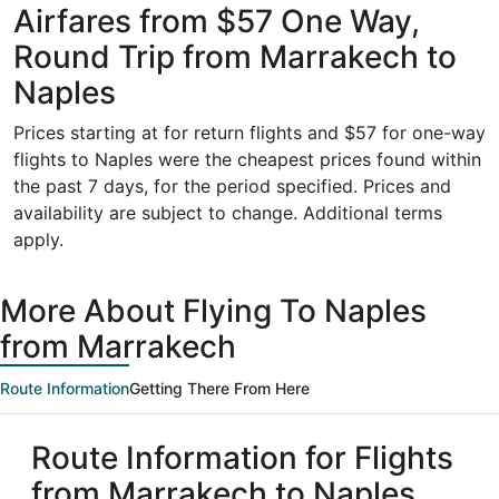
Airfares from $57 One Way,
Round Trip from Marrakech to
Naples
Prices starting at for return flights and $57 for one-way
flights to Naples were the cheapest prices found within
the past 7 days, for the period specified. Prices and
availability are subject to change. Additional terms
apply.
More About Flying To Naples
from Marrakech
Route Information
Getting There From Here
Route Information for Flights
from Marrakech to Naples