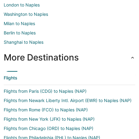
London to Naples
Washington to Naples
Milan to Naples
Berlin to Naples
Shanghai to Naples
More Destinations
Flights
Flights from Paris (CDG) to Naples (NAP)
Flights from Newark Liberty Intl. Airport (EWR) to Naples (NAP)
Flights from Rome (FCO) to Naples (NAP)
Flights from New York (JFK) to Naples (NAP)
Flights from Chicago (ORD) to Naples (NAP)
Flights from Philadelphia (PHL) to Naples (NAP)