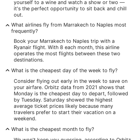
yourself to a wine and watch a show or two —
it's the perfect opportunity to sit back and chill
out.
What airlines fly from Marrakech to Naples most
frequently?
Book your Marrakech to Naples trip with a
Ryanair flight. With 8 each month, this airline
operates the most flights between these two
destinations.
What is the cheapest day of the week to fly?
Consider flying out early in the week to save on
your airfare. Orbitz data from 2021 shows that
Monday is the cheapest day to depart, followed
by Tuesday. Saturday showed the highest
average ticket prices likely because many
travelers prefer to start their vacation on a
weekend.
What is the cheapest month to fly?
We won't keep you guessing, according to Orbitz