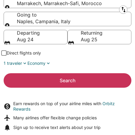
Marrakech, Marrakech-Safi, Morocco
Leaving from
Going to
Naples, Campania, Italy
Going to
Departing
Returning
Aug 24
Aug 25
Direct flights only
1 traveler
Economy
Search
Earn rewards on top of your airline miles with
Orbitz
Rewards
Many airlines offer
flexible change policies
Sign up to receive
text alerts
about your trip