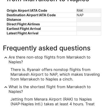
Origin Airport IATA Code
RAK
Destination Airport IATA Code
NAP
Distance
Direct Flight Airlines
Earliest Flight Arrival
Latest Flight Arrival
Frequently asked questions
Are there non-stop flights from Marrakech to
Naples?
There is. Ryanair offers nonstop flights from
Marrakesh Airport to NAP, which makes traveling
from Marrakech to Naples a cinch.
What is the shortest flight from Marrakech to
Naples?
Jetting from Menara Airport (RAK) to Naples
(NAP-Naples Intl.) takes at least 4 hours. Treat