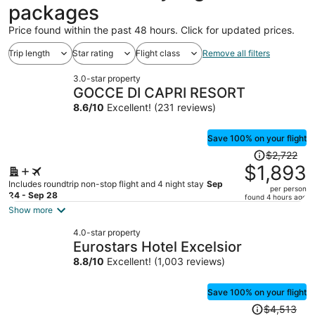
packages
Price found within the past 48 hours. Click for updated prices.
Trip length
Star rating
Flight class
Remove all filters
3.0-star property
GOCCE DI CAPRI RESORT
8.6
/
10
Excellent! (231 reviews)
Save 100% on your flight
Price
$2,722
was
$1,893
$2,722,
Includes roundtrip non-stop flight and 4 night stay
Sep
per person
price
24 - Sep 28
found 4 hours ago
is
Show more
now
4.0-star property
$1,893
Eurostars Hotel Excelsior
per
8.8
/
10
Excellent! (1,003 reviews)
person
Save 100% on your flight
Price
$4,513