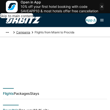
Open in App
10% off your first hotel booking with code
SAVEAPP10 & most hotels offer free cancellation
Skip to main content
App
Campania
Flights from Miami to Procida
$394 Cheap flight
deals from Miami
(FLL) to Procida
Flights
Packages
Stays
(NAP)