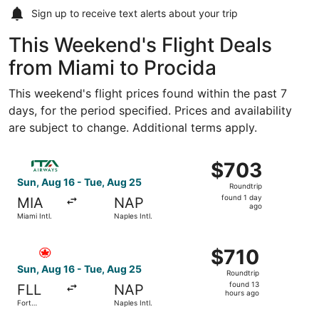
Sign up to receive
text alerts
about your trip
This Weekend's Flight Deals
from Miami to Procida
This weekend's flight prices found within the past 7
days, for the period specified. Prices and availability
are subject to change. Additional terms apply.
Select ITA Airways flight, departing Sun, Aug 16 from Miam
$703
$703
Roundtrip,
Sun, Aug 16 - Tue, Aug 25
Roundtrip
found
found 1 day
MIA
NAP
1
ago
Miami Intl.
Naples Intl.
day
ago
Select Air Canada flight, departing Sun, Aug 16 from Fort
$710
$710
Roundtrip,
Sun, Aug 16 - Tue, Aug 25
Roundtrip
found
found 13
FLL
NAP
13
hours ago
Fort
Naples Intl.
hours
Lauderdale