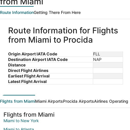
from Miami
Route Information
Getting There From Here
Route Information for Flights
from Miami to Procida
Origin Airport IATA Code
FLL
Destination Airport IATA Code
NAP
Distance
Direct Flight Airlines
Earliest Flight Arrival
Latest Flight Arrival
Flights from Miami
Miami Airports
Procida Airports
Airlines Operating
Flights from Miami
Miami to New York
Miami to Atlanta