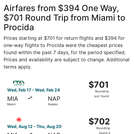
- Hollywood
ago
Intl.
Airfares from $394 One Way,
$701 Round Trip from Miami to
Procida
Prices starting at $701 for return flights and $394 for
one-way flights to Procida were the cheapest prices
found within the past 7 days, for the period specified.
Prices and availability are subject to change. Additional
terms apply.
Select ITA Airways flight, departing Wed, Feb 17 from Mia
$701
$701
Roundtrip,
Wed, Feb 17 - Wed, Feb 24
Roundtrip
just
just found
MIA
NAP
found
Miami
Naples
Select Air Canada flight, departing Wed, Aug 12 from Mia
$702
$702
Roundtrip,
Wed, Aug 12 - Thu, Aug 20
Roundtrip
found
found 4