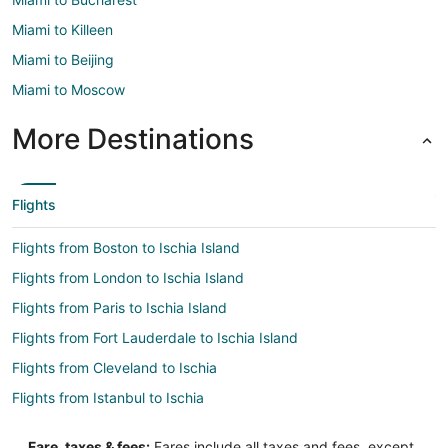
Miami to Killeen
Miami to Beijing
Miami to Moscow
More Destinations
Flights
Flights from Boston to Ischia Island
Flights from London to Ischia Island
Flights from Paris to Ischia Island
Flights from Fort Lauderdale to Ischia Island
Flights from Cleveland to Ischia
Flights from Istanbul to Ischia
Flights from Miami to Ischia
Fare, taxes & fees:
Fares include all taxes and fees, except