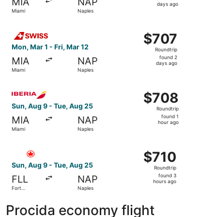
MIA
NAP
4
days ago
Miami
Naples
days
ago
Select Swiss International Air Lines flight, departing Mon
$707
$707
Roundtrip,
Mon, Mar 1 - Fri, Mar 12
Roundtrip
found
found 2
MIA
NAP
2
days ago
Miami
Naples
days
ago
Select Iberia flight, departing Sun, Aug 9 from Miami to 
$708
$708
Roundtrip,
Sun, Aug 9 - Tue, Aug 25
Roundtrip
found
found 1
MIA
NAP
1
hour ago
Miami
Naples
hour
ago
Select Air Canada flight, departing Sun, Aug 9 from Fort
$710
$710
Roundtrip,
Sun, Aug 9 - Tue, Aug 25
Roundtrip
found
found 3
FLL
NAP
3
hours ago
Fort
Naples
hours
Lauderdale
ago
Procida economy flight