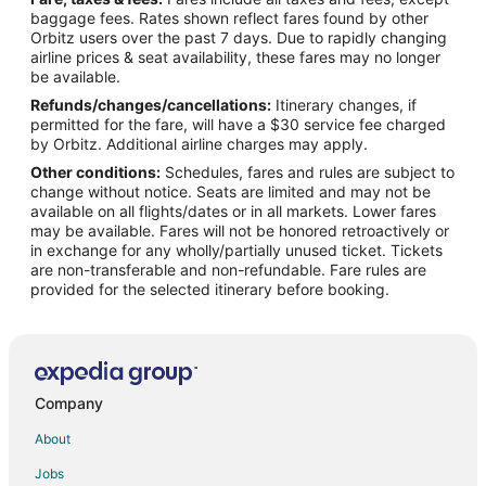
Flights from Nashville to Ischia
baggage fees. Rates shown reflect fares found by other
Orbitz users over the past 7 days. Due to rapidly changing
Flights from Philadelphia to Ischia
airline prices & seat availability, these fares may no longer
Flights from San Francisco to Ischia
be available.
Refunds/changes/cancellations:
Itinerary changes, if
Flights from Frankfurt to Ischia
permitted for the fare, will have a $30 service fee charged
Flights from Dresden to Ischia
by Orbitz. Additional airline charges may apply.
Other conditions:
Schedules, fares and rules are subject to
Flights from Wilmington to Naples
change without notice. Seats are limited and may not be
Flights from Amsterdam to Naples
available on all flights/dates or in all markets. Lower fares
may be available. Fares will not be honored retroactively or
Flights from Athens to Naples
in exchange for any wholly/partially unused ticket. Tickets
are non-transferable and non-refundable. Fare rules are
Flights from Atlanta to Naples
provided for the selected itinerary before booking.
Flights from Baltimore to Naples
Flights from Boston to Naples
Flights from Brussels to Naples
Flights from Calgary to Naples
Company
Flights from Charlotte to Naples
About
Flights from Chicago to Naples
Jobs