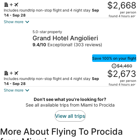
was
$2,668
$4,513,
Includes roundtrip non-stop flight and 4 night stay
Sep
per person
price
24 - Sep 28
found 4 hours ago
is
Show more
now
5.0-star property
$2,668
Grand Hotel Angiolieri
per
9.4
/
10
Exceptional! (303 reviews)
person
Save 100% on your flight
Price
$4,460
was
$2,673
$4,460,
Includes roundtrip non-stop flight and 4 night stay
Sep
per person
price
24 - Sep 28
found 4 hours ago
is
Show more
now
Don't see what you're looking for?
$2,673
See all available trips from Miami to Procida
per
person
View all trips
More About Flying To Procida