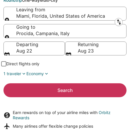
Roundtrip
One-way
Multi-city
Leaving from
Miami, Florida, United States of America
Leaving from
Going to
Procida, Campania, Italy
Going to
Departing
Returning
Aug 22
Aug 23
Direct flights only
1 traveler
Economy
Search
Earn rewards on top of your airline miles with
Orbitz
Rewards
Many airlines offer
flexible change policies