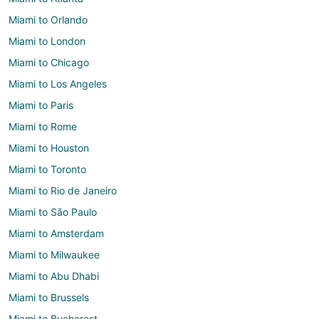
Miami to Orlando
Miami to London
Miami to Chicago
Miami to Los Angeles
Miami to Paris
Miami to Rome
Miami to Houston
Miami to Toronto
Miami to Rio de Janeiro
Miami to São Paulo
Miami to Amsterdam
Miami to Milwaukee
Miami to Abu Dhabi
Miami to Brussels
Miami to Bucharest