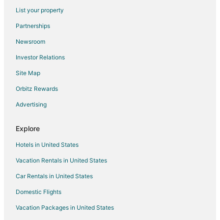
Flights from Cincinnati to Naples
List your property
Flights from Cleveland to Naples
Partnerships
Flights from Columbus to Naples
Newsroom
Flights from Dallas to Naples
Investor Relations
Flights from Detroit to Naples
Site Map
Flights from Houston to Naples
Orbitz Rewards
Flights from Indianapolis to Naples
Advertising
Flights from Istanbul to Naples
Flights from Kansas City to Naples
Explore
Flights from Las Vegas to Naples
Hotels in United States
Flights from London to Naples
Vacation Rentals in United States
Flights from Los Angeles to Naples
Car Rentals in United States
Flights from Madrid to Naples
Domestic Flights
Flights from Memphis to Naples
Vacation Packages in United States
Flights from Mexico City to Naples