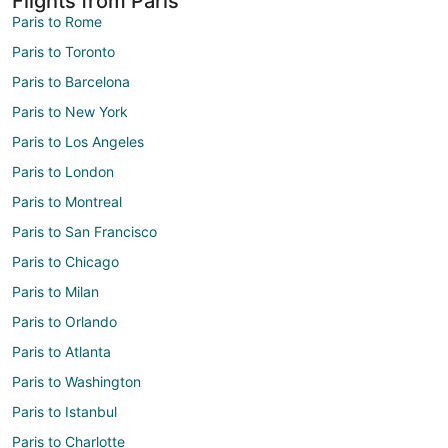
Flights from Paris
Paris to Rome
Paris to Toronto
Paris to Barcelona
Paris to New York
Paris to Los Angeles
Paris to London
Paris to Montreal
Paris to San Francisco
Paris to Chicago
Paris to Milan
Paris to Orlando
Paris to Atlanta
Paris to Washington
Paris to Istanbul
Paris to Charlotte