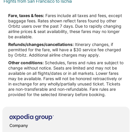
Flights from San Francisco to Ischia
Flights from Frankfurt to Ischia
Fare, taxes & fees:
Fares include all taxes and fees, except
Flights from Dresden to Ischia
baggage fees. Rates shown reflect fares found by other
Orbitz users over the past 7 days. Due to rapidly changing
Flights from Wilmington to Naples
airline prices & seat availability, these fares may no longer
Flights from Amsterdam to Naples
be available.
Refunds/changes/cancellations:
Itinerary changes, if
Flights from Atlanta to Naples
permitted for the fare, will have a $30 service fee charged
Flights from Baltimore to Naples
by Orbitz. Additional airline charges may apply.
Other conditions:
Schedules, fares and rules are subject to
Flights from Boston to Naples
change without notice. Seats are limited and may not be
Flights from Brussels to Naples
available on all flights/dates or in all markets. Lower fares
may be available. Fares will not be honored retroactively or
Flights from Calgary to Naples
in exchange for any wholly/partially unused ticket. Tickets
are non-transferable and non-refundable. Fare rules are
Flights from Charlotte to Naples
provided for the selected itinerary before booking.
Flights from Cincinnati to Naples
Flights from Cleveland to Naples
Flights from Columbus to Naples
Flights from Dallas to Naples
Company