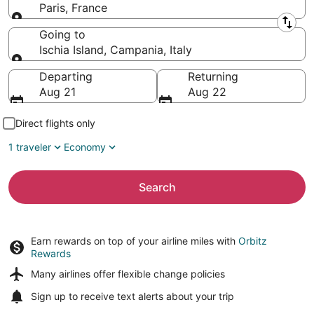
Paris, France
Leaving from
Going to
Ischia Island, Campania, Italy
Going to
Departing
Returning
Aug 21
Aug 22
Direct flights only
1 traveler
Economy
Search
Earn rewards on top of your airline miles with
Orbitz
Rewards
Many airlines offer
flexible change policies
Sign up to receive
text alerts
about your trip