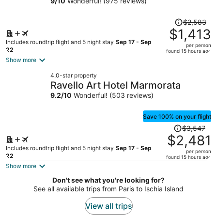
9
/
10
Wonderful! (975 reviews)
person
Price
$2,583
was
$1,413
$2,583,
Includes roundtrip flight and 5 night stay
Sep 17 - Sep
per person
price
22
found 15 hours ago
is
Show more
now
4.0-star property
$1,413
Ravello Art Hotel Marmorata
per
9.2
/
10
Wonderful! (503 reviews)
person
Save 100% on your flight
Price
$3,547
was
$2,481
$3,547,
Includes roundtrip flight and 5 night stay
Sep 17 - Sep
per person
price
22
found 15 hours ago
is
Show more
now
Don't see what you're looking for?
$2,481
See all available trips from Paris to Ischia Island
per
person
View all trips