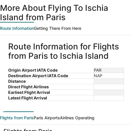
More About Flying To Ischia
Island from Paris
Route Information
Getting There From Here
Route Information for Flights
from Paris to Ischia Island
Origin Airport IATA Code
PAR
Destination Airport IATA Code
NAP
Distance
Direct Flight Airlines
Earliest Flight Arrival
Latest Flight Arrival
Flights from Paris
Paris Airports
Airlines Operating