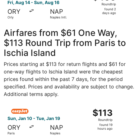
Roundtrip,
Fri, Aug 14 - Sun, Aug 16
Roundtrip
found
found 2
ORY
NAP
2
days ago
Orly
Naples Intl.
days
ago
Airfares from $61 One Way,
$113 Round Trip from Paris to
Ischia Island
Prices starting at $113 for return flights and $61 for
one-way flights to Ischia Island were the cheapest
prices found within the past 7 days, for the period
specified. Prices and availability are subject to change.
Additional terms apply.
Select easyJet flight, departing Sun, Jan 10 from Paris to
$113
$113
Roundtrip,
Sun, Jan 10 - Tue, Jan 19
Roundtrip
found
found 19
ORY
NAP
19
hours ago
Paris
Naples
hours