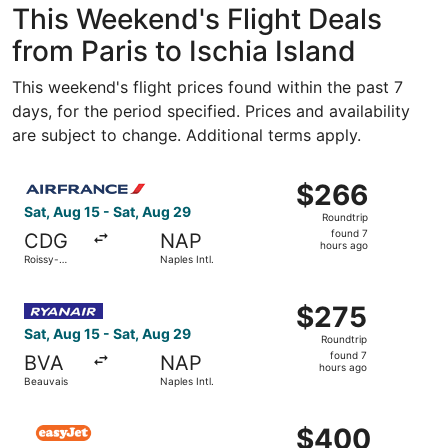
This Weekend's Flight Deals
from Paris to Ischia Island
This weekend's flight prices found within the past 7
days, for the period specified. Prices and availability
are subject to change. Additional terms apply.
Select Air France flight, departing Sat, Aug 15 from Roiss
$266
$266
Roundtrip,
Sat, Aug 15 - Sat, Aug 29
Roundtrip
found
found 7
CDG
NAP
7
hours ago
Roissy-
Naples Intl.
hours
Charles de
Gaulle
ago
Select Ryanair flight, departing Sat, Aug 15 from Beauvais
$275
$275
Roundtrip,
Sat, Aug 15 - Sat, Aug 29
Roundtrip
found
found 7
BVA
NAP
7
hours ago
Beauvais
Naples Intl.
hours
ago
Select easyJet flight, departing Fri, Aug 14 from Orly to 
$400
$400