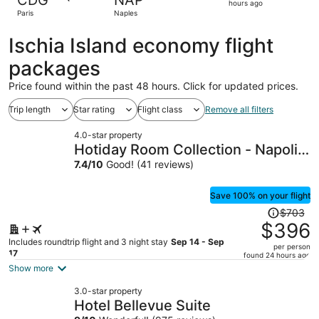
CDG
NAP
2
hours ago
Paris
Naples
hours
ago
Ischia Island economy flight
packages
Price found within the past 48 hours. Click for updated prices.
Trip length
Star rating
Flight class
Remove all filters
4.0-star property
Hotiday Room Collection - Napoli
Sant’Arcangelo
7.4
/
10
Good! (41 reviews)
Save 100% on your flight
Price
$703
was
$396
$703,
Includes roundtrip flight and 3 night stay
Sep 14 - Sep
per person
price
17
found 24 hours ago
is
Show more
now
3.0-star property
$396
Hotel Bellevue Suite
per