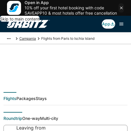
Open in App
10% off your first hotel booking with code
SAVEAPP10 & most hotels offer free cancellation
Skip to main content
App
Campania
Flights from Paris to Ischia Island
$61 Cheap flight
deals from Paris (PAR)
Flights
Packages
Stays
to Ischia Island (NAP)
Roundtrip
One-way
Multi-city
Leaving from