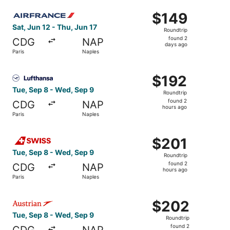
ago
Select Air France flight, departing Sat, Jun 12 from Paris
$149
$149
Roundtrip,
Sat, Jun 12 - Thu, Jun 17
Roundtrip
found
found 2
CDG
NAP
2
days ago
Paris
Naples
days
ago
Select Lufthansa flight, departing Tue, Sep 8 from Paris 
$192
$192
Roundtrip,
Tue, Sep 8 - Wed, Sep 9
Roundtrip
found
found 2
CDG
NAP
2
hours ago
Paris
Naples
hours
ago
Select Swiss International Air Lines flight, departing Tue
$201
$201
Roundtrip,
Tue, Sep 8 - Wed, Sep 9
Roundtrip
found
found 2
CDG
NAP
2
hours ago
Paris
Naples
hours
ago
Select Austrian Airlines flight, departing Tue, Sep 8 fro
$202
$202
Roundtrip,
Tue, Sep 8 - Wed, Sep 9
Roundtrip
found
found 2