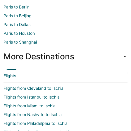
Paris to Berlin
Paris to Beijing
Paris to Dallas
Paris to Houston
Paris to Shanghai
More Destinations
Flights
Flights from Cleveland to Ischia
Flights from Istanbul to Ischia
Flights from Miami to Ischia
Flights from Nashville to Ischia
Flights from Philadelphia to Ischia