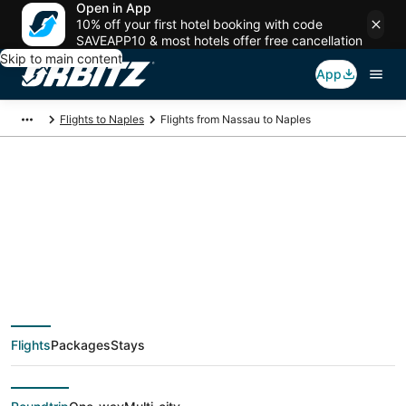
Open in App
10% off your first hotel booking with code
SAVEAPP10 & most hotels offer free cancellation
Skip to main content
App
Flights to Naples
Flights from Nassau to Naples
$691 Cheap flight
deals from Nassau
(NAS) to Naples
Flights
Packages
Stays
(NAP)