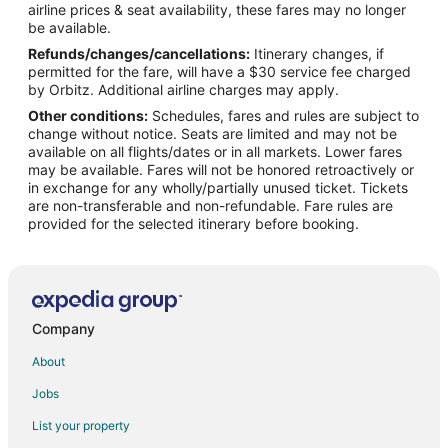
airline prices & seat availability, these fares may no longer
Flights from Indianapolis to Positano
be available.
Refunds/changes/cancellations:
Itinerary changes, if
Flights from Las Vegas to Positano
permitted for the fare, will have a $30 service fee charged
Flights from Manila to Positano
by Orbitz. Additional airline charges may apply.
Other conditions:
Schedules, fares and rules are subject to
Flights from Memphis to Positano
change without notice. Seats are limited and may not be
Flights from Montreal to Positano
available on all flights/dates or in all markets. Lower fares
may be available. Fares will not be honored retroactively or
Flights from Nashville to Positano
in exchange for any wholly/partially unused ticket. Tickets
are non-transferable and non-refundable. Fare rules are
Flights from New Orleans to Positano
provided for the selected itinerary before booking.
Flights from Portland to Positano
Flights from Salt Lake City to Positano
Flights from San Antonio to Positano
Flights from St. Louis to Positano
Company
Flights from Stockholm to Positano
About
Flights from Vienna to Positano
Jobs
Flights from Berlin to Positano
List your property
Flights from Rome to Positano