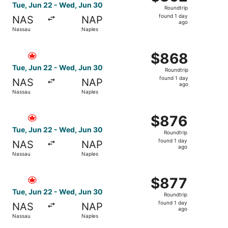
Roundtrip,
Tue, Jun 22 - Wed, Jun 30
Roundtrip
found
found 1 day
NAS
NAP
1
ago
Nassau
Naples
day
ago
Select Air Canada flight, departing Tue, Jun 22 from Nas
$868
$868
Roundtrip,
Tue, Jun 22 - Wed, Jun 30
Roundtrip
found
found 1 day
NAS
NAP
1
ago
Nassau
Naples
day
ago
Select Air Canada flight, departing Tue, Jun 22 from Nas
$876
$876
Roundtrip,
Tue, Jun 22 - Wed, Jun 30
Roundtrip
found
found 1 day
NAS
NAP
1
ago
Nassau
Naples
day
ago
Select Air Canada flight, departing Tue, Jun 22 from Nas
$877
$877
Roundtrip,
Tue, Jun 22 - Wed, Jun 30
Roundtrip
found
found 1 day
NAS
NAP
1
ago
Nassau
Naples
day