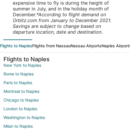
expensive time to fly is during the height of
summer in July, and in the holiday month of
December.
*According to flight demand on
Orbitz.com from January to December 2021.
Savings are subject to change based on
departure location, date and destination.
Flights to Naples
Flights from Nassau
Nassau Airports
Naples Airport
Flights to Naples
New York to Naples
Rome to Naples
Paris to Naples
Montreal to Naples
Chicago to Naples
London to Naples
Washington to Naples
Milan to Naples