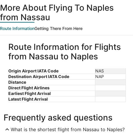
ago
More About Flying To Naples
from Nassau
Route Information
Getting There From Here
Route Information for Flights
from Nassau to Naples
Origin Airport IATA Code
NAS
Destination Airport IATA Code
NAP
Distance
Direct Flight Airlines
Earliest Flight Arrival
Latest Flight Arrival
Frequently asked questions
What is the shortest flight from Nassau to Naples?