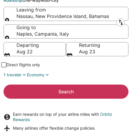
Roundtrip
One-way
Multi-city
Leaving from
Nassau, New Providence Island, Bahamas
Leaving from
Going to
Naples, Campania, Italy
Going to
Departing
Returning
Aug 22
Aug 23
Direct flights only
1 traveler
Economy
Search
Earn rewards on top of your airline miles with
Orbitz
Rewards
Many airlines offer
flexible change policies