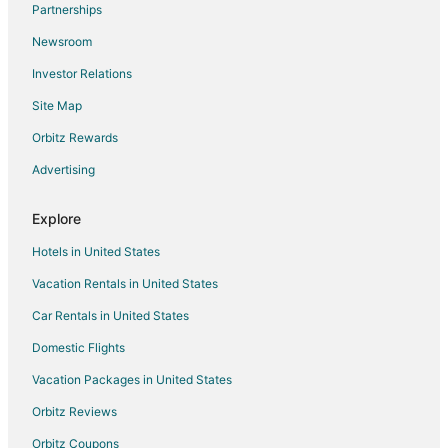
Partnerships
Flights from Venice to Positano
Newsroom
Flights from Geneva to Positano
Investor Relations
Flights from Hamburg to Positano
Site Map
Flights from Nice to Positano
Orbitz Rewards
Flights from Omaha to Positano
Advertising
Flights from Toulouse to Positano
Flights from Richmond to Positano
Explore
Flights from Oakland to Positano
Hotels in United States
Flights from Pensacola to Positano
Vacation Rentals in United States
Flights from Buffalo to Positano
Car Rentals in United States
Flights from Spokane to Positano
Domestic Flights
Flights from Cedar Rapids - Iowa City to Positano
Vacation Packages in United States
Flights from Tampa to Positano
Orbitz Reviews
Flights from Jacksonville to Positano
Orbitz Coupons