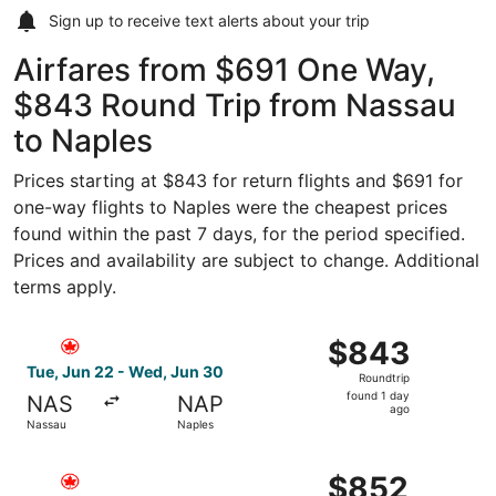
Sign up to receive
text alerts
about your trip
Airfares from $691 One Way,
$843 Round Trip from Nassau
to Naples
Prices starting at $843 for return flights and $691 for
one-way flights to Naples were the cheapest prices
found within the past 7 days, for the period specified.
Prices and availability are subject to change. Additional
terms apply.
Select Air Canada flight, departing Tue, Jun 22 from Nas
$843
$843
Roundtrip,
Tue, Jun 22 - Wed, Jun 30
Roundtrip
found
found 1 day
NAS
NAP
1
ago
Nassau
Naples
day
ago
Select Air Canada flight, departing Tue, Jun 22 from Nas
$852
$852