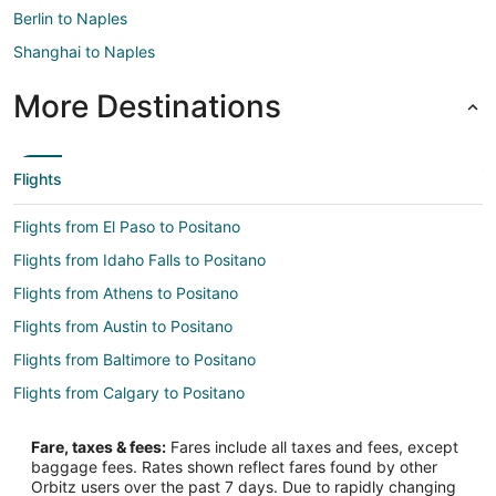
Berlin to Naples
Shanghai to Naples
More Destinations
Flights
Flights from El Paso to Positano
Flights from Idaho Falls to Positano
Flights from Athens to Positano
Flights from Austin to Positano
Flights from Baltimore to Positano
Flights from Calgary to Positano
Flights from Columbus to Positano
Fare, taxes & fees:
Fares include all taxes and fees, except
Flights from Copenhagen to Positano
baggage fees. Rates shown reflect fares found by other
Orbitz users over the past 7 days. Due to rapidly changing
Flights from Dublin to Positano