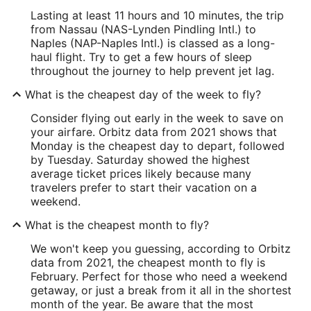
Lasting at least 11 hours and 10 minutes, the trip
from Nassau (NAS-Lynden Pindling Intl.) to
Naples (NAP-Naples Intl.) is classed as a long-
haul flight. Try to get a few hours of sleep
throughout the journey to help prevent jet lag.
What is the cheapest day of the week to fly?
Consider flying out early in the week to save on
your airfare. Orbitz data from 2021 shows that
Monday is the cheapest day to depart, followed
by Tuesday. Saturday showed the highest
average ticket prices likely because many
travelers prefer to start their vacation on a
weekend.
What is the cheapest month to fly?
We won't keep you guessing, according to Orbitz
data from 2021, the cheapest month to fly is
February. Perfect for those who need a weekend
getaway, or just a break from it all in the shortest
month of the year. Be aware that the most