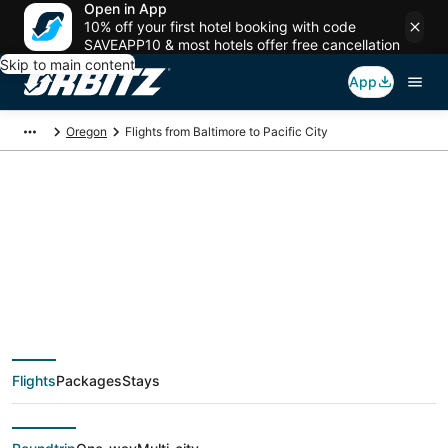
Open in App
10% off your first hotel booking with code
SAVEAPP10 & most hotels offer free cancellation
Skip to main content
App
Oregon
Flights from Baltimore to Pacific City
$94 Cheap flight
deals from Baltimore
(WAS) to Pacific City
Flights
Packages
Stays
(PDX)