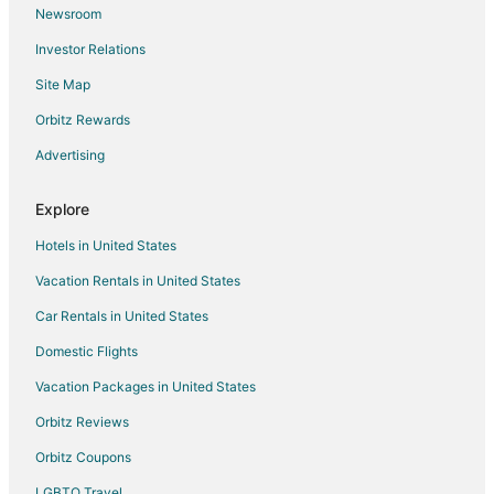
Newsroom
Flights from San Francisco to Neskowin
Investor Relations
Flights from Vancouver to Neskowin
Site Map
Flights from Tulsa to Neskowin
Orbitz Rewards
Flights from Pensacola to Neskowin
Advertising
Flights from Milwaukee to Neskowin
Flights from San José to Neskowin
Explore
Flights from Washington to Cannon Beach
Hotels in United States
Flights from Tulsa to Cannon Beach
Vacation Rentals in United States
Flights from Calgary to Oceanside
Car Rentals in United States
Flights from Chicago to Oceanside
Domestic Flights
Flights from Dallas to Oceanside
Vacation Packages in United States
Flights from Houston to Oceanside
Orbitz Reviews
Flights from Las Vegas to Oceanside
Orbitz Coupons
Flights from Los Angeles to Oceanside
LGBTQ Travel