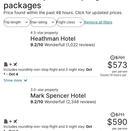
packages
Price found within the past 48 hours. Click for updated prices.
Trip length
Star rating
Flight class
Remove all filters
4.5-star property
Heathman Hotel
9.2
/
10
Wonderful! (1,022 reviews)
Price
$701
was
$573
$701,
Includes roundtrip non-stop flight and 3 night stay
Oct
per person
price
1 - Oct 4
found 14 hours ago
is
Show more
now
3.0-star property
$573
Mark Spencer Hotel
per
9.2
/
10
Wonderful! (2,348 reviews)
person
Price
$711
was
$590
$711,
Includes roundtrip non-stop flight and 3 night stay
Oct
per person