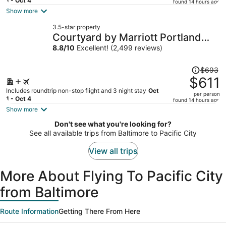
price
1 - Oct 4
found 14 hours ago
is
Show more
now
3.5-star property
$590
Courtyard by Marriott Portland
per
City Center
8.8
/
10
Excellent! (2,499 reviews)
person
Price
$693
was
$611
$693,
Includes roundtrip non-stop flight and 3 night stay
Oct
per person
price
1 - Oct 4
found 14 hours ago
is
Show more
now
Don't see what you're looking for?
$611
See all available trips from Baltimore to Pacific City
per
person
View all trips
More About Flying To Pacific City
from Baltimore
Route Information
Getting There From Here