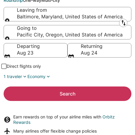
Roundtrip
One-way
Multi-city
Leaving from
Baltimore, Maryland, United States of America
Leaving from
Going to
Pacific City, Oregon, United States of America
Going to
Departing
Returning
Aug 23
Aug 24
Direct flights only
1 traveler
Economy
Search
Earn rewards on top of your airline miles with
Orbitz
Rewards
Many airlines offer
flexible change policies