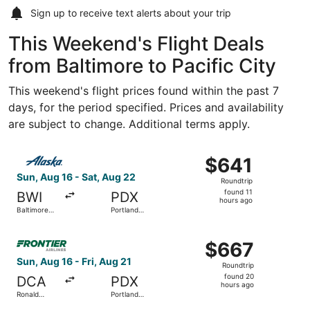
Sign up to receive
text alerts
about your trip
This Weekend's Flight Deals
from Baltimore to Pacific City
This weekend's flight prices found within the past 7
days, for the period specified. Prices and availability
are subject to change. Additional terms apply.
Select Alaska Airlines flight, departing Sun, Aug 16 from 
$641
$641
Roundtrip,
Sun, Aug 16 - Sat, Aug 22
Roundtrip
found
found 11
BWI
PDX
11
hours ago
Baltimore
Portland
hours
Washington
Intl.
Intl.
ago
Select Frontier Airlines flight, departing Sun, Aug 16 fro
Thurgood
$667
$667
Marshall
Roundtrip,
Sun, Aug 16 - Fri, Aug 21
Roundtrip
found
found 20
DCA
PDX
20
hours ago
Ronald
Portland
hours
Reagan
Intl.