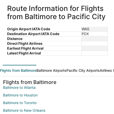
Route Information for Flights
from Baltimore to Pacific City
Origin Airport IATA Code
WAS
Destination Airport IATA Code
PDX
Distance
Direct Flight Airlines
Earliest Flight Arrival
Latest Flight Arrival
Flights from Baltimore
Baltimore Airports
Pacific City Airports
Airlines
Flights from Baltimore
Baltimore to Atlanta
Baltimore to Houston
Baltimore to Toronto
Baltimore to New Orleans