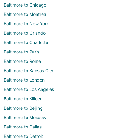
Baltimore to Chicago
Baltimore to Montreal
Baltimore to New York
Baltimore to Orlando
Baltimore to Charlotte
Baltimore to Paris
Baltimore to Rome
Baltimore to Kansas City
Baltimore to London
Baltimore to Los Angeles
Baltimore to Killeen
Baltimore to Beijing
Baltimore to Moscow
Baltimore to Dallas
Baltimore to Detroit