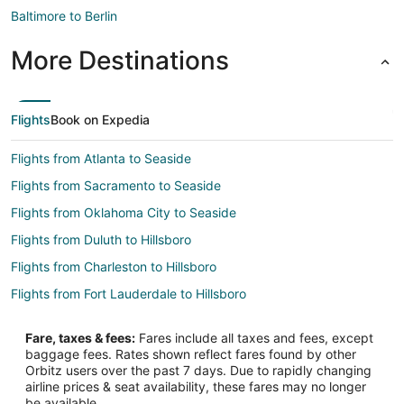
Baltimore to Berlin
More Destinations
Flights
Book on Expedia
Flights from Atlanta to Seaside
Flights from Sacramento to Seaside
Flights from Oklahoma City to Seaside
Flights from Duluth to Hillsboro
Flights from Charleston to Hillsboro
Flights from Fort Lauderdale to Hillsboro
Flights from Sarasota to Hillsboro
Fare, taxes & fees:
Fares include all taxes and fees, except
Flights from Fort Myers to Hillsboro
baggage fees. Rates shown reflect fares found by other
Orbitz users over the past 7 days. Due to rapidly changing
Flights from Scranton to Newport
airline prices & seat availability, these fares may no longer
Flights from Austin to Woodburn
be available.