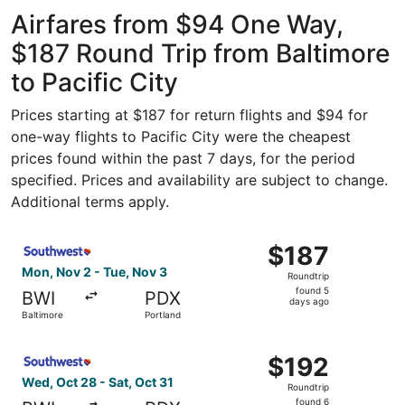
Washington
ago
National
Airfares from $94 One Way,
$187 Round Trip from Baltimore
to Pacific City
Prices starting at $187 for return flights and $94 for
one-way flights to Pacific City were the cheapest
prices found within the past 7 days, for the period
specified. Prices and availability are subject to change.
Additional terms apply.
Select Southwest Airlines flight, departing Mon, Nov 2 fr
$187
$187
Roundtrip,
Mon, Nov 2 - Tue, Nov 3
Roundtrip
found
found 5
BWI
PDX
5
days ago
Baltimore
Portland
days
ago
Select Southwest Airlines flight, departing Wed, Oct 28 f
$192
$192
Roundtrip,
Wed, Oct 28 - Sat, Oct 31
Roundtrip
found
found 6