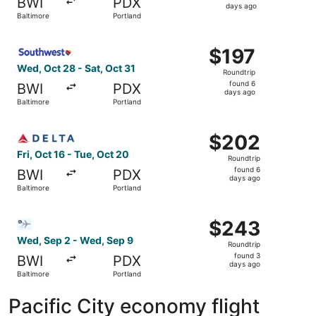
BWI
PDX
6
days ago
Baltimore
Portland
days
ago
Select Southwest Airlines flight, departing Wed, Oct 28 f
$197
$197
Roundtrip,
Wed, Oct 28 - Sat, Oct 31
Roundtrip
found
found 6
BWI
PDX
6
days ago
Baltimore
Portland
days
ago
Select Delta flight, departing Fri, Oct 16 from Baltimore 
$202
$202
Roundtrip,
Fri, Oct 16 - Tue, Oct 20
Roundtrip
found
found 6
BWI
PDX
6
days ago
Baltimore
Portland
days
ago
Select Bargain Flight flight, departing Wed, Sep 2 from B
$243
$243
Roundtrip,
Wed, Sep 2 - Wed, Sep 9
Roundtrip
found
found 3
BWI
PDX
3
days ago
Baltimore
Portland
days
ago
Pacific City economy flight