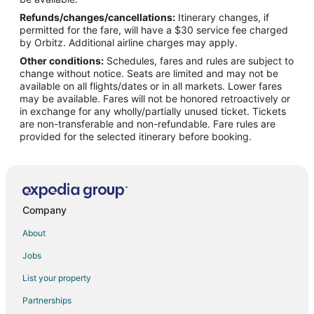
Refunds/changes/cancellations:
Itinerary changes, if
Flights from Denver to Woodburn
permitted for the fare, will have a $30 service fee charged
Flights from Chicago to Oregon Coast
by Orbitz. Additional airline charges may apply.
Other conditions:
Schedules, fares and rules are subject to
Flights from Detroit to Oregon Coast
change without notice. Seats are limited and may not be
Flights from Kansas City to Oregon Coast
available on all flights/dates or in all markets. Lower fares
may be available. Fares will not be honored retroactively or
Flights from Salt Lake City to Oregon Coast
in exchange for any wholly/partially unused ticket. Tickets
are non-transferable and non-refundable. Fare rules are
Flights from Richmond to Oregon Coast
provided for the selected itinerary before booking.
Flights from Shreveport to Oregon Coast
Flights from Boise to Oregon Coast
Flights from Grand Rapids to Oregon Coast
Flights from Princeton to Oregon Coast
Company
Flights from Chico to Oregon Coast
About
Flights from Charlotte to Neskowin
Jobs
Flights from Denver to Neskowin
List your property
Flights from Las Vegas to Neskowin
Partnerships
Flights from New York to Neskowin