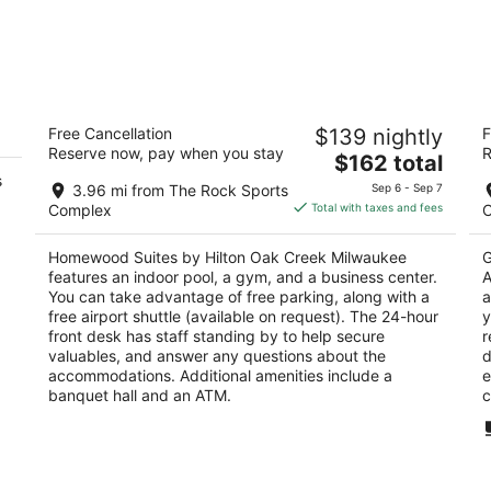
Homewood Suites by Hilton Oak Creek
L
Free Cancellation
$139 nightly
F
Milwaukee
Ai
Reserve now, pay when you stay
R
3
The
3
$162 total
s
out
price
ou
1900 Creekside Crossing Circle Oak Creek WI
71
3.96 mi from The Rock Sports
Sep 6 - Sep 7
of
is
of
Complex
Total with taxes and fees
5
$162
5
total
Homewood Suites by Hilton Oak Creek Milwaukee
G
per
features an indoor pool, a gym, and a business center.
A
night
You can take advantage of free parking, along with a
a
free airport shuttle (available on request). The 24-hour
y
front desk has staff standing by to help secure
r
valuables, and answer any questions about the
d
accommodations. Additional amenities include a
e
banquet hall and an ATM.
c