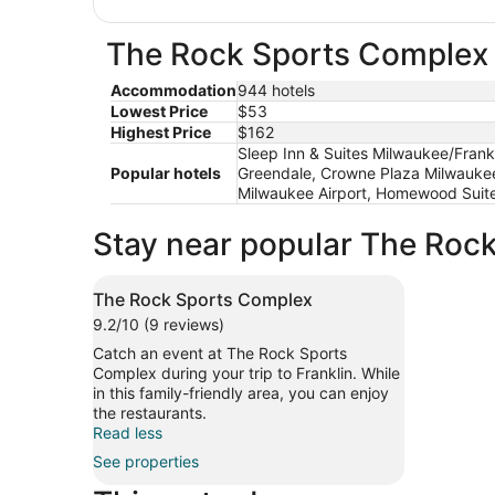
The Rock Sports Complex h
Accommodation
944 hotels
Lowest Price
$53
Highest Price
$162
Sleep Inn & Suites Milwaukee/Frank
Popular hotels
Greendale, Crowne Plaza Milwaukee
Milwaukee Airport, Homewood Suit
Stay near popular The Rock
The Rock Sports Complex
9.2/10 (9 reviews)
Catch an event at The Rock Sports
Complex during your trip to Franklin. While
in this family-friendly area, you can enjoy
the restaurants.
Read less
See properties