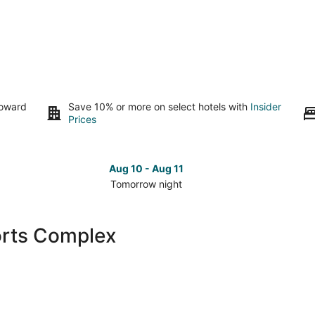
toward
Save 10% or more on select hotels with
Insider
Prices
Aug 10 - Aug 11
Tomorrow night
Check
Che
prices
pri
close
clo
orts Complex
to
to
The
The
Rock
Roc
Sports
Spo
Complex
Com
for
for