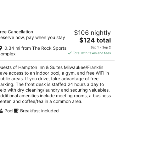
t
kend,
ampton Inn & Suites
ree Cancellation
$106 nightly
ilwaukee/Franklin
eserve now, pay when you stay
5
The
$124 total
t
price
01 S 76th St Franklin WI
0.34 mi from The Rock Sports
Sep 1 - Sep 2
is
Complex
Total with taxes and fees
$124
total
uests of Hampton Inn & Suites Milwaukee/Franklin
per
ave access to an indoor pool, a gym, and free WiFi in
night
ublic areas. If you drive, take advantage of free
arking. The front desk is staffed 24 hours a day to
elp with dry cleaning/laundry and securing valuables.
dditional amenities include meeting rooms, a business
enter, and coffee/tea in a common area.
Pool
Breakfast included