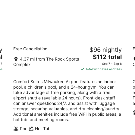
HG
Comfort Suites Milwaukee Airport
M
y
Free Cancellation
$96 nightly
F
2.5
2
The
l
$112 total
out
ou
6362 S. 13th Street Oak Creek WI
12
4.37 mi from The Rock Sports
price
of
of
 7
Complex
Sep 7 - Sep 8
is
5
5
es
Total with taxes and fees
$112
total
Comfort Suites Milwaukee Airport features an indoor
G
per
pool, a children's pool, and a 24-hour gym. You can
p
night
take advantage of free parking, along with a free
m
airport shuttle (available 24 hours). Front-desk staff
F
can answer questions 24/7, and assist with luggage
a
storage, securing valuables, and dry cleaning/laundry.
Additional amenities include free WiFi in public areas, a
hot tub, and meeting rooms.
Pool
Hot Tub