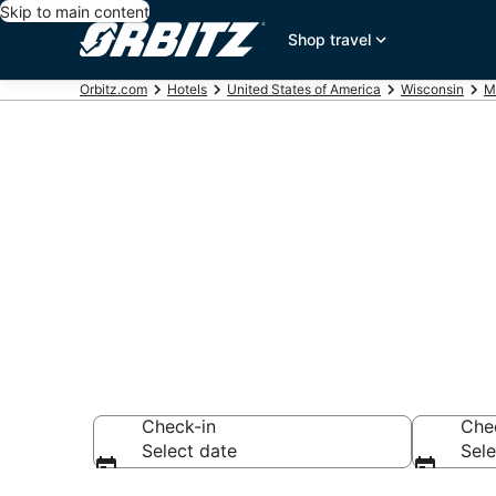
Skip to main content
Shop travel
Orbitz.com
Hotels
United States of America
Wisconsin
M
Lodging near
Search over 944 h
Check-in
Che
Select date
Sele