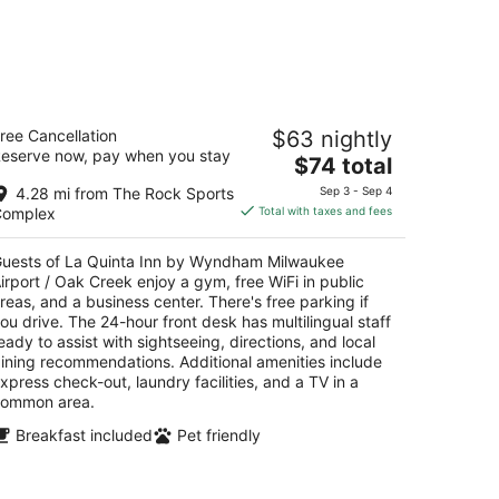
a Quinta Inn by Wyndham Milwaukee
ree Cancellation
$63 nightly
rport / Oak Creek
eserve now, pay when you stay
The
$74 total
t
price
41 S 13th St Oak Creek WI
4.28 mi from The Rock Sports
Sep 3 - Sep 4
is
Complex
Total with taxes and fees
$74
total
uests of La Quinta Inn by Wyndham Milwaukee
per
irport / Oak Creek enjoy a gym, free WiFi in public
night
reas, and a business center. There's free parking if
ou drive. The 24-hour front desk has multilingual staff
eady to assist with sightseeing, directions, and local
ining recommendations. Additional amenities include
xpress check-out, laundry facilities, and a TV in a
ommon area.
Breakfast included
Pet friendly