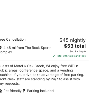
otel 6 Oak Creek, WI
ree Cancellation
$45 nightly
The
$53 total
t
01 W College Ave Oak Creek WI
4.48 mi from The Rock Sports
price
Complex
Sep 8 - Sep 9
is
Total with taxes and fees
$53
total
uests of Motel 6 Oak Creek, WI enjoy free WiFi in
per
ublic areas, conference space, and a vending
night
achine. If you drive, take advantage of free parking.
ront-desk staff are standing by 24/7 to assist with
ny requests.
Pet friendly
Parking included