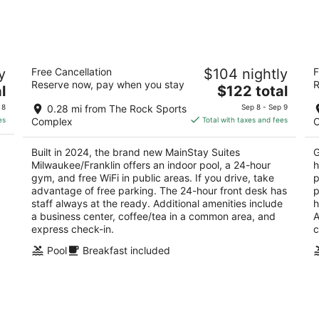
tomorrow
nex
night,
wee
Aug
Aug
10
14
MainStay Suites Milwaukee/Franklin
H
-
-
y
Free Cancellation
$104 nightly
F
M
2.5
Aug
Aug
Reserve now, pay when you stay
R
The
2.
l
$122 total
out
6868 S Ballpark Dr Franklin WI
11
16
price
ou
69
of
 8
0.28 mi from The Rock Sports
Sep 8 - Sep 9
is
of
5
es
Complex
Total with taxes and fees
$122
5
total
Built in 2024, the brand new MainStay Suites
G
per
Milwaukee/Franklin offers an indoor pool, a 24-hour
h
night
gym, and free WiFi in public areas. If you drive, take
p
advantage of free parking. The 24-hour front desk has
p
staff always at the ready. Additional amenities include
h
a business center, coffee/tea in a common area, and
A
express check-in.
c
Pool
Breakfast included