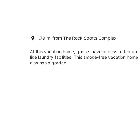
Designer Home in Walkable Historic
1.79 mi from The Rock Sports Complex
Greendale
Greendale WI
At this vacation home, guests have access to feature
like laundry facilities. This smoke-free vacation home
also has a garden.