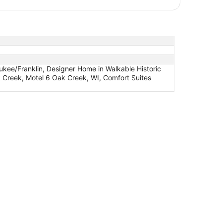
ukee/Franklin, Designer Home in Walkable Historic
 Creek, Motel 6 Oak Creek, WI, Comfort Suites