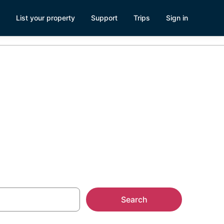
List your property
Support
Trips
Sign in
s Complex
Search