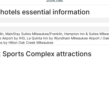
otels essential information
lin, MainStay Suites Milwaukee/Franklin, Hampton Inn & Suites Milwa
 Airport by IHG, La Quinta Inn by Wyndham Milwaukee Airport / Oak
es by Hilton Oak Creek Milwaukee
 Sports Complex attractions