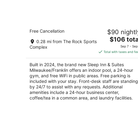
tonight,
Aug
9
-
Sleep Inn & Suites Milwaukee/Franklin
Aug
Free Cancellation
$90 nightl
2.5
10
The
$106 tota
out
6868 S Ballpark Dr Franklin WI
0.28 mi from The Rock Sports
price
of
Complex
Sep 7 - Sep
is
5
Total with taxes and fe
$106
total
Built in 2024, the brand new Sleep Inn & Suites
per
Milwaukee/Franklin offers an indoor pool, a 24-hour
night
gym, and free WiFi in public areas. Free parking is
included with your stay. Front-desk staff are standing
by 24/7 to assist with any requests. Additional
amenities include a 24-hour business center,
coffee/tea in a common area, and laundry facilities.