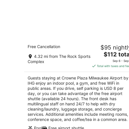
Crowne Plaza Milwaukee Airport by I
Free Cancellation
$95 nightl
3.5
The
$112 tota
out
6401 S 13th Street Milwaukee WI
4.32 mi from The Rock Sports
price
of
Complex
Sep 6 - Sep
is
5
Total with taxes and fe
$112
total
Guests staying at Crowne Plaza Milwaukee Airport by
per
IHG enjoy an indoor pool, a gym, and free WiFi in
night
public areas. If you drive, self parking is USD 8 per
day, or you can take advantage of the free airport
shuttle (available 24 hours). The front desk has
multilingual staff on hand 24/7 to help with dry
cleaning/laundry, luggage storage, and concierge
services. Additional amenities include meeting rooms,
conference space, and coffee/tea in a common area.
Pool
Free airport shuttle