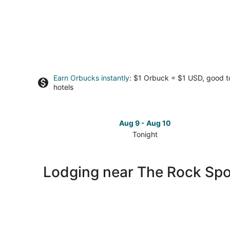
Earn Orbucks instantly
: $1 Orbuck = $1 USD, good 
hotels
Aug 9 - Aug 10
Tonight
Check
prices
close
Lodging near The Rock Sp
to
The
Rock
Sports
Complex
for