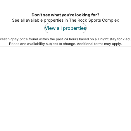
Don't see what you're looking for?
See all available properties in The Rock Sports Complex
View all properties
est nightly price found within the past 24 hours based on a 1 night stay for 2 adu
Prices and availability subject to change. Additional terms may apply.