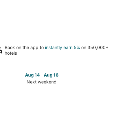
Book on the app to
instantly earn 5%
on 350,000+
hotels
Aug 14 - Aug 16
Next weekend
ck
ces
se
k
rts
plex