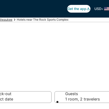
•
Get the app
USD
ilwaukee
Hotels near The Rock Sports Complex
 The Rock Sport
otels from $53
ck-out
Guests
ct date
1 room, 2 travelers