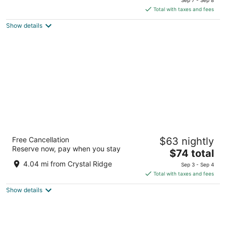
of
is
Total with taxes and fees
5
$107
Show details
total
per
night
La Quinta Inn by Wyndham Milwaukee
Free Cancellation
$63 nightly
Airport / Oak Creek
Reserve now, pay when you stay
3
The
$74 total
out
price
7141 S 13th St Oak Creek WI
4.04 mi from Crystal Ridge
Sep 3 - Sep 4
of
is
Total with taxes and fees
5
$74
Show details
total
per
night