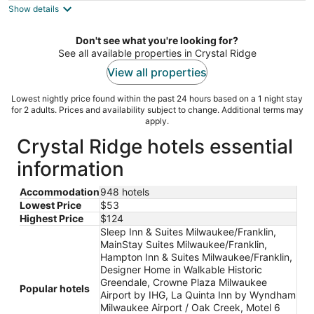
Show details
total
per
night
Don't see what you're looking for?
See all available properties in Crystal Ridge
View all properties
Lowest nightly price found within the past 24 hours based on a 1 night stay
for 2 adults. Prices and availability subject to change. Additional terms may
apply.
Crystal Ridge hotels essential
information
Accommodation
948 hotels
Lowest Price
$53
Highest Price
$124
Sleep Inn & Suites Milwaukee/Franklin,
MainStay Suites Milwaukee/Franklin,
Hampton Inn & Suites Milwaukee/Franklin,
Designer Home in Walkable Historic
Greendale, Crowne Plaza Milwaukee
Popular hotels
Airport by IHG, La Quinta Inn by Wyndham
Milwaukee Airport / Oak Creek, Motel 6