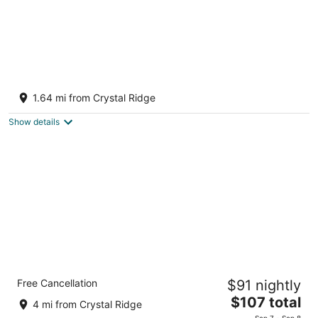
Designer Home in Walkable Historic
Greendale
1.64 mi from Crystal Ridge
Greendale WI
Show details
Holiday Inn Express Hotel & Suites
Free Cancellation
$91 nightly
Milwaukee Airport by IHG
2.5
The
$107 total
4 mi from Crystal Ridge
out
price
1400 W Zellman Ct Milwaukee WI
Sep 7 - Sep 8