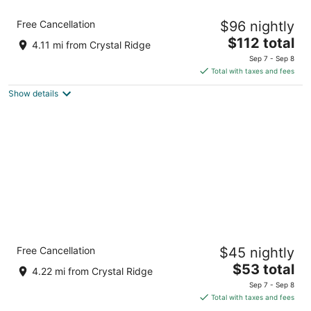
Comfort Suites Milwaukee Airport
Free Cancellation
$96 nightly
2.5
The
$112 total
out
6362 S. 13th Street Oak Creek WI
4.11 mi from Crystal Ridge
price
of
Sep 7 - Sep 8
is
5
Total with taxes and fees
$112
Show details
total
per
night
Motel 6 Oak Creek, WI
Free Cancellation
$45 nightly
2
The
$53 total
out
1201 W College Ave Oak Creek WI
4.22 mi from Crystal Ridge
price
of
Sep 7 - Sep 8
is
5
Total with taxes and fees
$53