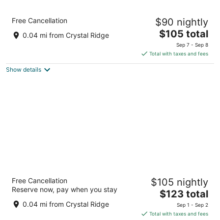
Sleep Inn & Suites Milwaukee/Franklin
Free Cancellation
$90 nightly
2.5
The
$105 total
out
6868 S Ballpark Dr Franklin WI
0.04 mi from Crystal Ridge
price
of
Sep 7 - Sep 8
is
5
Total with taxes and fees
$105
Show details
total
per
night
MainStay Suites Milwaukee/Franklin
Free Cancellation
$105 nightly
2.5
Reserve now, pay when you stay
The
$123 total
out
6868 S Ballpark Dr Franklin WI
price
of
0.04 mi from Crystal Ridge
Sep 1 - Sep 2
is
5
Total with taxes and fees