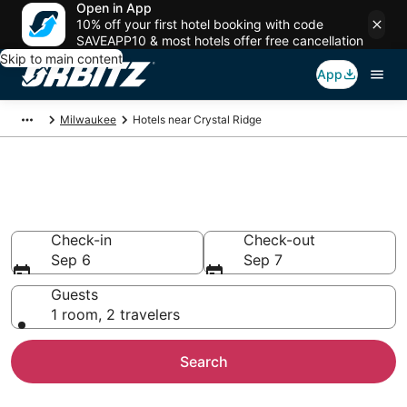
Open in App
10% off your first hotel booking with code
SAVEAPP10 & most hotels offer free cancellation
Skip to main content
App
Milwaukee
Hotels near Crystal Ridge
Hotels near Crystal Ridge
Search over 948 hotels from $53
Check-in
Check-out
Sep 6
Sep 7
Guests
1 room, 2 travelers
Search