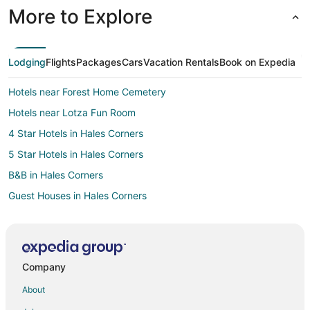
More to Explore
Lodging
Flights
Packages
Cars
Vacation Rentals
Book on Expedia
Hotels near Forest Home Cemetery
Hotels near Lotza Fun Room
4 Star Hotels in Hales Corners
5 Star Hotels in Hales Corners
B&B in Hales Corners
Guest Houses in Hales Corners
Hales Corners Hotels
Motels in Hales Corners
Vacation Homes in Hales Corners
Company
Hotels near Pettit National Ice Center
About
Hotels near American Family Field