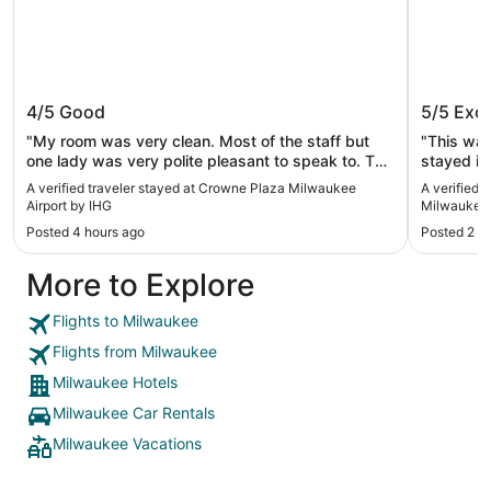
Crowne Plaza Milwaukee Airport by
Hampton
4/5
Good
5/5
Exce
IHG
Milwauk
"My room was very clean. Most of the staff but
"This was
one lady was very polite pleasant to speak to. The
stayed in. Kids loved the pool area and they h
only issue I had was for this to be a three-star
hot tub to
A verified traveler stayed at Crowne Plaza Milwaukee
A verified 
hotel the pool was down I was there for about 5
area was immacu
Airport by IHG
Milwaukee/
days and did not get a chance to go swimming.
comforta
Posted 4 hours ago
Posted 2 d
The lady receptionist told me it has been down for
could log 
about 4 years. So just because of the pool I will be
come back 
More to Explore
booking my stay elsewhere so I can enjoy all
again."
amenities."
Flights to Milwaukee
Flights from Milwaukee
Milwaukee Hotels
Milwaukee Car Rentals
Milwaukee Vacations