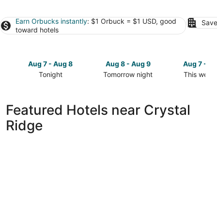
Earn Orbucks instantly
: $1 Orbuck = $1 USD, good
Save
toward hotels
Aug 7 - Aug 8
Aug 8 - Aug 9
Aug 7 - A
Tonight
Tomorrow night
This week
Check
Check
Check
prices
prices
prices
close
close
close
Featured Hotels near Crystal
to
to
to
Ridge
Crystal
Crystal
Crystal
Ridge
Ridge
Ridge
for
for
for
tonight,
tomorrow
this
Aug
night,
weekend,
7
Aug
Aug
-
8
7
Aug
-
-
8
Aug
Aug
9
9