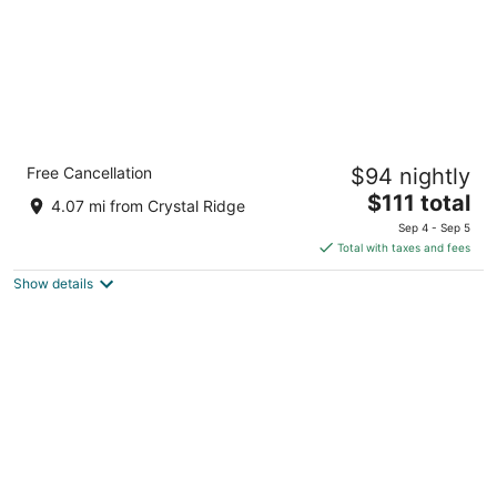
Crowne Plaza Milwaukee Airport by IHG
Free Cancellation
$94 nightly
3.5
The
$111 total
out
6401 S 13th Street Milwaukee WI
4.07 mi from Crystal Ridge
price
of
Sep 4 - Sep 5
is
5
Total with taxes and fees
$111
Show details
total
per
night