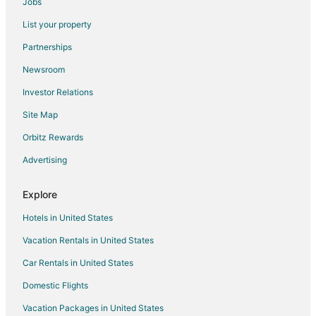
Jobs
Hotels near Whitnall Park
List your property
5 Star Hotels in Greendale
Partnerships
Apartments in Greendale
Newsroom
B&B in Greendale
Investor Relations
Cabin Rentals in Greendale
Site Map
Condo Rentals in Greendale
Extended Stay Hotels in Greendale
Orbitz Rewards
Hostels in Greendale
Advertising
Hotels with Pool in Greendale
Explore
Motels in Greendale
Hotels in United States
Vacation Homes in Greendale
Vacation Rentals in United States
Hotels near Wisconsin State Fair Park
Car Rentals in United States
Hotels near Old South Side Settlement Museum
West Milwaukee Hotels
Domestic Flights
West Allis Hotels
Vacation Packages in United States