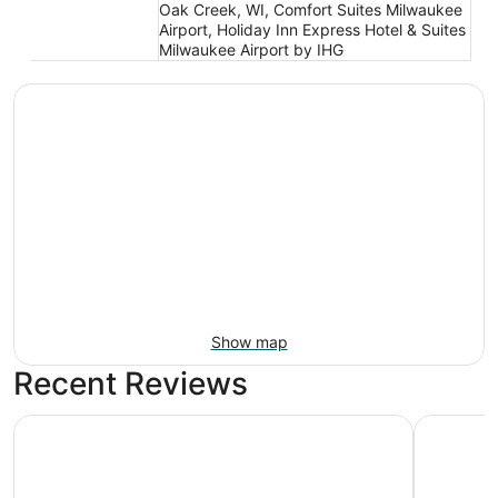
Oak Creek, WI, Comfort Suites Milwaukee
Airport, Holiday Inn Express Hotel & Suites
Milwaukee Airport by IHG
Show map
Recent Reviews
Crowne Plaza Milwaukee Airport by IHG
Hampton I