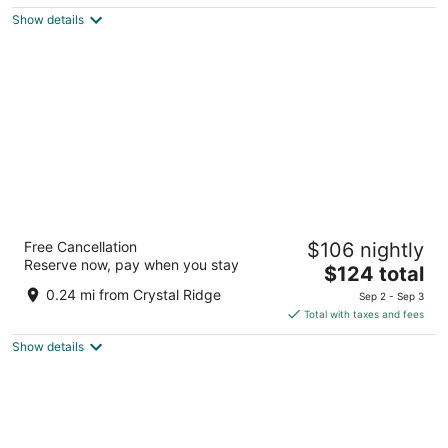
$123
Show details
total
per
night
Hampton Inn & Suites Milwaukee/Franklin
Free Cancellation
$106 nightly
2.5
Reserve now, pay when you stay
The
$124 total
out
6901 S 76th St Franklin WI
price
of
0.24 mi from Crystal Ridge
Sep 2 - Sep 3
is
5
Total with taxes and fees
$124
Show details
total
per
night