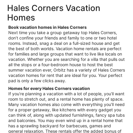
total
Hales Corners Vacation
per
Homes
night
from
Book vacation homes in Hales Corners
Aug
Next time you take a group getaway top Hales Corners,
9
don’t confine your friends and family to one or two hotel
to
rooms. Instead, snag a deal on a full-sized house and get
Aug
the best of both worlds. Vacation home rentals are perfect
10
for families and large groups that want to live like locals on
vacation. Whether you are searching for a villa that pulls out
all the stops or a four-bedroom house to host the best
summer vacation ever, Orbitz has a variety of Hales Corners
vacation homes for rent that are ideal for you. Your perfect
pad is only a few clicks away.
Homes for every Hales Corners vacation
If you’re planning a vacation with a lot of people, you’ll want
room to stretch out, and a rental home has plenty of space.
Many vacation homes also come with everything you’ll need
for a proper getaway, like kitchens with every gadget you
can think of, along with updated furnishings, fancy spa tubs
and balconies. You may even wind up in a rental home that
has a sprawling backyard for barbecues, games and
general relaxation. These rentals offer the added bonus of