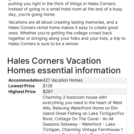
putting you right in the thick of things in Hales Corners;
instead of going to a small hotel room at the end of a busy
day, you’re going home.
Vacations are all about creating lasting memories, and a
Hales Corners rental home makes it easy to create good
ones. Whether you’re getting the college crowd back
together or bringing along your folks and your kids, a trip to
Hales Corners is sure to be a winner.
Hales Corners Vacation
Homes essential information
Accommodation
421 Vacation Homes
Lowest Price
$128
Highest Price
$297
Charming 2-bedroom house with
everything you need in the heart of West
Allis, Relaxing Waterfront Home on Elm
Island Great Fishing on Lake Tichigan/Fox
River, Cottage On The Canal - An All
Seasons Getaway - Waterford - Lake
Tichigan, Charming Vintage Farmhouse 1