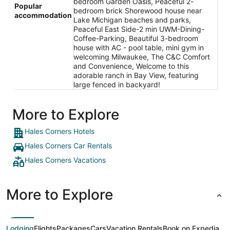
bedroom Garden Oasis, Peaceful 2-
Popular
bedroom brick Shorewood house near
accommodation
Lake Michigan beaches and parks,
Peaceful East Side-2 min UWM-Dining-
Coffee-Parking, Beautiful 3-bedroom
house with AC - pool table, mini gym in
welcoming Milwaukee, The C&C Comfort
and Convenience, Welcome to this
adorable ranch in Bay View, featuring
large fenced in backyard!
More to Explore
Hales Corners Hotels
Hales Corners Car Rentals
Hales Corners Vacations
More to Explore
Lodging
Flights
Packages
Cars
Vacation Rentals
Book on Expedia