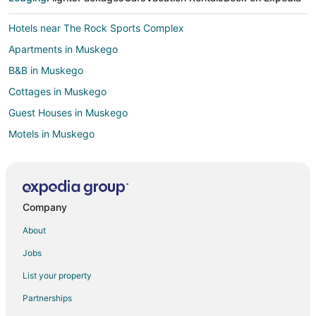
Hotels near The Rock Sports Complex
Apartments in Muskego
B&B in Muskego
Cottages in Muskego
Guest Houses in Muskego
Motels in Muskego
Milwaukee Hotels
Apartments in West Allis
Cabin Rentals in West Allis
Company
Motels in West Allis
About
Hotels near Whitnall Park
Jobs
Hotels near Crystal Ridge
List your property
Apartments in New Berlin
Partnerships
Cabin Rentals in New Berlin