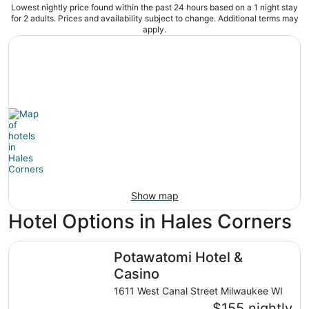
Lowest nightly price found within the past 24 hours based on a 1 night stay
for 2 adults. Prices and availability subject to change. Additional terms may
apply.
Show map
Hotel Options in Hales Corners
Potawatomi Hotel & Casino
Potawatomi Hotel &
Casino
1611 West Canal Street Milwaukee WI
$155 nightly