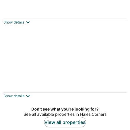
The C&C Comfort and Convenience
Milwaukee WI
Show details
Welcome to this adorable ranch in Bay View,
featuring large fenced in backyard!
Milwaukee WI
Show details
Don't see what you're looking for?
See all available properties in Hales Corners
View all properties