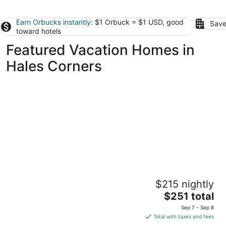
Earn Orbucks instantly
: $1 Orbuck = $1 USD, good
Save
toward hotels
Featured Vacation Homes in
Hales Corners
Charming 2-bedroom house with everything
$215 nightly
you need in the heart of West Allis
The
West Allis WI
$251 total
price
Sep 7 - Sep 8
is
Total with taxes and fees
$251