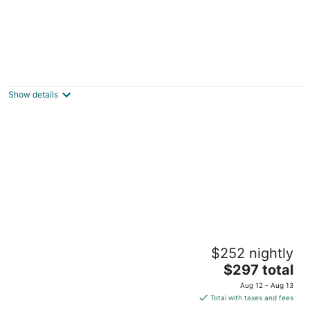
Peaceful 2-bedroom brick Shorewood
house near Lake Michigan beaches and
parks
Show details
Shorewood WI
Peaceful East Side-2 min UWM-Dining-
$252 nightly
Coffee-Parking
The
Milwaukee WI
$297 total
price
Aug 12 - Aug 13
is
Total with taxes and fees
$297