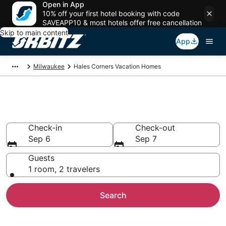
Open in App
10% off your first hotel booking with code
SAVEAPP10 & most hotels offer free cancellation
Skip to main content
App
Milwaukee
Hales Corners Vacation Homes
Hales Corners Vacation Homes
Check-in
Check-out
Sep 6
Sep 7
Guests
1 room, 2 travelers
Search