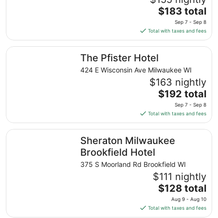
The
$183 total
price
Sep 7 - Sep 8
is
Total with taxes and fees
$183
total
The Pfister Hotel
The Pfister Hotel
per
night
424 E Wisconsin Ave Milwaukee WI
from
$163 nightly
Sep
The
$192 total
7
price
Sep 7 - Sep 8
to
is
Total with taxes and fees
Sep
$192
8
total
Sheraton Milwaukee Brookfield Hotel
Sheraton Milwaukee
per
night
Brookfield Hotel
from
375 S Moorland Rd Brookfield WI
Sep
$111 nightly
7
The
$128 total
to
price
Sep
Aug 9 - Aug 10
is
8
Total with taxes and fees
$128