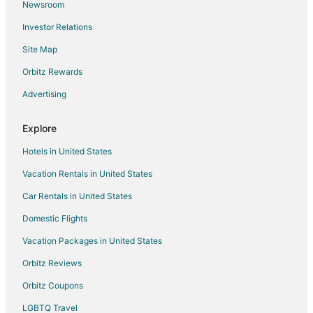
Newsroom
Condo Rentals in New Berlin
Investor Relations
Extended Stay Hotels in New Berlin
Site Map
Hotels with Hot Tubs in New Berlin
New Berlin Hotels
Orbitz Rewards
Vacation Homes in New Berlin
Advertising
Villas in New Berlin
Explore
Hotels near Moorland Road Golf Center
Hotels in United States
Hotels near Boerner Botanical Gardens
Vacation Rentals in United States
5 Star Hotels in Greenfield
Car Rentals in United States
B&B in Greenfield
Hotels with Pool in Greenfield
Domestic Flights
Pet Friendly Hotels in Greenfield
Vacation Packages in United States
Greenfield Hotels
Orbitz Reviews
Motels in Greenfield
Orbitz Coupons
Vacation Homes in Greenfield
LGBTQ Travel