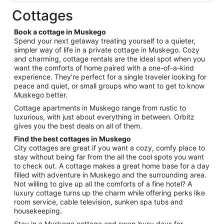
$128
total
Cottages
per
night
Book a cottage in Muskego
from
Spend your next getaway treating yourself to a quieter,
Aug
simpler way of life in a private cottage in Muskego. Cozy
and charming, cottage rentals are the ideal spot when you
16
want the comforts of home paired with a one-of-a-kind
to
experience. They’re perfect for a single traveler looking for
Aug
peace and quiet, or small groups who want to get to know
17
Muskego better.
Cottage apartments in Muskego range from rustic to
luxurious, with just about everything in between. Orbitz
gives you the best deals on all of them.
Find the best cottages in Muskego
City cottages are great if you want a cozy, comfy place to
stay without being far from the all the cool spots you want
to check out. A cottage makes a great home base for a day
filled with adventure in Muskego and the surrounding area.
Not willing to give up all the comforts of a fine hotel? A
luxury cottage turns up the charm while offering perks like
room service, cable television, sunken spa tubs and
housekeeping.
Stay in a Muskego cottage and swap busy days for