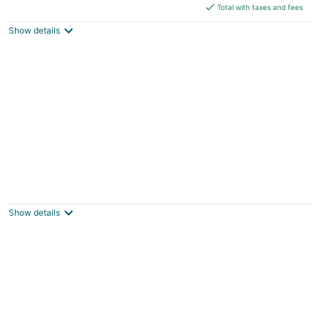
is
Total with taxes and fees
$384
Show details
total
per
night
Private 1BR Cottage with City Views
Milwaukee WI
Show details