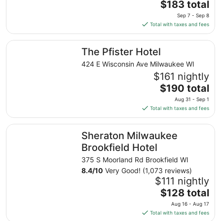
The
$183 total
price
Sep 7 - Sep 8
is
Total with taxes and fees
$183
total
The Pfister Hotel
The Pfister Hotel
per
night
424 E Wisconsin Ave Milwaukee WI
from
$161 nightly
Sep
The
$190 total
7
price
Aug 31 - Sep 1
to
is
Total with taxes and fees
Sep
$190
8
total
Sheraton Milwaukee Brookfield Hotel
Sheraton Milwaukee
per
night
Brookfield Hotel
from
375 S Moorland Rd Brookfield WI
Aug
8.4
/
10
Very Good! (1,073 reviews)
31
$111 nightly
to
The
$128 total
Sep
price
1
Aug 16 - Aug 17
is
Total with taxes and fees