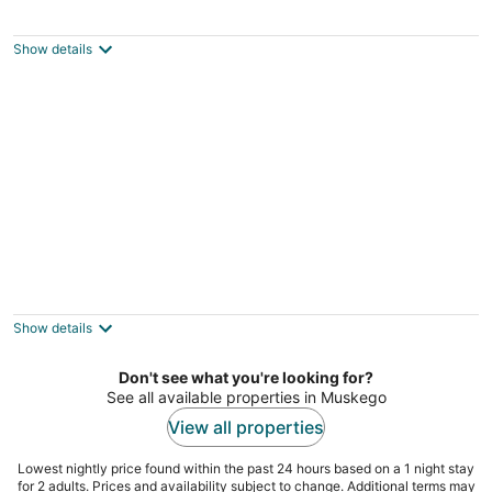
Large Milwaukee Home 4BR Fast Wifi
3
out
416 West Pierce Street Milwaukee WI
Show details
of
5
Lakefront Wisconsin Escape w/ Boat Dock &
Kayaks!
3
Show details
out
Oconomowoc WI
of
Don't see what you're looking for?
5
See all available properties in Muskego
View all properties
Lowest nightly price found within the past 24 hours based on a 1 night stay
for 2 adults. Prices and availability subject to change. Additional terms may