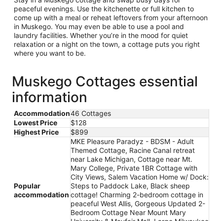
peaceful evenings. Use the kitchenette or full kitchen to
come up with a meal or reheat leftovers from your afternoon
in Muskego. You may even be able to use a pool and
laundry facilities. Whether you’re in the mood for quiet
relaxation or a night on the town, a cottage puts you right
where you want to be.
Muskego Cottages essential
information
Accommodation
46 Cottages
Lowest Price
$128
Highest Price
$899
MKE Pleasure Paradyz - BDSM - Adult
Themed Cottage, Racine Canal retreat
near Lake Michigan, Cottage near Mt.
Mary College, Private 1BR Cottage with
City Views, Salem Vacation Home w/ Dock:
Popular
Steps to Paddock Lake, Black sheep
accommodation
cottage! Charming 2-bedroom cottage in
peaceful West Allis, Gorgeous Updated 2-
Bedroom Cottage Near Mount Mary