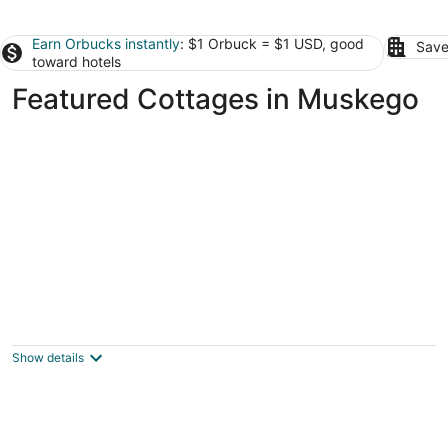
Earn Orbucks instantly
: $1 Orbuck = $1 USD, good
Save
toward hotels
Featured Cottages in Muskego
MKE Pleasure Paradyz - BDSM - Adult
Themed Cottage
Milwaukee WI
Show details