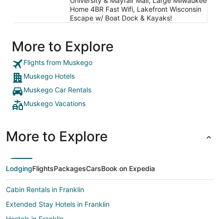
University & Mayfair Mall, Large Milwaukee
Home 4BR Fast Wifi, Lakefront Wisconsin
Escape w/ Boat Dock & Kayaks!
More to Explore
Flights from Muskego
Muskego Hotels
Muskego Car Rentals
Muskego Vacations
More to Explore
Lodging
Flights
Packages
Cars
Book on Expedia
Cabin Rentals in Franklin
Extended Stay Hotels in Franklin
Hostels in Franklin