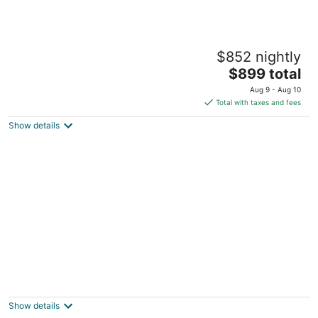
Salem Vacation Home w/ Dock: Steps to
$852 nightly
Paddock Lake
3
The
$899 total
out
price
Salem WI
Aug 9 - Aug 10
of
is
Total with taxes and fees
5
$899
Show details
total
per
night
Black sheep cottage! Charming 2-bedroom
cottage in peaceful West Allis
West Allis WI
Show details