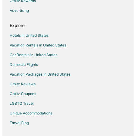
Motel 6 Hotels in New Berlin
Orbitz Rewards
Pet Friendly Hotels in New Berlin
Advertising
Ski Resorts & in New Berlin
Explore
Spa Resorts & in New Berlin
Hotels in United States
New Berlin Hotels
Vacation Rentals in United States
Vacation Homes in New Berlin
Car Rentals in United States
Villas in New Berlin
B&B in Southeast Wisconsin
Domestic Flights
Cabin Rentals in Southeast Wisconsin
Vacation Packages in United States
Condo Rentals in Southeast Wisconsin
Orbitz Reviews
Hostels in Southeast Wisconsin
Orbitz Coupons
All Inclusive Resorts & in Southeast Wisconsin
LGBTQ Travel
Beach Resorts & in Southeast Wisconsin
Unique Accommodations
Boutique Hotels in Southeast Wisconsin
Travel Blog
Business Hotels in Southeast Wisconsin