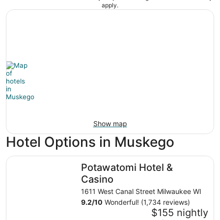
apply.
Show map
Hotel Options in Muskego
Potawatomi Hotel & Casino
Potawatomi Hotel &
Casino
1611 West Canal Street Milwaukee WI
9.2
/
10
Wonderful! (1,734 reviews)
$155 nightly