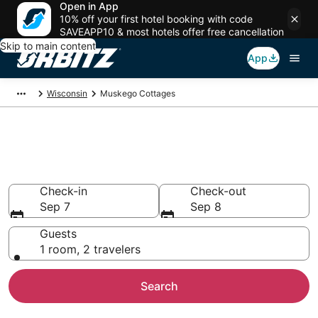
Open in App
10% off your first hotel booking with code
SAVEAPP10 & most hotels offer free cancellation
Skip to main content
App
Wisconsin
Muskego Cottages
Compare Muskego Cottage
Rentals
Check-in
Check-out
Sep 7
Sep 8
Guests
1 room, 2 travelers
Search