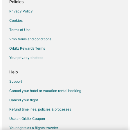
Kid Friendly Hotels in Southeast Wisconsin
Policies
Hotels with a Lazy River in Southeast Wisconsin
Privacy Policy
Hotels with Hot Tubs in Southeast Wisconsin
Cookies
Luxury Hotels in Southeast Wisconsin
Terms of Use
Spa Resorts & in Southeast Wisconsin
Vrbo terms and conditions
Hotels with a Wedding Venue in Southeast Wisconsin
Orbitz Rewards Terms
Winery Hotels in Southeast Wisconsin
Your privacy choices
Motels in Southeast Wisconsin
Resorts in Southeast Wisconsin
Help
Hotels near Moorland Road Golf Center
Support
B&B in Greenfield
Cancel your hotel or vacation rental booking
Motels in Greenfield
Cancel your flight
Vacation Homes in Greenfield
Refund timelines, policies & processes
Apartments in Greendale
Use an Orbitz Coupon
B&B in Greendale
Your rights as a flights traveler