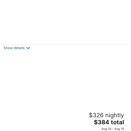
Racine Canal retreat near Lake Michigan
Racine WI
Show details
Cottage near Mt. Mary College
$326 nightly
Milwaukee WI
The
$384 total
price
Aug 18 - Aug 19